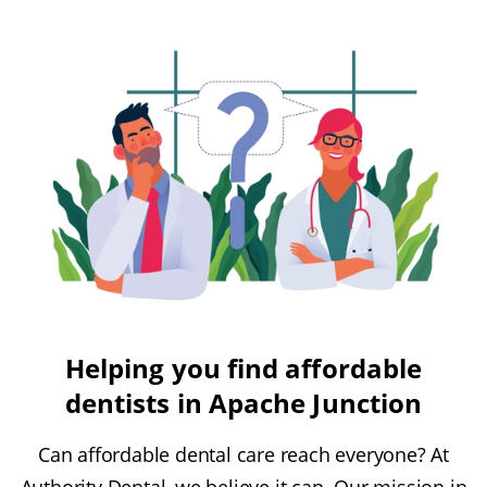
Helping you find affordable
dentists in Apache Junction
Can affordable dental care reach everyone? At