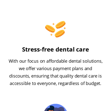
Stress-free dental care
With our focus on affordable dental solutions,
we offer various payment plans and
discounts, ensuring that quality dental care is
accessible to everyone, regardless of budget.