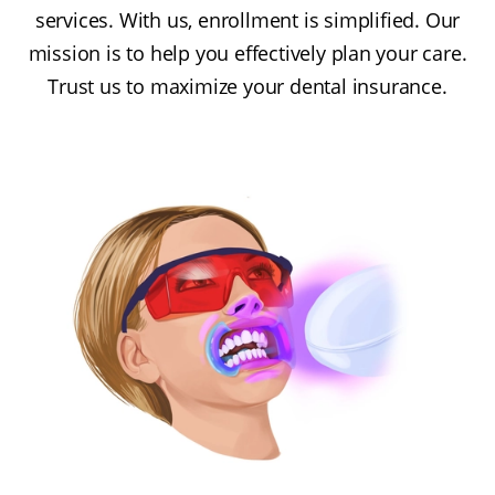
services. With us, enrollment is simplified. Our
mission is to help you effectively plan your care.
Trust us to maximize your dental insurance.