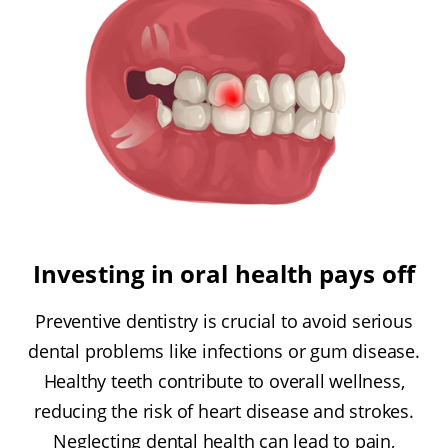
Investing in oral health pays off
Preventive dentistry is crucial to avoid serious
dental problems like infections or gum disease.
Healthy teeth contribute to overall wellness,
reducing the risk of heart disease and strokes.
Neglecting dental health can lead to pain,