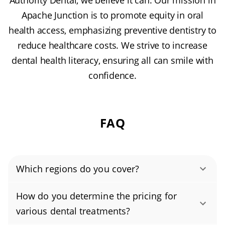
Authority Dental, we believe it can. Our mission in
Apache Junction is to promote equity in oral
health access, emphasizing preventive dentistry to
reduce healthcare costs. We strive to increase
dental health literacy, ensuring all can smile with
confidence.
FAQ
Which regions do you cover?
Authority Dental helps you find affordable and
How do you determine the pricing for
cheap dentists in Apache Junction, AZ, serving
various dental treatments?
areas in Pinal County, and covering the zip