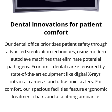
Dental innovations for patient
comfort
Our dental office prioritizes patient safety through
advanced sterilization techniques, using modern
autoclave machines that eliminate potential
pathogens. Economic dental care is ensured by
state-of-the-art equipment like digital X-rays,
intraoral cameras and ultrasonic scalers. For
comfort, our spacious facilities feature ergonomic
treatment chairs and a soothing ambiance.