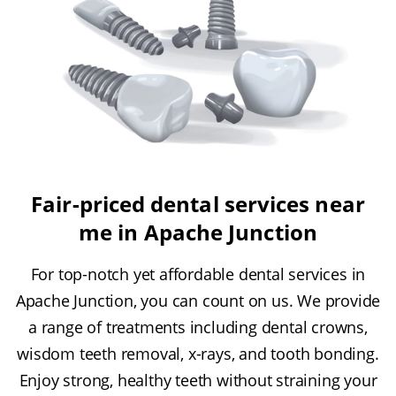
Fair-priced dental services near
me in Apache Junction
For top-notch yet affordable dental services in
Apache Junction, you can count on us. We provide
a range of treatments including dental crowns,
wisdom teeth removal, x-rays, and tooth bonding.
Enjoy strong, healthy teeth without straining your