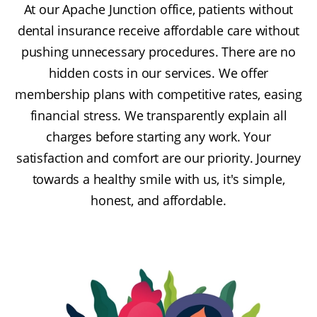
At our Apache Junction office, patients without
dental insurance receive affordable care without
pushing unnecessary procedures. There are no
hidden costs in our services. We offer
membership plans with competitive rates, easing
financial stress. We transparently explain all
charges before starting any work. Your
satisfaction and comfort are our priority. Journey
towards a healthy smile with us, it's simple,
honest, and affordable.