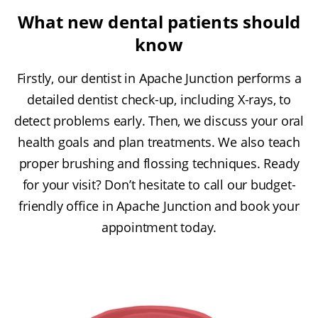
What new dental patients should
know
Firstly, our dentist in Apache Junction performs a
detailed dentist check-up, including X-rays, to
detect problems early. Then, we discuss your oral
health goals and plan treatments. We also teach
proper brushing and flossing techniques. Ready
for your visit? Don’t hesitate to call our budget-
friendly office in Apache Junction and book your
appointment today.