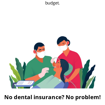
budget.
No dental insurance? No problem!