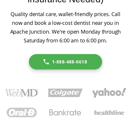
Quality dental care, wallet-friendly prices. Call
now and book a low-cost dentist near you in
Apache Junction. We're open Monday through
Saturday from 6:00 am to 6:00 pm.
1-888-488-0618