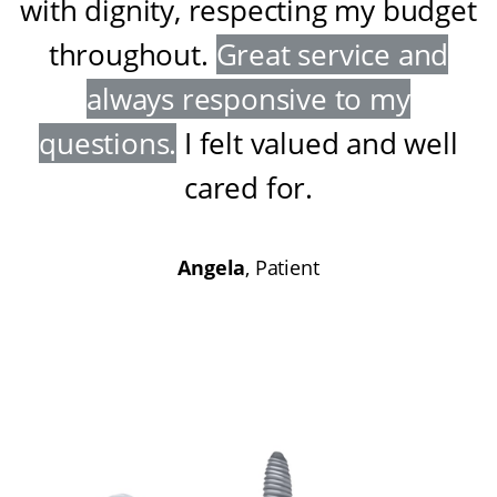
with dignity, respecting my budget
throughout
.
Great service and
always responsive to my
questions
.
I felt valued and well
cared for
.
Angela
, Patient