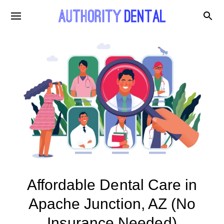
Affordable Dental Care in
Apache Junction, AZ (No
Insurance Needed)