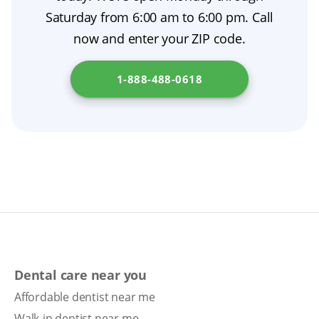
costs.
and alternatives, and to provide a written
Saturday from 6:00 am to 6:00 pm. Call
dental treatment plan. If you are unsure,
now and enter your ZIP code.
consider a second opinion.
1-888-488-0618
Dental care near you
Affordable dentist near me
Walk-in dentist near me