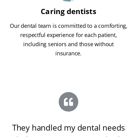
Caring dentists
Our dental team is committed to a comforting,
respectful experience for each patient,
including seniors and those without
insurance.
They handled my dental needs