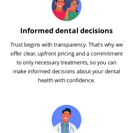
Informed dental decisions
Trust begins with transparency. That's why we
offer clear, upfront pricing and a commitment
to only necessary treatments, so you can
make informed decisions about your dental
health with confidence.