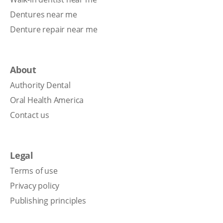
Dentures near me
Denture repair near me
About
Authority Dental
Oral Health America
Contact us
Legal
Terms of use
Privacy policy
Publishing principles