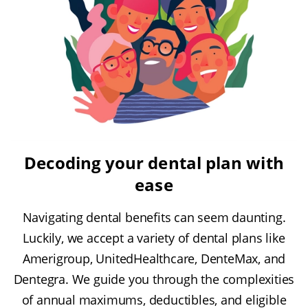
Decoding your dental plan with
ease
Navigating dental benefits can seem daunting.
Luckily, we accept a variety of dental plans like
Amerigroup, UnitedHealthcare, DenteMax, and
Dentegra. We guide you through the complexities
of annual maximums, deductibles, and eligible