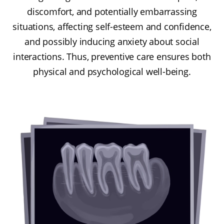
discomfort, and potentially embarrassing
situations, affecting self-esteem and confidence,
and possibly inducing anxiety about social
interactions. Thus, preventive care ensures both
physical and psychological well-being.