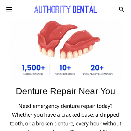
Denture Repair Near You
Need emergency denture repair today?
Whether you have a cracked base, a chipped
tooth, or a broken denture, every hour without