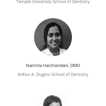
Temple University School of Dentistry
Namrita Harchandani, DMD
Arthur A. Dugoni School of Dentistry