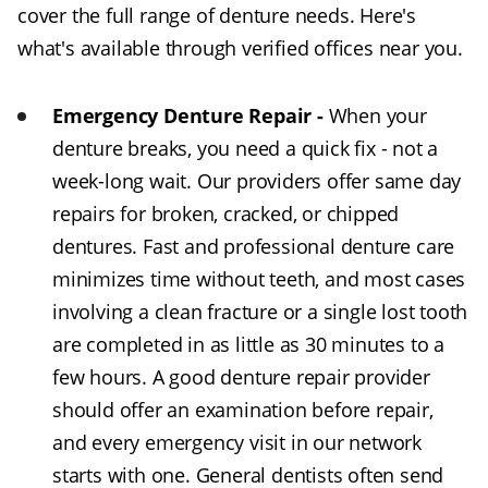
cover the full range of denture needs. Here's
what's available through verified offices near you.
Emergency Denture Repair -
When your
denture breaks, you need a quick fix - not a
week-long wait. Our providers offer same day
repairs for broken, cracked, or chipped
dentures. Fast and professional denture care
minimizes time without teeth, and most cases
involving a clean fracture or a single lost tooth
are completed in as little as 30 minutes to a
few hours. A good denture repair provider
should offer an examination before repair,
and every emergency visit in our network
starts with one. General dentists often send