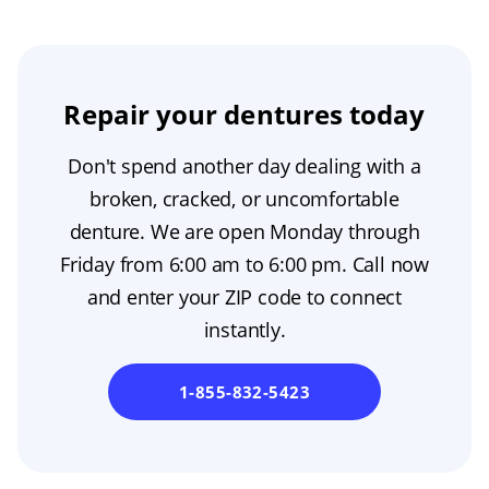
Repair your dentures today
Don't spend another day dealing with a
broken, cracked, or uncomfortable
denture. We are open Monday through
Friday from 6:00 am to 6:00 pm. Call now
and enter your ZIP code to connect
instantly.
1-855-832-5423