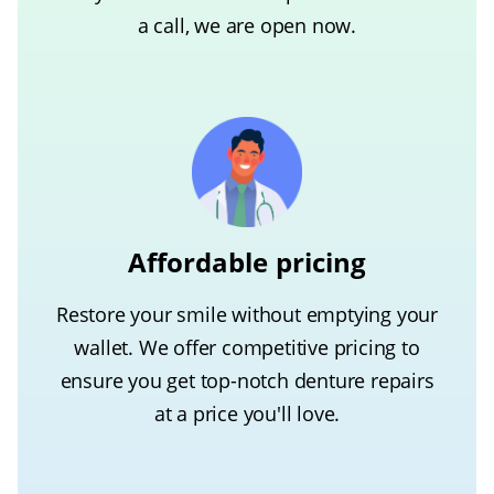
a call, we are open now.
Affordable pricing
Restore your smile without emptying your
wallet. We offer competitive pricing to
ensure you get top-notch denture repairs
at a price you'll love.