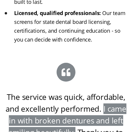
built to last.
Licensed, qualified professionals:
Our team
screens for state dental board licensing,
certifications, and continuing education - so
you can decide with confidence.
The service was quick, affordable,
and excellently performed
.
I came
in with broken dentures and left