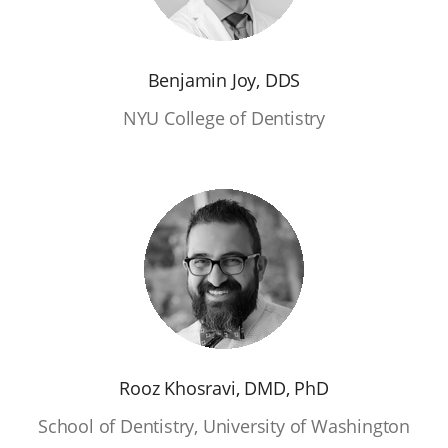
Benjamin Joy, DDS
NYU College of Dentistry
Rooz Khosravi, DMD, PhD
School of Dentistry, University of Washington