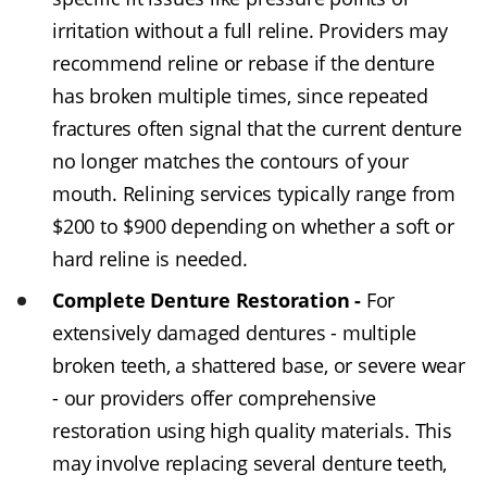
irritation without a full reline. Providers may
recommend reline or rebase if the denture
has broken multiple times, since repeated
fractures often signal that the current denture
no longer matches the contours of your
mouth. Relining services typically range from
$200 to $900 depending on whether a soft or
hard reline is needed.
Complete Denture Restoration -
For
extensively damaged dentures - multiple
broken teeth, a shattered base, or severe wear
- our providers offer comprehensive
restoration using high quality materials. This
may involve replacing several denture teeth,