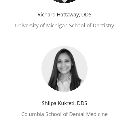
Richard Hattaway, DDS
University of Michigan School of Dentistry
Shilpa Kukreti, DDS
Columbia School of Dental Medicine