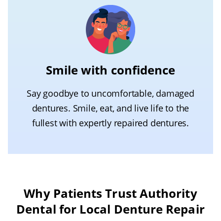
Smile with confidence
Say goodbye to uncomfortable, damaged
dentures. Smile, eat, and live life to the
fullest with expertly repaired dentures.
Why Patients Trust Authority
Dental for Local Denture Repair