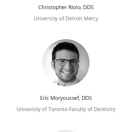
Christopher Riolo, DDS
University of Detroit Mercy
Eric Moryoussef, DDS
University of Toronto Faculty of Dentistry