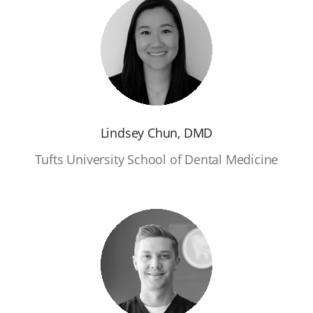
Lindsey Chun, DMD
Tufts University School of Dental Medicine