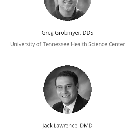
Greg Grobmyer, DDS
University of Tennessee Health Science Center
Jack Lawrence, DMD