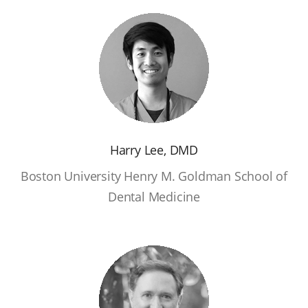
Harry Lee, DMD
Boston University Henry M. Goldman School of
Dental Medicine