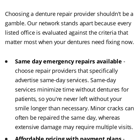
Choosing a denture repair provider shouldn't be a
gamble. Our network stands apart because every
listed office is evaluated against the criteria that
matter most when your dentures need fixing now.
Same day emergency repairs available
-
choose repair providers that specifically
advertise same-day services. Same-day
services minimize time without dentures for
patients, so you're never left without your
smile longer than necessary. Minor cracks can
often be repaired the same day, whereas
extensive damage may require multiple visits.
Affordable pricing with payment plans
-