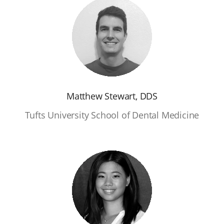
Matthew Stewart, DDS
Tufts University School of Dental Medicine