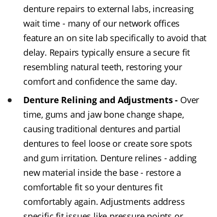
denture repairs to external labs, increasing
wait time - many of our network offices
feature an on site lab specifically to avoid that
delay. Repairs typically ensure a secure fit
resembling natural teeth, restoring your
comfort and confidence the same day.
Denture Relining and Adjustments -
Over
time, gums and jaw bone change shape,
causing traditional dentures and partial
dentures to feel loose or create sore spots
and gum irritation. Denture relines - adding
new material inside the base - restore a
comfortable fit so your dentures fit
comfortably again. Adjustments address
specific fit issues like pressure points or