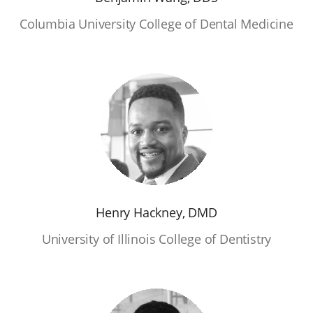
Columbia University College of Dental Medicine
Henry Hackney, DMD
University of Illinois College of Dentistry