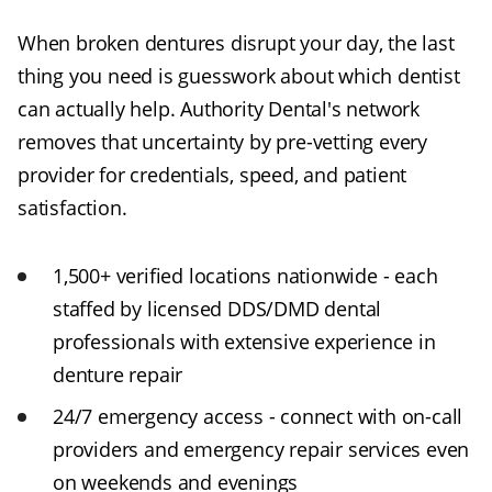
When broken dentures disrupt your day, the last
thing you need is guesswork about which dentist
can actually help. Authority Dental's network
removes that uncertainty by pre-vetting every
provider for credentials, speed, and patient
satisfaction.
1,500+ verified locations nationwide - each
staffed by licensed DDS/DMD dental
professionals with extensive experience in
denture repair
24/7 emergency access - connect with on-call
providers and emergency repair services even
on weekends and evenings