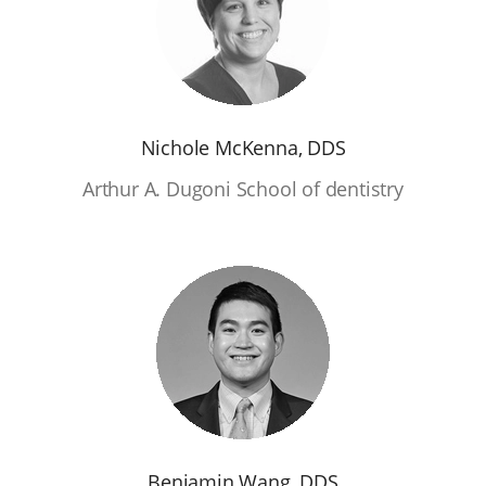
Nichole McKenna, DDS
Arthur A. Dugoni School of dentistry
Benjamin Wang, DDS