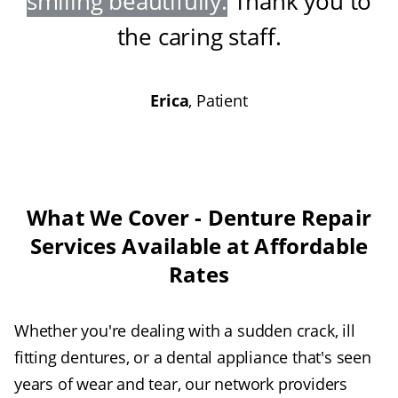
smiling beautifully
.
Thank you to
the caring staff
.
Erica
, Patient
What We Cover - Denture Repair
Services Available at Affordable
Rates
Whether you're dealing with a sudden crack, ill
fitting dentures, or a dental appliance that's seen
years of wear and tear, our network providers