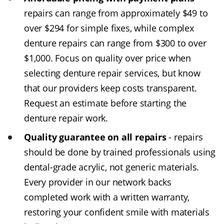
repairs can range from approximately $49 to
over $294 for simple fixes, while complex
denture repairs can range from $300 to over
$1,000. Focus on quality over price when
selecting denture repair services, but know
that our providers keep costs transparent.
Request an estimate before starting the
denture repair work.
Quality guarantee on all repairs
- repairs
should be done by trained professionals using
dental-grade acrylic, not generic materials.
Every provider in our network backs
completed work with a written warranty,
restoring your confident smile with materials