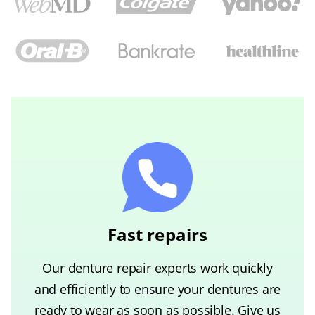
Fast repairs
Our denture repair experts work quickly
and efficiently to ensure your dentures are
ready to wear as soon as possible. Give us