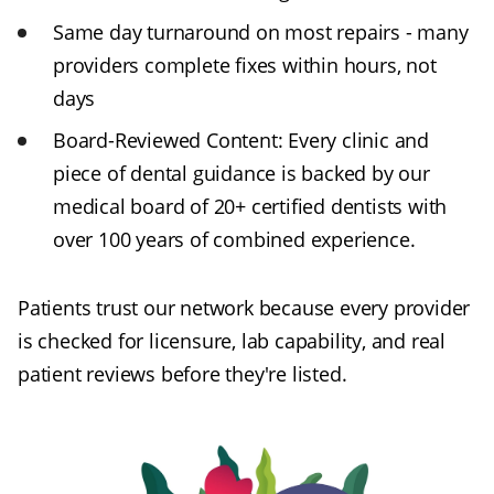
Same day turnaround on most repairs - many
providers complete fixes within hours, not
days
Board-Reviewed Content:
Every clinic and
piece of dental guidance is backed by our
medical board of 20+ certified dentists with
over 100 years of combined experience.
Patients trust our network because every provider
is checked for licensure, lab capability, and real
patient reviews before they're listed.