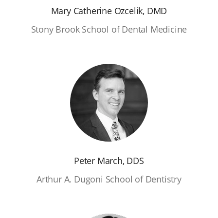
Mary Catherine Ozcelik, DMD
Stony Brook School of Dental Medicine
Peter March, DDS
Arthur A. Dugoni School of Dentistry