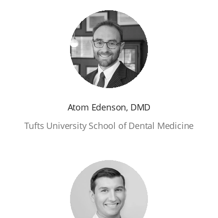
Atom Edenson, DMD
Tufts University School of Dental Medicine