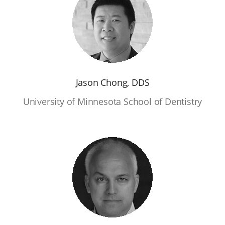
Jason Chong, DDS
University of Minnesota School of Dentistry