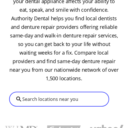
your dental appliance affects your ability to
eat, speak, and smile with confidence.
Authority Dental helps you find local dentists
and denture repair providers offering reliable
same-day and walk-in denture repair services,
so you can get back to your life without
waiting weeks for a fix. Compare local
providers and find same-day denture repair
near you from our nationwide network of over
1,500 locations.
Search locations near you