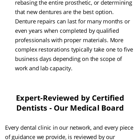
rebasing the entire prosthetic, or determining
that new dentures are the best option.
Denture repairs can last for many months or
even years when completed by qualified
professionals with proper materials. More
complex restorations typically take one to five
business days depending on the scope of
work and lab capacity.
Expert-Reviewed by Certified
Dentists - Our Medical Board
Every dental clinic in our network, and every piece
of guidance we provide, is reviewed by our