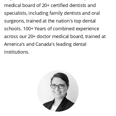
medical board of 20+ certified dentists and
specialists, including family dentists and oral
surgeons, trained at the nation's top dental
schools. 100+ Years of combined experience
across our 20+ doctor medical board, trained at
America's and Canada's leading dental
institutions.