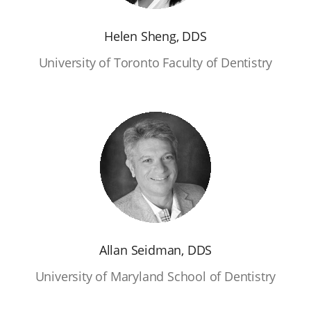
Helen Sheng, DDS
University of Toronto Faculty of Dentistry
Allan Seidman, DDS
University of Maryland School of Dentistry