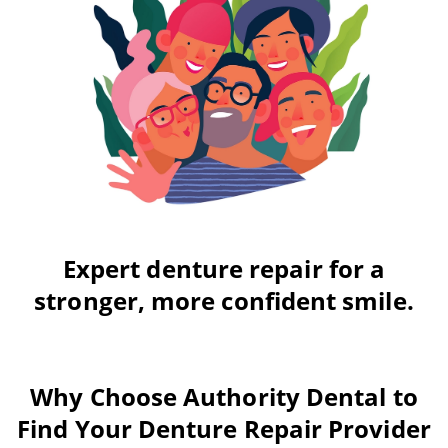
Expert denture repair for a
stronger, more confident smile.
Why Choose Authority Dental to
Find Your Denture Repair Provider