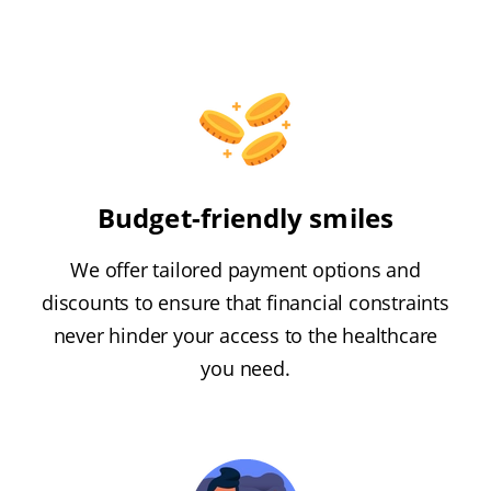
Budget-friendly smiles
We offer tailored payment options and
discounts to ensure that financial constraints
never hinder your access to the healthcare
you need.