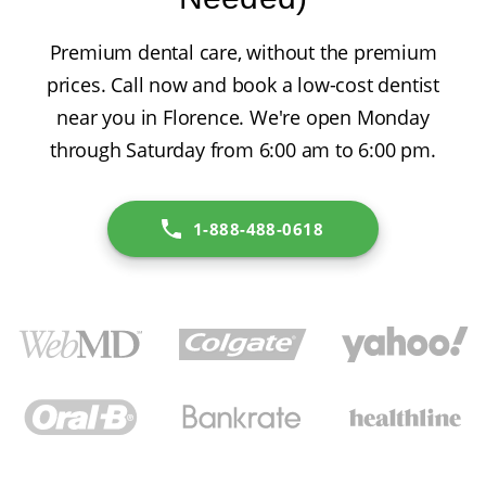
Premium dental care, without the premium
prices. Call now and book a low-cost dentist
near you in Florence. We're open Monday
through Saturday from 6:00 am to 6:00 pm.
1-888-488-0618