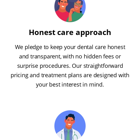
Honest care approach
We pledge to keep your dental care honest
and transparent, with no hidden fees or
surprise procedures. Our straightforward
pricing and treatment plans are designed with
your best interest in mind.