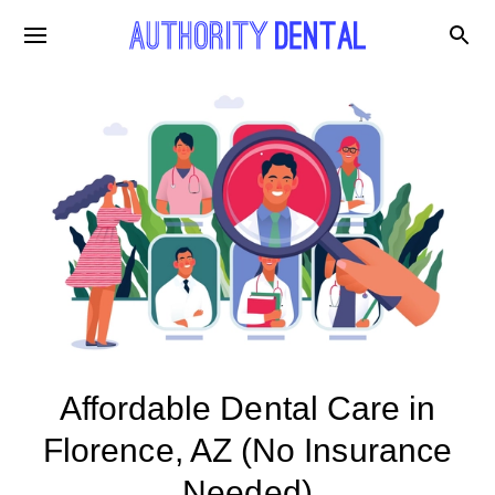
Affordable Dental Care in
Florence, AZ (No Insurance
Needed)