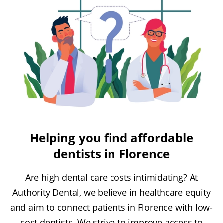
Helping you find affordable
dentists in Florence
Are high dental care costs intimidating? At
Authority Dental, we believe in healthcare equity
and aim to connect patients in Florence with low-
cost dentists. We strive to improve access to