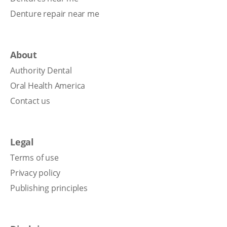
Denture repair near me
About
Authority Dental
Oral Health America
Contact us
Legal
Terms of use
Privacy policy
Publishing principles