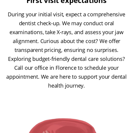
First visit expectations
During your initial visit, expect a comprehensive
dentist check-up. We may conduct oral
examinations, take X-rays, and assess your jaw
alignment. Curious about the cost? We offer
transparent pricing, ensuring no surprises.
Exploring budget-friendly dental care solutions?
Call our office in Florence to schedule your
appointment. We are here to support your dental
health journey.