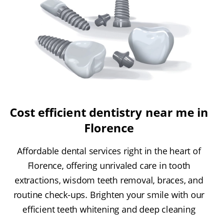
Cost efficient dentistry near me in
Florence
Affordable dental services right in the heart of
Florence, offering unrivaled care in tooth
extractions, wisdom teeth removal, braces, and
routine check-ups. Brighten your smile with our
efficient teeth whitening and deep cleaning