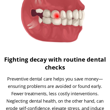
Fighting decay with routine dental
checks
Preventive dental care helps you save money—
ensuring problems are avoided or found early.
Fewer treatments, less costly interventions.
Neglecting dental health, on the other hand, can
erode self-confidence, elevate stress, and induce