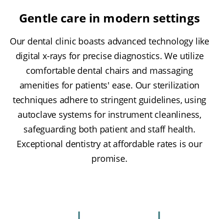
Gentle care in modern settings
Our dental clinic boasts advanced technology like
digital x-rays for precise diagnostics. We utilize
comfortable dental chairs and massaging
amenities for patients' ease. Our sterilization
techniques adhere to stringent guidelines, using
autoclave systems for instrument cleanliness,
safeguarding both patient and staff health.
Exceptional dentistry at affordable rates is our
promise.