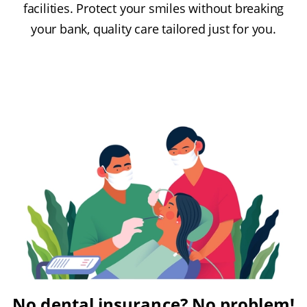
facilities. Protect your smiles without breaking
your bank, quality care tailored just for you.
No dental insurance? No problem!