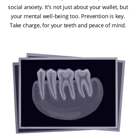
social anxiety. It's not just about your wallet, but
your mental well-being too. Prevention is key.
Take charge, for your teeth and peace of mind.