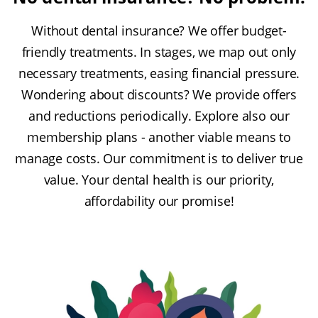
Without dental insurance? We offer budget-
friendly treatments. In stages, we map out only
necessary treatments, easing financial pressure.
Wondering about discounts? We provide offers
and reductions periodically. Explore also our
membership plans - another viable means to
manage costs. Our commitment is to deliver true
value. Your dental health is our priority,
affordability our promise!