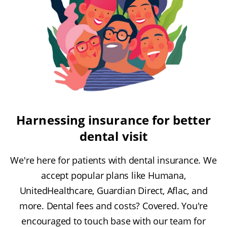
Harnessing insurance for better
dental visit
We're here for patients with dental insurance. We
accept popular plans like Humana,
UnitedHealthcare, Guardian Direct, Aflac, and
more. Dental fees and costs? Covered. You're
encouraged to touch base with our team for