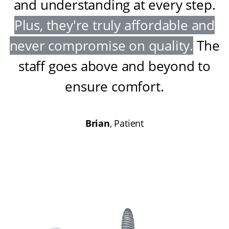
and understanding at every step
.
Plus, they're truly affordable and
never compromise on quality
.
The
staff goes above and beyond to
ensure comfort
.
Brian
, Patient