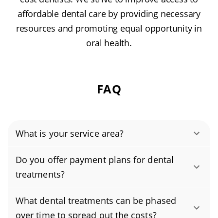
affordable dental care by providing necessary
resources and promoting equal opportunity in
oral health.
FAQ
What is your service area?
Authority Dental helps you find affordable and
Do you offer payment plans for dental
cheap dentists in Florence, AZ, serving areas in
treatments?
Pinal County, and covering the zip code 85132.
Yes, we offer flexible payment plans designed
What dental treatments can be phased
to fit different budgets, making both routine
over time to spread out the costs?