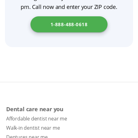
pm. Call now and enter your ZIP code.
1-888-488-0618
Dental care near you
Affordable dentist near me
Walk-in dentist near me
Dentures near me