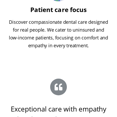
Patient care focus
Discover compassionate dental care designed
for real people. We cater to uninsured and
low-income patients, focusing on comfort and
empathy in every treatment.
Exceptional care with empathy