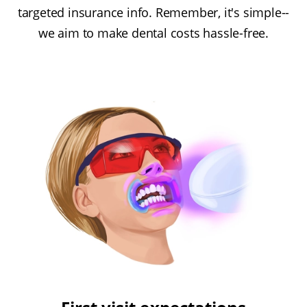
targeted insurance info. Remember, it's simple--
we aim to make dental costs hassle-free.