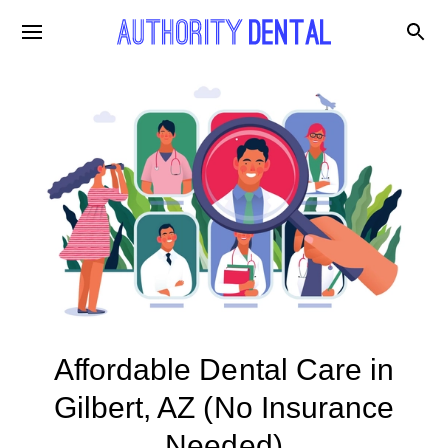
Affordable Dental Care in
Gilbert, AZ (No Insurance
Needed)