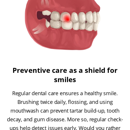
Preventive care as a shield for
smiles
Regular dental care ensures a healthy smile.
Brushing twice daily, flossing, and using
mouthwash can prevent tartar build-up, tooth
decay, and gum disease. More so, regular check-
ups help detect issues early. Would you rather