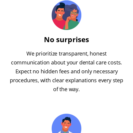
No surprises
We prioritize transparent, honest
communication about your dental care costs.
Expect no hidden fees and only necessary
procedures, with clear explanations every step
of the way.