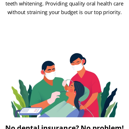
teeth whitening. Providing quality oral health care
without straining your budget is our top priority.
No dental insurance? No problem!