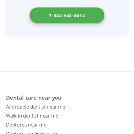
1-888-488-0618
Dental care near you
Affordable dentist near me
Walk-in dentist near me
Dentures near me
Denture repair near me