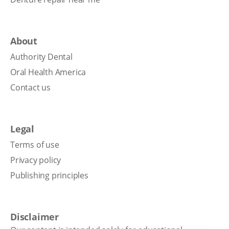
About
Authority Dental
Oral Health America
Contact us
Legal
Terms of use
Privacy policy
Publishing principles
Disclaimer