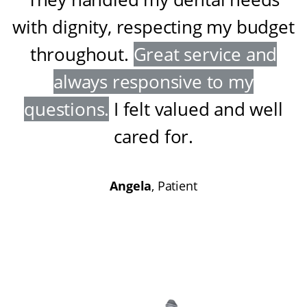
with dignity, respecting my budget
throughout
.
Great service and
always responsive to my
questions
.
I felt valued and well
cared for
.
Angela
, Patient