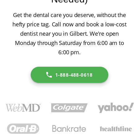
Get the dental care you deserve, without the
hefty price tag. Call now and book a low-cost
dentist near you in Gilbert. We're open
Monday through Saturday from 6:00 am to
6:00 pm.
1-888-488-0618