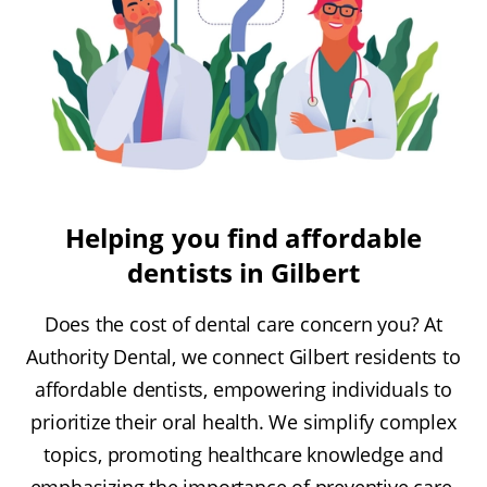
Helping you find affordable
dentists in Gilbert
Does the cost of dental care concern you? At
Authority Dental, we connect Gilbert residents to
affordable dentists, empowering individuals to
prioritize their oral health. We simplify complex
topics, promoting healthcare knowledge and