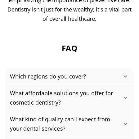
emphasizing the importance of preventive care.
Dentistry isn't just for the wealthy; it's a vital part
of overall healthcare.
FAQ
Which regions do you cover?
Authority Dental helps you find affordable and
What affordable solutions you offer for
cheap dentists in Gilbert, AZ, serving areas in
cosmetic dentistry?
Maricopa County, and covering the zip codes
Yes. We offer budget-friendly cosmetic
85233, 85234, 85295, 85296, 85297, 85298.
What kind of quality can I expect from
dentistry, including professional teeth
your dental services?
whitening, dental bonding, and affordable