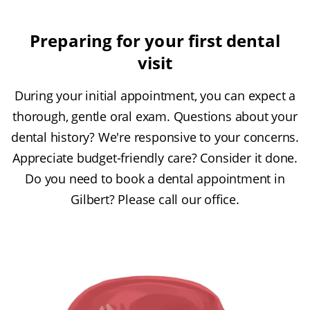
Preparing for your first dental
visit
During your initial appointment, you can expect a
thorough, gentle oral exam. Questions about your
dental history? We're responsive to your concerns.
Appreciate budget-friendly care? Consider it done.
Do you need to book a dental appointment in
Gilbert? Please call our office.