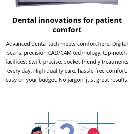
Dental innovations for patient
comfort
Advanced dental tech meets comfort here. Digital
scans, precision CAD/CAM technology, top-notch
facilities. Swift, precise, pocket-friendly treatments
every day. High-quality care, hassle-free comfort,
easy on your budget. No jargon, just great results.