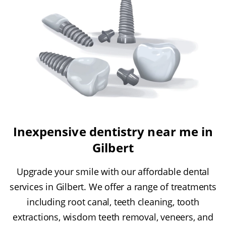
Inexpensive dentistry near me in
Gilbert
Upgrade your smile with our affordable dental
services in Gilbert. We offer a range of treatments
including root canal, teeth cleaning, tooth
extractions, wisdom teeth removal, veneers, and