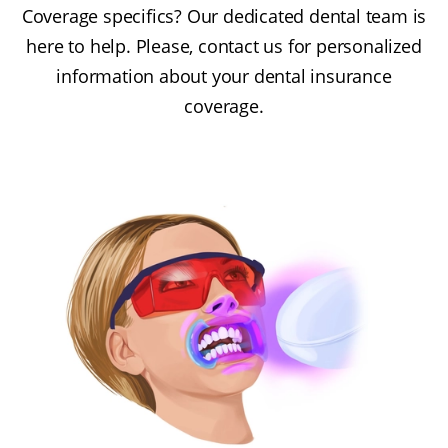
Coverage specifics? Our dedicated dental team is
here to help. Please, contact us for personalized
information about your dental insurance
coverage.