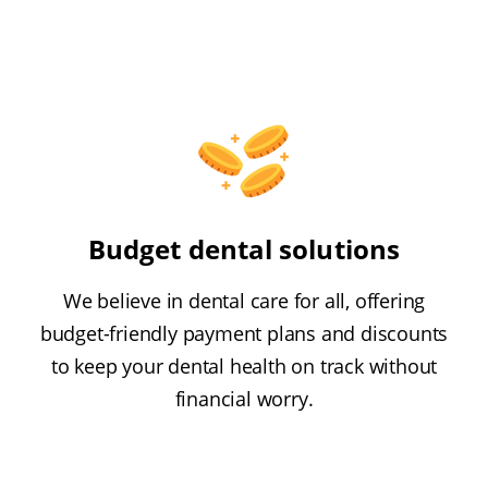
Budget dental solutions
We believe in dental care for all, offering
budget-friendly payment plans and discounts
to keep your dental health on track without
financial worry.