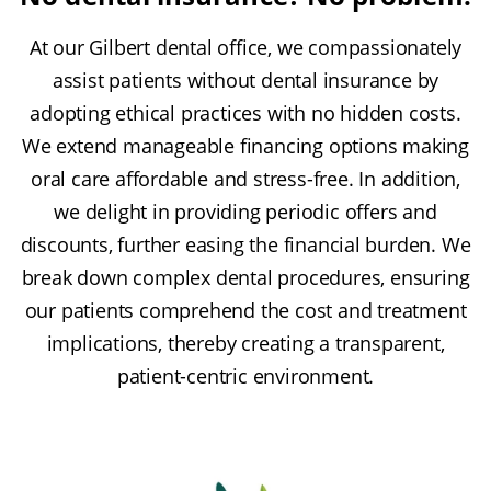
At our Gilbert dental office, we compassionately
assist patients without dental insurance by
adopting ethical practices with no hidden costs.
We extend manageable financing options making
oral care affordable and stress-free. In addition,
we delight in providing periodic offers and
discounts, further easing the financial burden. We
break down complex dental procedures, ensuring
our patients comprehend the cost and treatment
implications, thereby creating a transparent,
patient-centric environment.