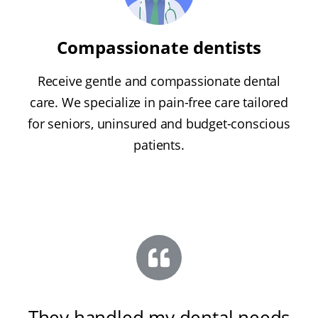
Compassionate dentists
Receive gentle and compassionate dental
care. We specialize in pain-free care tailored
for seniors, uninsured and budget-conscious
patients.
They handled my dental needs