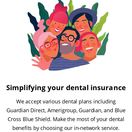
Simplifying your dental insurance
We accept various dental plans including
Guardian Direct, Amerigroup, Guardian, and Blue
Cross Blue Shield. Make the most of your dental
benefits by choosing our in-network service.