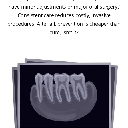
have minor adjustments or major oral surgery?
Consistent care reduces costly, invasive
procedures. After all, prevention is cheaper than
cure, isn't it?