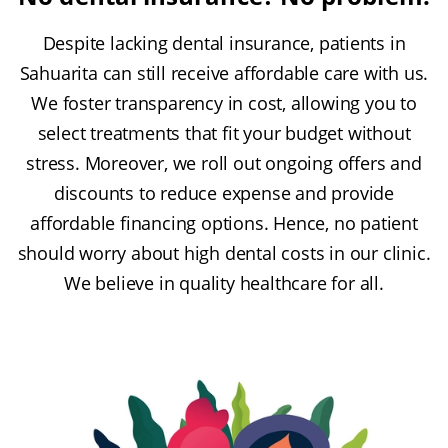
Despite lacking dental insurance, patients in
Sahuarita can still receive affordable care with us.
We foster transparency in cost, allowing you to
select treatments that fit your budget without
stress. Moreover, we roll out ongoing offers and
discounts to reduce expense and provide
affordable financing options. Hence, no patient
should worry about high dental costs in our clinic.
We believe in quality healthcare for all.