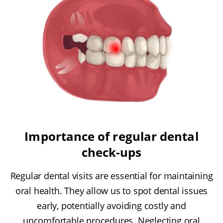
Importance of regular dental
check-ups
Regular dental visits are essential for maintaining
oral health. They allow us to spot dental issues
early, potentially avoiding costly and
uncomfortable procedures. Neglecting oral