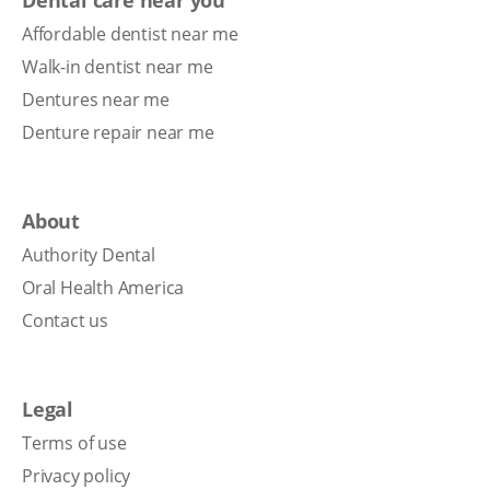
Affordable dentist near me
Walk-in dentist near me
Dentures near me
Denture repair near me
About
Authority Dental
Oral Health America
Contact us
Legal
Terms of use
Privacy policy