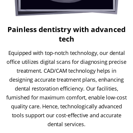
Painless dentistry with advanced
tech
Equipped with top-notch technology, our dental
office utilizes digital scans for diagnosing precise
treatment. CAD/CAM technology helps in
designing accurate treatment plans, enhancing
dental restoration efficiency. Our facilities,
furnished for maximum comfort, enable low-cost
quality care. Hence, technologically advanced
tools support our cost-effective and accurate
dental services.