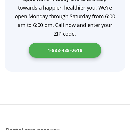
benefits and handle claims from start to
that protects your oral health.
towards a happier, healthier you. We're
finish.
open Monday through Saturday from 6:00
am to 6:00 pm. Call now and enter your
ZIP code.
1-888-488-0618
Dental care near you