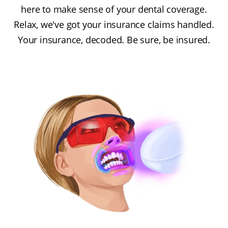
here to make sense of your dental coverage.
Relax, we've got your insurance claims handled.
Your insurance, decoded. Be sure, be insured.