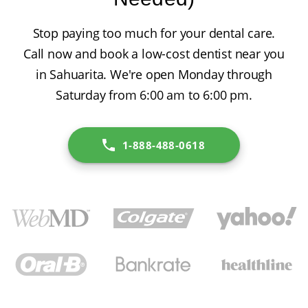
Stop paying too much for your dental care.
Call now and book a low-cost dentist near you
in Sahuarita. We're open Monday through
Saturday from 6:00 am to 6:00 pm.
1-888-488-0618