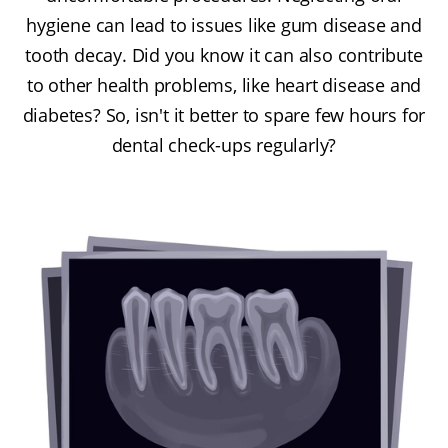
hygiene can lead to issues like gum disease and
tooth decay. Did you know it can also contribute
to other health problems, like heart disease and
diabetes? So, isn't it better to spare few hours for
dental check-ups regularly?