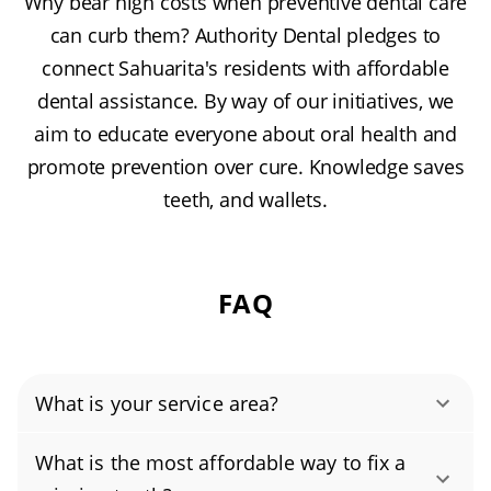
Why bear high costs when preventive dental care
can curb them? Authority Dental pledges to
connect Sahuarita's residents with affordable
dental assistance. By way of our initiatives, we
aim to educate everyone about oral health and
promote prevention over cure. Knowledge saves
teeth, and wallets.
FAQ
What is your service area?
Authority Dental helps you find affordable and
What is the most affordable way to fix a
cheap dentists in Sahuarita, AZ, serving areas