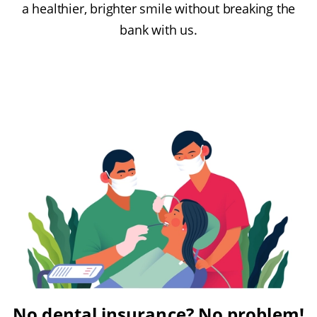
a healthier, brighter smile without breaking the
bank with us.
No dental insurance? No problem!