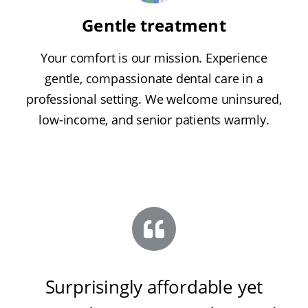
Gentle treatment
Your comfort is our mission. Experience
gentle, compassionate dental care in a
professional setting. We welcome uninsured,
low-income, and senior patients warmly.
Surprisingly affordable yet