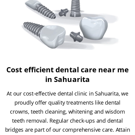
Cost efficient dental care near me
in Sahuarita
At our cost-effective dental clinic in Sahuarita, we
proudly offer quality treatments like dental
crowns, teeth cleaning, whitening and wisdom
teeth removal. Regular check-ups and dental
bridges are part of our comprehensive care. Attain