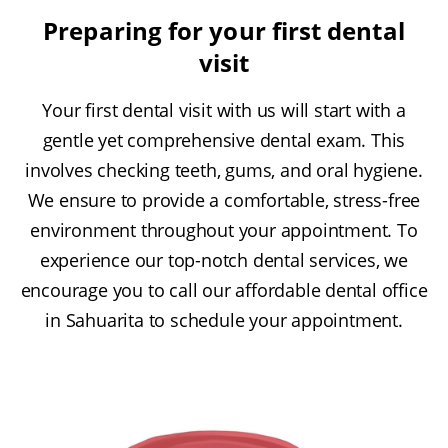
Preparing for your first dental
visit
Your first dental visit with us will start with a
gentle yet comprehensive dental exam. This
involves checking teeth, gums, and oral hygiene.
We ensure to provide a comfortable, stress-free
environment throughout your appointment. To
experience our top-notch dental services, we
encourage you to call our affordable dental office
in Sahuarita to schedule your appointment.