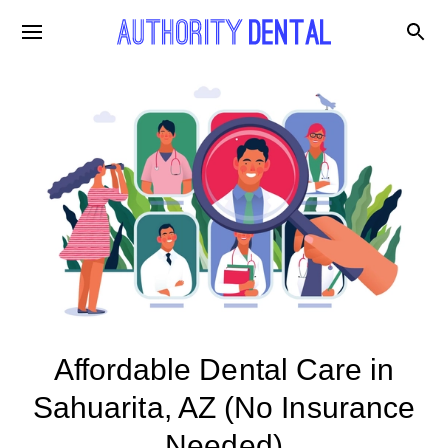
Affordable Dental Care in
Sahuarita, AZ (No Insurance
Needed)