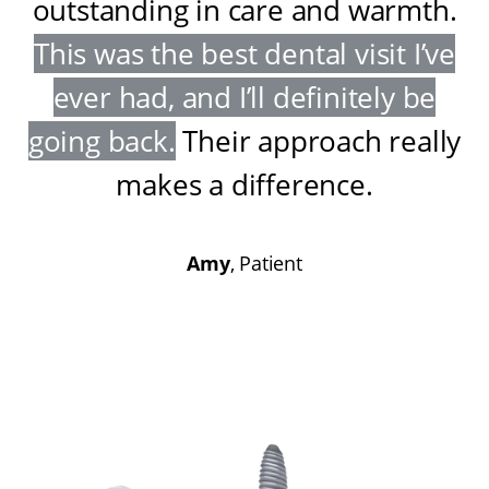
outstanding in care and warmth
.
This was the best dental visit I’ve
ever had, and I’ll definitely be
going back
.
Their approach really
makes a difference
.
Amy
, Patient