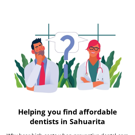
Helping you find affordable
dentists in Sahuarita