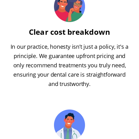
Clear cost breakdown
In our practice, honesty isn’t just a policy, it's a
principle. We guarantee upfront pricing and
only recommend treatments you truly need,
ensuring your dental care is straightforward
and trustworthy.