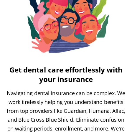
Get dental care effortlessly with
your insurance
Navigating dental insurance can be complex. We
work tirelessly helping you understand benefits
from top providers like Guardian, Humana, Aflac,
and Blue Cross Blue Shield. Eliminate confusion
on waiting periods, enrollment, and more. We're