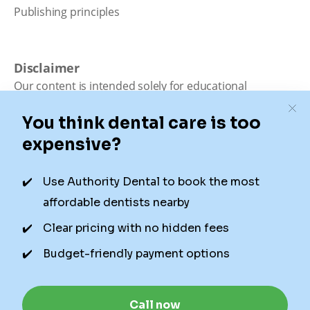
Publishing principles
Disclaimer
Our content is intended solely for educational
purposes. It should not be viewed as professional
medical advice, diagnosis, or treatment. Authority
Dental is not a dental office. We connect patients with
local dentists. Not all services are available in all
locations. We do not guarantee the hours listed or
availability for appointments due to factors beyond our
control.