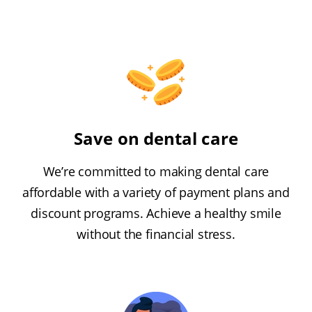
Save on dental care
We’re committed to making dental care
affordable with a variety of payment plans and
discount programs. Achieve a healthy smile
without the financial stress.