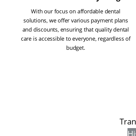
With our focus on affordable dental
solutions, we offer various payment plans
and discounts, ensuring that quality dental
care is accessible to everyone, regardless of
budget.
Tran
Hi