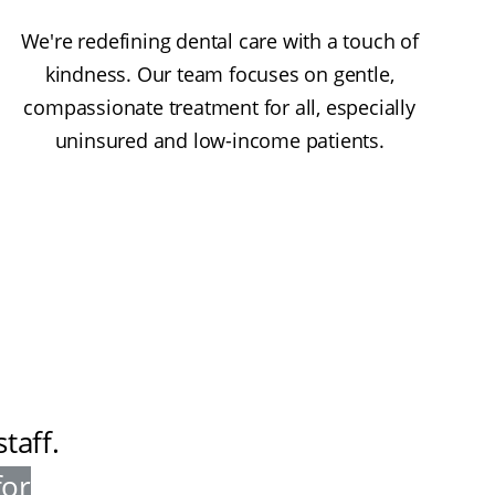
We're redefining dental care with a touch of
kindness. Our team focuses on gentle,
compassionate treatment for all, especially
uninsured and low-income patients.
taff
.
for