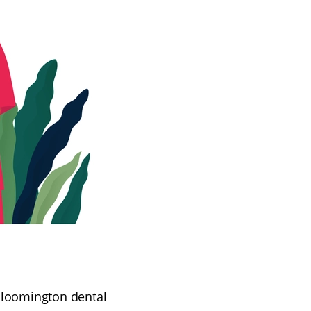
 Bloomington dental