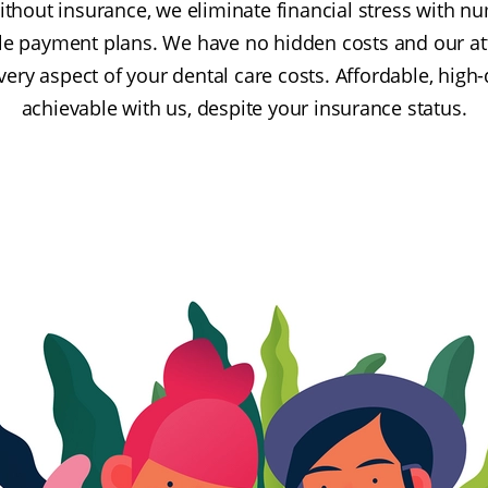
without insurance, we eliminate financial stress with 
ble payment plans. We have no hidden costs and our a
ry aspect of your dental care costs. Affordable, high-q
achievable with us, despite your insurance status.