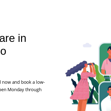
are in
No
ll now and book a low-
 open Monday through