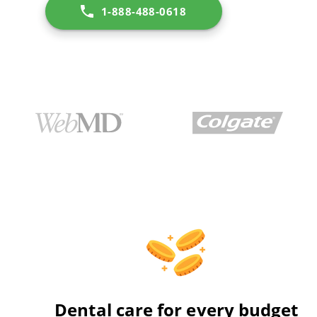
1-888-488-0618
Dental care for every budget