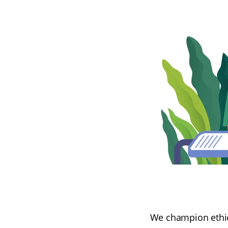
We champion ethica