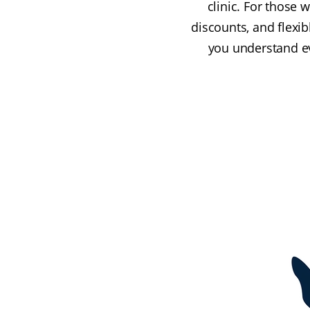
clinic. For those 
discounts, and flexi
you understand eve