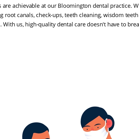
s are achievable at our Bloomington dental practice. W
ng root canals, check-ups, teeth cleaning, wisdom teeth
 With us, high-quality dental care doesn't have to bre