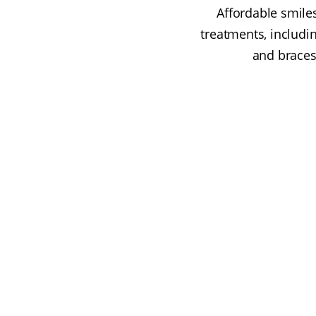
Affordable smile
treatments, includi
and braces.