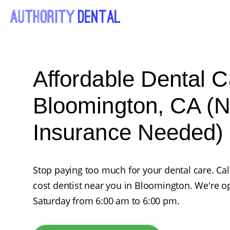
Affordable Dental C
Bloomington, CA (
Insurance Needed)
Stop paying too much for your dental care. Ca
cost dentist near you in Bloomington. We're
Saturday from 6:00 am to 6:00 pm.