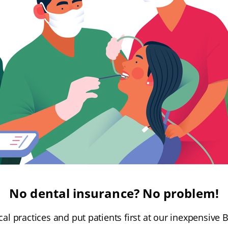
No dental insurance? No problem!
l practices and put patients first at our inexpensive