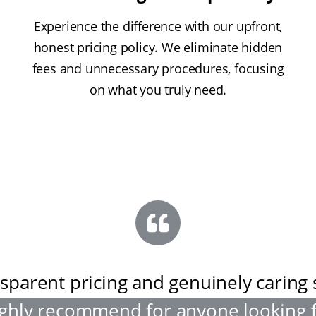
Experience the difference with our upfront,
honest pricing policy. We eliminate hidden
fees and unnecessary procedures, focusing
on what you truly need.
sparent pricing and genuinely caring s
ghly recommend for anyone looking 