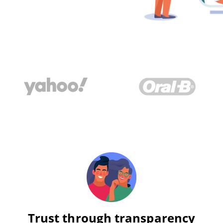
Trust through transparency