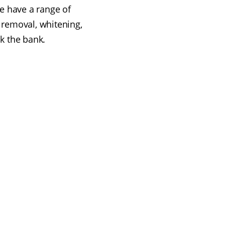
e have a range of
 removal, whitening,
ak the bank.