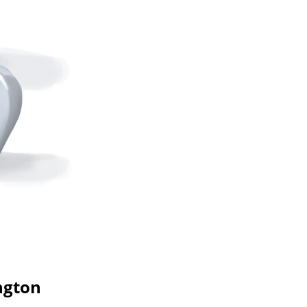
ngton