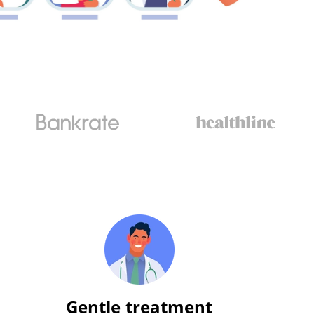
Gentle treatment