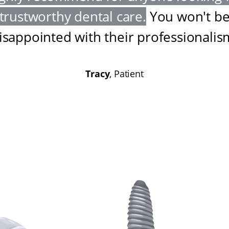
trustworthy dental care
.
You won't b
isappointed with their professionalis
Tracy
, Patient