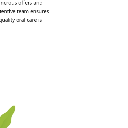
numerous offers and
ttentive team ensures
uality oral care is