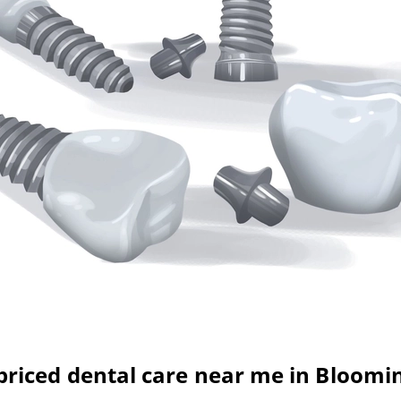
-priced dental care near me in Bloomi