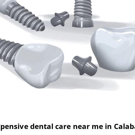
pensive dental care near me in Cala