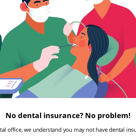
No dental insurance? No problem!
tal office, we understand you may not have dental ins