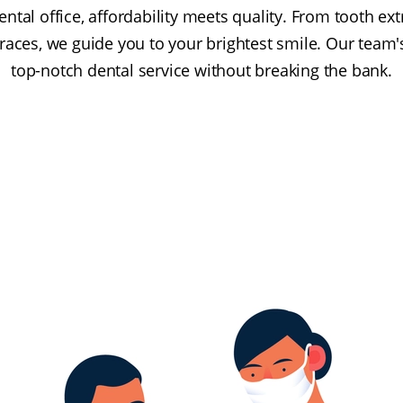
ntal office, affordability meets quality. From tooth e
races, we guide you to your brightest smile. Our team'
top-notch dental service without breaking the bank.