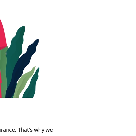
urance. That's why we