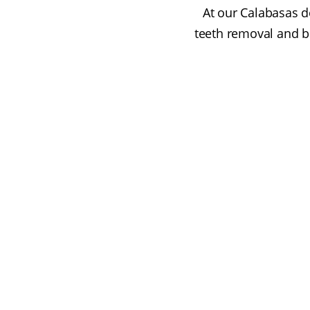
At our Calabasas de
teeth removal and b