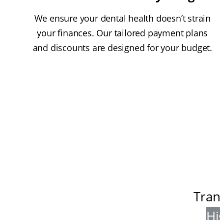
We ensure your dental health doesn’t strain
your finances. Our tailored payment plans
and discounts are designed for your budget.
Tran
Hi