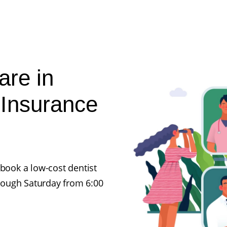
are in
 Insurance
 book a low-cost dentist
rough Saturday from 6:00