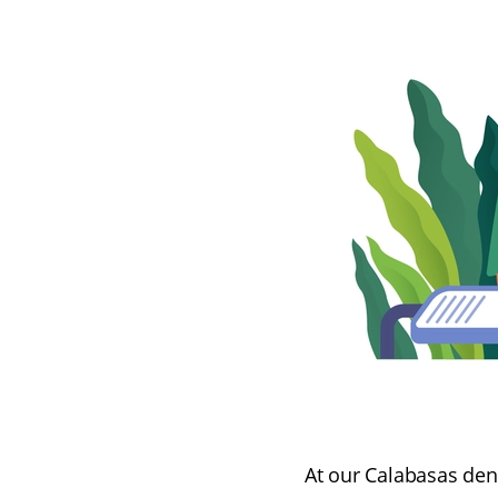
At our Calabasas den