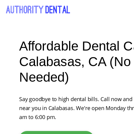
Affordable Dental C
Calabasas, CA (No
Needed)
Say goodbye to high dental bills. Call now and
near you in Calabasas. We're open Monday th
am to 6:00 pm.