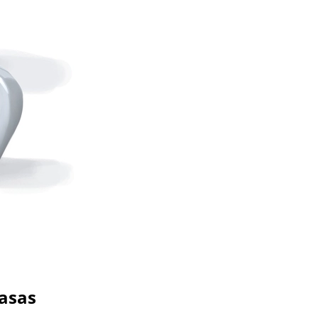
basas