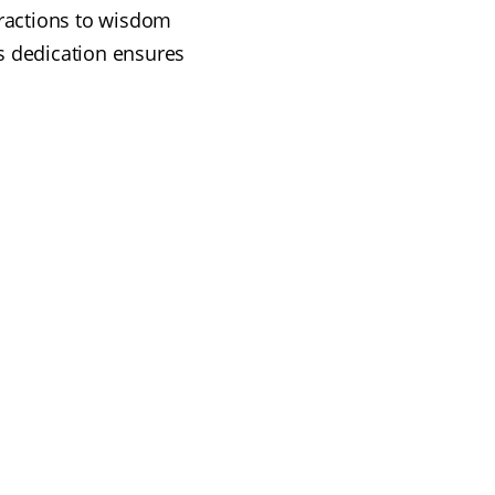
xtractions to wisdom
s dedication ensures