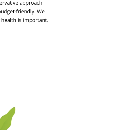
servative approach,
budget-friendly. We
 health is important,