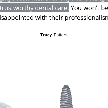
trustworthy dental care
.
You won't b
isappointed with their professionalis
Tracy
, Patient