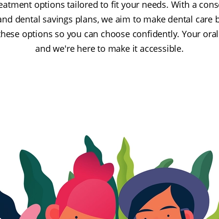
reatment options tailored to fit your needs. With a con
and dental savings plans, we aim to make dental care 
these options so you can choose confidently. Your oral
and we're here to make it accessible.