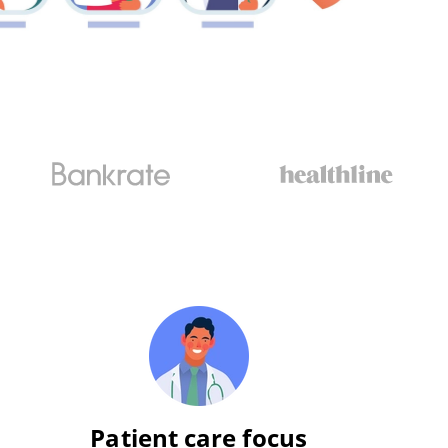
Patient care focus