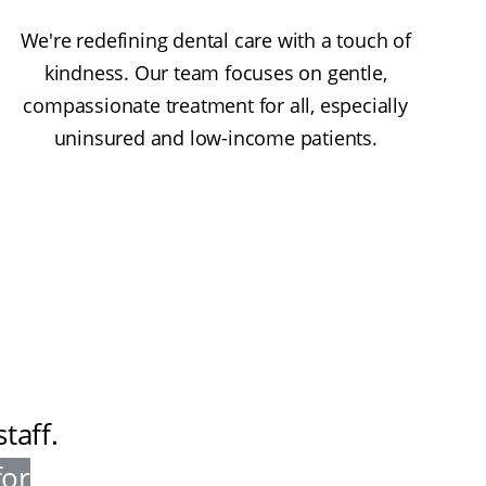
We're redefining dental care with a touch of
kindness. Our team focuses on gentle,
compassionate treatment for all, especially
uninsured and low-income patients.
taff
.
for