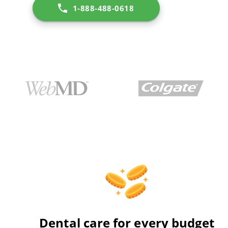
1-888-488-0618
Dental care for every budget