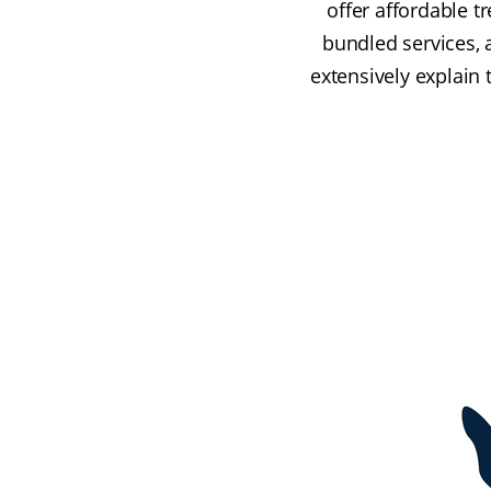
offer affordable t
bundled services, 
extensively explain 