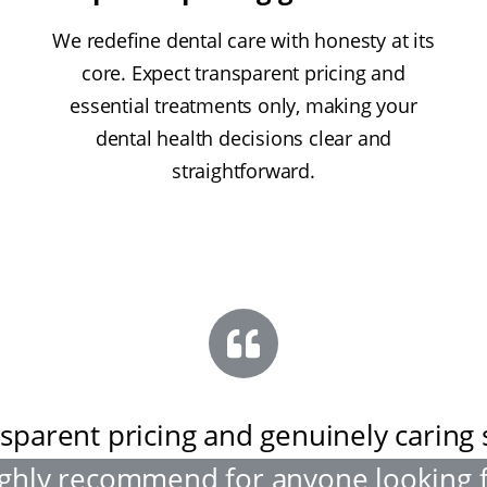
We redefine dental care with honesty at its
core. Expect transparent pricing and
essential treatments only, making your
dental health decisions clear and
straightforward.
sparent pricing and genuinely caring s
ghly recommend for anyone looking 