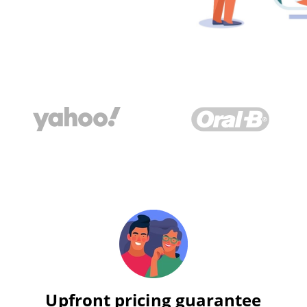
Upfront pricing guarantee