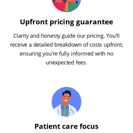
Upfront pricing guarantee
Clarity and honesty guide our pricing. You'll
receive a detailed breakdown of costs upfront,
ensuring you're fully informed with no
unexpected fees.
Patient care focus