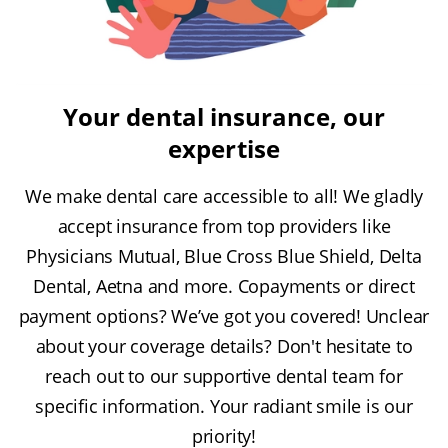
Your dental insurance, our
expertise
We make dental care accessible to all! We gladly
accept insurance from top providers like
Physicians Mutual, Blue Cross Blue Shield, Delta
Dental, Aetna and more. Copayments or direct
payment options? We’ve got you covered! Unclear
about your coverage details? Don't hesitate to
reach out to our supportive dental team for
specific information. Your radiant smile is our
priority!