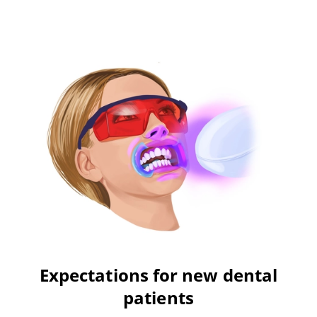
Expectations for new dental
patients