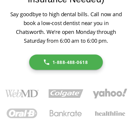
Say goodbye to high dental bills. Call now and
book a low-cost dentist near you in
Chatsworth. We're open Monday through
Saturday from 6:00 am to 6:00 pm.
1-888-488-0618