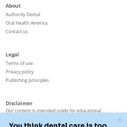
About
Authority Dental
Oral Health America
Contact us
Legal
Terms of use
Privacy policy
Publishing principles
Disclaimer
Our content is intended solely for educational
purposes. It should not be viewed as professional
medical advice, diagnosis, or treatment. Authority