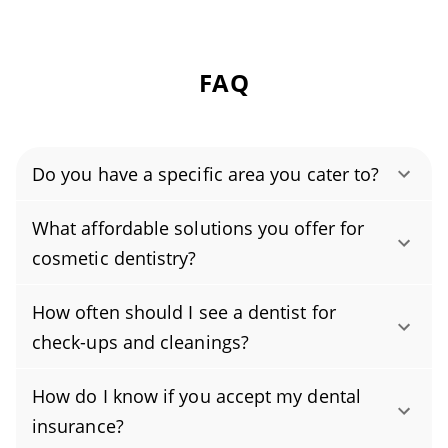
FAQ
Do you have a specific area you cater to?
Authority Dental helps you find affordable and
What affordable solutions you offer for
cheap dentists in Cypress, CA, serving areas in
cosmetic dentistry?
Orange County, and covering the zip code
Yes, we offer budget-friendly cosmetic
90630.
How often should I see a dentist for
dentistry, including dental bonding,
check-ups and cleanings?
professional teeth whitening, and veneers,
Most people do best with a dental cleaning
with transparent pricing and flexible payment
How do I know if you accept my dental
and exam every six months, but your dentist
plans that keep care accessible. As an
insurance?
may recommend a different schedule based