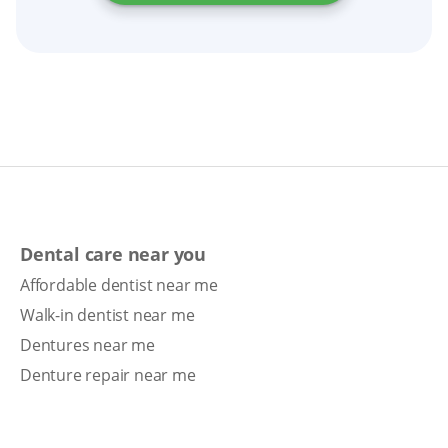
Dental care near you
Affordable dentist near me
Walk-in dentist near me
Dentures near me
Denture repair near me