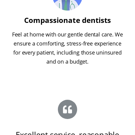
Compassionate dentists
Feel at home with our gentle dental care. We
ensure a comforting, stress-free experience
for every patient, including those uninsured
and on a budget.
Excellent service, reasonable