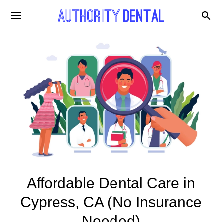
Affordable Dental Care in
Cypress, CA (No Insurance
Needed)