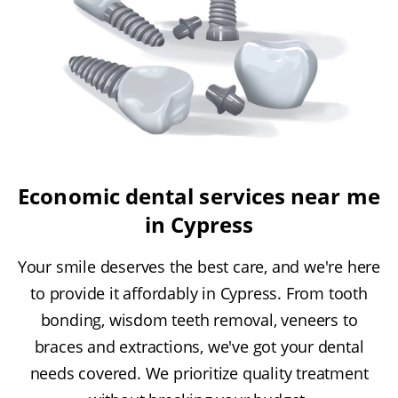
Economic dental services near me
in Cypress
Your smile deserves the best care, and we're here
to provide it affordably in Cypress. From tooth
bonding, wisdom teeth removal, veneers to
braces and extractions, we've got your dental
needs covered. We prioritize quality treatment