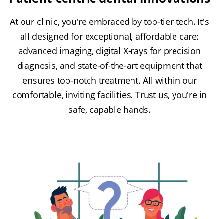
At our clinic, you're embraced by top-tier tech. It's
all designed for exceptional, affordable care:
advanced imaging, digital X-rays for precision
diagnosis, and state-of-the-art equipment that
ensures top-notch treatment. All within our
comfortable, inviting facilities. Trust us, you're in
safe, capable hands.