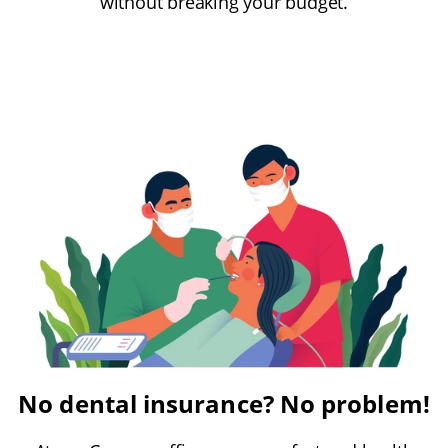
without breaking your budget.
No dental insurance? No problem!