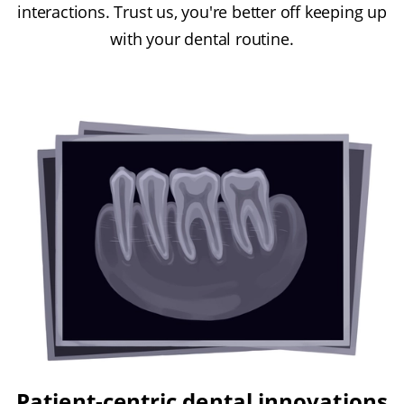
interactions. Trust us, you're better off keeping up
with your dental routine.
Patient-centric dental innovations