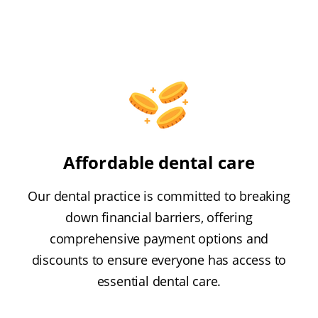
Affordable dental care
Our dental practice is committed to breaking
down financial barriers, offering
comprehensive payment options and
discounts to ensure everyone has access to
essential dental care.