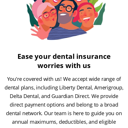
Ease your dental insurance
worries with us
You're covered with us! We accept wide range of
dental plans, including Liberty Dental, Amerigroup,
Delta Dental, and Guardian Direct. We provide
direct payment options and belong to a broad
dental network. Our team is here to guide you on
annual maximums, deductibles, and eligible