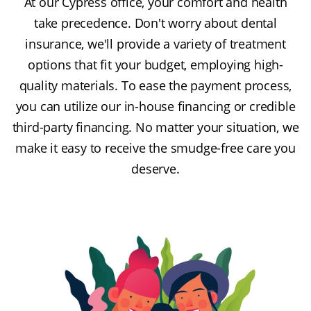
At our Cypress office, your comfort and health
take precedence. Don't worry about dental
insurance, we'll provide a variety of treatment
options that fit your budget, employing high-
quality materials. To ease the payment process,
you can utilize our in-house financing or credible
third-party financing. No matter your situation, we
make it easy to receive the smudge-free care you
deserve.