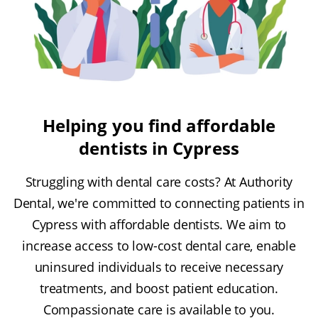
Helping you find affordable
dentists in Cypress
Struggling with dental care costs? At Authority
Dental, we're committed to connecting patients in
Cypress with affordable dentists. We aim to
increase access to low-cost dental care, enable
uninsured individuals to receive necessary
treatments, and boost patient education.
Compassionate care is available to you.