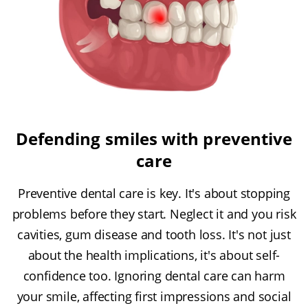
Defending smiles with preventive
care
Preventive dental care is key. It's about stopping
problems before they start. Neglect it and you risk
cavities, gum disease and tooth loss. It's not just
about the health implications, it's about self-
confidence too. Ignoring dental care can harm
your smile, affecting first impressions and social