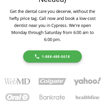
Get the dental care you deserve, without the
hefty price tag. Call now and book a low-cost
dentist near you in Cypress. We're open
Monday through Saturday from 6:00 am to
6:00 pm.
1-888-488-0618