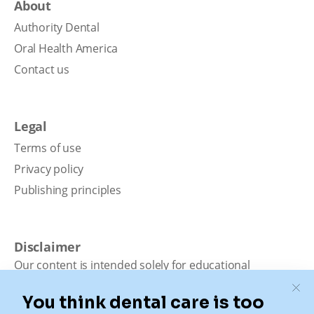
About
Authority Dental
Oral Health America
Contact us
Legal
Terms of use
Privacy policy
Publishing principles
Disclaimer
Our content is intended solely for educational
purposes. It should not be viewed as professional
medical advice, diagnosis, or treatment. Authority
Dental is not a dental office. We connect patients with