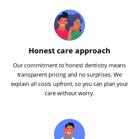
Honest care approach
Our commitment to honest dentistry means
transparent pricing and no surprises. We
explain all costs upfront, so you can plan your
care without worry.