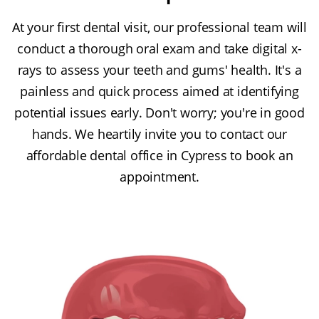
At your first dental visit, our professional team will
conduct a thorough oral exam and take digital x-
rays to assess your teeth and gums' health. It's a
painless and quick process aimed at identifying
potential issues early. Don't worry; you're in good
hands. We heartily invite you to contact our
affordable dental office in Cypress to book an
appointment.