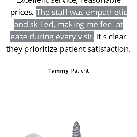
prices
.
The staff was empathetic
and skilled, making me feel at
ease during every visit
.
It's clear
they prioritize patient satisfaction
.
Tammy
, Patient