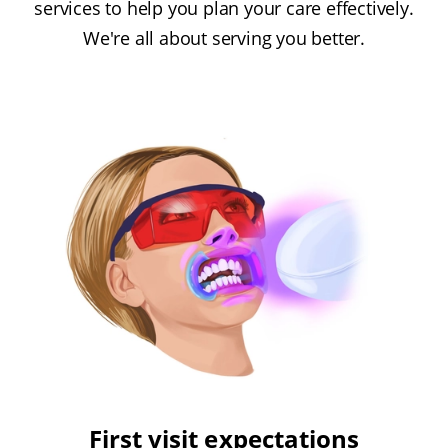
services to help you plan your care effectively.
We're all about serving you better.
First visit expectations