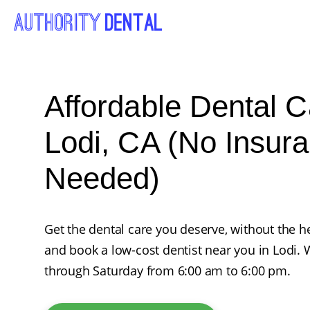
Affordable Dental C
Lodi, CA (No Insur
Needed)
Get the dental care you deserve, without the he
and book a low-cost dentist near you in Lodi
through Saturday from 6:00 am to 6:00 pm.