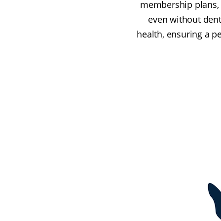
membership plans, yo
even without denta
health, ensuring a p