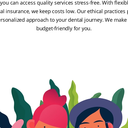
u can access quality services stress-free. With flexib
l insurance, we keep costs low. Our ethical practices p
ersonalized approach to your dental journey. We make
budget-friendly for you.