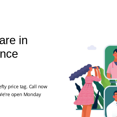
are in
ance
fty price tag. Call now
. We're open Monday