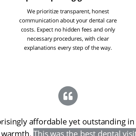
We prioritize transparent, honest
communication about your dental care
costs. Expect no hidden fees and only
necessary procedures, with clear
explanations every step of the way.
risingly affordable yet outstanding in
 warmth
.
This was the best dental visit