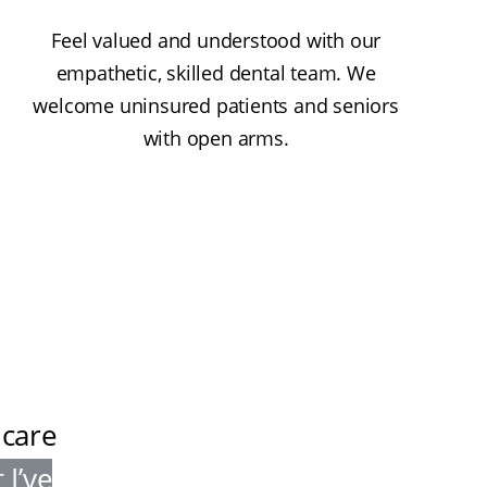
Feel valued and understood with our
empathetic, skilled dental team. We
welcome uninsured patients and seniors
with open arms.
 care
 I’ve