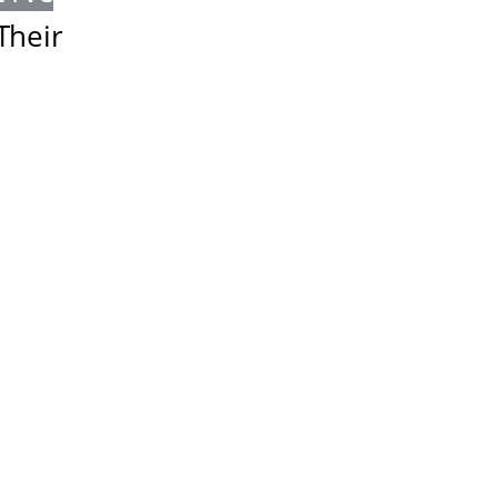
Their