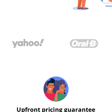
Upfront pricing guarantee