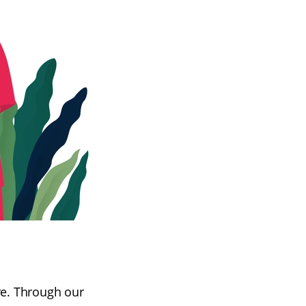
re. Through our