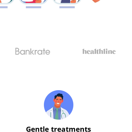
Gentle treatments