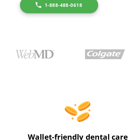
1-888-488-0618
Wallet-friendly dental care