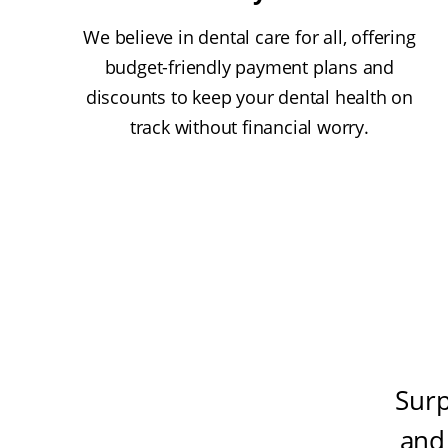
We believe in dental care for all, offering
budget-friendly payment plans and
discounts to keep your dental health on
track without financial worry.
Surp
and