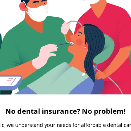
No dental insurance? No problem!
inic, we understand your needs for affordable dental ca