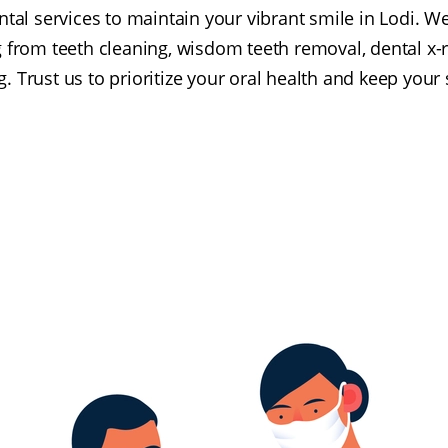
ntal services to maintain your vibrant smile in Lodi. W
 from teeth cleaning, wisdom teeth removal, dental x-r
. Trust us to prioritize your oral health and keep your 