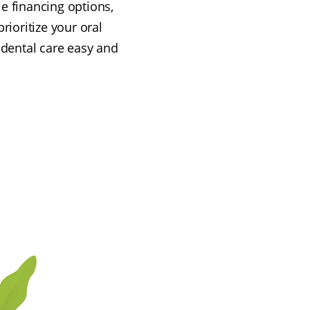
le financing options,
rioritize your oral
 dental care easy and