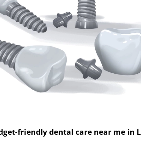
get-friendly dental care near me in 