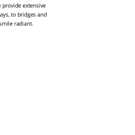
e provide extensive
ays, to bridges and
smile radiant.