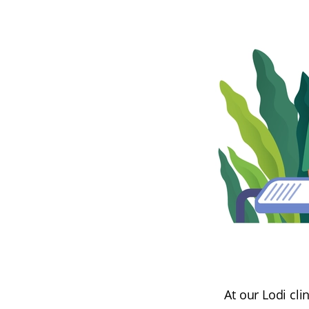
At our Lodi cl