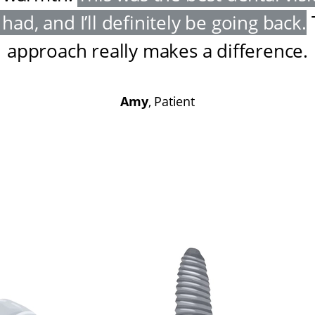
had, and I’ll definitely be going back
.
approach really makes a difference
.
Amy
, Patient