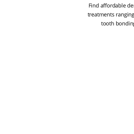
Find affordable de
treatments ranging
tooth bonding