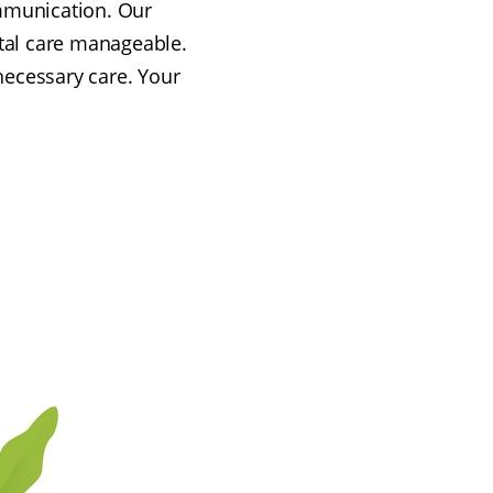
ommunication. Our
tal care manageable.
 necessary care. Your