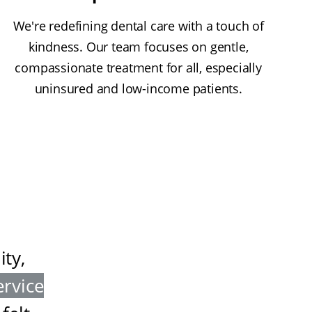
We're redefining dental care with a touch of
kindness. Our team focuses on gentle,
compassionate treatment for all, especially
uninsured and low-income patients.
ty,
ervice