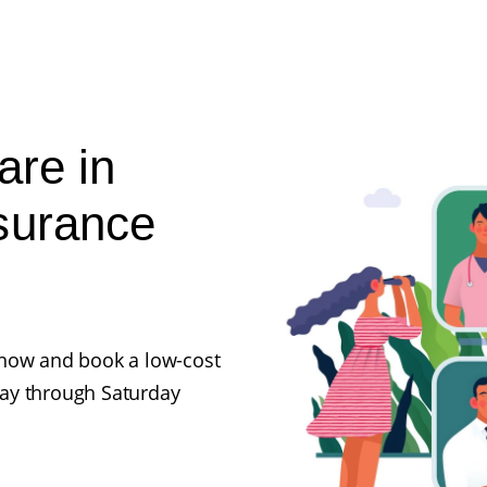
are in
surance
ll now and book a low-cost
ay through Saturday