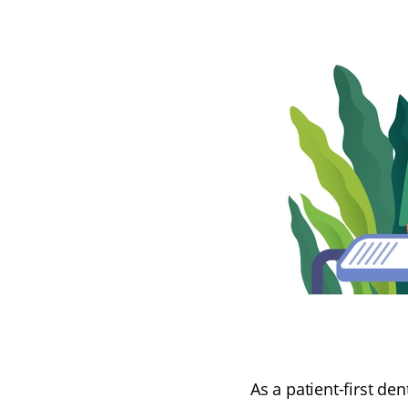
As a patient-first de