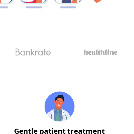
Gentle patient treatment