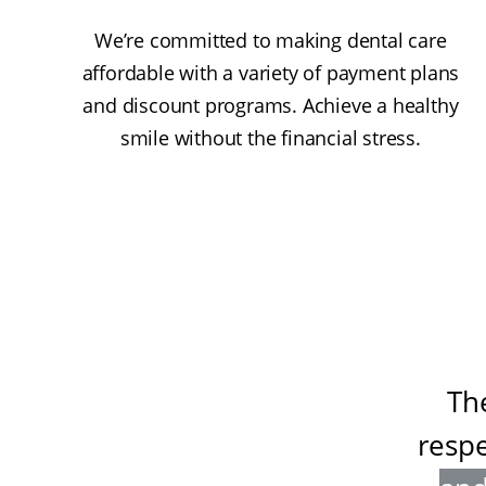
We’re committed to making dental care
affordable with a variety of payment plans
and discount programs. Achieve a healthy
smile without the financial stress.
Th
resp