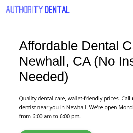
Affordable Dental C
Newhall, CA (No In
Needed)
Quality dental care, wallet-friendly prices. Ca
dentist near you in Newhall. We're open Mond
from 6:00 am to 6:00 pm.