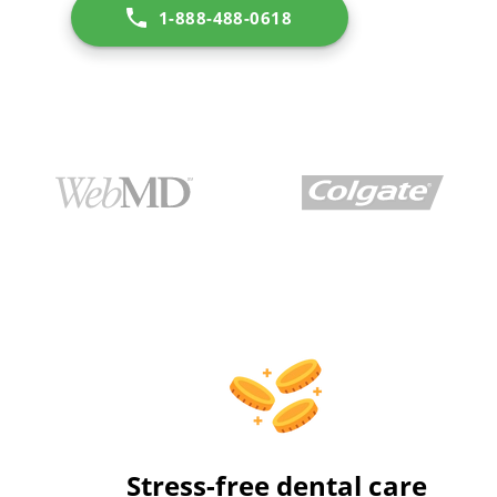
1-888-488-0618
Stress-free dental care