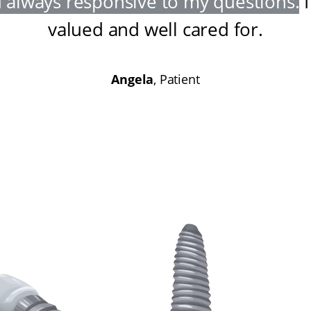
 always responsive to my questions
.
I
valued and well cared for
.
Angela
, Patient