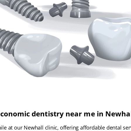
Economic dentistry near me in Newhal
le at our Newhall clinic, offering affordable dental se