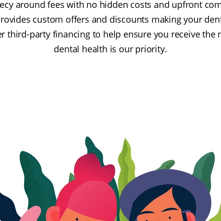
recy around fees with no hidden costs and upfront c
provides custom offers and discounts making your den
er third-party financing to help ensure you receive the
dental health is our priority.