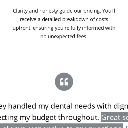
Clarity and honesty guide our pricing. You'll
receive a detailed breakdown of costs
upfront, ensuring you're fully informed with
no unexpected fees.
ey handled my dental needs with digni
ecting my budget throughout
.
Great s