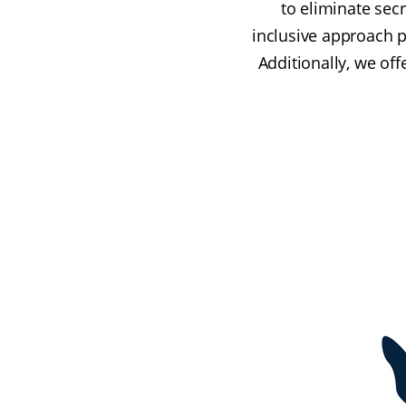
to eliminate sec
inclusive approach 
Additionally, we off