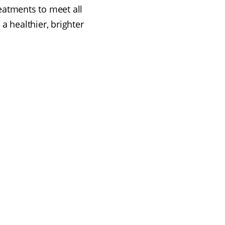
eatments to meet all
a healthier, brighter