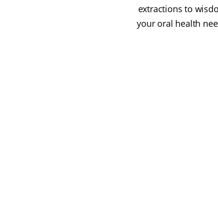
extractions to wisd
your oral health nee