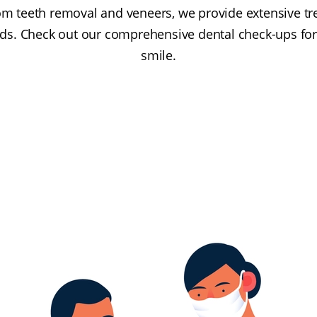
om teeth removal and veneers, we provide extensive tr
ds. Check out our comprehensive dental check-ups for 
smile.