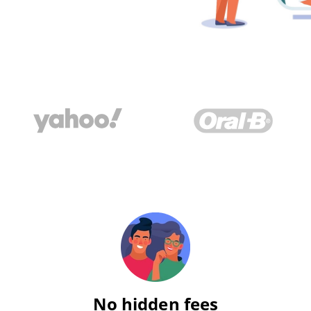
No hidden fees