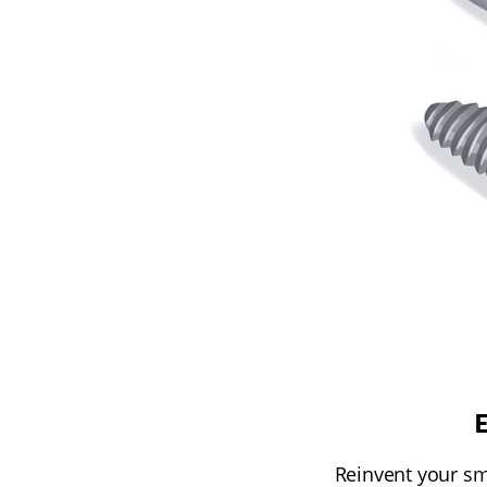
Reinvent your smi