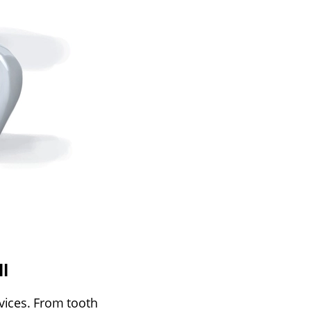
l
rvices. From tooth