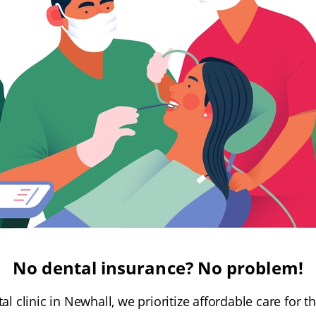
No dental insurance? No problem!
ntal clinic in Newhall, we prioritize affordable care for