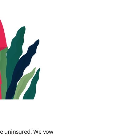
 the uninsured. We vow