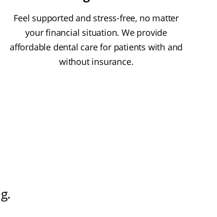
Feel supported and stress-free, no matter
your financial situation. We provide
affordable dental care for patients with and
without insurance.
ng
.