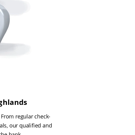
ighlands
. From regular check-
ls, our qualified and
 the bank.