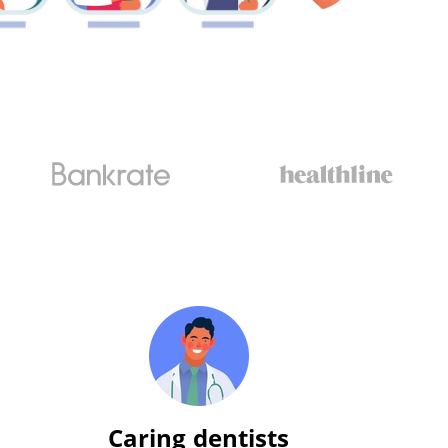
Caring dentists