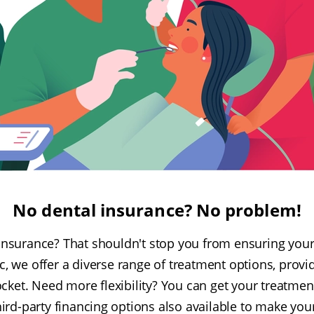
No dental insurance? No problem!
insurance? That shouldn't stop you from ensuring your 
c, we offer a diverse range of treatment options, provi
ocket. Need more flexibility? You can get your treatmen
ird-party financing options also available to make you