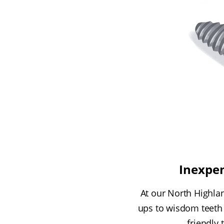
Inexpen
At our North Highlan
ups to wisdom teeth 
friendly 