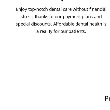
Enjoy top-notch dental care without financial
stress, thanks to our payment plans and
special discounts. Affordable dental health is
a reality for our patients.
P