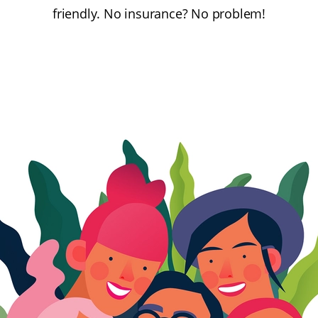
friendly. No insurance? No problem!