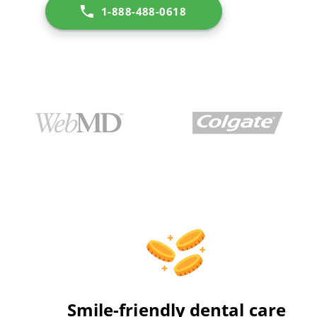
1-888-488-0618
Smile-friendly dental care