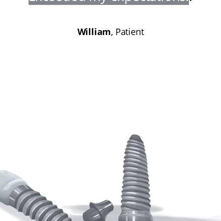
William
, Patient