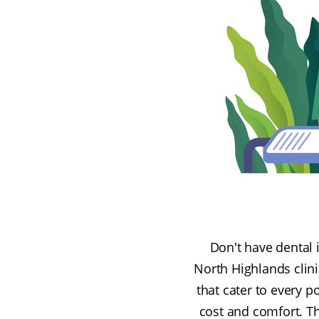
Don't have dental 
North Highlands clini
that cater to every p
cost and comfort. Th