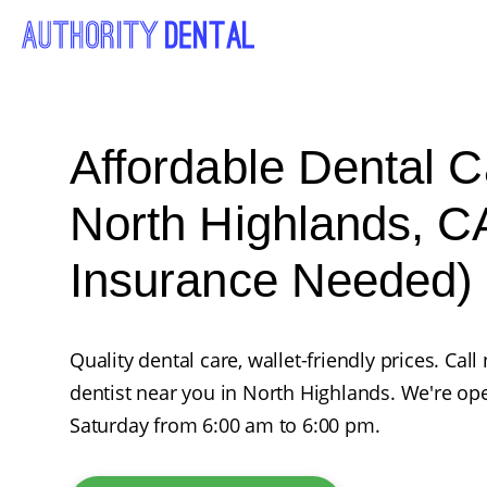
Affordable Dental C
North Highlands, C
Insurance Needed)
Quality dental care, wallet-friendly prices. Ca
dentist near you in North Highlands. We're o
Saturday from 6:00 am to 6:00 pm.