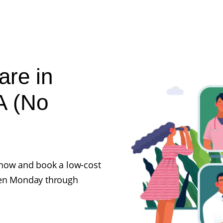
are in
A (No
ll now and book a low-cost
pen Monday through