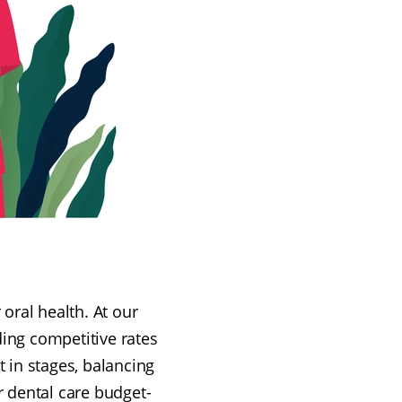
oral health. At our
ding competitive rates
t in stages, balancing
r dental care budget-