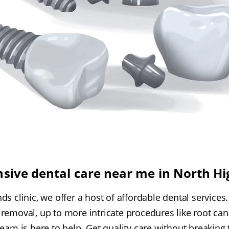
sive dental care near me in North H
ds clinic, we offer a host of affordable dental services
removal, up to more intricate procedures like root cana
team is here to help. Get quality care without breaking