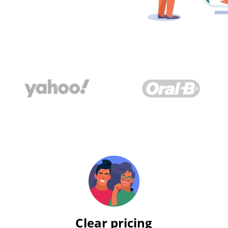
Clear pricing