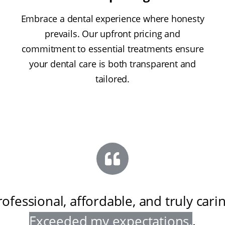
Embrace a dental experience where honesty
prevails. Our upfront pricing and
commitment to essential treatments ensure
your dental care is both transparent and
tailored.
rofessional, affordable, and truly cari
Exceeded my expectations
.
.