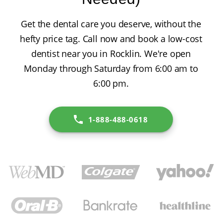
Get the dental care you deserve, without the
hefty price tag. Call now and book a low-cost
dentist near you in Rocklin. We're open
Monday through Saturday from 6:00 am to
6:00 pm.
1-888-488-0618