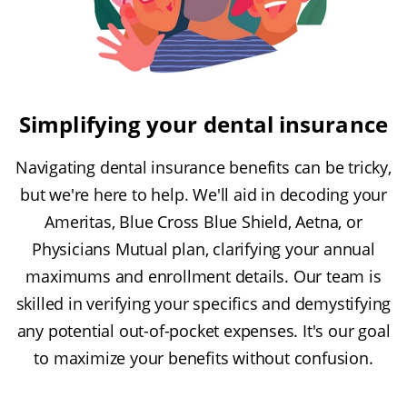
Simplifying your dental insurance
Navigating dental insurance benefits can be tricky,
but we're here to help. We'll aid in decoding your
Ameritas, Blue Cross Blue Shield, Aetna, or
Physicians Mutual plan, clarifying your annual
maximums and enrollment details. Our team is
skilled in verifying your specifics and demystifying
any potential out-of-pocket expenses. It's our goal
to maximize your benefits without confusion.