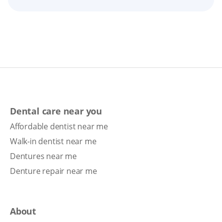
Dental care near you
Affordable dentist near me
Walk-in dentist near me
Dentures near me
Denture repair near me
About