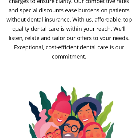
charges to ensure clarity. Our competitive rates
and special discounts ease burdens on patients
without dental insurance. With us, affordable, top
quality dental care is within your reach. We'll
listen, relate and tailor our offers to your needs.
Exceptional, cost-efficient dental care is our
commitment.