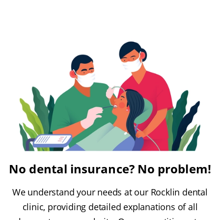
No dental insurance? No problem!
We understand your needs at our Rocklin dental
clinic, providing detailed explanations of all