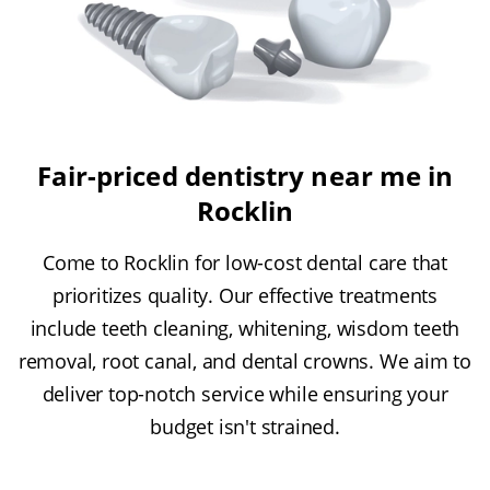
Fair-priced dentistry near me in
Rocklin
Come to Rocklin for low-cost dental care that
prioritizes quality. Our effective treatments
include teeth cleaning, whitening, wisdom teeth
removal, root canal, and dental crowns. We aim to
deliver top-notch service while ensuring your
budget isn't strained.