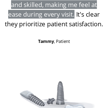
and skilled, making me feel at
ease during every visit
.
It's clear
they prioritize patient satisfaction
.
Tammy
, Patient