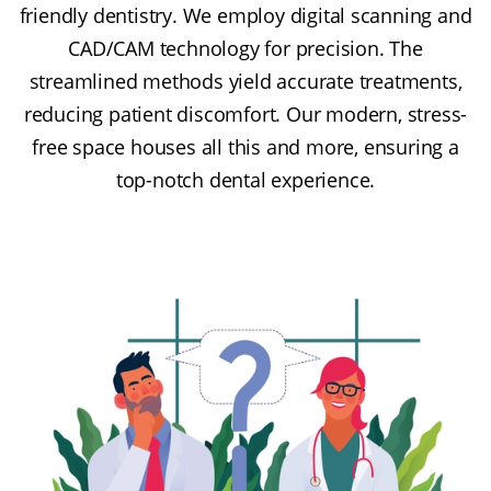
friendly dentistry. We employ digital scanning and
CAD/CAM technology for precision. The
streamlined methods yield accurate treatments,
reducing patient discomfort. Our modern, stress-
free space houses all this and more, ensuring a
top-notch dental experience.