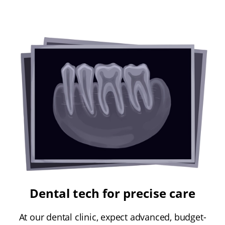
Dental tech for precise care
At our dental clinic, expect advanced, budget-