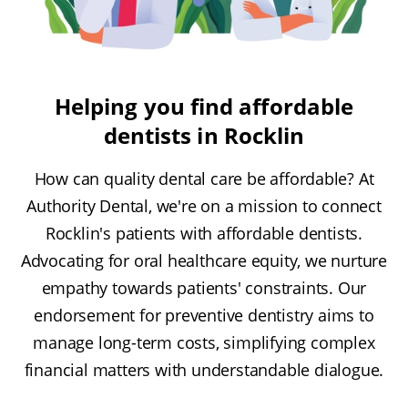
Helping you find affordable
dentists in Rocklin
How can quality dental care be affordable? At
Authority Dental, we're on a mission to connect
Rocklin's patients with affordable dentists.
Advocating for oral healthcare equity, we nurture
empathy towards patients' constraints. Our
endorsement for preventive dentistry aims to
manage long-term costs, simplifying complex
financial matters with understandable dialogue.