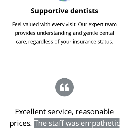
Supportive dentists
Feel valued with every visit. Our expert team
provides understanding and gentle dental
care, regardless of your insurance status.
Excellent service, reasonable
prices
.
The staff was empathetic