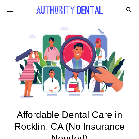
Affordable Dental Care in
Rocklin, CA (No Insurance
Needed)