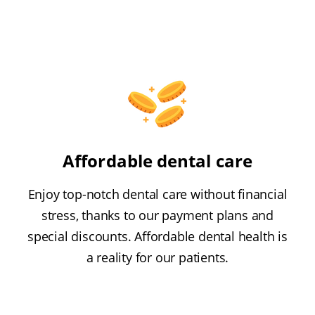
Affordable dental care
Enjoy top-notch dental care without financial
stress, thanks to our payment plans and
special discounts. Affordable dental health is
a reality for our patients.