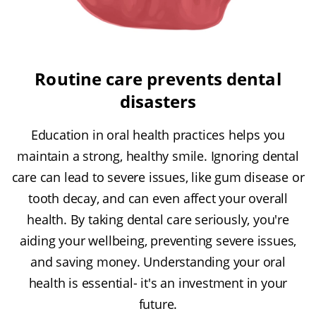
Routine care prevents dental
disasters
Education in oral health practices helps you
maintain a strong, healthy smile. Ignoring dental
care can lead to severe issues, like gum disease or
tooth decay, and can even affect your overall
health. By taking dental care seriously, you're
aiding your wellbeing, preventing severe issues,
and saving money. Understanding your oral
health is essential- it's an investment in your
future.