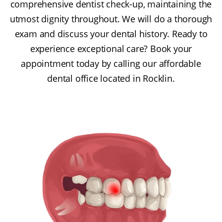
comprehensive dentist check-up, maintaining the
utmost dignity throughout. We will do a thorough
exam and discuss your dental history. Ready to
experience exceptional care? Book your
appointment today by calling our affordable
dental office located in Rocklin.