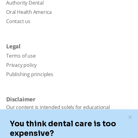
Authority Dental
Oral Health America
Contact us
Legal
Terms of use
Privacy policy
Publishing principles
Disclaimer
Our content is intended solely for educational
purposes. It should not be viewed as professional
medical advice, diagnosis, or treatment. Authority
Dental is not a dental office. We connect patients with
local dentists. Not all services are available in all