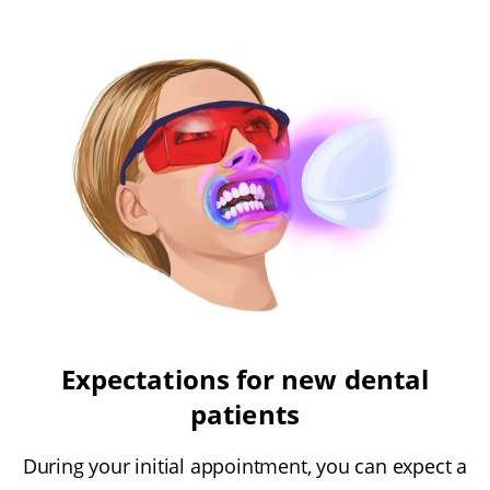
Expectations for new dental
patients
During your initial appointment, you can expect a