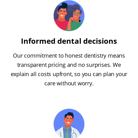
Informed dental decisions
Our commitment to honest dentistry means
transparent pricing and no surprises. We
explain all costs upfront, so you can plan your
care without worry.