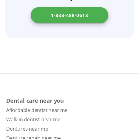
term oral health.
1-888-488-0618
Dental care near you
Affordable dentist near me
Walk-in dentist near me
Dentures near me
Denture repair near me