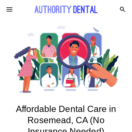
Affordable Dental Care in
Rosemead, CA (No
Insurance Needed)