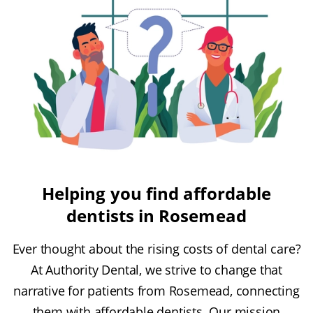
Helping you find affordable
dentists in Rosemead
Ever thought about the rising costs of dental care?
At Authority Dental, we strive to change that
narrative for patients from Rosemead, connecting
them with affordable dentists. Our mission