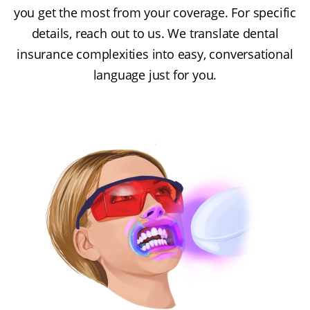
you get the most from your coverage. For specific
details, reach out to us. We translate dental
insurance complexities into easy, conversational
language just for you.