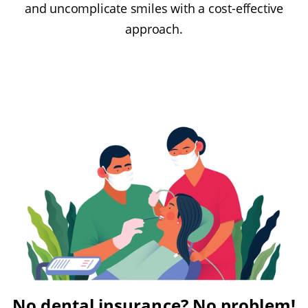
and uncomplicate smiles with a cost-effective
approach.
No dental insurance? No problem!