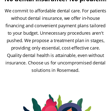
We commit to affordable dental care. For patients
without dental insurance, we offer in-house
financing and convenient payment plans tailored
to your budget. Unnecessary procedures aren't
pushed. We propose a treatment plan in stages,
providing only essential, cost-effective care.
Quality dental health is attainable, even without
insurance. Choose us for uncompromised dental
solutions in Rosemead.