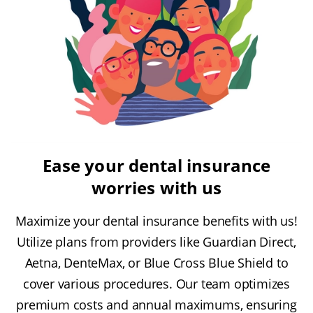
Ease your dental insurance
worries with us
Maximize your dental insurance benefits with us!
Utilize plans from providers like Guardian Direct,
Aetna, DenteMax, or Blue Cross Blue Shield to
cover various procedures. Our team optimizes
premium costs and annual maximums, ensuring