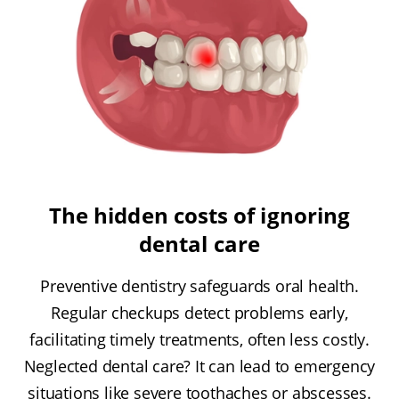
The hidden costs of ignoring
dental care
Preventive dentistry safeguards oral health.
Regular checkups detect problems early,
facilitating timely treatments, often less costly.
Neglected dental care? It can lead to emergency
situations like severe toothaches or abscesses.