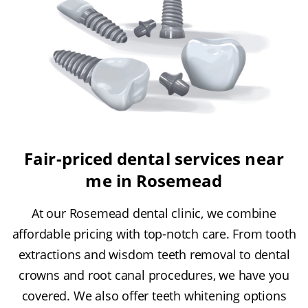
Fair-priced dental services near
me in Rosemead
At our Rosemead dental clinic, we combine
affordable pricing with top-notch care. From tooth
extractions and wisdom teeth removal to dental
crowns and root canal procedures, we have you
covered. We also offer teeth whitening options