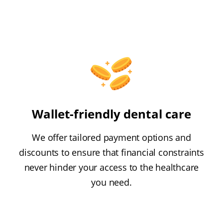
Wallet-friendly dental care
We offer tailored payment options and
discounts to ensure that financial constraints
never hinder your access to the healthcare
you need.