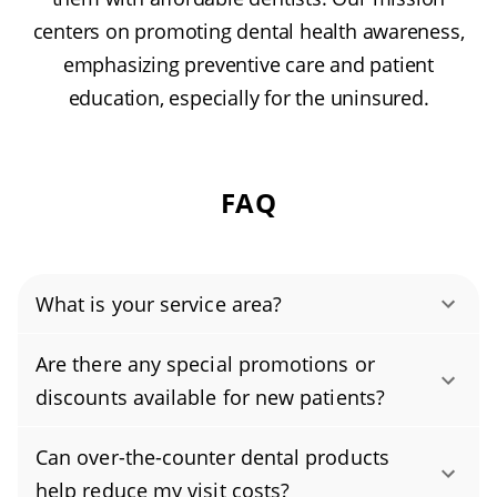
centers on promoting dental health awareness,
emphasizing preventive care and patient
education, especially for the uninsured.
FAQ
What is your service area?
Authority Dental helps you find affordable and
Are there any special promotions or
cheap dentists in Rosemead, CA, serving areas
discounts available for new patients?
in Los Angeles County, and covering the zip
Yes, we offer attractive promotions for new
code 91770.
Can over-the-counter dental products
patients. Right now, you can save 20% on your
help reduce my visit costs?