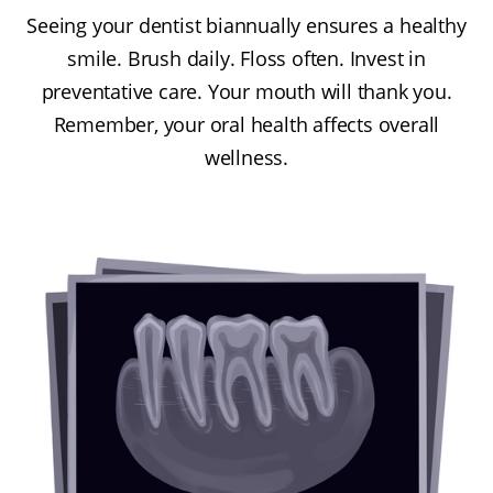
Seeing your dentist biannually ensures a healthy
smile. Brush daily. Floss often. Invest in
preventative care. Your mouth will thank you.
Remember, your oral health affects overall
wellness.