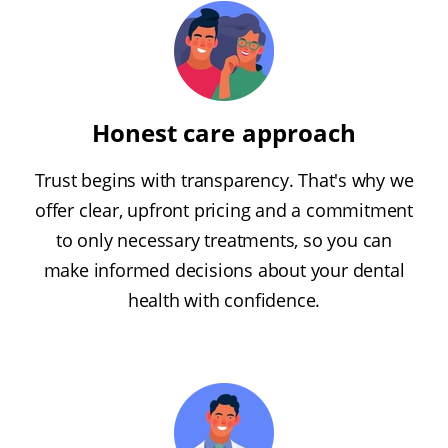
Honest care approach
Trust begins with transparency. That's why we
offer clear, upfront pricing and a commitment
to only necessary treatments, so you can
make informed decisions about your dental
health with confidence.