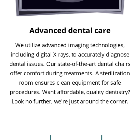
Advanced dental care
We utilize advanced imaging technologies,
including digital X-rays, to accurately diagnose
dental issues. Our state-of-the-art dental chairs
offer comfort during treatments. A sterilization
room ensures clean equipment for safe
procedures. Want affordable, quality dentistry?
Look no further, we're just around the corner.