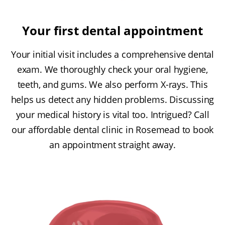
Your first dental appointment
Your initial visit includes a comprehensive dental
exam. We thoroughly check your oral hygiene,
teeth, and gums. We also perform X-rays. This
helps us detect any hidden problems. Discussing
your medical history is vital too. Intrigued? Call
our affordable dental clinic in Rosemead to book
an appointment straight away.