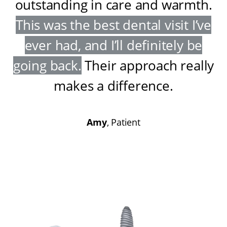
outstanding in care and warmth
.
This was the best dental visit I’ve
ever had, and I’ll definitely be
going back
.
Their approach really
makes a difference
.
Amy
, Patient