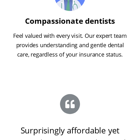
Compassionate dentists
Feel valued with every visit. Our expert team
provides understanding and gentle dental
care, regardless of your insurance status.
Surprisingly affordable yet