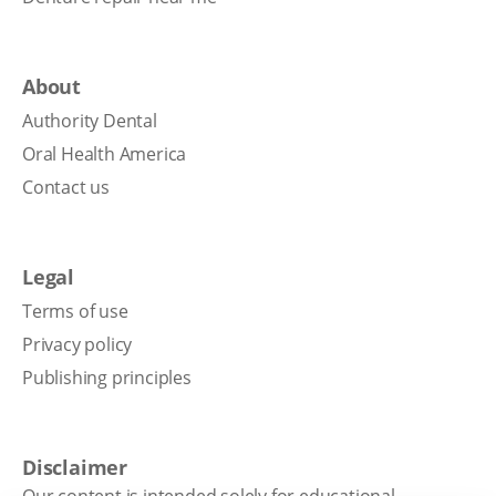
About
Authority Dental
Oral Health America
Contact us
Legal
Terms of use
Privacy policy
Publishing principles
Disclaimer
Our content is intended solely for educational