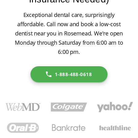
Exceptional dental care, surprisingly
affordable. Call now and book a low-cost
dentist near you in Rosemead. We're open
Monday through Saturday from 6:00 am to
6:00 pm.
1-888-488-0618