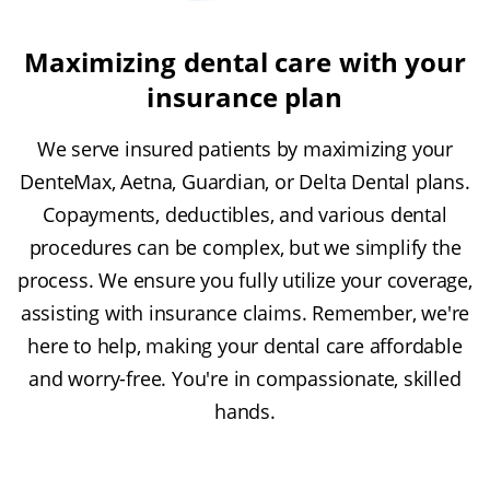
Maximizing dental care with your
insurance plan
We serve insured patients by maximizing your
DenteMax, Aetna, Guardian, or Delta Dental plans.
Copayments, deductibles, and various dental
procedures can be complex, but we simplify the
process. We ensure you fully utilize your coverage,
assisting with insurance claims. Remember, we're
here to help, making your dental care affordable
and worry-free. You're in compassionate, skilled
hands.