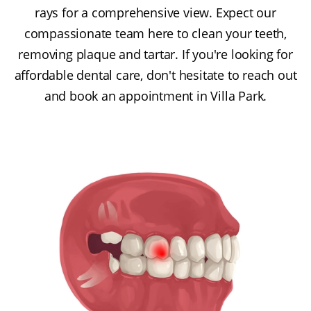
rays for a comprehensive view. Expect our
compassionate team here to clean your teeth,
removing plaque and tartar. If you're looking for
affordable dental care, don't hesitate to reach out
and book an appointment in Villa Park.