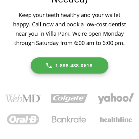
Keep your teeth healthy and your wallet
happy. Call now and book a low-cost dentist
near you in Villa Park. We're open Monday
through Saturday from 6:00 am to 6:00 pm.
1-888-488-0618