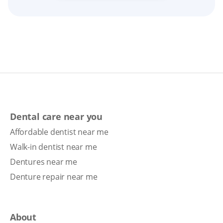
Dental care near you
Affordable dentist near me
Walk-in dentist near me
Dentures near me
Denture repair near me
About