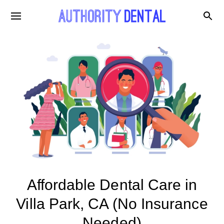
Affordable Dental Care in
Villa Park, CA (No Insurance
Needed)