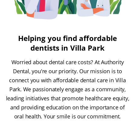
Helping you find affordable
dentists in Villa Park
Worried about dental care costs? At Authority
Dental, you're our priority. Our mission is to
connect you with affordable dental care in Villa
Park. We passionately engage as a community,
leading initiatives that promote healthcare equity,
and providing education on the importance of
oral health. Your smile is our commitment.