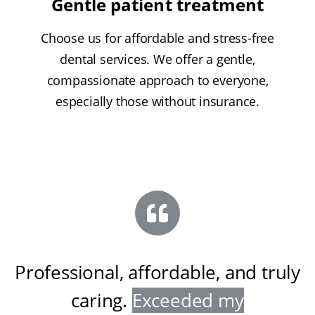
Gentle patient treatment
Choose us for affordable and stress-free
dental services. We offer a gentle,
compassionate approach to everyone,
especially those without insurance.
Professional, affordable, and truly
caring
.
Exceeded my