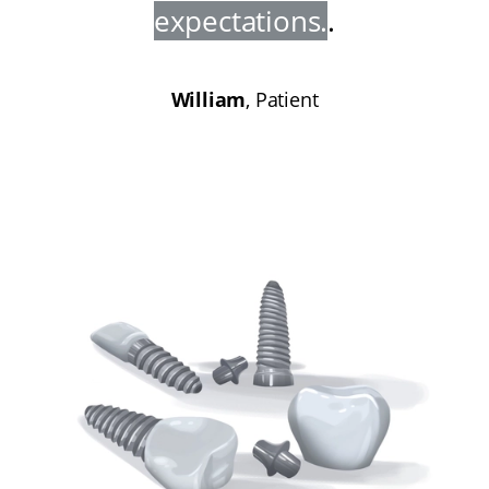
expectations
.
.
William
, Patient