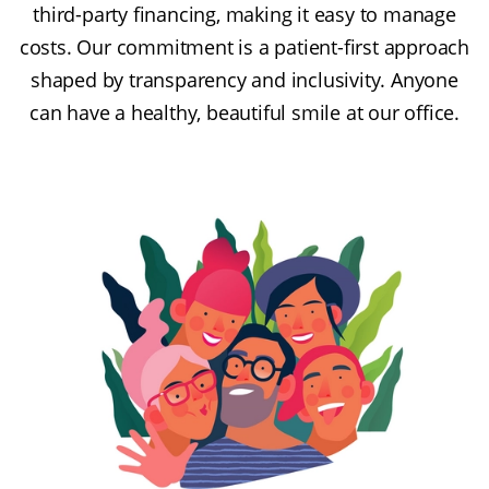
third-party financing, making it easy to manage
costs. Our commitment is a patient-first approach
shaped by transparency and inclusivity. Anyone
can have a healthy, beautiful smile at our office.