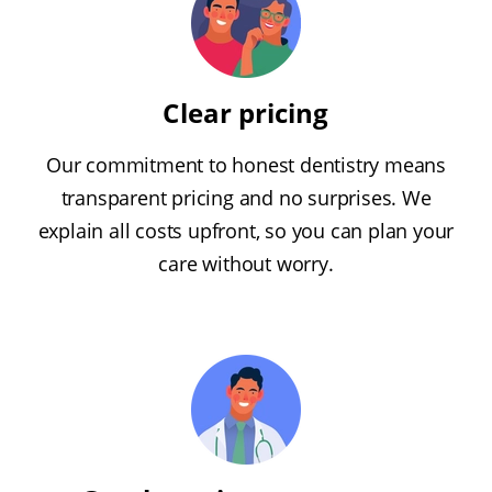
Clear pricing
Our commitment to honest dentistry means
transparent pricing and no surprises. We
explain all costs upfront, so you can plan your
care without worry.