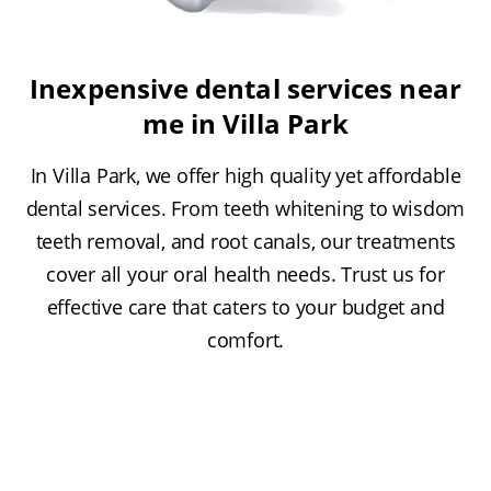
Inexpensive dental services near
me in Villa Park
In Villa Park, we offer high quality yet affordable
dental services. From teeth whitening to wisdom
teeth removal, and root canals, our treatments
cover all your oral health needs. Trust us for
effective care that caters to your budget and
comfort.