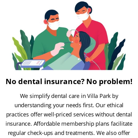
No dental insurance? No problem!
We simplify dental care in Villa Park by
understanding your needs first. Our ethical
practices offer well-priced services without dental
insurance. Affordable membership plans facilitate
regular check-ups and treatments. We also offer