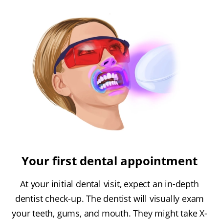
Your first dental appointment
At your initial dental visit, expect an in-depth
dentist check-up. The dentist will visually exam
your teeth, gums, and mouth. They might take X-