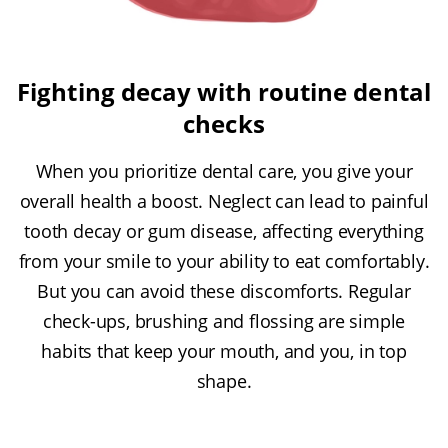
Fighting decay with routine dental
checks
When you prioritize dental care, you give your
overall health a boost. Neglect can lead to painful
tooth decay or gum disease, affecting everything
from your smile to your ability to eat comfortably.
But you can avoid these discomforts. Regular
check-ups, brushing and flossing are simple
habits that keep your mouth, and you, in top
shape.