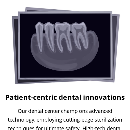
Patient-centric dental innovations
Our dental center champions advanced
technology, employing cutting-edge sterilization
techniques for ultimate safety. High-tech dental