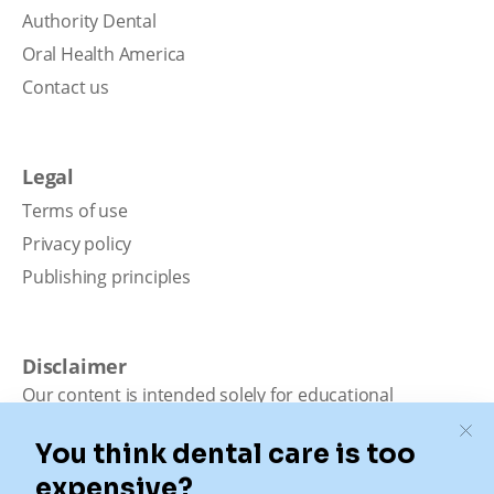
Authority Dental
Oral Health America
Contact us
Legal
Terms of use
Privacy policy
Publishing principles
Disclaimer
Our content is intended solely for educational
purposes. It should not be viewed as professional
medical advice, diagnosis, or treatment. Authority
Dental is not a dental office. We connect patients with
local dentists. Not all services are available in all