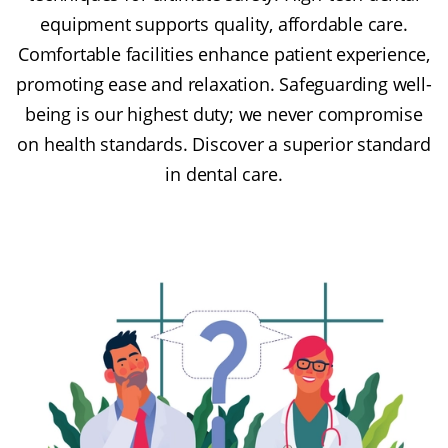
equipment supports quality, affordable care.
Comfortable facilities enhance patient experience,
promoting ease and relaxation. Safeguarding well-
being is our highest duty; we never compromise
on health standards. Discover a superior standard
in dental care.