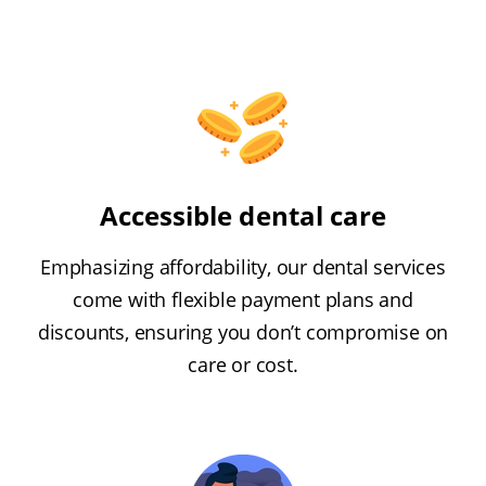
Accessible dental care
Emphasizing affordability, our dental services
come with flexible payment plans and
discounts, ensuring you don’t compromise on
care or cost.