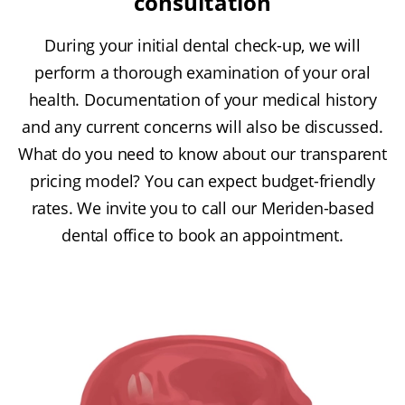
consultation
During your initial dental check-up, we will
perform a thorough examination of your oral
health. Documentation of your medical history
and any current concerns will also be discussed.
What do you need to know about our transparent
pricing model? You can expect budget-friendly
rates. We invite you to call our Meriden-based
dental office to book an appointment.