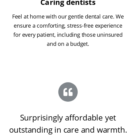
Caring dentists
Feel at home with our gentle dental care. We
ensure a comforting, stress-free experience
for every patient, including those uninsured
and on a budget.
Surprisingly affordable yet
outstanding in care and warmth
.