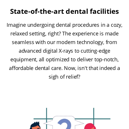
State-of-the-art dental facilities
Imagine undergoing dental procedures in a cozy,
relaxed setting, right? The experience is made
seamless with our modern technology, from
advanced digital X-rays to cutting-edge
equipment, all optimized to deliver top-notch,
affordable dental care. Now, isn't that indeed a
sigh of relief?