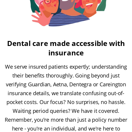
Dental care made accessible with
insurance
We serve insured patients expertly; understanding
their benefits thoroughly. Going beyond just
verifying Guardian, Aetna, Dentegra or Careington
insurance details, we translate confusing out-of-
pocket costs. Our focus? No surprises, no hassle.
Waiting period queries? We have it covered.
Remember, you're more than just a policy number
here - you're an individual, and we're here to