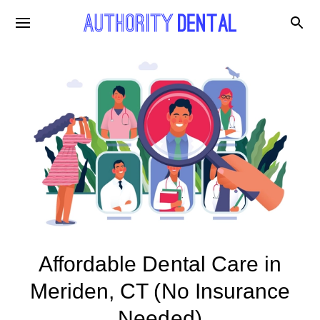
Affordable Dental Care in
Meriden, CT (No Insurance
Needed)