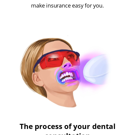
make insurance easy for you.
The process of your dental