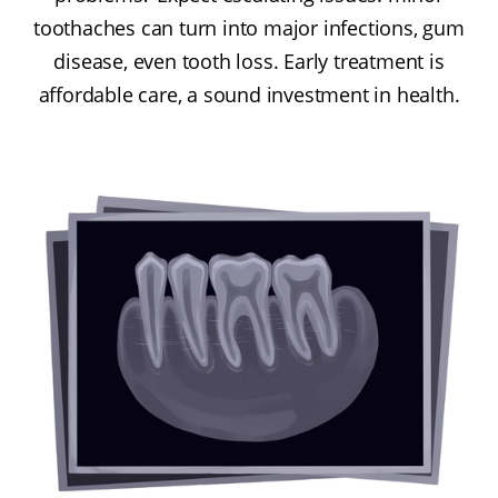
toothaches can turn into major infections, gum
disease, even tooth loss. Early treatment is
affordable care, a sound investment in health.