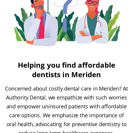
Helping you find affordable
dentists in Meriden
Concerned about costly dental care in Meriden? At
Authority Dental, we empathize with such worries
and empower uninsured patients with affordable
care options. We emphasize the importance of
oral health, advocating for preventive dentistry to