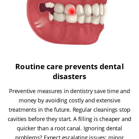
Routine care prevents dental
disasters
Preventive measures in dentistry save time and
money by avoiding costly and extensive
treatments in the future. Regular cleanings stop
cavities before they start. A filling is cheaper and
quicker than a root canal. Ignoring dental
problems? Expect escalating issues: minor