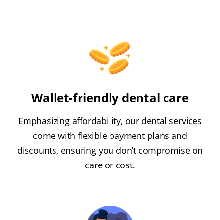
Wallet-friendly dental care
Emphasizing affordability, our dental services
come with flexible payment plans and
discounts, ensuring you don’t compromise on
care or cost.