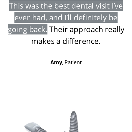
This was the best dental visit I’ve
ever had, and I’ll definitely be
going back
.
Their approach really
makes a difference
.
Amy
, Patient