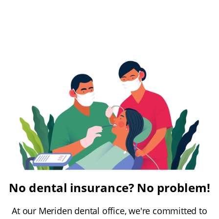
No dental insurance? No problem!
At our Meriden dental office, we're committed to