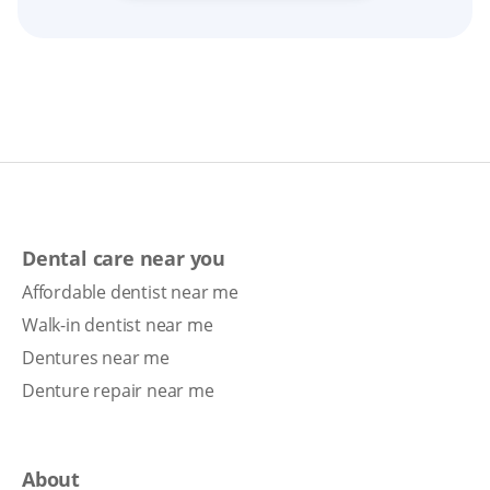
Dental care near you
Affordable dentist near me
Walk-in dentist near me
Dentures near me
Denture repair near me
About