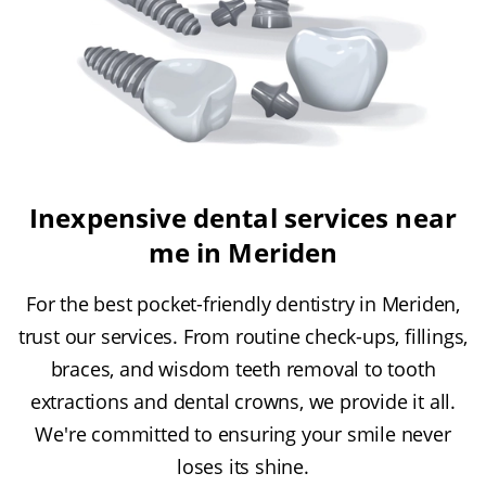
Inexpensive dental services near
me in Meriden
For the best pocket-friendly dentistry in Meriden,
trust our services. From routine check-ups, fillings,
braces, and wisdom teeth removal to tooth
extractions and dental crowns, we provide it all.
We're committed to ensuring your smile never
loses its shine.