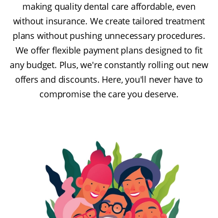
making quality dental care affordable, even
without insurance. We create tailored treatment
plans without pushing unnecessary procedures.
We offer flexible payment plans designed to fit
any budget. Plus, we're constantly rolling out new
offers and discounts. Here, you'll never have to
compromise the care you deserve.