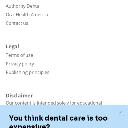
Authority Dental
Oral Health America
Contact us
Legal
Terms of use
Privacy policy
Publishing principles
Disclaimer
Our content is intended solely for educational
purposes. It should not be viewed as professional
medical advice, diagnosis, or treatment. Authority
Dental is not a dental office. We connect patients with
local dentists. Not all services are available in all