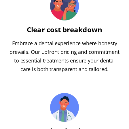
Clear cost breakdown
Embrace a dental experience where honesty
prevails. Our upfront pricing and commitment
to essential treatments ensure your dental
care is both transparent and tailored.