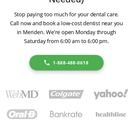
Stop paying too much for your dental care.
Call now and book a low-cost dentist near you
in Meriden. We're open Monday through
Saturday from 6:00 am to 6:00 pm.
1-888-488-0618