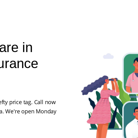
are in
urance
fty price tag. Call now
ka. We're open Monday