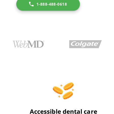
1-888-488-0618
Accessible dental care