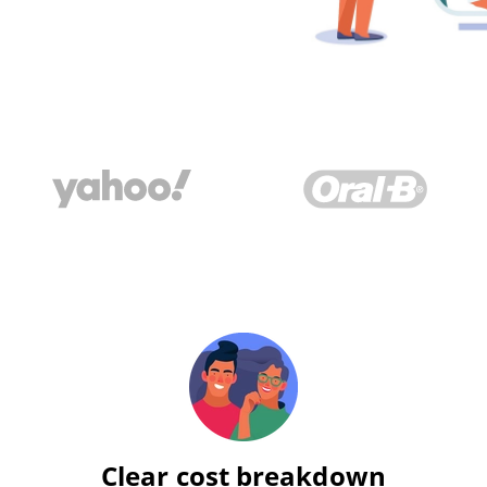
Clear cost breakdown