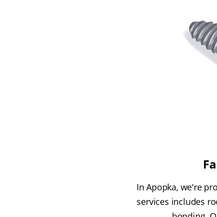
Fa
In Apopka, we're pr
services includes r
bonding. O