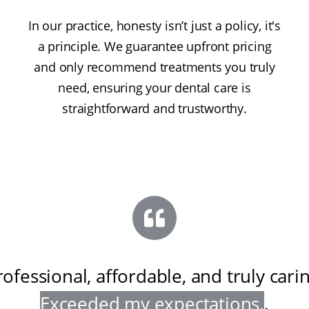
In our practice, honesty isn’t just a policy, it's
a principle. We guarantee upfront pricing
and only recommend treatments you truly
need, ensuring your dental care is
straightforward and trustworthy.
rofessional, affordable, and truly cari
Exceeded my expectations
.
.