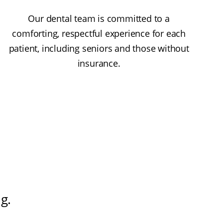
Our dental team is committed to a
comforting, respectful experience for each
patient, including seniors and those without
insurance.
ng
.