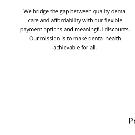
We bridge the gap between quality dental
care and affordability with our flexible
payment options and meaningful discounts.
Our mission is to make dental health
achievable for all.
P