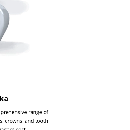
pka
mprehensive range of
s, crowns, and tooth
agant cost.