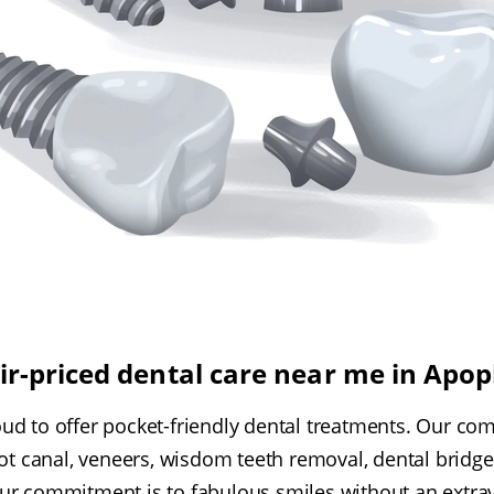
ir-priced dental care near me in Apo
oud to offer pocket-friendly dental treatments. Our co
oot canal, veneers, wisdom teeth removal, dental bridge
ur commitment is to fabulous smiles without an extrav