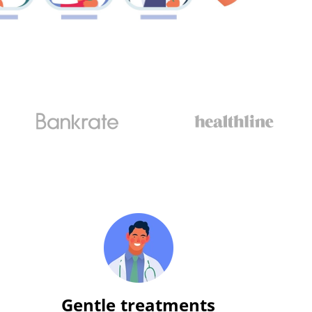
Gentle treatments