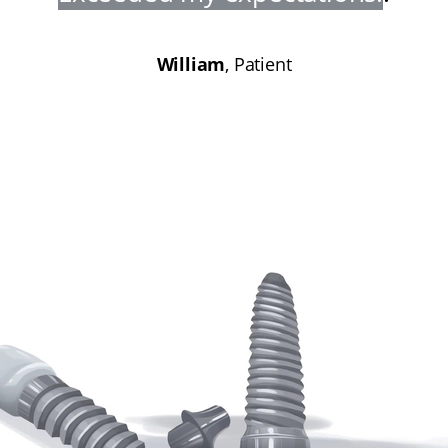
William
, Patient