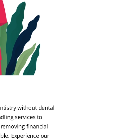
ntistry without dental
dling services to
, removing financial
ible. Experience our