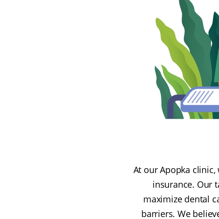
At our Apopka clinic,
insurance. Our t
maximize dental car
barriers. We believ