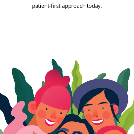
patient-first approach today.