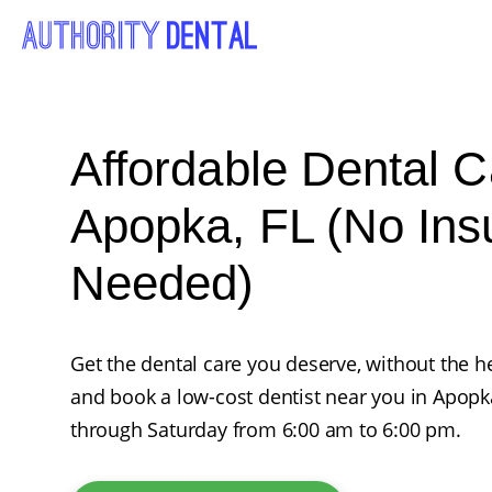
Affordable Dental C
Apopka, FL (No Ins
Needed)
Get the dental care you deserve, without the he
and book a low-cost dentist near you in Apop
through Saturday from 6:00 am to 6:00 pm.