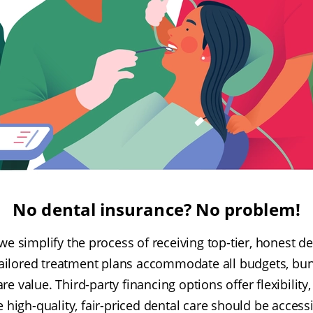
No dental insurance? No problem!
 we simplify the process of receiving top-tier, honest de
ailored treatment plans accommodate all budgets, bun
e value. Third-party financing options offer flexibility
e high-quality, fair-priced dental care should be access