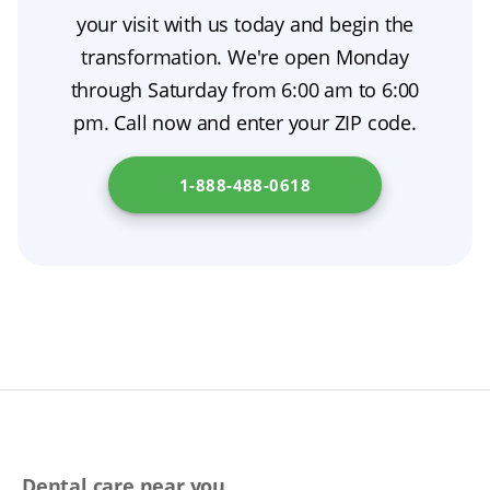
benefits, risks, costs, and alternatives, and
your visit with us today and begin the
consider a second opinion if you are unsure.
transformation. We're open Monday
through Saturday from 6:00 am to 6:00
pm. Call now and enter your ZIP code.
1-888-488-0618
Dental care near you