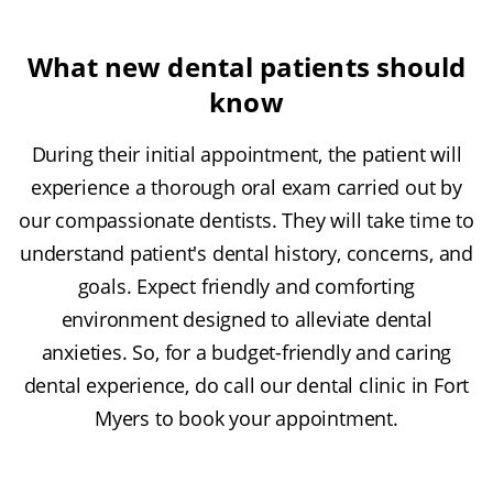
What new dental patients should
know
During their initial appointment, the patient will
experience a thorough oral exam carried out by
our compassionate dentists. They will take time to
understand patient's dental history, concerns, and
goals. Expect friendly and comforting
environment designed to alleviate dental
anxieties. So, for a budget-friendly and caring
dental experience, do call our dental clinic in Fort
Myers to book your appointment.