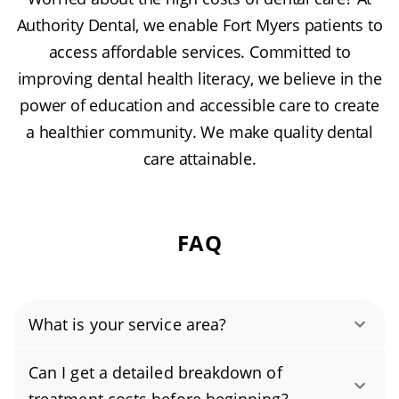
Authority Dental, we enable Fort Myers patients to
access affordable services. Committed to
improving dental health literacy, we believe in the
power of education and accessible care to create
a healthier community. We make quality dental
care attainable.
FAQ
What is your service area?
Authority Dental helps you find affordable and
Can I get a detailed breakdown of
cheap dentists in Fort Myers, FL, serving areas