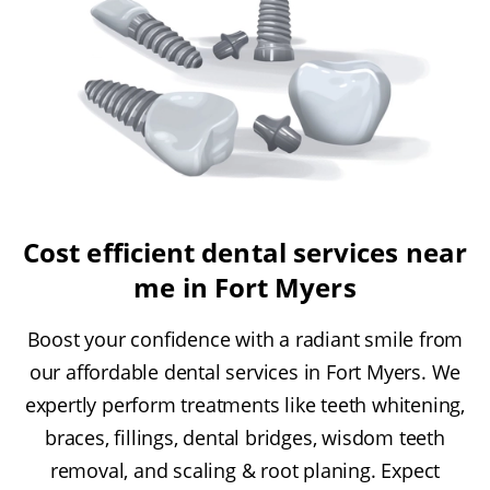
Cost efficient dental services near
me in Fort Myers
Boost your confidence with a radiant smile from
our affordable dental services in Fort Myers. We
expertly perform treatments like teeth whitening,
braces, fillings, dental bridges, wisdom teeth
removal, and scaling & root planing. Expect