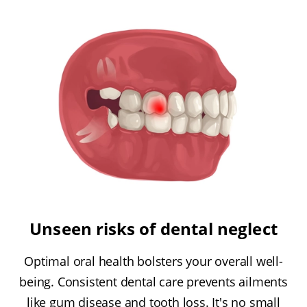
Unseen risks of dental neglect
Optimal oral health bolsters your overall well-
being. Consistent dental care prevents ailments
like gum disease and tooth loss. It's no small