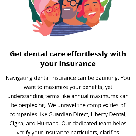
Get dental care effortlessly with
your insurance
Navigating dental insurance can be daunting. You
want to maximize your benefits, yet
understanding terms like annual maximums can
be perplexing. We unravel the complexities of
companies like Guardian Direct, Liberty Dental,
Cigna, and Humana. Our dedicated team helps
verify your insurance particulars, clarifies