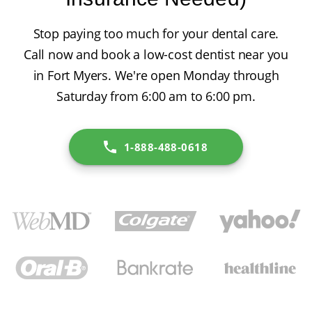
Stop paying too much for your dental care.
Call now and book a low-cost dentist near you
in Fort Myers. We're open Monday through
Saturday from 6:00 am to 6:00 pm.
1-888-488-0618