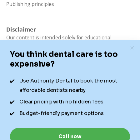
Publishing principles
Disclaimer
Our content is intended solely for educational
purposes. It should not be viewed as professional
medical advice, diagnosis, or treatment. Authority
Dental is not a dental office. We connect patients with
local dentists. Not all services are available in all
locations. We do not guarantee the hours listed or
availability for appointments due to factors beyond our
control.