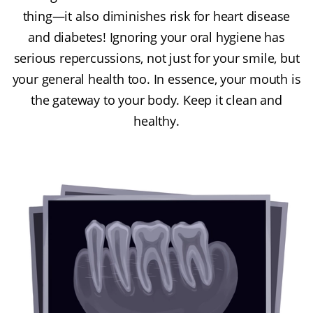
thing—it also diminishes risk for heart disease
and diabetes! Ignoring your oral hygiene has
serious repercussions, not just for your smile, but
your general health too. In essence, your mouth is
the gateway to your body. Keep it clean and
healthy.