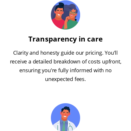
Transparency in care
Clarity and honesty guide our pricing. You'll
receive a detailed breakdown of costs upfront,
ensuring you're fully informed with no
unexpected fees.