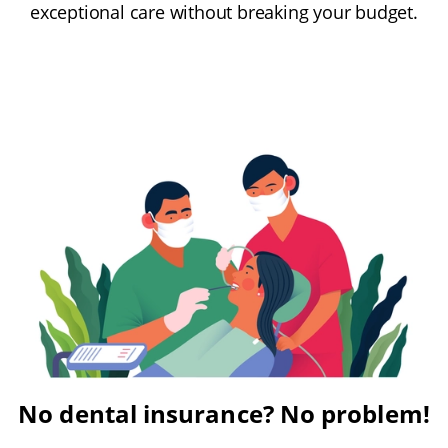
exceptional care without breaking your budget.
No dental insurance? No problem!