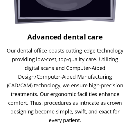
Advanced dental care
Our dental office boasts cutting-edge technology
providing low-cost, top-quality care. Utilizing
digital scans and Computer-Aided
Design/Computer-Aided Manufacturing
(CAD/CAM) technology, we ensure high-precision
treatments. Our ergonomic facilities enhance
comfort. Thus, procedures as intricate as crown
designing become simple, swift, and exact for
every patient.