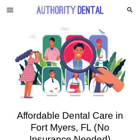
Affordable Dental Care in
Fort Myers, FL (No
Insurance Needed)