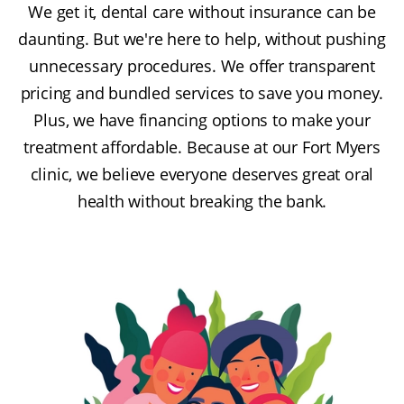
We get it, dental care without insurance can be
daunting. But we're here to help, without pushing
unnecessary procedures. We offer transparent
pricing and bundled services to save you money.
Plus, we have financing options to make your
treatment affordable. Because at our Fort Myers
clinic, we believe everyone deserves great oral
health without breaking the bank.