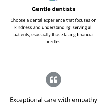
Gentle dentists
Choose a dental experience that focuses on
kindness and understanding, serving all
patients, especially those facing financial
hurdles.
Exceptional care with empathy