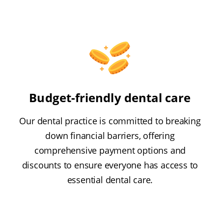
Budget-friendly dental care
Our dental practice is committed to breaking
down financial barriers, offering
comprehensive payment options and
discounts to ensure everyone has access to
essential dental care.