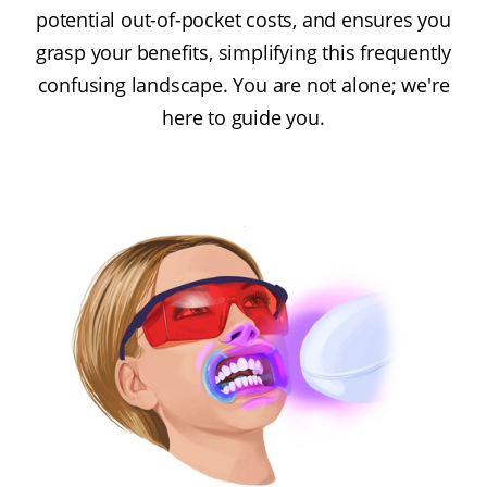
potential out-of-pocket costs, and ensures you
grasp your benefits, simplifying this frequently
confusing landscape. You are not alone; we're
here to guide you.