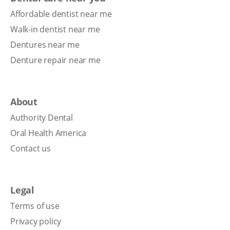
Affordable dentist near me
Walk-in dentist near me
Dentures near me
Denture repair near me
About
Authority Dental
Oral Health America
Contact us
Legal
Terms of use
Privacy policy