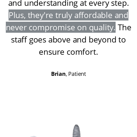
and understanding at every step
.
Plus, they're truly affordable and
never compromise on quality
.
The
staff goes above and beyond to
ensure comfort
.
Brian
, Patient