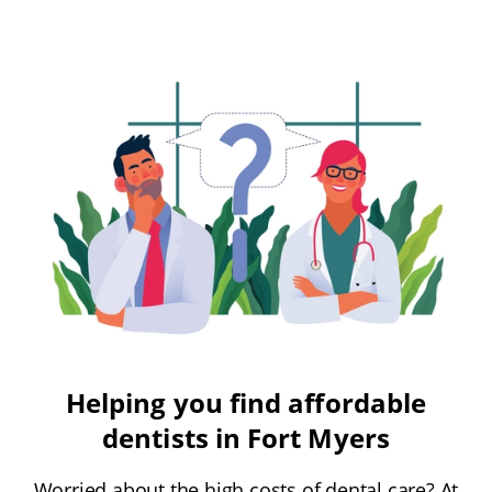
Helping you find affordable
dentists in Fort Myers
Worried about the high costs of dental care? At