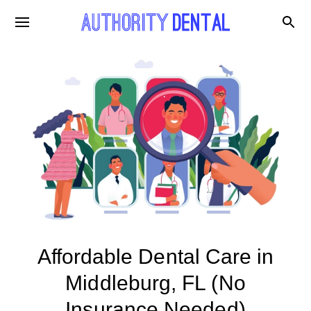
Affordable Dental Care in
Middleburg, FL (No
Insurance Needed)