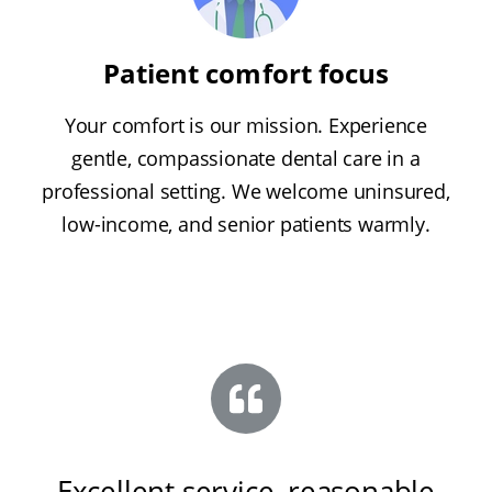
Patient comfort focus
Your comfort is our mission. Experience
gentle, compassionate dental care in a
professional setting. We welcome uninsured,
low-income, and senior patients warmly.
Excellent service, reasonable