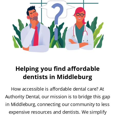
Helping you find affordable
dentists in Middleburg
How accessible is affordable dental care? At
Authority Dental, our mission is to bridge this gap
in Middleburg, connecting our community to less
expensive resources and dentists. We simplify