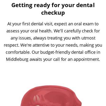
Getting ready for your dental
checkup
At your first dental visit, expect an oral exam to
assess your oral health. We'll carefully check for
any issues, always treating you with utmost
respect. We're attentive to your needs, making you
comfortable. Our budget-friendly dental office in
Middleburg awaits your call for an appointment.