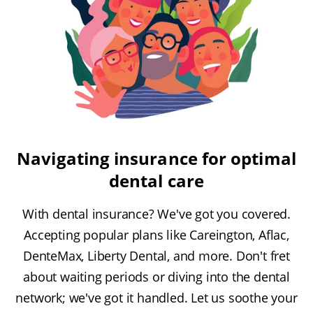
Navigating insurance for optimal
dental care
With dental insurance? We've got you covered.
Accepting popular plans like Careington, Aflac,
DenteMax, Liberty Dental, and more. Don't fret
about waiting periods or diving into the dental
network; we've got it handled. Let us soothe your