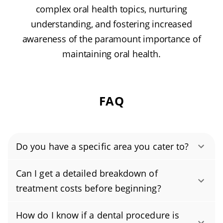
complex oral health topics, nurturing
understanding, and fostering increased
awareness of the paramount importance of
maintaining oral health.
FAQ
Do you have a specific area you cater to?
Authority Dental helps you find affordable and
Can I get a detailed breakdown of
cheap dentists in Middleburg, FL, serving
treatment costs before beginning?
areas in Clay County, and covering the zip
Yes. We practice full price transparency, so
code 32068.
How do I know if a dental procedure is