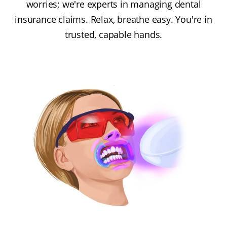
worries; we're experts in managing dental
insurance claims. Relax, breathe easy. You're in
trusted, capable hands.