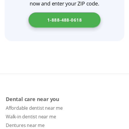
now and enter your ZIP code.
the right dental treatment and protect your
oral health.
1-888-488-0618
Dental care near you
Affordable dentist near me
Walk-in dentist near me
Dentures near me