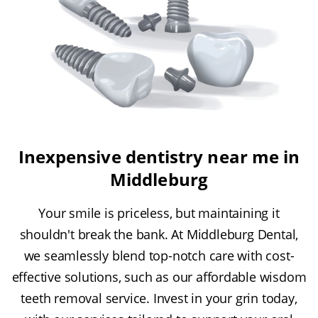
Inexpensive dentistry near me in
Middleburg
Your smile is priceless, but maintaining it
shouldn't break the bank. At Middleburg Dental,
we seamlessly blend top-notch care with cost-
effective solutions, such as our affordable wisdom
teeth removal service. Invest in your grin today,