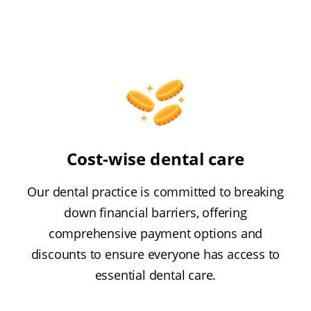
Cost-wise dental care
Our dental practice is committed to breaking
down financial barriers, offering
comprehensive payment options and
discounts to ensure everyone has access to
essential dental care.