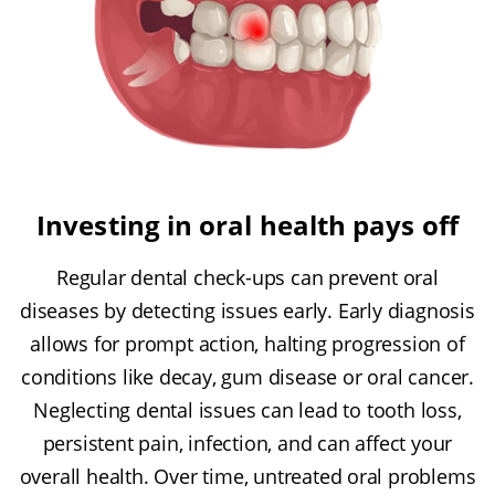
Investing in oral health pays off
Regular dental check-ups can prevent oral
diseases by detecting issues early. Early diagnosis
allows for prompt action, halting progression of
conditions like decay, gum disease or oral cancer.
Neglecting dental issues can lead to tooth loss,
persistent pain, infection, and can affect your
overall health. Over time, untreated oral problems