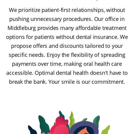
We prioritize patient-first relationships, without
pushing unnecessary procedures. Our office in
Middleburg provides many affordable treatment
options for patients without dental insurance. We
propose offers and discounts tailored to your
specific needs. Enjoy the flexibility of spreading
payments over time, making oral health care
accessible. Optimal dental health doesn't have to
break the bank. Your smile is our commitment.