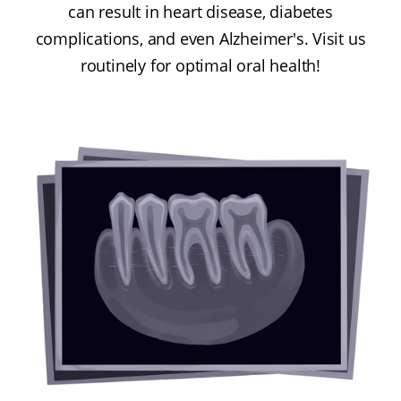
can result in heart disease, diabetes
complications, and even Alzheimer's. Visit us
routinely for optimal oral health!