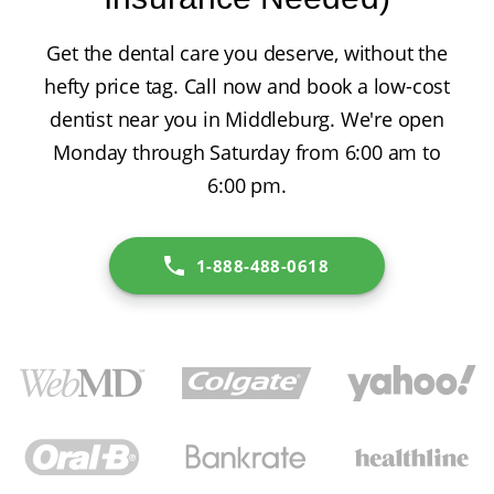
Get the dental care you deserve, without the
hefty price tag. Call now and book a low-cost
dentist near you in Middleburg. We're open
Monday through Saturday from 6:00 am to
6:00 pm.
1-888-488-0618