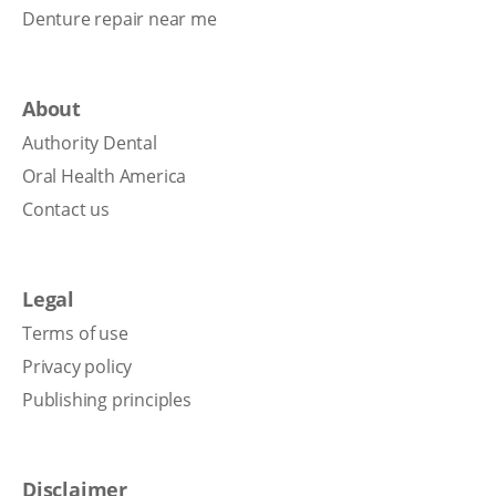
Denture repair near me
About
Authority Dental
Oral Health America
Contact us
Legal
Terms of use
Privacy policy
Publishing principles
Disclaimer