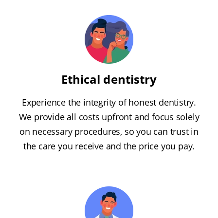
Ethical dentistry
Experience the integrity of honest dentistry.
We provide all costs upfront and focus solely
on necessary procedures, so you can trust in
the care you receive and the price you pay.