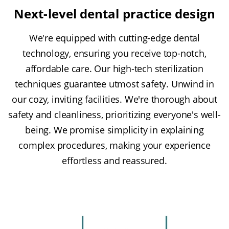
Next-level dental practice design
We're equipped with cutting-edge dental
technology, ensuring you receive top-notch,
affordable care. Our high-tech sterilization
techniques guarantee utmost safety. Unwind in
our cozy, inviting facilities. We're thorough about
safety and cleanliness, prioritizing everyone's well-
being. We promise simplicity in explaining
complex procedures, making your experience
effortless and reassured.