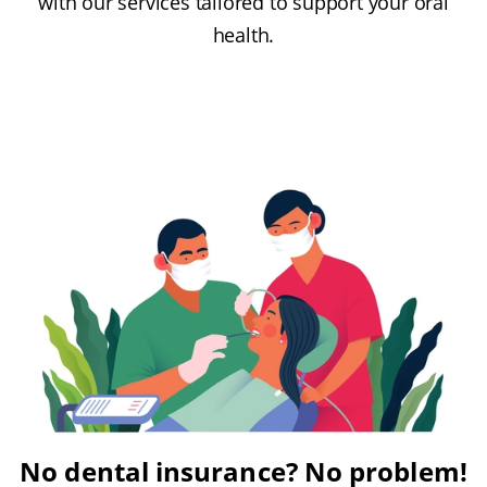
with our services tailored to support your oral
health.
No dental insurance? No problem!