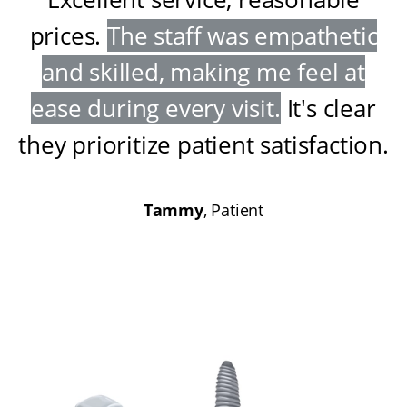
prices
.
The staff was empathetic
and skilled, making me feel at
ease during every visit
.
It's clear
they prioritize patient satisfaction
.
Tammy
, Patient