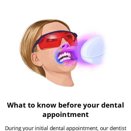
What to know before your dental
appointment
During your initial dental appointment, our dentist