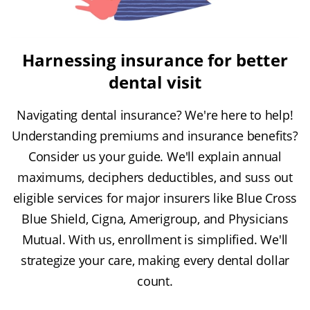
Harnessing insurance for better
dental visit
Navigating dental insurance? We're here to help!
Understanding premiums and insurance benefits?
Consider us your guide. We'll explain annual
maximums, deciphers deductibles, and suss out
eligible services for major insurers like Blue Cross
Blue Shield, Cigna, Amerigroup, and Physicians
Mutual. With us, enrollment is simplified. We'll
strategize your care, making every dental dollar
count.