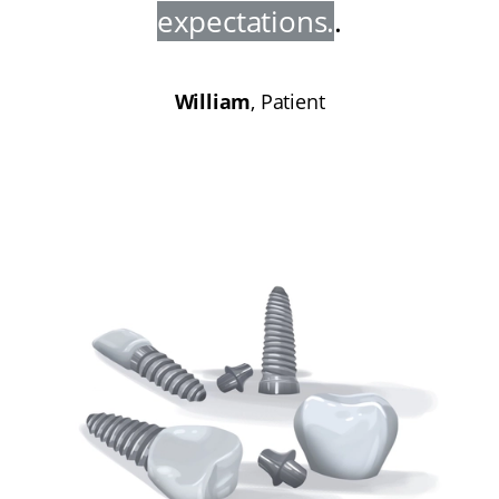
expectations
.
.
William
, Patient