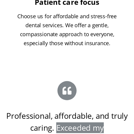
Patient care focus
Choose us for affordable and stress-free
dental services. We offer a gentle,
compassionate approach to everyone,
especially those without insurance.
Professional, affordable, and truly
caring
.
Exceeded my