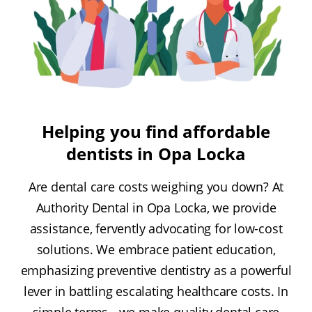
Helping you find affordable
dentists in Opa Locka
Are dental care costs weighing you down? At
Authority Dental in Opa Locka, we provide
assistance, fervently advocating for low-cost
solutions. We embrace patient education,
emphasizing preventive dentistry as a powerful
lever in battling escalating healthcare costs. In