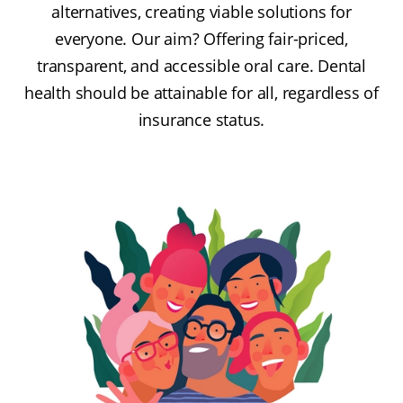
alternatives, creating viable solutions for
everyone. Our aim? Offering fair-priced,
transparent, and accessible oral care. Dental
health should be attainable for all, regardless of
insurance status.