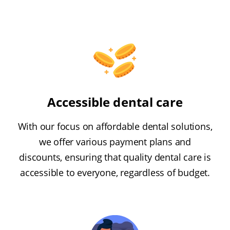
Accessible dental care
With our focus on affordable dental solutions,
we offer various payment plans and
discounts, ensuring that quality dental care is
accessible to everyone, regardless of budget.