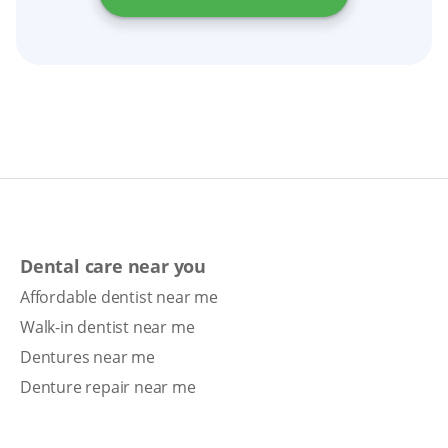
Dental care near you
Affordable dentist near me
Walk-in dentist near me
Dentures near me
Denture repair near me