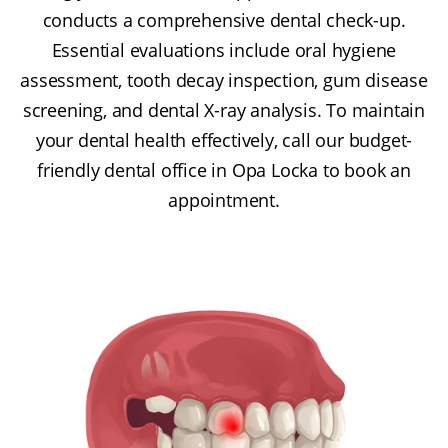
conducts a comprehensive dental check-up.
Essential evaluations include oral hygiene
assessment, tooth decay inspection, gum disease
screening, and dental X-ray analysis. To maintain
your dental health effectively, call our budget-
friendly dental office in Opa Locka to book an
appointment.