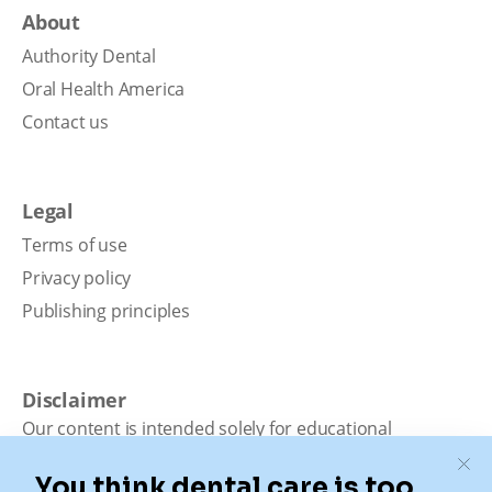
About
Authority Dental
Oral Health America
Contact us
Legal
Terms of use
Privacy policy
Publishing principles
Disclaimer
Our content is intended solely for educational
purposes. It should not be viewed as professional
medical advice, diagnosis, or treatment. Authority