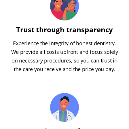
Trust through transparency
Experience the integrity of honest dentistry.
We provide all costs upfront and focus solely
on necessary procedures, so you can trust in
the care you receive and the price you pay.