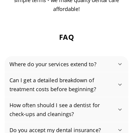
simple terms - we make quality dental care
affordable!
FAQ
Where do your services extend to?
Authority Dental helps you find affordable and
Can I get a detailed breakdown of
cheap dentists in Opa Locka, FL, serving areas
treatment costs before beginning?
in Miami-Dade County, and covering the zip
Yes. You are entitled to a clear estimate for
codes 33054, 33055.
How often should I see a dentist for
every part of your treatment plan. Before any
check-ups and cleanings?
care begins, we provide an itemized, written
Most people should schedule a dental exam
cost breakdown so you know exactly what to
Do you accept my dental insurance?