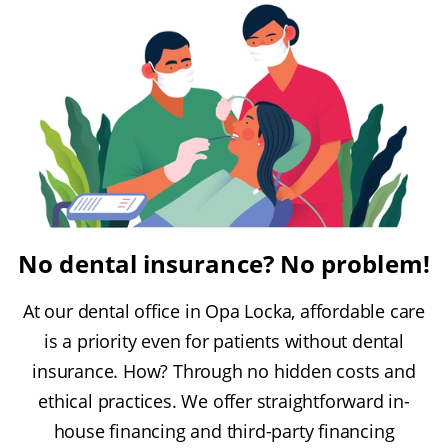
No dental insurance? No problem!
At our dental office in Opa Locka, affordable care
is a priority even for patients without dental
insurance. How? Through no hidden costs and
ethical practices. We offer straightforward in-
house financing and third-party financing