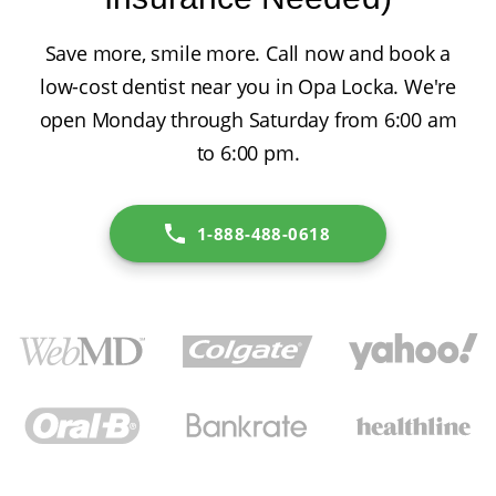
Save more, smile more. Call now and book a
low-cost dentist near you in Opa Locka. We're
open Monday through Saturday from 6:00 am
to 6:00 pm.
1-888-488-0618