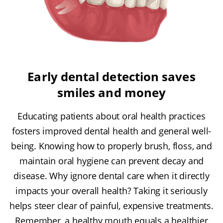
Early dental detection saves
smiles and money
Educating patients about oral health practices
fosters improved dental health and general well-
being. Knowing how to properly brush, floss, and
maintain oral hygiene can prevent decay and
disease. Why ignore dental care when it directly
impacts your overall health? Taking it seriously
helps steer clear of painful, expensive treatments.
Remember, a healthy mouth equals a healthier