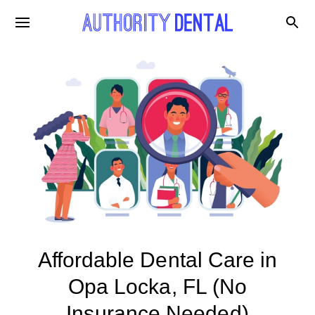
Affordable Dental Care in
Opa Locka, FL (No
Insurance Needed)