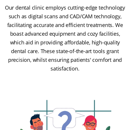
Our dental clinic employs cutting-edge technology
such as digital scans and CAD/CAM technology,
facilitating accurate and efficient treatments. We
boast advanced equipment and cozy facilities,
which aid in providing affordable, high-quality
dental care. These state-of-the-art tools grant
precision, whilst ensuring patients' comfort and
satisfaction.