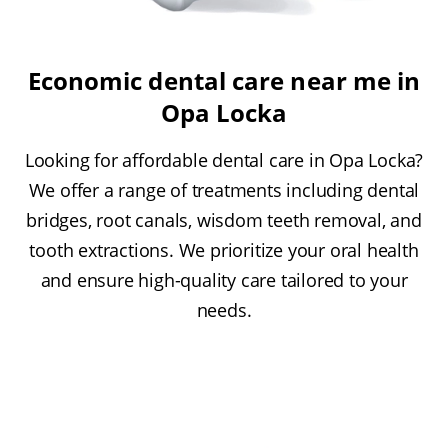
Economic dental care near me in
Opa Locka
Looking for affordable dental care in Opa Locka?
We offer a range of treatments including dental
bridges, root canals, wisdom teeth removal, and
tooth extractions. We prioritize your oral health
and ensure high-quality care tailored to your
needs.