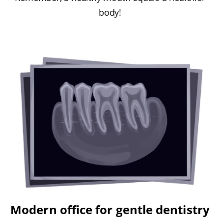
body!
Modern office for gentle dentistry