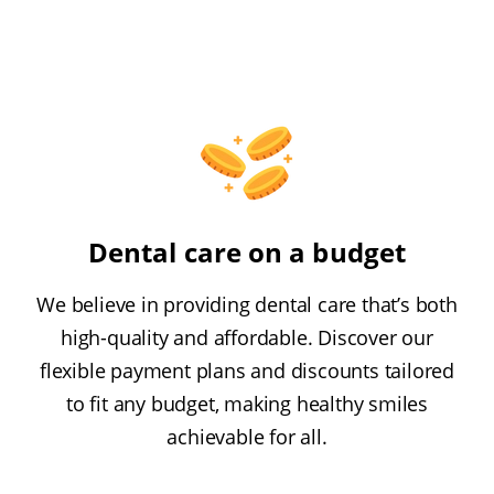
Dental care on a budget
We believe in providing dental care that’s both
high-quality and affordable. Discover our
flexible payment plans and discounts tailored
to fit any budget, making healthy smiles
achievable for all.