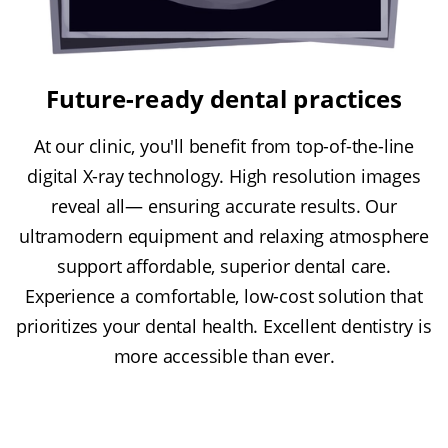
Future-ready dental practices
At our clinic, you'll benefit from top-of-the-line
digital X-ray technology. High resolution images
reveal all— ensuring accurate results. Our
ultramodern equipment and relaxing atmosphere
support affordable, superior dental care.
Experience a comfortable, low-cost solution that
prioritizes your dental health. Excellent dentistry is
more accessible than ever.