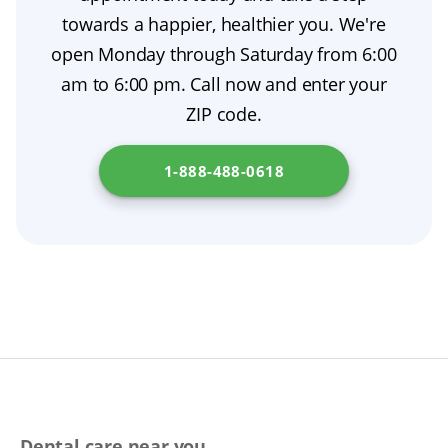
accurately.
towards a happier, healthier you. We're
open Monday through Saturday from 6:00
am to 6:00 pm. Call now and enter your
ZIP code.
1-888-488-0618
Dental care near you