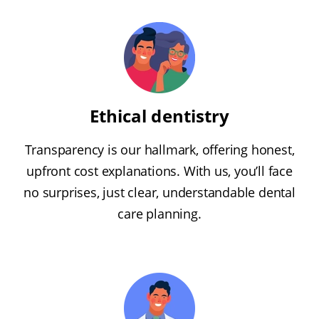
Ethical dentistry
Transparency is our hallmark, offering honest,
upfront cost explanations. With us, you’ll face
no surprises, just clear, understandable dental
care planning.