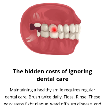
The hidden costs of ignoring
dental care
Maintaining a healthy smile requires regular
dental care. Brush twice daily. Floss. Rinse. These
easy steps fight plaque, ward off gum disease, and