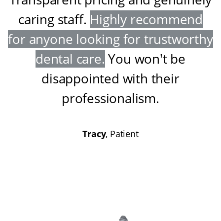
caring staff
.
Highly recommend
for anyone looking for trustworthy
dental care
.
You won't be
disappointed with their
professionalism
.
Tracy
, Patient