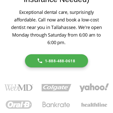
Exceptional dental care, surprisingly
affordable. Call now and book a low-cost
dentist near you in Tallahassee. We're open
Monday through Saturday from 6:00 am to
6:00 pm.
1-888-488-0618