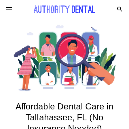
Affordable Dental Care in
Tallahassee, FL (No
Insurance Needed)