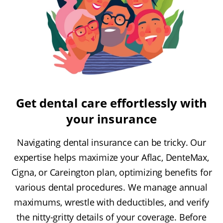
Get dental care effortlessly with
your insurance
Navigating dental insurance can be tricky. Our
expertise helps maximize your Aflac, DenteMax,
Cigna, or Careington plan, optimizing benefits for
various dental procedures. We manage annual
maximums, wrestle with deductibles, and verify
the nitty-gritty details of your coverage. Before