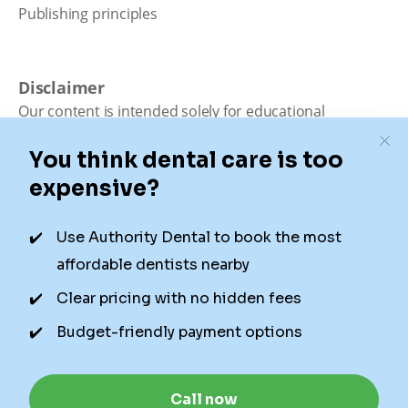
Publishing principles
Disclaimer
Our content is intended solely for educational
purposes. It should not be viewed as professional
medical advice, diagnosis, or treatment. Authority
Dental is not a dental office. We connect patients with
local dentists. Not all services are available in all
locations. We do not guarantee the hours listed or
availability for appointments due to factors beyond our
control.