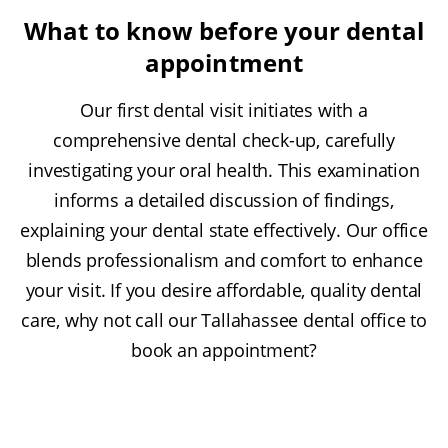
What to know before your dental
appointment
Our first dental visit initiates with a
comprehensive dental check-up, carefully
investigating your oral health. This examination
informs a detailed discussion of findings,
explaining your dental state effectively. Our office
blends professionalism and comfort to enhance
your visit. If you desire affordable, quality dental
care, why not call our Tallahassee dental office to
book an appointment?