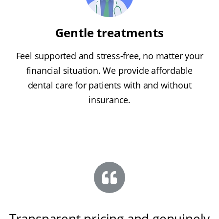
Gentle treatments
Feel supported and stress-free, no matter your
financial situation. We provide affordable
dental care for patients with and without
insurance.
Transparent pricing and genuinely