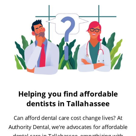
Helping you find affordable
dentists in Tallahassee
Can afford dental care cost change lives? At
Authority Dental, we're advocates for affordable