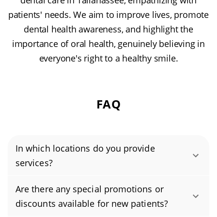
dental care in Tallahassee, empathizing with
patients' needs. We aim to improve lives, promote
dental health awareness, and highlight the
importance of oral health, genuinely believing in
everyone's right to a healthy smile.
FAQ
In which locations do you provide
services?
Authority Dental helps you find affordable and
Are there any special promotions or
cheap dentists in Tallahassee, FL, serving
discounts available for new patients?
areas in Leon County, and covering the zip