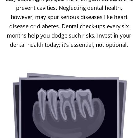
prevent cavities. Neglecting dental health,
however, may spur serious diseases like heart
disease or diabetes. Dental check-ups every six
months help you dodge such risks. Invest in your
dental health today; it's essential, not optional.