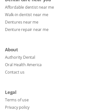
Affordable dentist near me
Walk-in dentist near me
Dentures near me
Denture repair near me
About
Authority Dental
Oral Health America
Contact us
Legal
Terms of use
Privacy policy