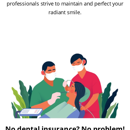
professionals strive to maintain and perfect your
radiant smile.
No dental insurance? No problem!