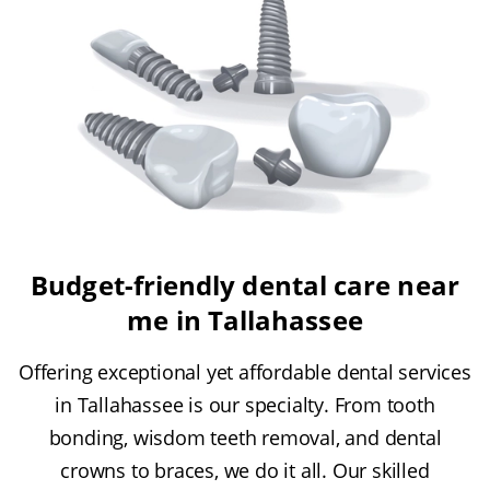
Budget-friendly dental care near
me in Tallahassee
Offering exceptional yet affordable dental services
in Tallahassee is our specialty. From tooth
bonding, wisdom teeth removal, and dental
crowns to braces, we do it all. Our skilled