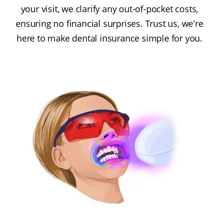
your visit, we clarify any out-of-pocket costs,
ensuring no financial surprises. Trust us, we're
here to make dental insurance simple for you.