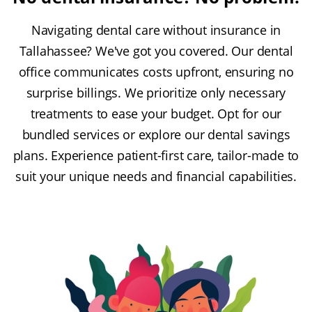
Navigating dental care without insurance in
Tallahassee? We've got you covered. Our dental
office communicates costs upfront, ensuring no
surprise billings. We prioritize only necessary
treatments to ease your budget. Opt for our
bundled services or explore our dental savings
plans. Experience patient-first care, tailor-made to
suit your unique needs and financial capabilities.