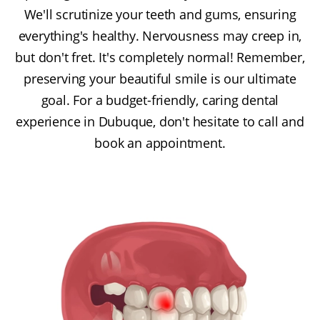
We'll scrutinize your teeth and gums, ensuring
everything's healthy. Nervousness may creep in,
but don't fret. It's completely normal! Remember,
preserving your beautiful smile is our ultimate
goal. For a budget-friendly, caring dental
experience in Dubuque, don't hesitate to call and
book an appointment.