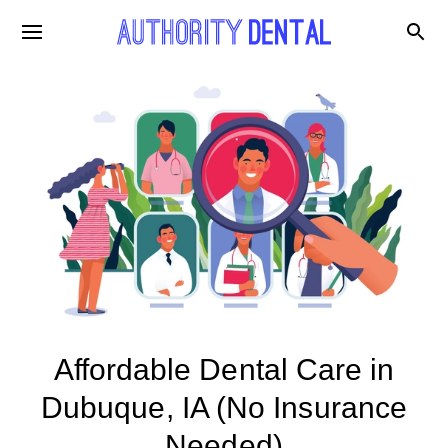
Affordable Dental Care in
Dubuque, IA (No Insurance
Needed)