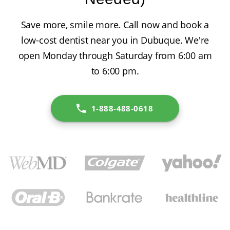
Save more, smile more. Call now and book a
low-cost dentist near you in Dubuque. We're
open Monday through Saturday from 6:00 am
to 6:00 pm.
1-888-488-0618