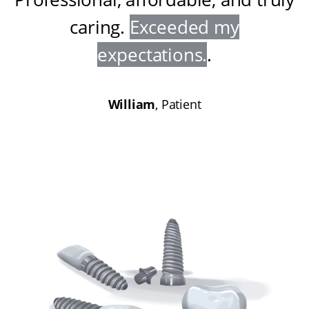
caring
.
Exceeded my
expectations
.
.
William
, Patient