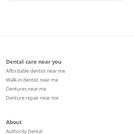
Dental care near you
Affordable dentist near me
Walk-in dentist near me
Dentures near me
Denture repair near me
About
Authority Dental