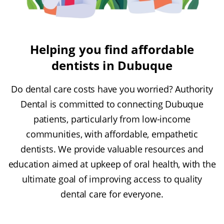
Helping you find affordable
dentists in Dubuque
Do dental care costs have you worried? Authority
Dental is committed to connecting Dubuque
patients, particularly from low-income
communities, with affordable, empathetic
dentists. We provide valuable resources and
education aimed at upkeep of oral health, with the
ultimate goal of improving access to quality
dental care for everyone.