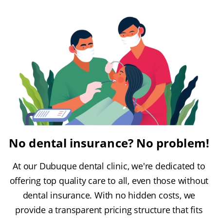
No dental insurance? No problem!
At our Dubuque dental clinic, we're dedicated to
offering top quality care to all, even those without
dental insurance. With no hidden costs, we
provide a transparent pricing structure that fits