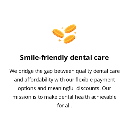
Smile-friendly dental care
We bridge the gap between quality dental care
and affordability with our flexible payment
options and meaningful discounts. Our
mission is to make dental health achievable
for all.