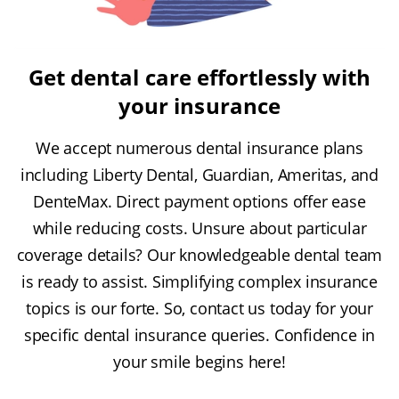
Get dental care effortlessly with
your insurance
We accept numerous dental insurance plans
including Liberty Dental, Guardian, Ameritas, and
DenteMax. Direct payment options offer ease
while reducing costs. Unsure about particular
coverage details? Our knowledgeable dental team
is ready to assist. Simplifying complex insurance
topics is our forte. So, contact us today for your
specific dental insurance queries. Confidence in
your smile begins here!