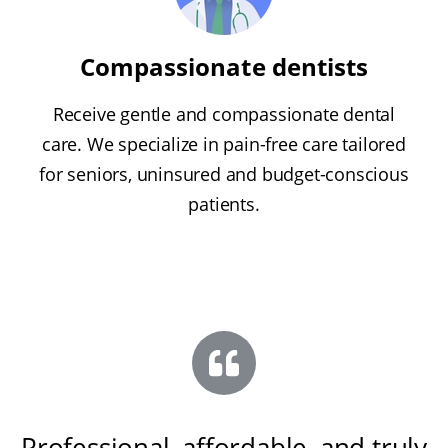
Compassionate dentists
Receive gentle and compassionate dental
care. We specialize in pain-free care tailored
for seniors, uninsured and budget-conscious
patients.
Professional, affordable, and truly