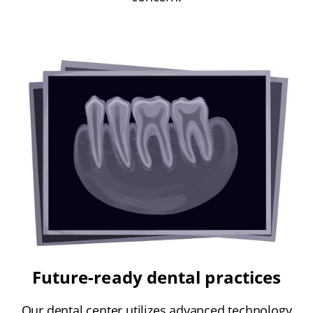
Future-ready dental practices
Our dental center utilizes advanced technology