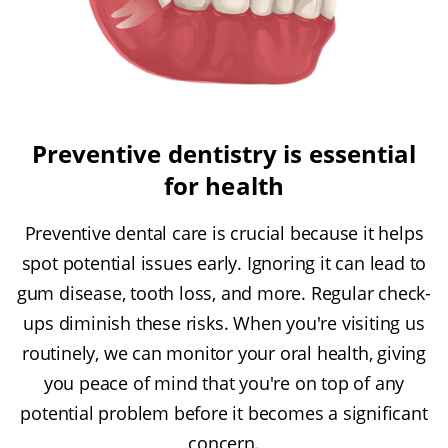
Preventive dentistry is essential
for health
Preventive dental care is crucial because it helps
spot potential issues early. Ignoring it can lead to
gum disease, tooth loss, and more. Regular check-
ups diminish these risks. When you're visiting us
routinely, we can monitor your oral health, giving
you peace of mind that you're on top of any
potential problem before it becomes a significant
concern.