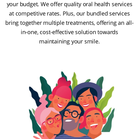
your budget. We offer quality oral health services
at competitive rates. Plus, our bundled services
bring together multiple treatments, offering an all-
in-one, cost-effective solution towards
maintaining your smile.