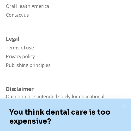
Oral Health America
Contact us
Legal
Terms of use
Privacy policy
Publishing principles
Disclaimer
Our content is intended solely for educational
purposes. It should not be viewed as professional
medical advice, diagnosis, or treatment. Authority
Dental is not a dental office. We connect patients with
local dentists. Not all services are available in all
locations. We do not guarantee the hours listed or