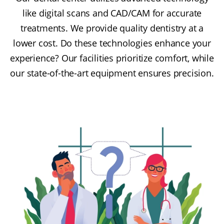
like digital scans and CAD/CAM for accurate
treatments. We provide quality dentistry at a
lower cost. Do these technologies enhance your
experience? Our facilities prioritize comfort, while
our state-of-the-art equipment ensures precision.