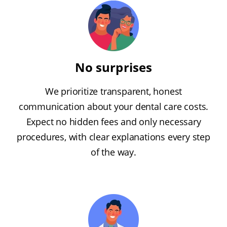
No surprises
We prioritize transparent, honest
communication about your dental care costs.
Expect no hidden fees and only necessary
procedures, with clear explanations every step
of the way.