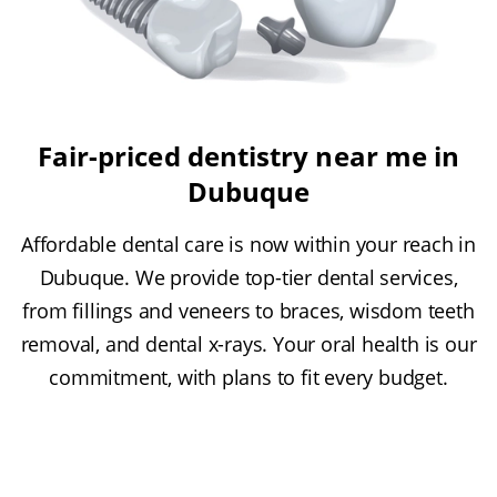
Fair-priced dentistry near me in
Dubuque
Affordable dental care is now within your reach in
Dubuque. We provide top-tier dental services,
from fillings and veneers to braces, wisdom teeth
removal, and dental x-rays. Your oral health is our
commitment, with plans to fit every budget.