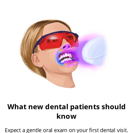
What new dental patients should
know
Expect a gentle oral exam on your first dental visit.