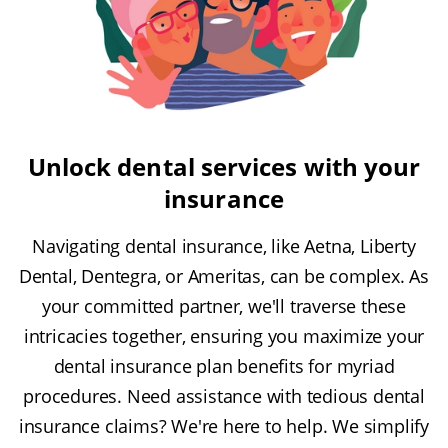
Unlock dental services with your
insurance
Navigating dental insurance, like Aetna, Liberty
Dental, Dentegra, or Ameritas, can be complex. As
your committed partner, we'll traverse these
intricacies together, ensuring you maximize your
dental insurance plan benefits for myriad
procedures. Need assistance with tedious dental
insurance claims? We're here to help. We simplify