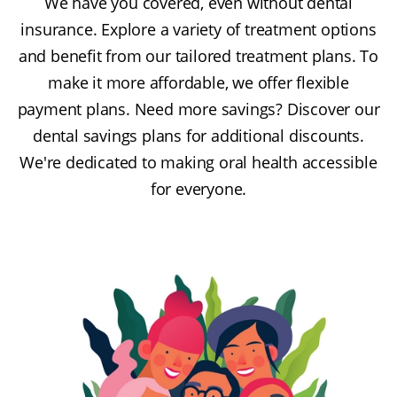
We have you covered, even without dental
insurance. Explore a variety of treatment options
and benefit from our tailored treatment plans. To
make it more affordable, we offer flexible
payment plans. Need more savings? Discover our
dental savings plans for additional discounts.
We're dedicated to making oral health accessible
for everyone.