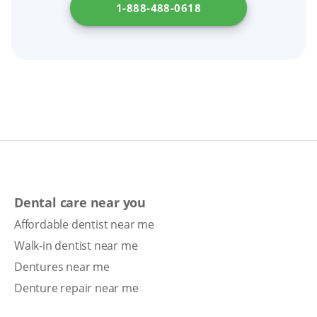
1-888-488-0618
Dental care near you
Affordable dentist near me
Walk-in dentist near me
Dentures near me
Denture repair near me