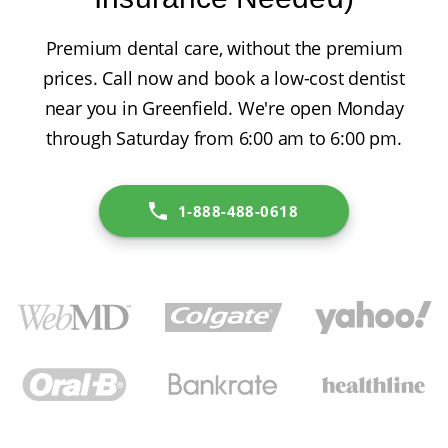
Premium dental care, without the premium
prices. Call now and book a low-cost dentist
near you in Greenfield. We're open Monday
through Saturday from 6:00 am to 6:00 pm.
1-888-488-0618