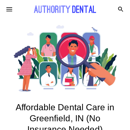
Affordable Dental Care in
Greenfield, IN (No
Insurance Needed)