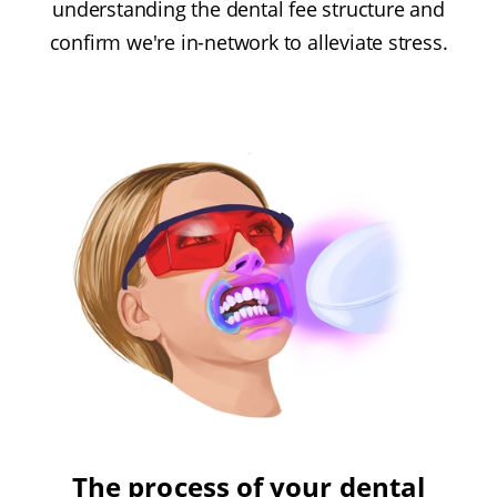
understanding the dental fee structure and
confirm we're in-network to alleviate stress.
The process of your dental