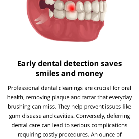
Early dental detection saves
smiles and money
Professional dental cleanings are crucial for oral
health, removing plaque and tartar that everyday
brushing can miss. They help prevent issues like
gum disease and cavities. Conversely, deferring
dental care can lead to serious complications
requiring costly procedures. An ounce of