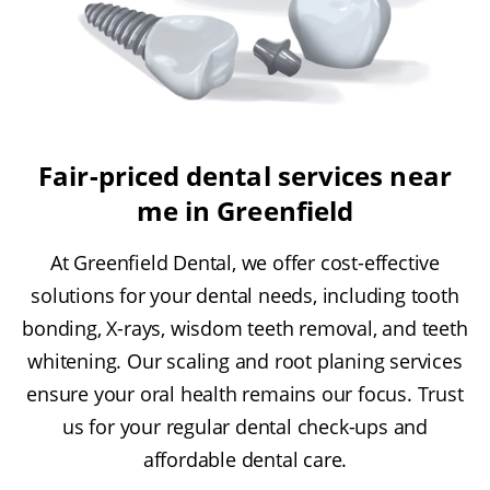
Fair-priced dental services near
me in Greenfield
At Greenfield Dental, we offer cost-effective
solutions for your dental needs, including tooth
bonding, X-rays, wisdom teeth removal, and teeth
whitening. Our scaling and root planing services
ensure your oral health remains our focus. Trust
us for your regular dental check-ups and
affordable dental care.