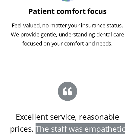
Patient comfort focus
Feel valued, no matter your insurance status.
We provide gentle, understanding dental care
focused on your comfort and needs.
Excellent service, reasonable
prices
.
The staff was empathetic