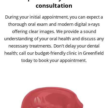
consultation
During your initial appointment, you can expect a
thorough oral exam and modern digital x-rays
offering clear images. We provide a sound
understanding of your oral health and discuss any
necessary treatments. Don't delay your dental
health; call our budget-friendly clinic in Greenfield
today to book your appointment.