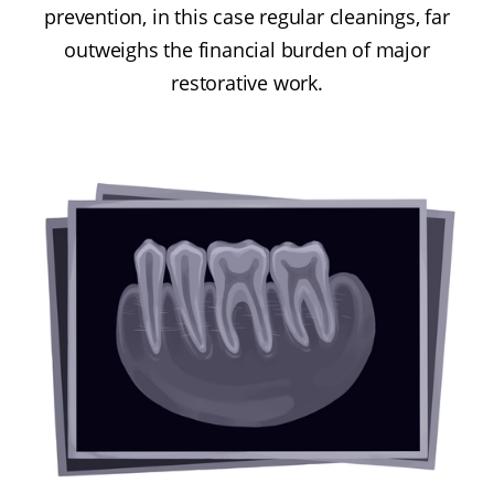
prevention, in this case regular cleanings, far
outweighs the financial burden of major
restorative work.