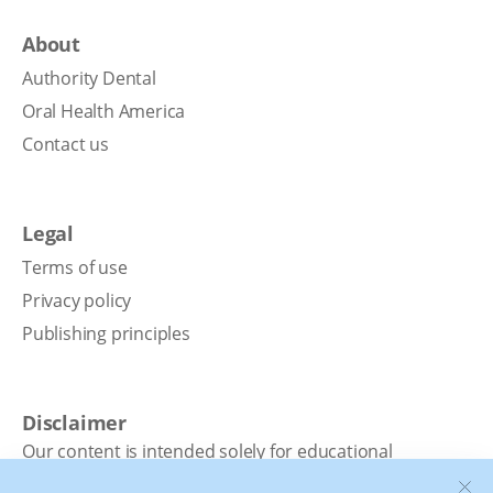
About
Authority Dental
Oral Health America
Contact us
Legal
Terms of use
Privacy policy
Publishing principles
Disclaimer
Our content is intended solely for educational
purposes. It should not be viewed as professional