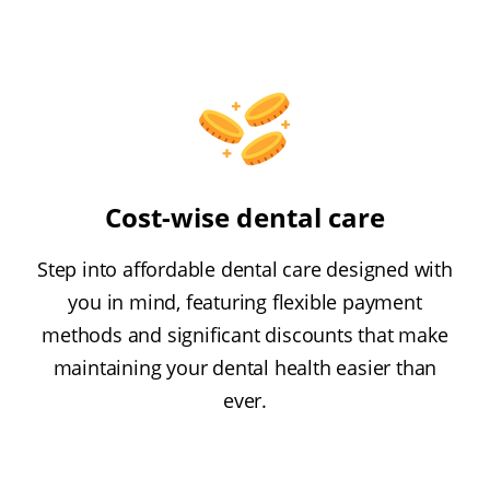
Cost-wise dental care
Step into affordable dental care designed with
you in mind, featuring flexible payment
methods and significant discounts that make
maintaining your dental health easier than
ever.