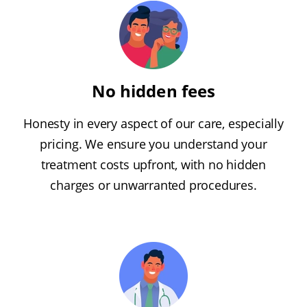
No hidden fees
Honesty in every aspect of our care, especially
pricing. We ensure you understand your
treatment costs upfront, with no hidden
charges or unwarranted procedures.