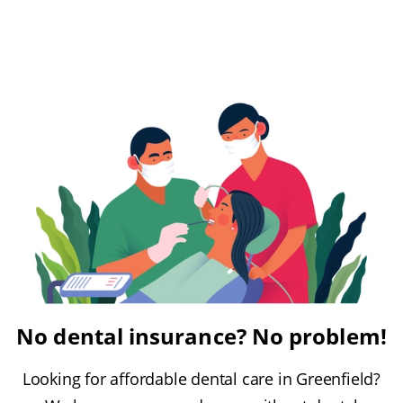
No dental insurance? No problem!
Looking for affordable dental care in Greenfield?