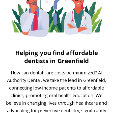
Helping you find affordable
dentists in Greenfield
How can dental care costs be minimized? At
Authority Dental, we take the lead in Greenfield,
connecting low-income patients to affordable
clinics, promoting oral health education. We
believe in changing lives through healthcare and
advocating for preventive dentistry, significantly