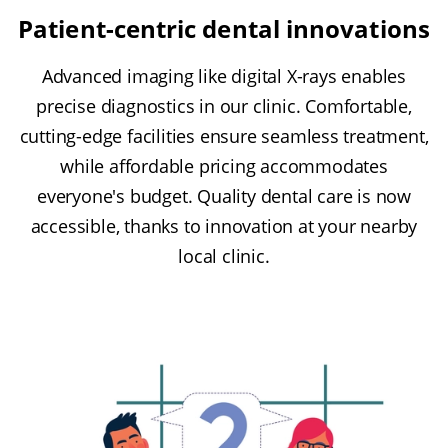
Patient-centric dental innovations
Advanced imaging like digital X-rays enables
precise diagnostics in our clinic. Comfortable,
cutting-edge facilities ensure seamless treatment,
while affordable pricing accommodates
everyone's budget. Quality dental care is now
accessible, thanks to innovation at your nearby
local clinic.