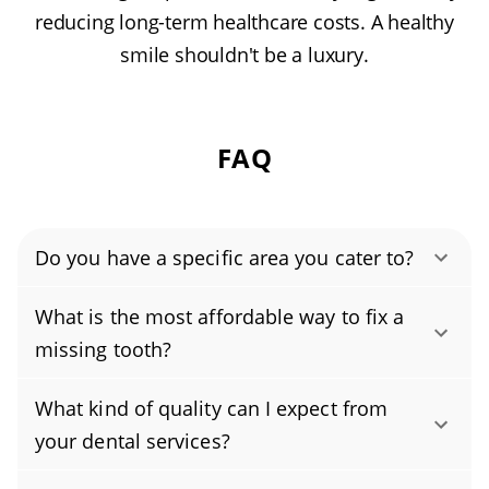
reducing long-term healthcare costs. A healthy
smile shouldn't be a luxury.
FAQ
Do you have a specific area you cater to?
Authority Dental helps you find affordable and
What is the most affordable way to fix a
cheap dentists in Greenfield, IN, serving areas
missing tooth?
in Hancock County, and covering the zip code
The most affordable way to replace a missing
46140.
What kind of quality can I expect from
tooth is usually a removable partial denture. A
your dental services?
basic acrylic flipper can be the lowest upfront
You can expect high-quality, personalized care