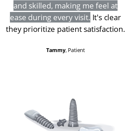
and skilled, making me feel at
ease during every visit
.
It's clear
they prioritize patient satisfaction
.
Tammy
, Patient