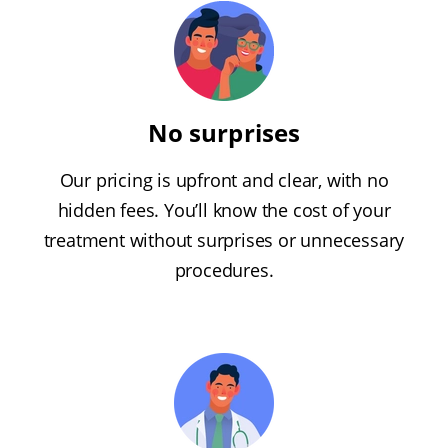
No surprises
Our pricing is upfront and clear, with no
hidden fees. You’ll know the cost of your
treatment without surprises or unnecessary
procedures.