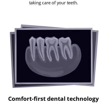
taking care of your teeth.
Comfort-first dental technology