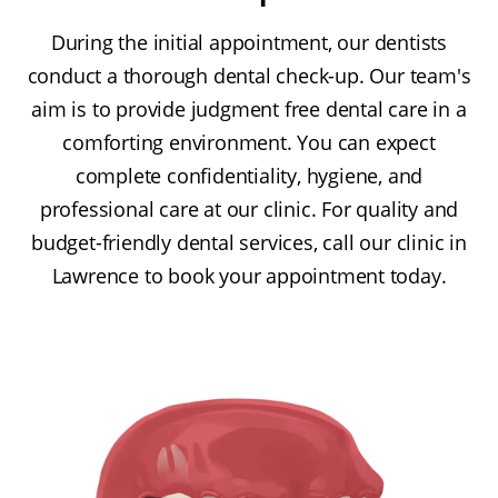
During the initial appointment, our dentists
conduct a thorough dental check-up. Our team's
aim is to provide judgment free dental care in a
comforting environment. You can expect
complete confidentiality, hygiene, and
professional care at our clinic. For quality and
budget-friendly dental services, call our clinic in
Lawrence to book your appointment today.