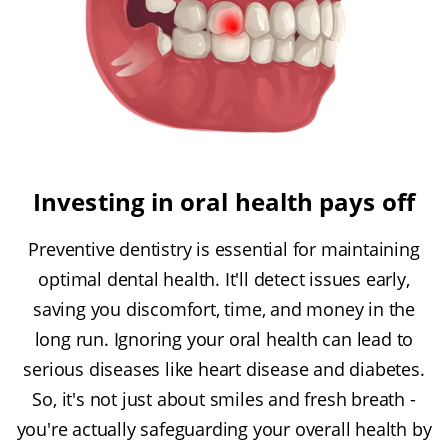
Investing in oral health pays off
Preventive dentistry is essential for maintaining
optimal dental health. It'll detect issues early,
saving you discomfort, time, and money in the
long run. Ignoring your oral health can lead to
serious diseases like heart disease and diabetes.
So, it's not just about smiles and fresh breath -
you're actually safeguarding your overall health by