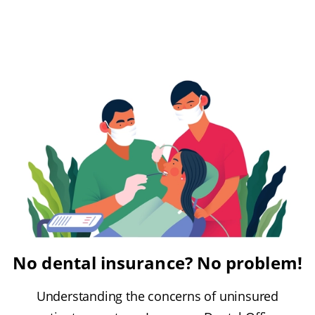
No dental insurance? No problem!
Understanding the concerns of uninsured