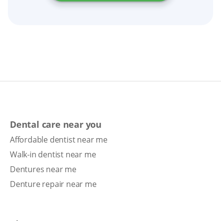
Dental care near you
Affordable dentist near me
Walk-in dentist near me
Dentures near me
Denture repair near me