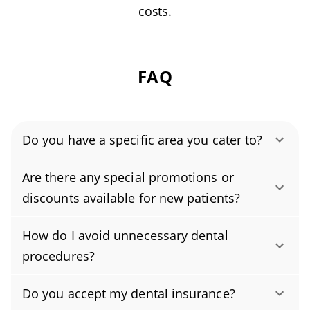
costs.
FAQ
Do you have a specific area you cater to?
Authority Dental helps you find affordable and
Are there any special promotions or
cheap dentists in Lawrence, KS, serving areas
discounts available for new patients?
in Douglas County, and covering the zip codes
Yes. New patients receive a generous discount
66044, 66046, 66047, 66049.
How do I avoid unnecessary dental
on their first exam and cleaning, and we also
procedures?
offer periodic promotions on select
To keep your oral health on track, brush for
treatments to make care more affordable. For
Do you accept my dental insurance?
two minutes twice a day with fluoride