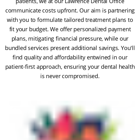
patients, we at our Lawrence Dental Office
communicate costs upfront. Our aim is partnering
with you to formulate tailored treatment plans to
fit your budget. We offer personalized payment
plans, mitigating financial pressure, while our
bundled services present additional savings. You'll
find quality and affordability entwined in our
patient-first approach, ensuring your dental health
is never compromised.