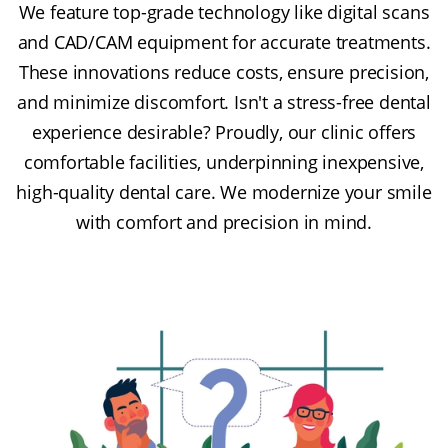
We feature top-grade technology like digital scans
and CAD/CAM equipment for accurate treatments.
These innovations reduce costs, ensure precision,
and minimize discomfort. Isn't a stress-free dental
experience desirable? Proudly, our clinic offers
comfortable facilities, underpinning inexpensive,
high-quality dental care. We modernize your smile
with comfort and precision in mind.