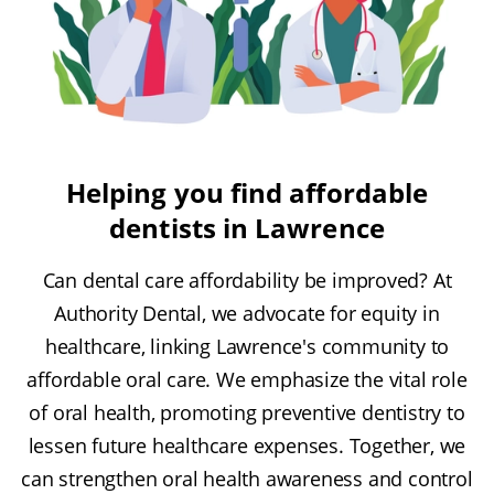
Helping you find affordable
dentists in Lawrence
Can dental care affordability be improved? At
Authority Dental, we advocate for equity in
healthcare, linking Lawrence's community to
affordable oral care. We emphasize the vital role
of oral health, promoting preventive dentistry to
lessen future healthcare expenses. Together, we
can strengthen oral health awareness and control