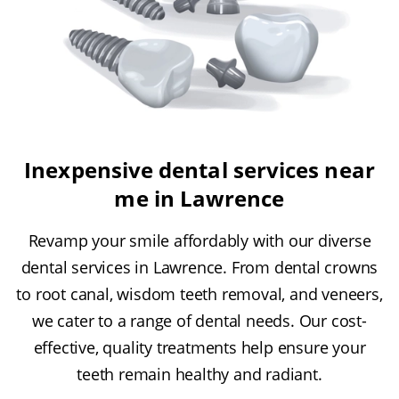
Inexpensive dental services near
me in Lawrence
Revamp your smile affordably with our diverse
dental services in Lawrence. From dental crowns
to root canal, wisdom teeth removal, and veneers,
we cater to a range of dental needs. Our cost-
effective, quality treatments help ensure your
teeth remain healthy and radiant.