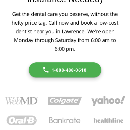
Get the dental care you deserve, without the
hefty price tag. Call now and book a low-cost
dentist near you in Lawrence. We're open
Monday through Saturday from 6:00 am to
6:00 pm.
1-888-488-0618