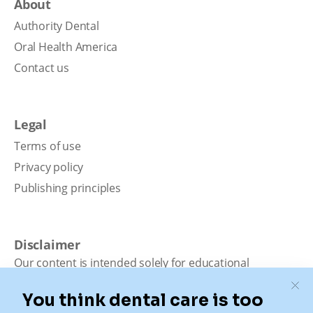
About
Authority Dental
Oral Health America
Contact us
Legal
Terms of use
Privacy policy
Publishing principles
Disclaimer
Our content is intended solely for educational
purposes. It should not be viewed as professional
medical advice, diagnosis, or treatment. Authority
Dental is not a dental office. We connect patients with