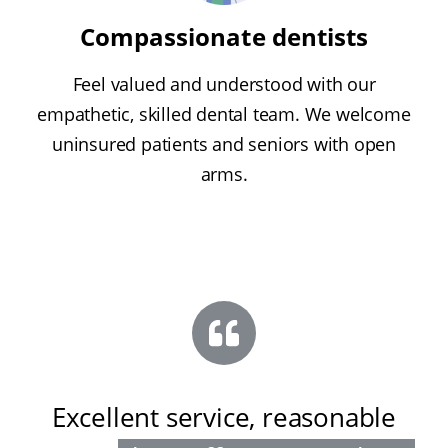
Compassionate dentists
Feel valued and understood with our
empathetic, skilled dental team. We welcome
uninsured patients and seniors with open
arms.
Excellent service, reasonable