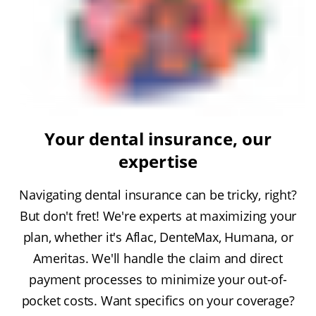
Your dental insurance, our
expertise
Navigating dental insurance can be tricky, right?
But don't fret! We're experts at maximizing your
plan, whether it's Aflac, DenteMax, Humana, or
Ameritas. We'll handle the claim and direct
payment processes to minimize your out-of-
pocket costs. Want specifics on your coverage?