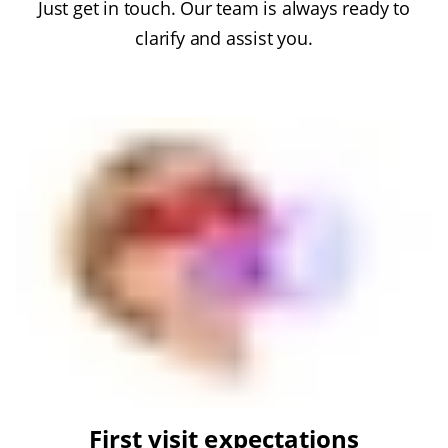
Just get in touch. Our team is always ready to
clarify and assist you.
First visit expectations