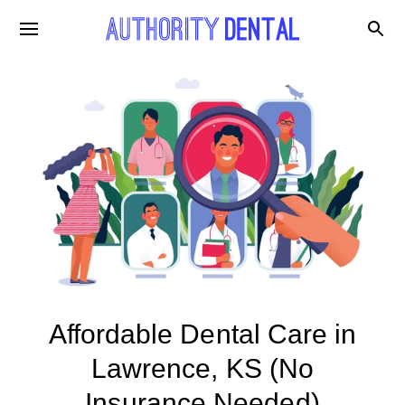
Affordable Dental Care in
Lawrence, KS (No
Insurance Needed)