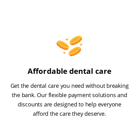
Affordable dental care
Get the dental care you need without breaking
the bank. Our flexible payment solutions and
discounts are designed to help everyone
afford the care they deserve.