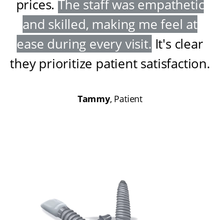
prices
.
The staff was empathetic
and skilled, making me feel at
ease during every visit
.
It's clear
they prioritize patient satisfaction
.
Tammy
, Patient