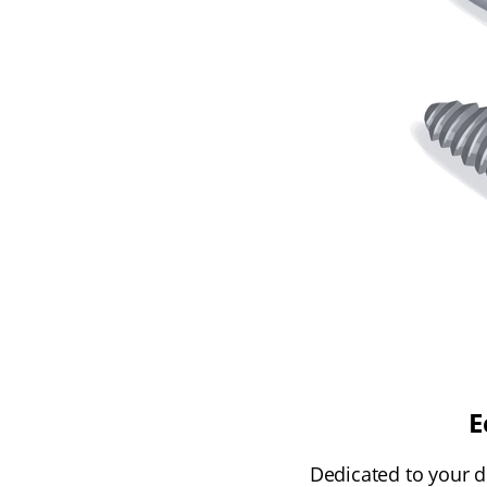
E
Dedicated to your d