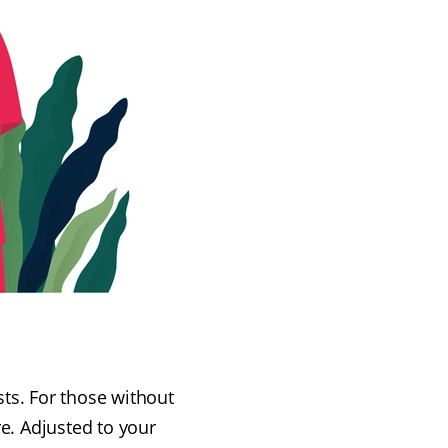
sts. For those without
e. Adjusted to your