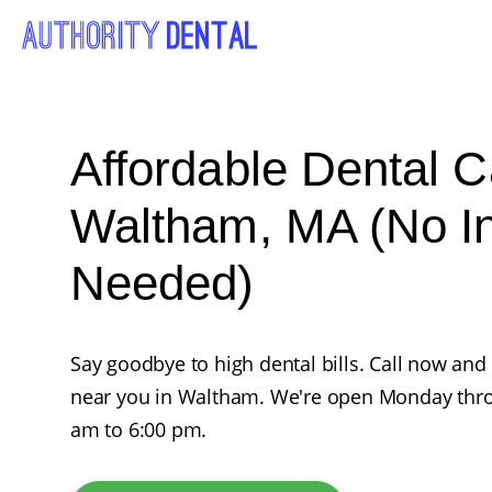
Affordable Dental C
Waltham, MA (No I
Needed)
Say goodbye to high dental bills. Call now and
near you in Waltham. We're open Monday thro
am to 6:00 pm.