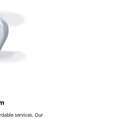
am
rdable services. Our