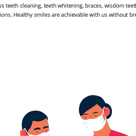
 teeth cleaning, teeth whitening, braces, wisdom teeth
ions. Healthy smiles are achievable with us without b