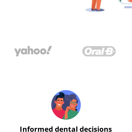
Informed dental decisions