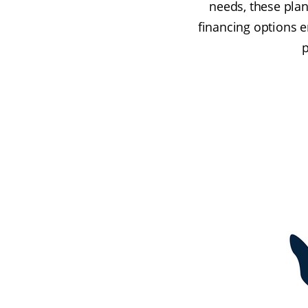
needs, these plan
financing options 
p