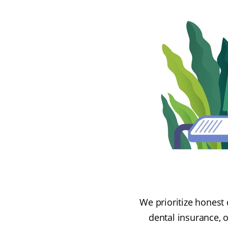
We prioritize honest 
dental insurance, 