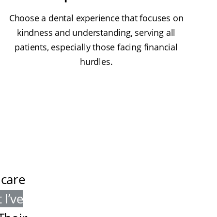
Choose a dental experience that focuses on
kindness and understanding, serving all
patients, especially those facing financial
hurdles.
 care
 I’ve