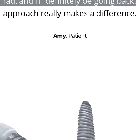
had, and I’ll definitely be going back
.
approach really makes a difference
.
Amy
, Patient