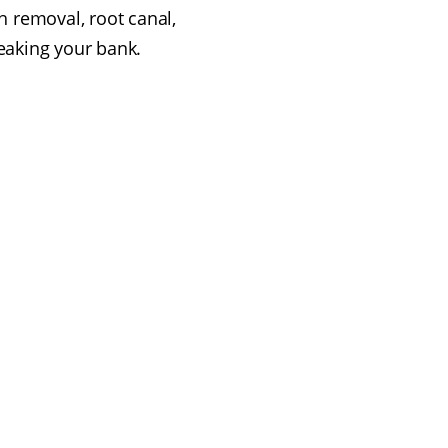
 removal, root canal,
reaking your bank.