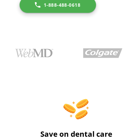
1-888-488-0618
Save on dental care