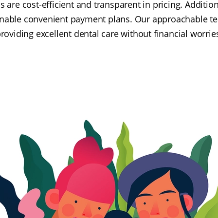
s are cost-efficient and transparent in pricing. Addition
enable convenient payment plans. Our approachable t
roviding excellent dental care without financial worrie