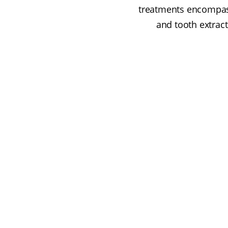
treatments encompass
and tooth extract