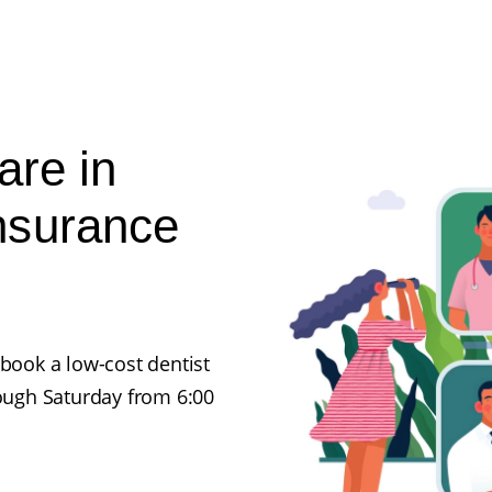
are in
nsurance
 book a low-cost dentist
ugh Saturday from 6:00