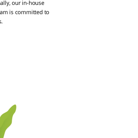
ally, our in-house
eam is committed to
s.