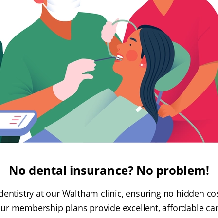
No dental insurance? No problem!
dentistry at our Waltham clinic, ensuring no hidden co
our membership plans provide excellent, affordable car