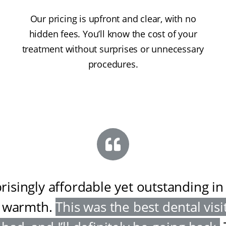
Our pricing is upfront and clear, with no
hidden fees. You’ll know the cost of your
treatment without surprises or unnecessary
procedures.
risingly affordable yet outstanding in
 warmth
.
This was the best dental visit