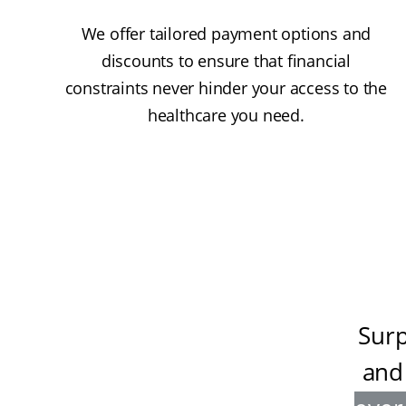
We offer tailored payment options and
discounts to ensure that financial
constraints never hinder your access to the
healthcare you need.
Surp
and