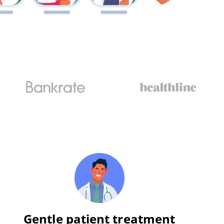
Gentle patient treatment