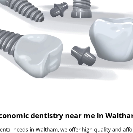
conomic dentistry near me in Walth
ental needs in Waltham, we offer high-quality and affo