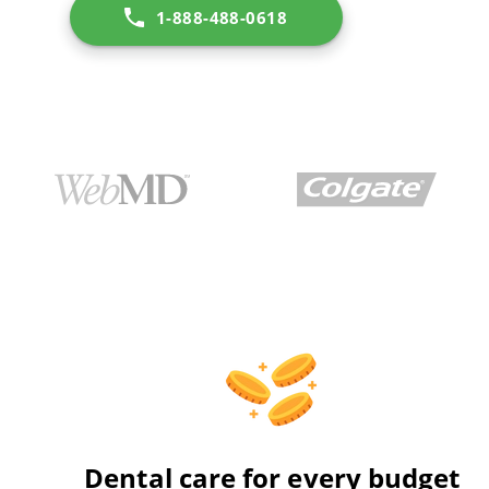
1-888-488-0618
Dental care for every budget