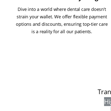
Dive into a world where dental care doesn’t
strain your wallet. We offer flexible payment
options and discounts, ensuring top-tier care
is a reality for all our patients.
Tran
Hi