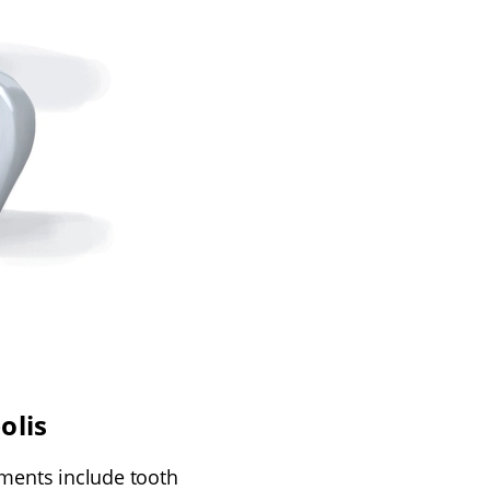
olis
tments include tooth