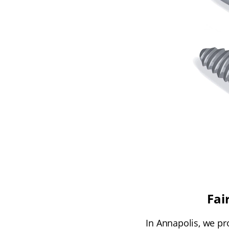
Fai
In Annapolis, we pr