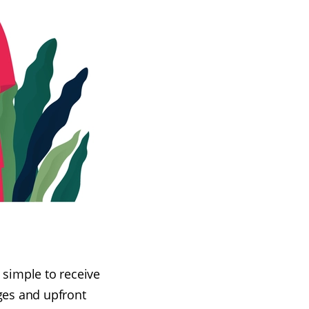
t simple to receive
rges and upfront