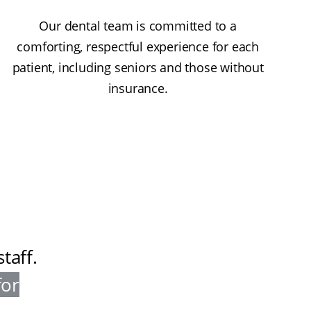
Our dental team is committed to a
comforting, respectful experience for each
patient, including seniors and those without
insurance.
taff
.
for