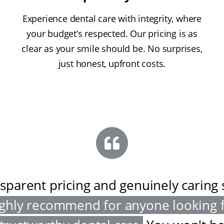
Experience dental care with integrity, where
your budget’s respected. Our pricing is as
clear as your smile should be. No surprises,
just honest, upfront costs.
sparent pricing and genuinely caring s
ghly recommend for anyone looking 