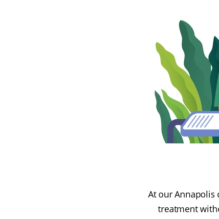
At our Annapolis c
treatment witho