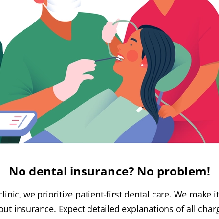
No dental insurance? No problem!
linic, we prioritize patient-first dental care. We make i
ut insurance. Expect detailed explanations of all cha