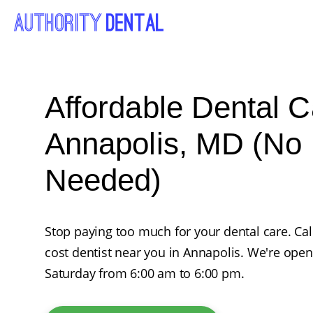
Affordable Dental C
Annapolis, MD (No 
Needed)
Stop paying too much for your dental care. Ca
cost dentist near you in Annapolis. We're op
Saturday from 6:00 am to 6:00 pm.