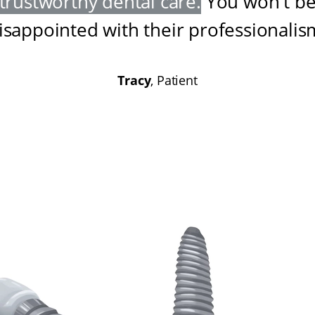
trustworthy dental care
.
You won't b
isappointed with their professionalis
Tracy
, Patient