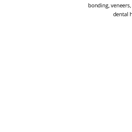
bonding, veneers, 
dental 