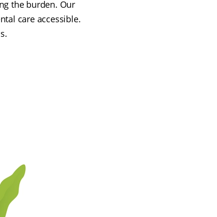
ing the burden. Our
ntal care accessible.
s.