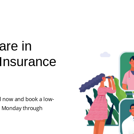
are in
Insurance
ll now and book a low-
en Monday through