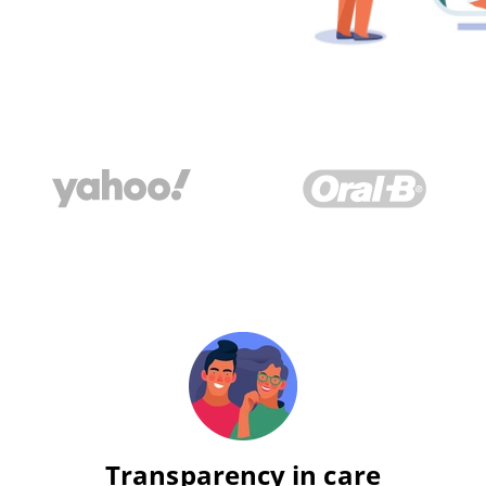
Transparency in care