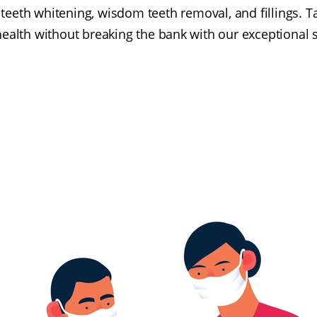
teeth whitening, wisdom teeth removal, and fillings. T
health without breaking the bank with our exceptional s