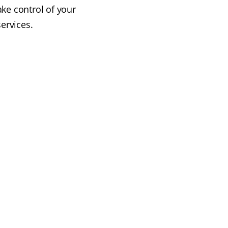
ake control of your
ervices.