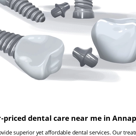
r-priced dental care near me in Annap
ovide superior yet affordable dental services. Our trea