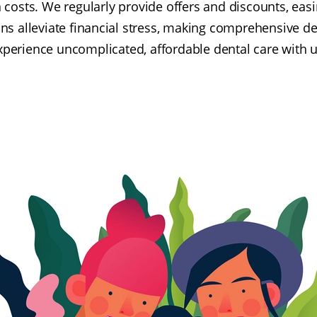
osts. We regularly provide offers and discounts, eas
ns alleviate financial stress, making comprehensive de
xperience uncomplicated, affordable dental care with u