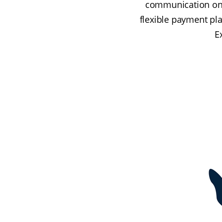
communication on c
flexible payment pla
E