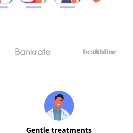
Gentle treatments