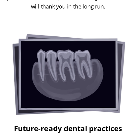
will thank you in the long run.
Future-ready dental practices