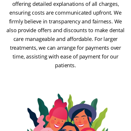
offering detailed explanations of all charges,
ensuring costs are communicated upfront. We
firmly believe in transparency and fairness. We
also provide offers and discounts to make dental
care manageable and affordable. For larger
treatments, we can arrange for payments over
time, assisting with ease of payment for our
patients.