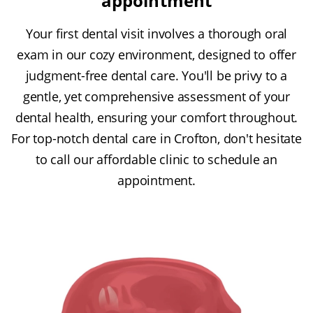
appointment
Your first dental visit involves a thorough oral
exam in our cozy environment, designed to offer
judgment-free dental care. You'll be privy to a
gentle, yet comprehensive assessment of your
dental health, ensuring your comfort throughout.
For top-notch dental care in Crofton, don't hesitate
to call our affordable clinic to schedule an
appointment.