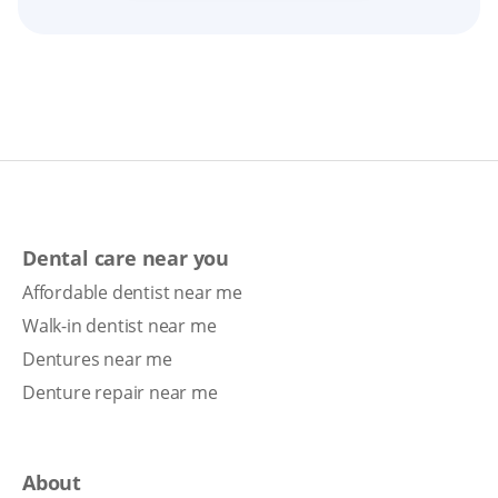
Dental care near you
Affordable dentist near me
Walk-in dentist near me
Dentures near me
Denture repair near me
About