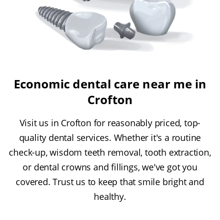
Economic dental care near me in
Crofton
Visit us in Crofton for reasonably priced, top-
quality dental services. Whether it's a routine
check-up, wisdom teeth removal, tooth extraction,
or dental crowns and fillings, we've got you
covered. Trust us to keep that smile bright and
healthy.