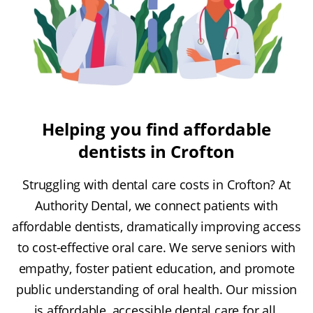
Helping you find affordable
dentists in Crofton
Struggling with dental care costs in Crofton? At
Authority Dental, we connect patients with
affordable dentists, dramatically improving access
to cost-effective oral care. We serve seniors with
empathy, foster patient education, and promote
public understanding of oral health. Our mission
is affordable, accessible dental care for all.