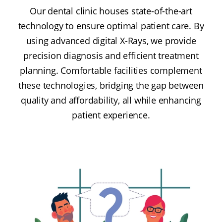
Our dental clinic houses state-of-the-art
technology to ensure optimal patient care. By
using advanced digital X-Rays, we provide
precision diagnosis and efficient treatment
planning. Comfortable facilities complement
these technologies, bridging the gap between
quality and affordability, all while enhancing
patient experience.