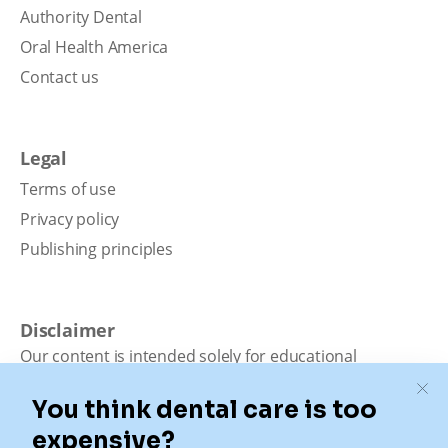
Authority Dental
Oral Health America
Contact us
Legal
Terms of use
Privacy policy
Publishing principles
Disclaimer
Our content is intended solely for educational
purposes. It should not be viewed as professional
medical advice, diagnosis, or treatment. Authority
Dental is not a dental office. We connect patients with
local dentists. Not all services are available in all