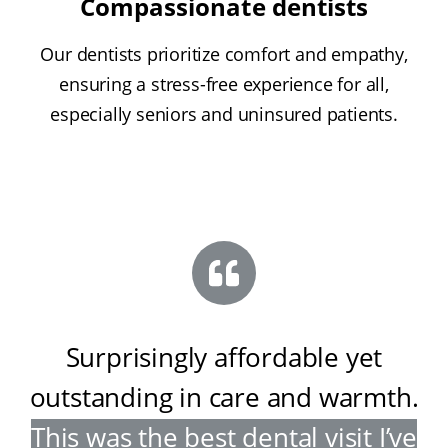
Compassionate dentists
Our dentists prioritize comfort and empathy,
ensuring a stress-free experience for all,
especially seniors and uninsured patients.
Surprisingly affordable yet
outstanding in care and warmth
.
This was the best dental visit I’ve