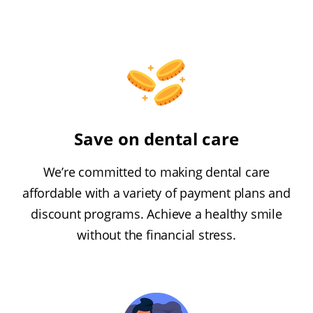
Save on dental care
We’re committed to making dental care
affordable with a variety of payment plans and
discount programs. Achieve a healthy smile
without the financial stress.