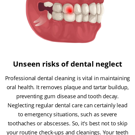
Unseen risks of dental neglect
Professional dental cleaning is vital in maintaining
oral health. It removes plaque and tartar buildup,
preventing gum disease and tooth decay.
Neglecting regular dental care can certainly lead
to emergency situations, such as severe
toothaches or abscesses. So, it's best not to skip
your routine check-ups and cleanings. Your teeth