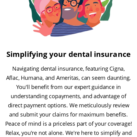
Simplifying your dental insurance
Navigating dental insurance, featuring Cigna,
Aflac, Humana, and Ameritas, can seem daunting.
You'll benefit from our expert guidance in
understanding copayments, and advantage of
direct payment options. We meticulously review
and submit your claims for maximum benefits.
Peace of mind is a priceless part of your coverage!
Relax, you're not alone. We're here to simplify and