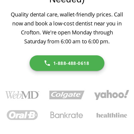
Quality dental care, wallet-friendly prices. Call
now and book a low-cost dentist near you in
Crofton. We're open Monday through
Saturday from 6:00 am to 6:00 pm.
1-888-488-0618