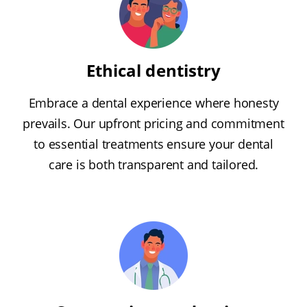
Ethical dentistry
Embrace a dental experience where honesty
prevails. Our upfront pricing and commitment
to essential treatments ensure your dental
care is both transparent and tailored.