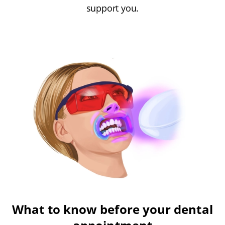
support you.
What to know before your dental