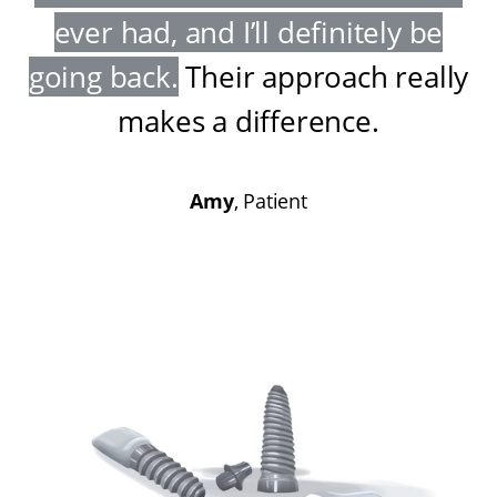
ever had, and I’ll definitely be
going back
.
Their approach really
makes a difference
.
Amy
, Patient