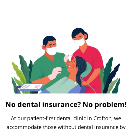
No dental insurance? No problem!
At our patient-first dental clinic in Crofton, we
accommodate those without dental insurance by