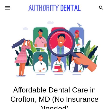
Affordable Dental Care in
Crofton, MD (No Insurance
Needed)