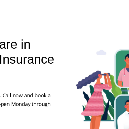
are in
Insurance
. Call now and book a
e open Monday through