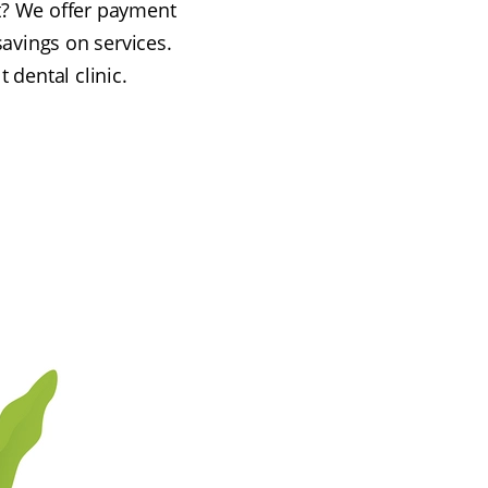
ont? We offer payment
savings on services.
 dental clinic.