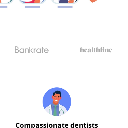
Compassionate dentists