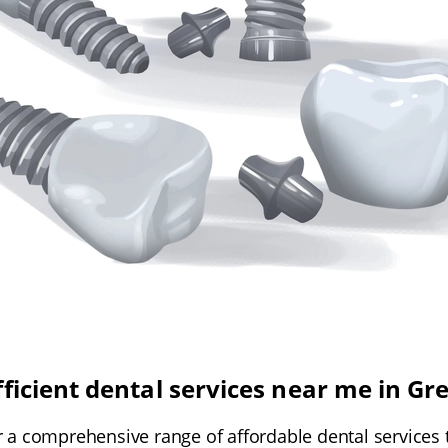
fficient dental services near me in Gr
r a comprehensive range of affordable dental services t