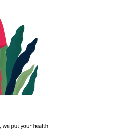
s, we put your health