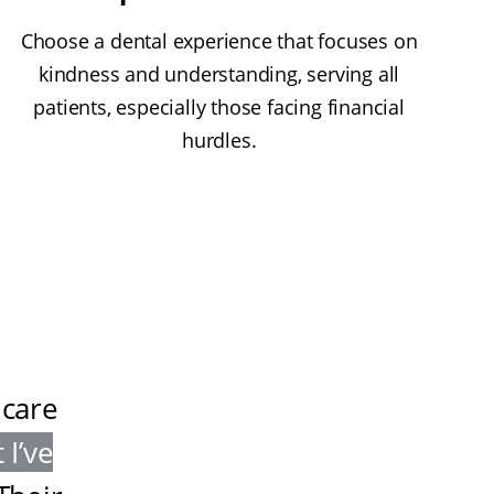
Choose a dental experience that focuses on
kindness and understanding, serving all
patients, especially those facing financial
hurdles.
 care
 I’ve