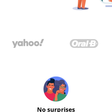
No surprises