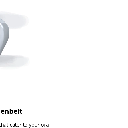
eenbelt
hat cater to your oral