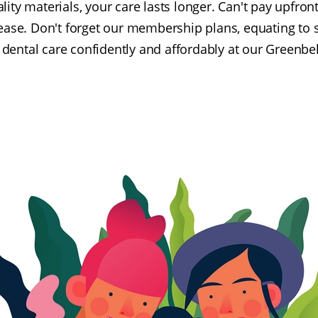
ality materials, your care lasts longer. Can't pay upfr
 ease. Don't forget our membership plans, equating to 
dental care confidently and affordably at our Greenbelt