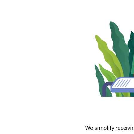
We simplify receivin