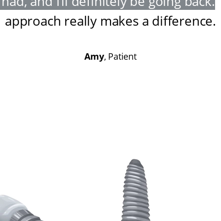
had, and I’ll definitely be going back
.
approach really makes a difference
.
Amy
, Patient