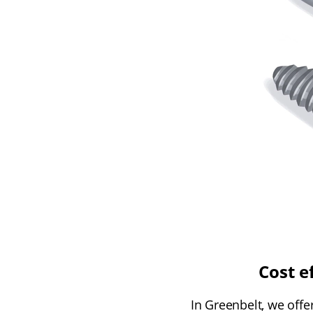
Cost e
In Greenbelt, we offe