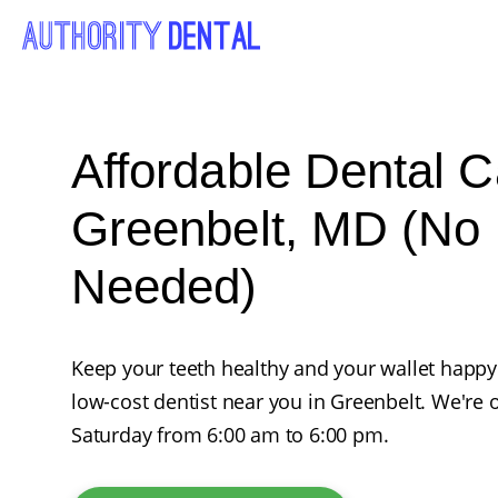
Affordable Dental C
Greenbelt, MD (No 
Needed)
Keep your teeth healthy and your wallet happy
low-cost dentist near you in Greenbelt. We'r
Saturday from 6:00 am to 6:00 pm.