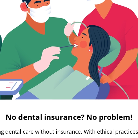
No dental insurance? No problem!
g dental care without insurance. With ethical practice