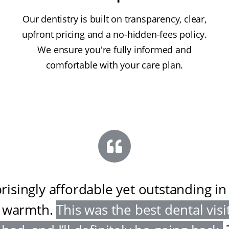
Our dentistry is built on transparency, clear,
upfront pricing and a no-hidden-fees policy.
We ensure you're fully informed and
comfortable with your care plan.
risingly affordable yet outstanding in
 warmth
.
This was the best dental visit