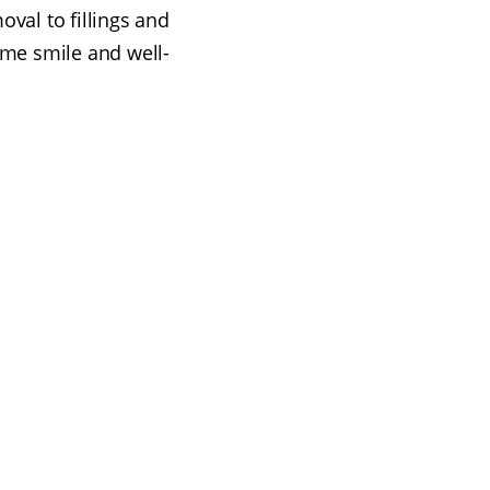
val to fillings and
ome smile and well-