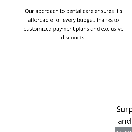
Our approach to dental care ensures it's
affordable for every budget, thanks to
customized payment plans and exclusive
discounts.
Surp
and