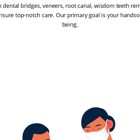
 dental bridges, veneers, root canal, wisdom teeth remo
ensure top-notch care. Our primary goal is your hands
being.