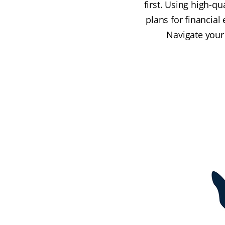
first. Using high-qu
plans for financial
Navigate your 