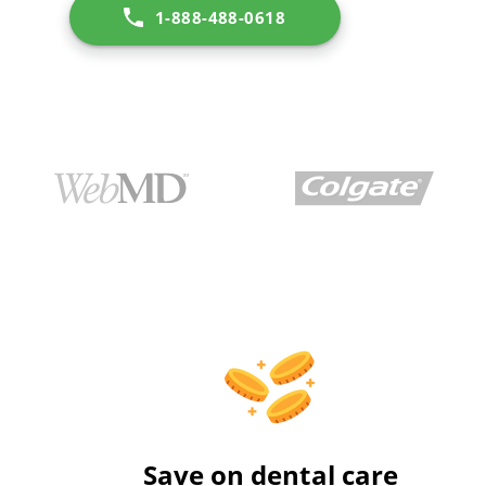
1-888-488-0618
Save on dental care