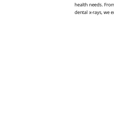
health needs. From
dental x-rays, we 