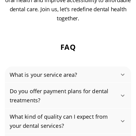
oral health and improve accessibility to affordable
dental care. Join us, let's redefine dental health
together.
FAQ
What is your service area?
Authority Dental helps you find affordable and
Do you offer payment plans for dental
cheap dentists in Eaton Rapids, MI, serving
treatments?
areas in Eaton County, and covering the zip
Yes, we offer flexible payment plans to make
code 48827.
What kind of quality can I expect from
your care more affordable. Options include in-
your dental services?
house plans, third-party financing, and the use