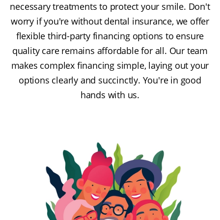
necessary treatments to protect your smile. Don't
worry if you're without dental insurance, we offer
flexible third-party financing options to ensure
quality care remains affordable for all. Our team
makes complex financing simple, laying out your
options clearly and succinctly. You're in good
hands with us.