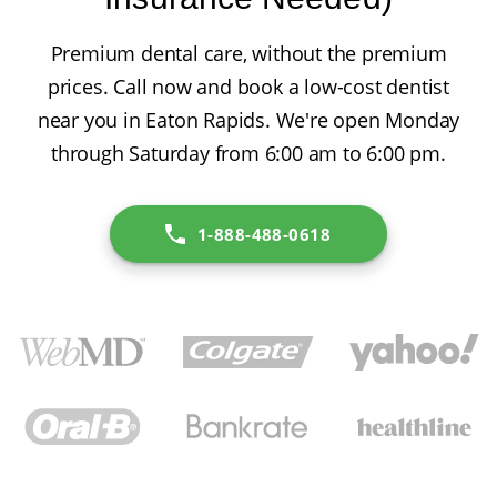
Premium dental care, without the premium
prices. Call now and book a low-cost dentist
near you in Eaton Rapids. We're open Monday
through Saturday from 6:00 am to 6:00 pm.
1-888-488-0618