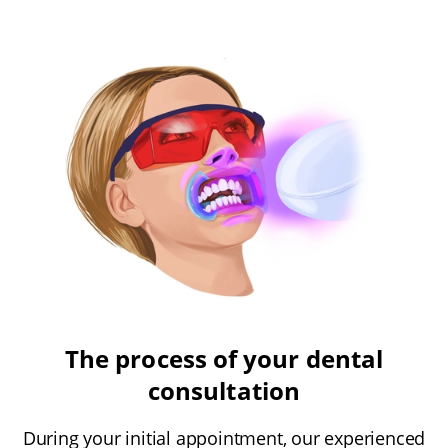
The process of your dental
consultation
During your initial appointment, our experienced