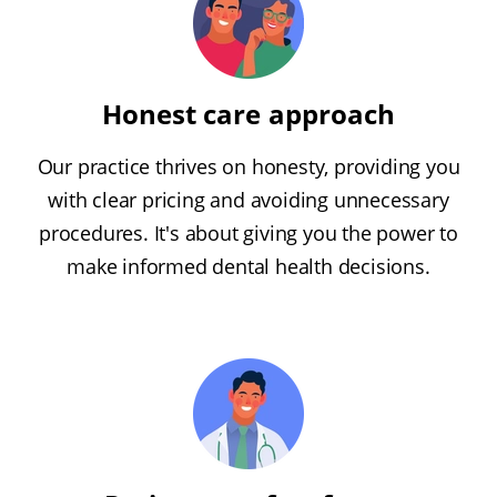
Honest care approach
Our practice thrives on honesty, providing you
with clear pricing and avoiding unnecessary
procedures. It's about giving you the power to
make informed dental health decisions.