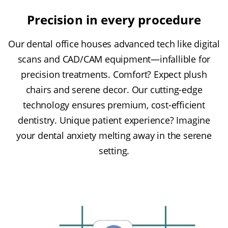
Precision in every procedure
Our dental office houses advanced tech like digital
scans and CAD/CAM equipment—infallible for
precision treatments. Comfort? Expect plush
chairs and serene decor. Our cutting-edge
technology ensures premium, cost-efficient
dentistry. Unique patient experience? Imagine
your dental anxiety melting away in the serene
setting.