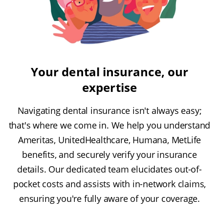
Your dental insurance, our
expertise
Navigating dental insurance isn't always easy;
that's where we come in. We help you understand
Ameritas, UnitedHealthcare, Humana, MetLife
benefits, and securely verify your insurance
details. Our dedicated team elucidates out-of-
pocket costs and assists with in-network claims,
ensuring you're fully aware of your coverage.