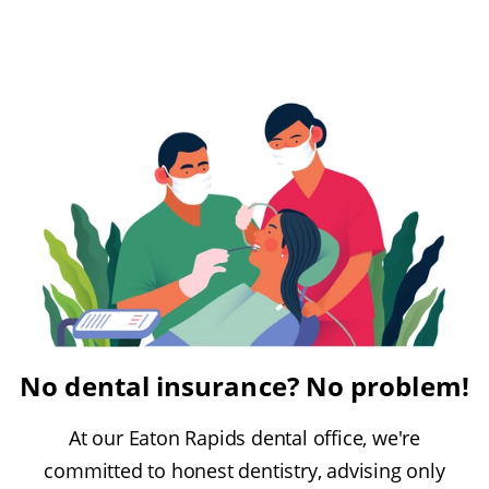
No dental insurance? No problem!
At our Eaton Rapids dental office, we're
committed to honest dentistry, advising only