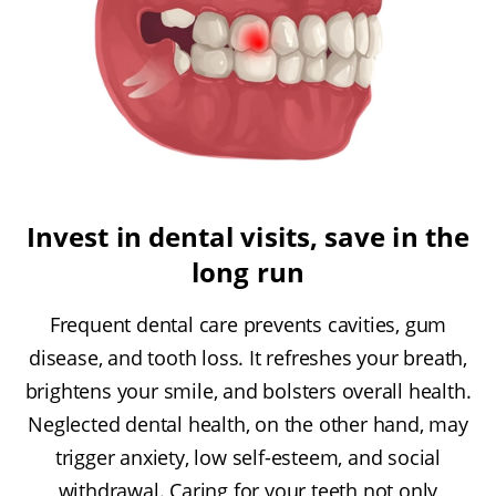
Invest in dental visits, save in the
long run
Frequent dental care prevents cavities, gum
disease, and tooth loss. It refreshes your breath,
brightens your smile, and bolsters overall health.
Neglected dental health, on the other hand, may
trigger anxiety, low self-esteem, and social
withdrawal. Caring for your teeth not only