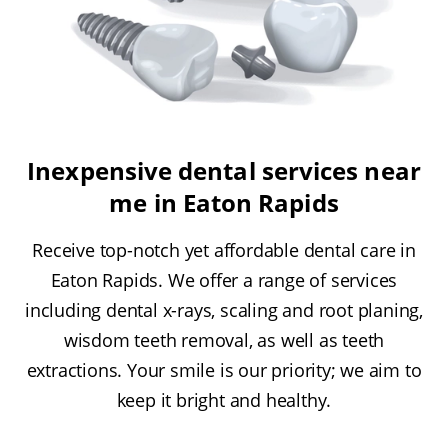
Inexpensive dental services near
me in Eaton Rapids
Receive top-notch yet affordable dental care in
Eaton Rapids. We offer a range of services
including dental x-rays, scaling and root planing,
wisdom teeth removal, as well as teeth
extractions. Your smile is our priority; we aim to
keep it bright and healthy.