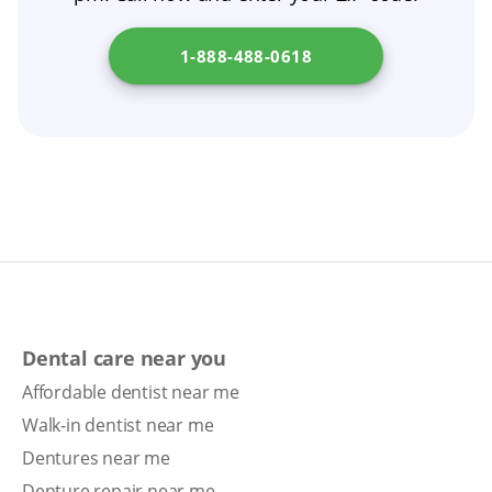
1-888-488-0618
Dental care near you
Affordable dentist near me
Walk-in dentist near me
Dentures near me
Denture repair near me