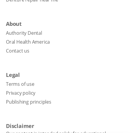
About
Authority Dental
Oral Health America
Contact us
Legal
Terms of use
Privacy policy
Publishing principles
Disclaimer