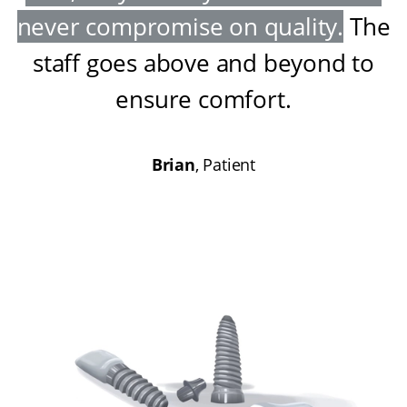
never compromise on quality
.
The
staff goes above and beyond to
ensure comfort
.
Brian
, Patient