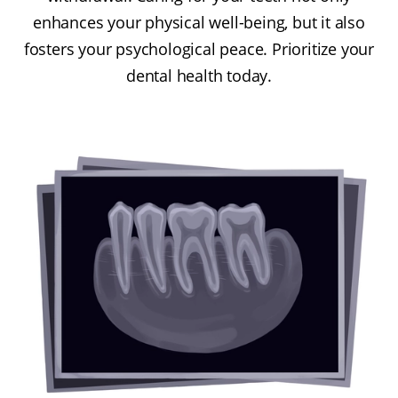
enhances your physical well-being, but it also
fosters your psychological peace. Prioritize your
dental health today.