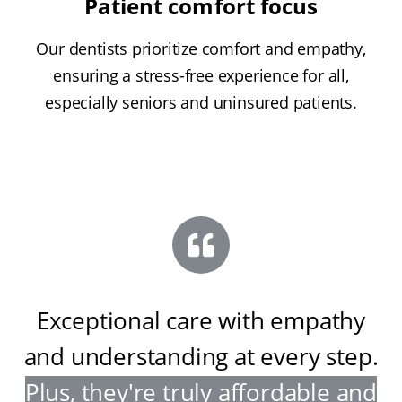
Patient comfort focus
Our dentists prioritize comfort and empathy,
ensuring a stress-free experience for all,
especially seniors and uninsured patients.
Exceptional care with empathy
and understanding at every step
.
Plus, they're truly affordable and