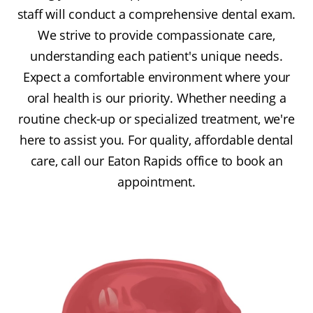
staff will conduct a comprehensive dental exam.
We strive to provide compassionate care,
understanding each patient's unique needs.
Expect a comfortable environment where your
oral health is our priority. Whether needing a
routine check-up or specialized treatment, we're
here to assist you. For quality, affordable dental
care, call our Eaton Rapids office to book an
appointment.