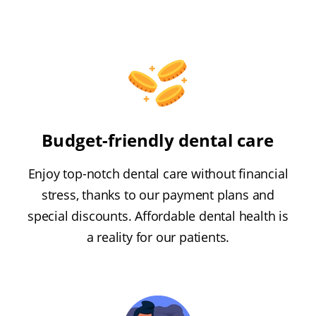
Budget-friendly dental care
Enjoy top-notch dental care without financial
stress, thanks to our payment plans and
special discounts. Affordable dental health is
a reality for our patients.