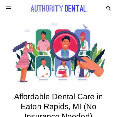
Affordable Dental Care in
Eaton Rapids, MI (No
Insurance Needed)