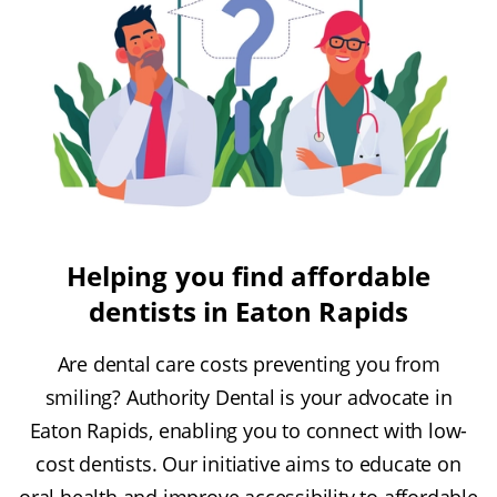
Helping you find affordable
dentists in Eaton Rapids
Are dental care costs preventing you from
smiling? Authority Dental is your advocate in
Eaton Rapids, enabling you to connect with low-
cost dentists. Our initiative aims to educate on