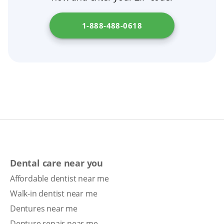
1-888-488-0618
Dental care near you
Affordable dentist near me
Walk-in dentist near me
Dentures near me
Denture repair near me