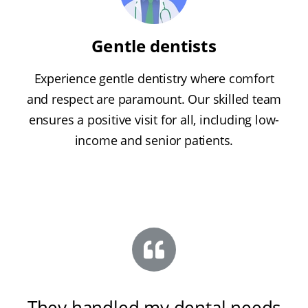
Gentle dentists
Experience gentle dentistry where comfort
and respect are paramount. Our skilled team
ensures a positive visit for all, including low-
income and senior patients.
They handled my dental needs