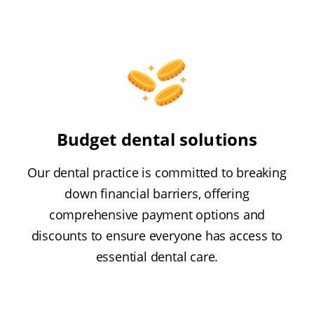
Budget dental solutions
Our dental practice is committed to breaking
down financial barriers, offering
comprehensive payment options and
discounts to ensure everyone has access to
essential dental care.