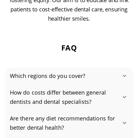
fostering equity. Our aim is to educate and link
patients to cost-effective dental care, ensuring
healthier smiles.
FAQ
Which regions do you cover?
Authority Dental helps you find affordable and
How do costs differ between general
cheap dentists in River Rouge, MI, serving
dentists and dental specialists?
areas in Wayne County, and covering the zip
Specialists typically charge more than general
code 48218.
Are there any diet recommendations for
dentists because their advanced residency
better dental health?
training and focused expertise allow them to