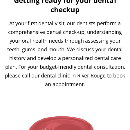
Getting ready for your dental
checkup
At your first dental visit, our dentists perform a
comprehensive dental check-up, understanding
your oral health needs through assessing your
teeth, gums, and mouth. We discuss your dental
history and develop a personalized dental care
plan. For your budget-friendly dental consultation,
please call our dental clinic in River Rouge to book
an appointment.