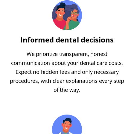
Informed dental decisions
We prioritize transparent, honest
communication about your dental care costs.
Expect no hidden fees and only necessary
procedures, with clear explanations every step
of the way.