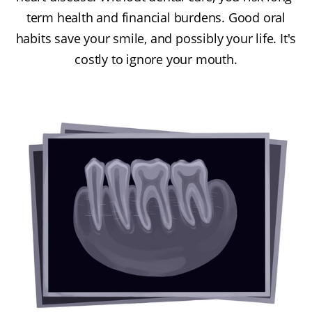
term health and financial burdens. Good oral
habits save your smile, and possibly your life. It's
costly to ignore your mouth.