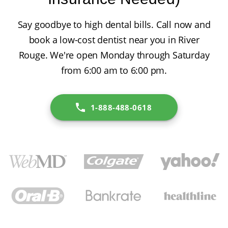
Say goodbye to high dental bills. Call now and
book a low-cost dentist near you in River
Rouge. We're open Monday through Saturday
from 6:00 am to 6:00 pm.
1-888-488-0618