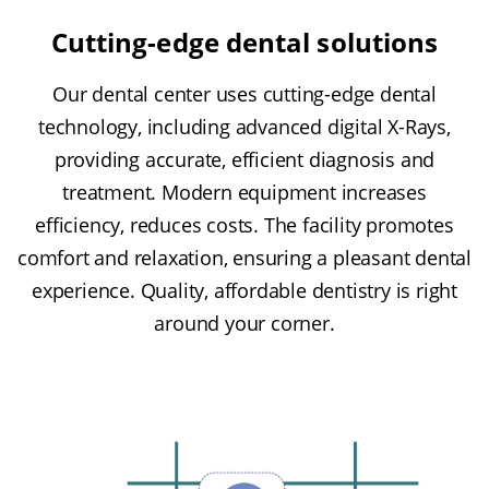
Cutting-edge dental solutions
Our dental center uses cutting-edge dental
technology, including advanced digital X-Rays,
providing accurate, efficient diagnosis and
treatment. Modern equipment increases
efficiency, reduces costs. The facility promotes
comfort and relaxation, ensuring a pleasant dental
experience. Quality, affordable dentistry is right
around your corner.