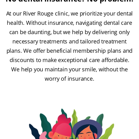
At our River Rouge clinic, we prioritize your dental
health. Without insurance, navigating dental care
can be daunting, but we help by delivering only
necessary treatments and tailored treatment
plans. We offer beneficial membership plans and
discounts to make exceptional care affordable.
We help you maintain your smile, without the
worry of insurance.