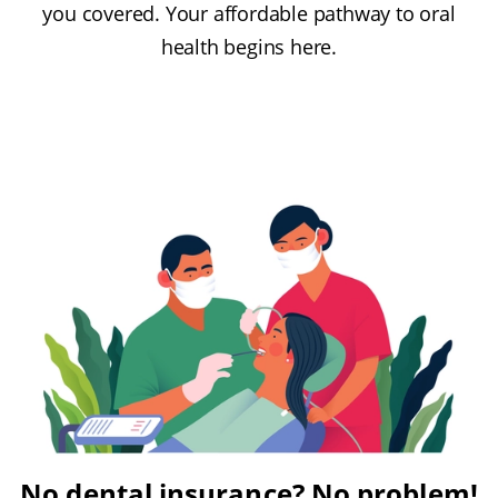
you covered. Your affordable pathway to oral
health begins here.
No dental insurance? No problem!