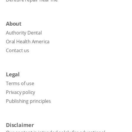
About
Authority Dental
Oral Health America
Contact us
Legal
Terms of use
Privacy policy
Publishing principles
Disclaimer