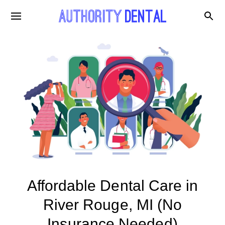
Affordable Dental Care in
River Rouge, MI (No
Insurance Needed)