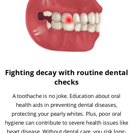
Fighting decay with routine dental
checks
A toothache is no joke. Education about oral
health aids in preventing dental diseases,
protecting your pearly whites. Plus, poor oral
hygiene can contribute to severe health issues like
heart disease. Without dental care, you risk long-