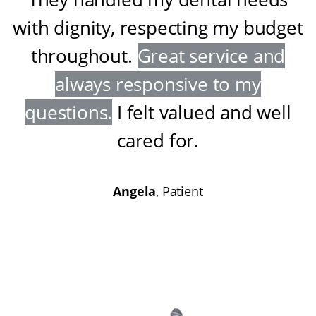
with dignity, respecting my budget
throughout
.
Great service and
always responsive to my
questions
.
I felt valued and well
cared for
.
Angela
, Patient