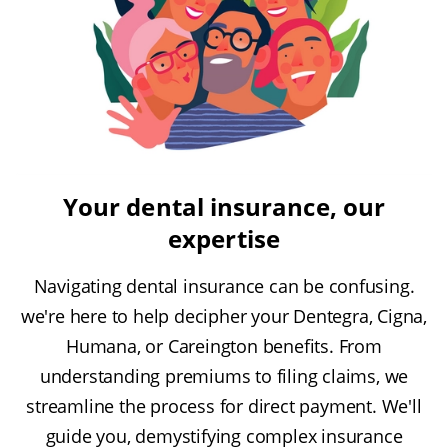
Your dental insurance, our
expertise
Navigating dental insurance can be confusing.
we're here to help decipher your Dentegra, Cigna,
Humana, or Careington benefits. From
understanding premiums to filing claims, we
streamline the process for direct payment. We'll
guide you, demystifying complex insurance