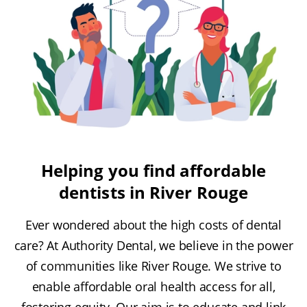
Helping you find affordable
dentists in River Rouge
Ever wondered about the high costs of dental
care? At Authority Dental, we believe in the power
of communities like River Rouge. We strive to
enable affordable oral health access for all,