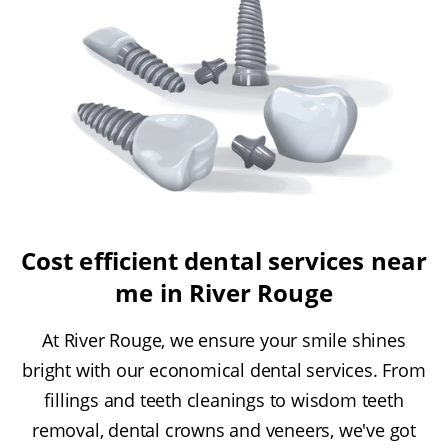
Cost efficient dental services near
me in River Rouge
At River Rouge, we ensure your smile shines
bright with our economical dental services. From
fillings and teeth cleanings to wisdom teeth
removal, dental crowns and veneers, we've got