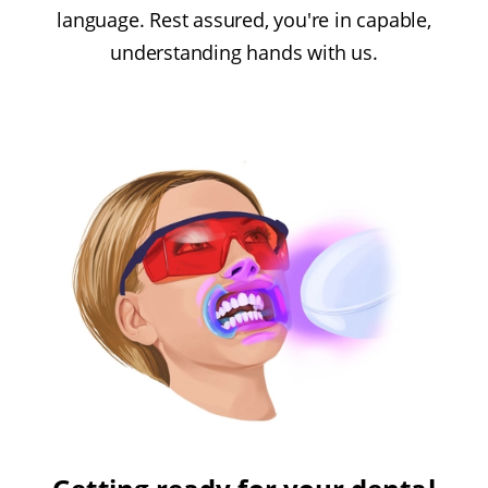
language. Rest assured, you're in capable,
understanding hands with us.