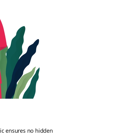
nic ensures no hidden