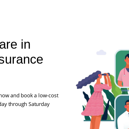
are in
nsurance
ll now and book a low-cost
day through Saturday