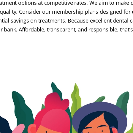
eatment options at competitive rates. We aim to make d
 quality. Consider our membership plans designed for 
ntial savings on treatments. Because excellent dental c
r bank. Affordable, transparent, and responsible, that’s