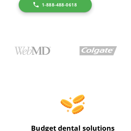
1-888-488-0618
Budget dental solutions