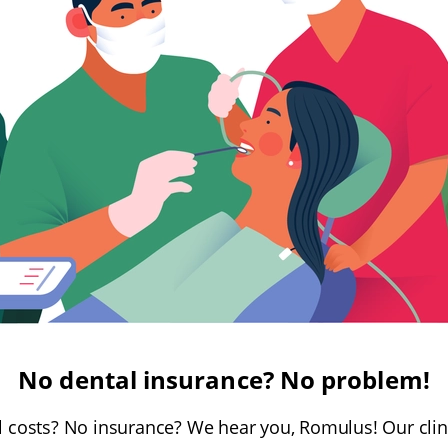
No dental insurance? No problem!
 costs? No insurance? We hear you, Romulus! Our cli