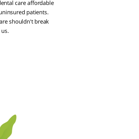
ental care affordable
uninsured patients.
are shouldn't break
 us.