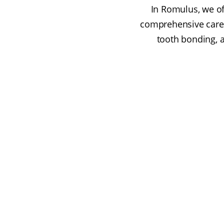
In Romulus, we of
comprehensive care 
tooth bonding, a