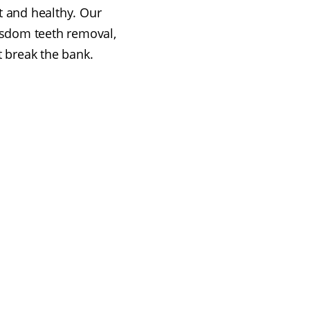
t and healthy. Our
isdom teeth removal,
t break the bank.