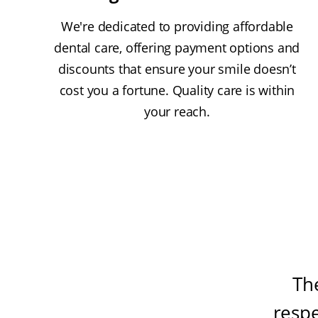
We're dedicated to providing affordable
dental care, offering payment options and
discounts that ensure your smile doesn’t
cost you a fortune. Quality care is within
your reach.
Th
resp