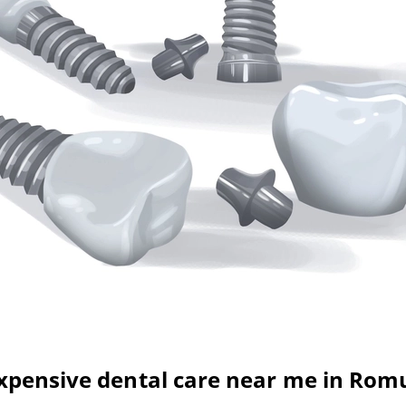
xpensive dental care near me in Rom