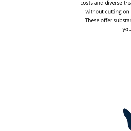
costs and diverse tr
without cutting on
These offer substa
you