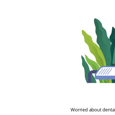
Worried about dental