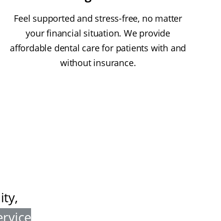
Feel supported and stress-free, no matter
your financial situation. We provide
affordable dental care for patients with and
without insurance.
ty,
ervice