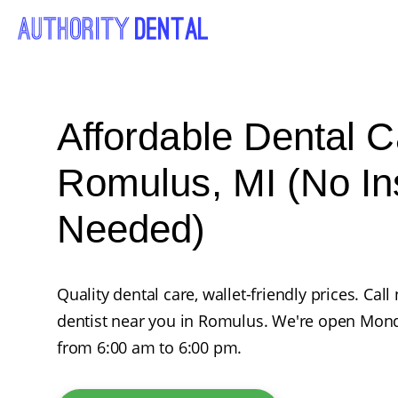
Affordable Dental C
Romulus, MI (No I
Needed)
Quality dental care, wallet-friendly prices. Ca
dentist near you in Romulus. We're open Mon
from 6:00 am to 6:00 pm.