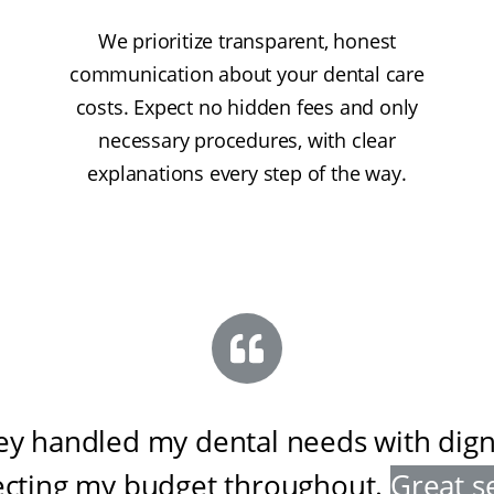
We prioritize transparent, honest
communication about your dental care
costs. Expect no hidden fees and only
necessary procedures, with clear
explanations every step of the way.
ey handled my dental needs with digni
ecting my budget throughout
.
Great s