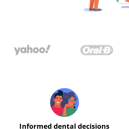
Informed dental decisions