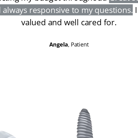
 always responsive to my questions
.
I
valued and well cared for
.
Angela
, Patient