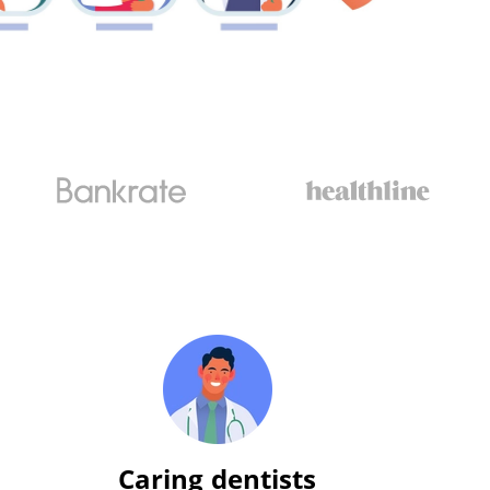
Caring dentists