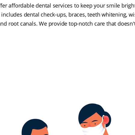
fer affordable dental services to keep your smile brigh
includes dental check-ups, braces, teeth whitening, w
nd root canals. We provide top-notch care that doesn'