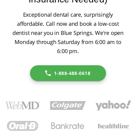
Exceptional dental care, surprisingly
affordable. Call now and book a low-cost
dentist near you in Blue Springs. We're open
Monday through Saturday from 6:00 am to
6:00 pm.
1-888-488-0618