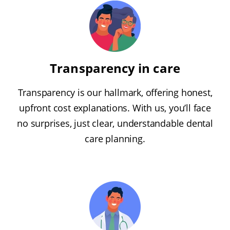
Transparency in care
Transparency is our hallmark, offering honest,
upfront cost explanations. With us, you’ll face
no surprises, just clear, understandable dental
care planning.