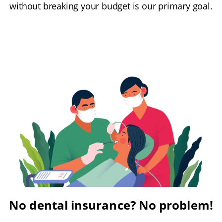
without breaking your budget is our primary goal.
No dental insurance? No problem!