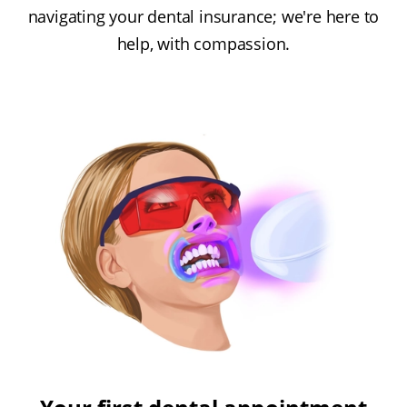
navigating your dental insurance; we're here to
help, with compassion.