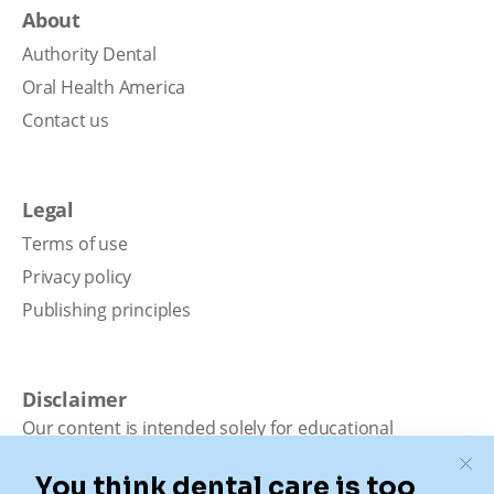
About
Authority Dental
Oral Health America
Contact us
Legal
Terms of use
Privacy policy
Publishing principles
Disclaimer
Our content is intended solely for educational
purposes. It should not be viewed as professional
medical advice, diagnosis, or treatment. Authority