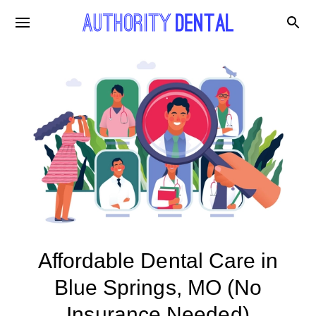
Affordable Dental Care in
Blue Springs, MO (No
Insurance Needed)