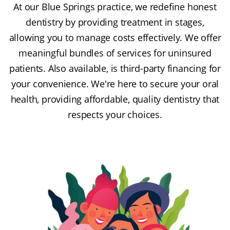
At our Blue Springs practice, we redefine honest
dentistry by providing treatment in stages,
allowing you to manage costs effectively. We offer
meaningful bundles of services for uninsured
patients. Also available, is third-party financing for
your convenience. We're here to secure your oral
health, providing affordable, quality dentistry that
respects your choices.