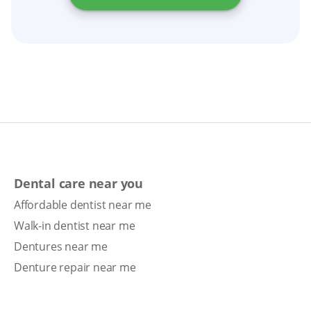
Dental care near you
Affordable dentist near me
Walk-in dentist near me
Dentures near me
Denture repair near me