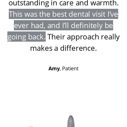
outstanding in care and warmth
.
This was the best dental visit I’ve
ever had, and I’ll definitely be
going back
.
Their approach really
makes a difference
.
Amy
, Patient