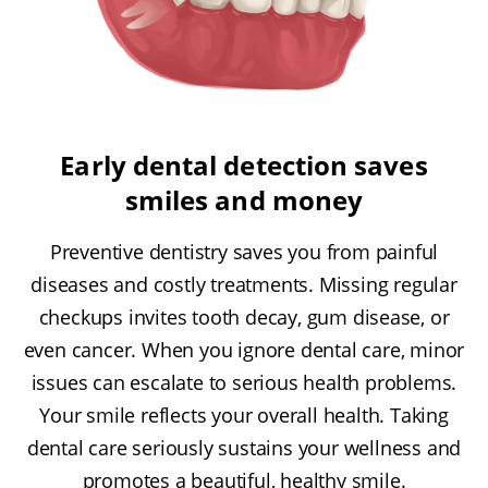
Early dental detection saves
smiles and money
Preventive dentistry saves you from painful
diseases and costly treatments. Missing regular
checkups invites tooth decay, gum disease, or
even cancer. When you ignore dental care, minor
issues can escalate to serious health problems.
Your smile reflects your overall health. Taking
dental care seriously sustains your wellness and
promotes a beautiful, healthy smile.