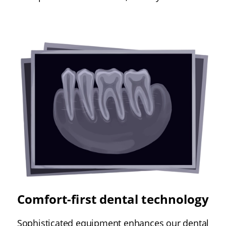
Comfort-first dental technology
Sophisticated equipment enhances our dental