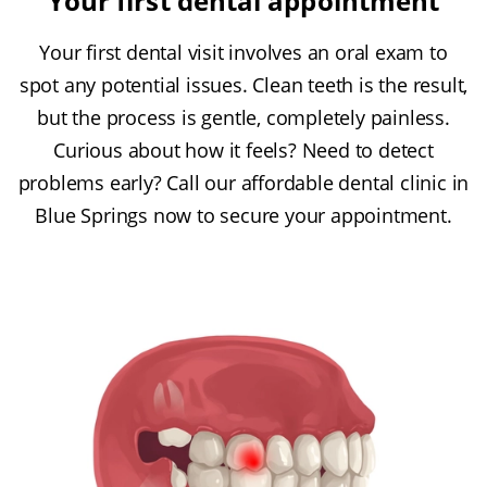
Your first dental appointment
Your first dental visit involves an oral exam to
spot any potential issues. Clean teeth is the result,
but the process is gentle, completely painless.
Curious about how it feels? Need to detect
problems early? Call our affordable dental clinic in
Blue Springs now to secure your appointment.