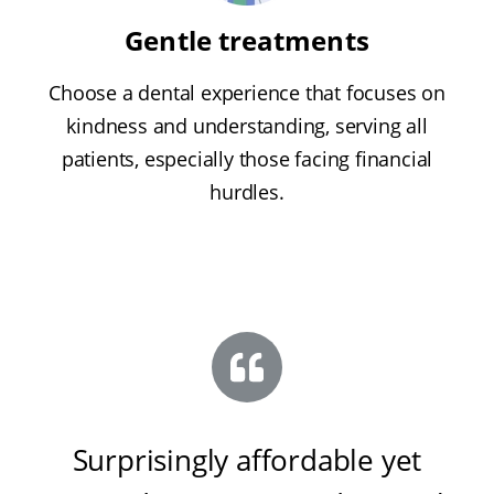
Gentle treatments
Choose a dental experience that focuses on
kindness and understanding, serving all
patients, especially those facing financial
hurdles.
Surprisingly affordable yet