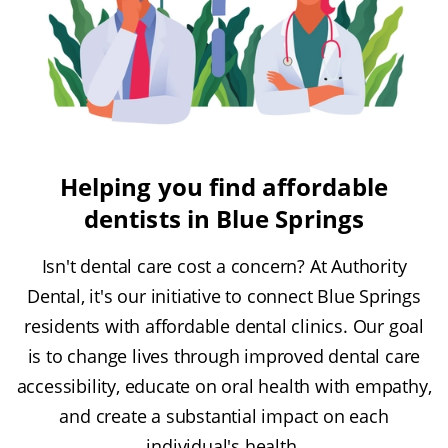
Helping you find affordable
dentists in Blue Springs
Isn't dental care cost a concern? At Authority
Dental, it's our initiative to connect Blue Springs
residents with affordable dental clinics. Our goal
is to change lives through improved dental care
accessibility, educate on oral health with empathy,
and create a substantial impact on each
individual's health.