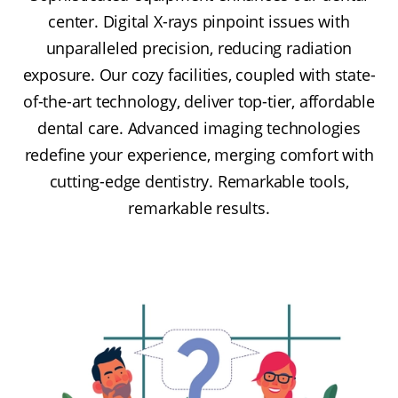
center. Digital X-rays pinpoint issues with
unparalleled precision, reducing radiation
exposure. Our cozy facilities, coupled with state-
of-the-art technology, deliver top-tier, affordable
dental care. Advanced imaging technologies
redefine your experience, merging comfort with
cutting-edge dentistry. Remarkable tools,
remarkable results.