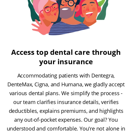
Access top dental care through
your insurance
Accommodating patients with Dentegra,
DenteMax, Cigna, and Humana, we gladly accept
various dental plans. We simplify the process -
our team clarifies insurance details, verifies
deductibles, explains premiums, and highlights
any out-of-pocket expenses. Our goal? You
understood and comfortable. You're not alone in