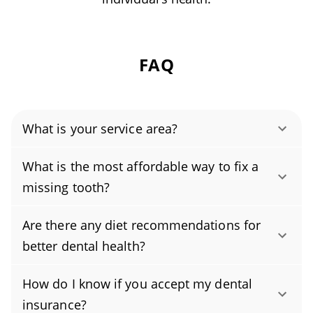
FAQ
What is your service area?
Authority Dental helps you find affordable and
What is the most affordable way to fix a
cheap dentists in Blue Springs, MO, serving
missing tooth?
areas in Jackson County, and covering the zip
The most affordable way to replace a missing
codes 64014, 64015.
Are there any diet recommendations for
tooth is usually a removable partial denture. It
better dental health?
delivers reliable function and a natural look at
For healthy teeth, focus on a balanced diet
a fraction of the cost of a dental implant or
How do I know if you accept my dental
built around whole foods. Prioritize fruits and
fixed bridge. Many patients choose this
insurance?