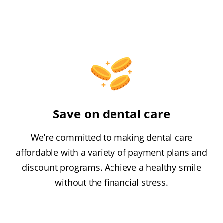
Save on dental care
We’re committed to making dental care
affordable with a variety of payment plans and
discount programs. Achieve a healthy smile
without the financial stress.