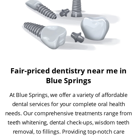
Fair-priced dentistry near me in
Blue Springs
At Blue Springs, we offer a variety of affordable
dental services for your complete oral health
needs. Our comprehensive treatments range from
teeth whitening, dental check-ups, wisdom teeth
removal, to fillings. Providing top-notch care