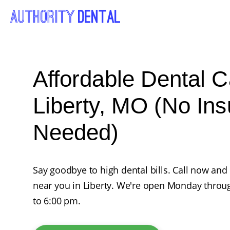
Affordable Dental C
Liberty, MO (No In
Needed)
Say goodbye to high dental bills. Call now and
near you in Liberty. We're open Monday throu
to 6:00 pm.