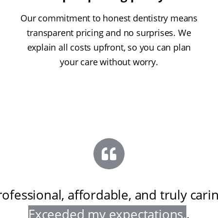
Our commitment to honest dentistry means
transparent pricing and no surprises. We
explain all costs upfront, so you can plan
your care without worry.
rofessional, affordable, and truly cari
Exceeded my expectations
.
.