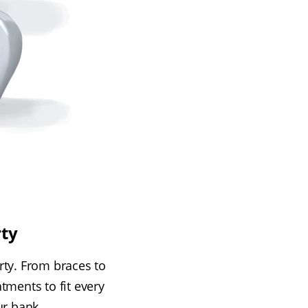
rty
erty. From braces to
tments to fit every
ur bank.