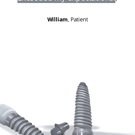
William
, Patient