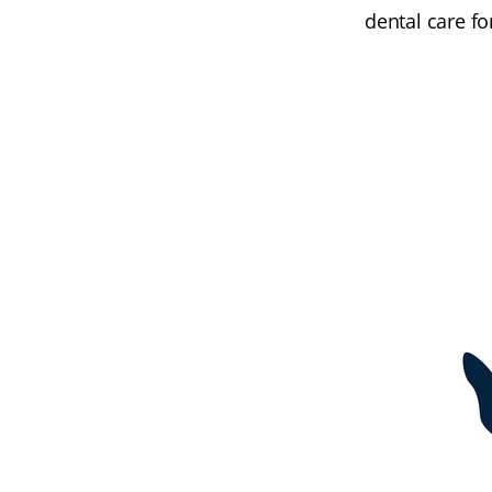
dental care f