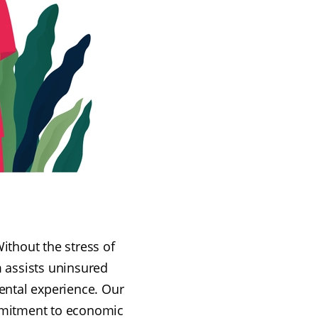
ithout the stress of
m assists uninsured
ental experience. Our
ommitment to economic