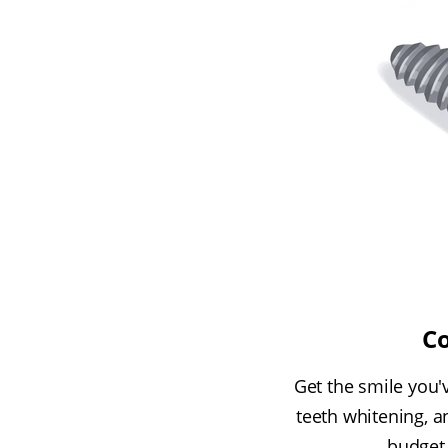
Co
Get the smile you'v
teeth whitening, a
budget.