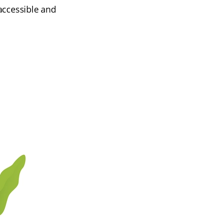
accessible and