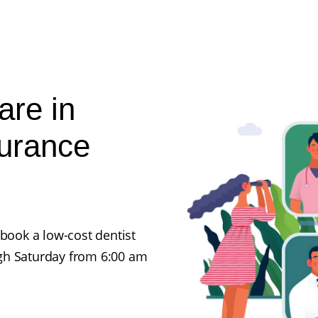
are in
surance
 book a low-cost dentist
gh Saturday from 6:00 am