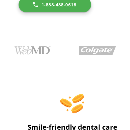
1-888-488-0618
Smile-friendly dental care