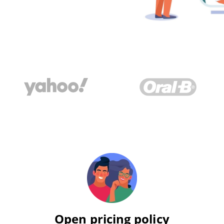
Open pricing policy