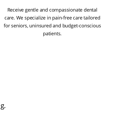
Receive gentle and compassionate dental
care. We specialize in pain-free care tailored
for seniors, uninsured and budget-conscious
patients.
ng
.