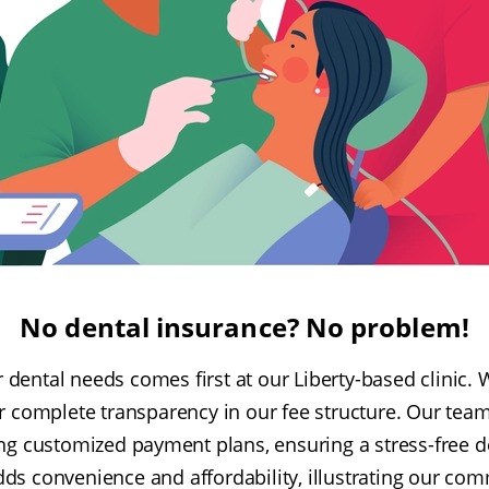
No dental insurance? No problem!
dental needs comes first at our Liberty-based clinic. W
r complete transparency in our fee structure. Our tea
ing customized payment plans, ensuring a stress-free d
dds convenience and affordability, illustrating our c