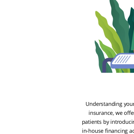
Understanding your 
insurance, we offe
patients by introduc
in-house financing a