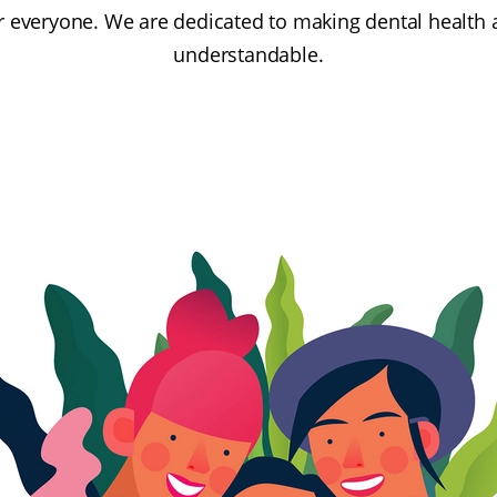
or everyone. We are dedicated to making dental health 
understandable.