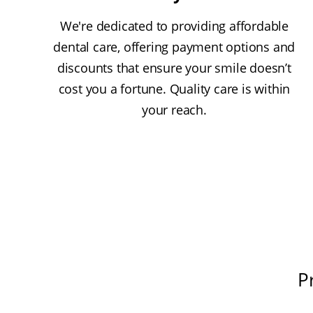
We're dedicated to providing affordable
dental care, offering payment options and
discounts that ensure your smile doesn’t
cost you a fortune. Quality care is within
your reach.
P