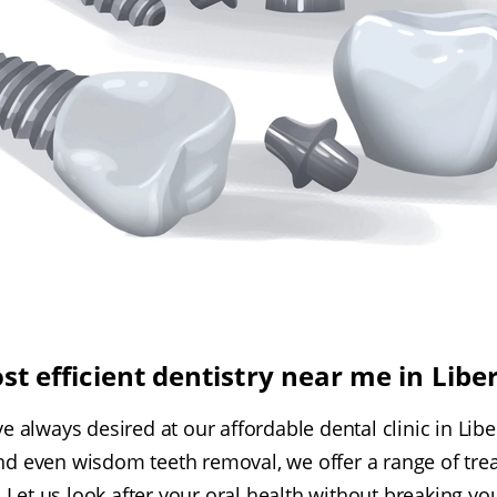
st efficient dentistry near me in Libe
e always desired at our affordable dental clinic in Lib
nd even wisdom teeth removal, we offer a range of trea
 Let us look after your oral health without breaking yo