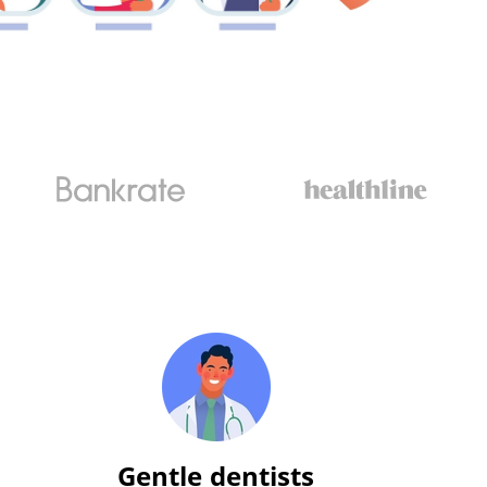
Gentle dentists