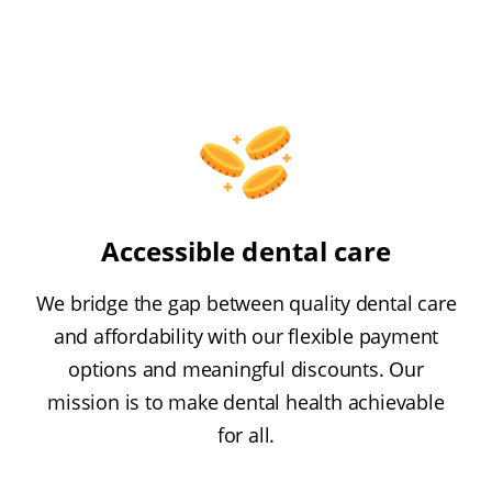
Accessible dental care
We bridge the gap between quality dental care
and affordability with our flexible payment
options and meaningful discounts. Our
mission is to make dental health achievable
for all.