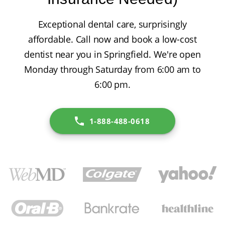
Exceptional dental care, surprisingly
affordable. Call now and book a low-cost
dentist near you in Springfield. We're open
Monday through Saturday from 6:00 am to
6:00 pm.
1-888-488-0618