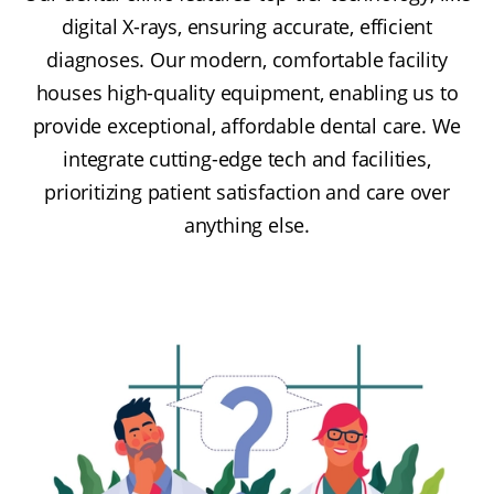
digital X-rays, ensuring accurate, efficient
diagnoses. Our modern, comfortable facility
houses high-quality equipment, enabling us to
provide exceptional, affordable dental care. We
integrate cutting-edge tech and facilities,
prioritizing patient satisfaction and care over
anything else.