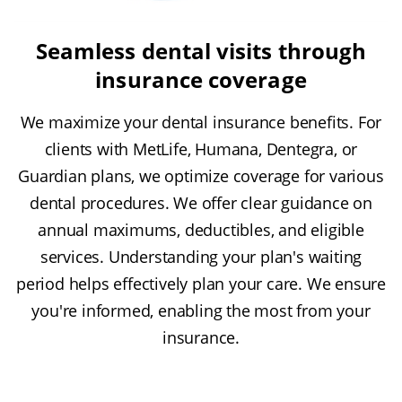
Seamless dental visits through
insurance coverage
We maximize your dental insurance benefits. For
clients with MetLife, Humana, Dentegra, or
Guardian plans, we optimize coverage for various
dental procedures. We offer clear guidance on
annual maximums, deductibles, and eligible
services. Understanding your plan's waiting
period helps effectively plan your care. We ensure
you're informed, enabling the most from your
insurance.