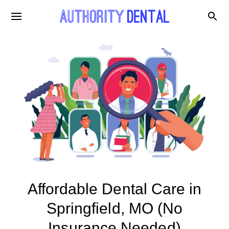
Affordable Dental Care in
Springfield, MO (No
Insurance Needed)