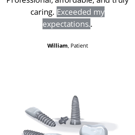
caring
.
Exceeded my
expectations
.
.
William
, Patient