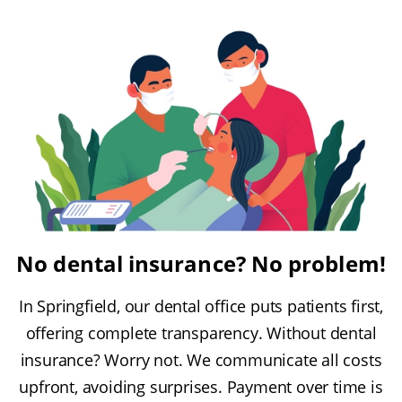
No dental insurance? No problem!
In Springfield, our dental office puts patients first,
offering complete transparency. Without dental
insurance? Worry not. We communicate all costs
upfront, avoiding surprises. Payment over time is