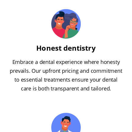
Honest dentistry
Embrace a dental experience where honesty
prevails. Our upfront pricing and commitment
to essential treatments ensure your dental
care is both transparent and tailored.