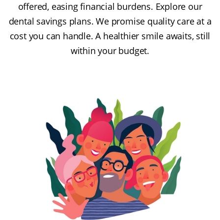
offered, easing financial burdens. Explore our
dental savings plans. We promise quality care at a
cost you can handle. A healthier smile awaits, still
within your budget.