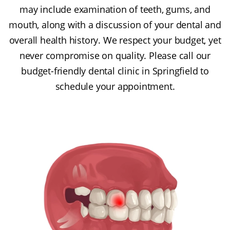
may include examination of teeth, gums, and
mouth, along with a discussion of your dental and
overall health history. We respect your budget, yet
never compromise on quality. Please call our
budget-friendly dental clinic in Springfield to
schedule your appointment.