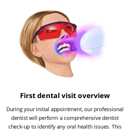
First dental visit overview
During your initial appointment, our professional
dentist will perform a comprehensive dentist
check-up to identify any oral health issues. This