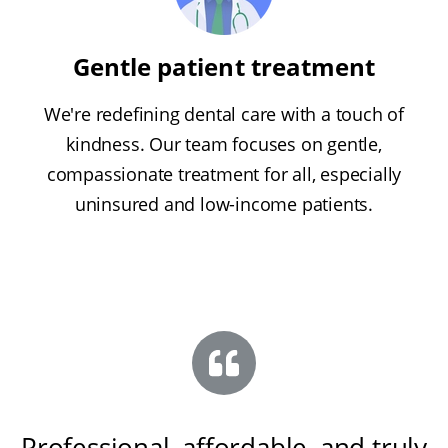
Gentle patient treatment
We're redefining dental care with a touch of
kindness. Our team focuses on gentle,
compassionate treatment for all, especially
uninsured and low-income patients.
Professional, affordable, and truly