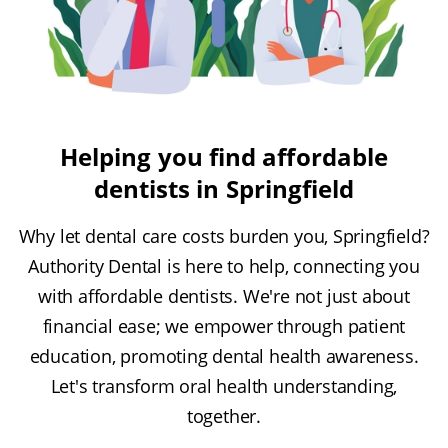
Helping you find affordable
dentists in Springfield
Why let dental care costs burden you, Springfield?
Authority Dental is here to help, connecting you
with affordable dentists. We're not just about
financial ease; we empower through patient
education, promoting dental health awareness.
Let's transform oral health understanding,
together.