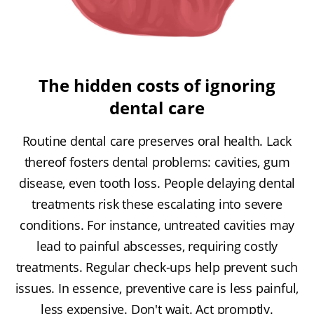
The hidden costs of ignoring
dental care
Routine dental care preserves oral health. Lack
thereof fosters dental problems: cavities, gum
disease, even tooth loss. People delaying dental
treatments risk these escalating into severe
conditions. For instance, untreated cavities may
lead to painful abscesses, requiring costly
treatments. Regular check-ups help prevent such
issues. In essence, preventive care is less painful,
less expensive. Don't wait. Act promptly.