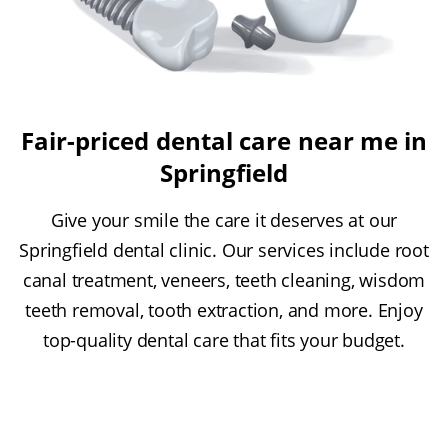
Fair-priced dental care near me in
Springfield
Give your smile the care it deserves at our
Springfield dental clinic. Our services include root
canal treatment, veneers, teeth cleaning, wisdom
teeth removal, tooth extraction, and more. Enjoy
top-quality dental care that fits your budget.