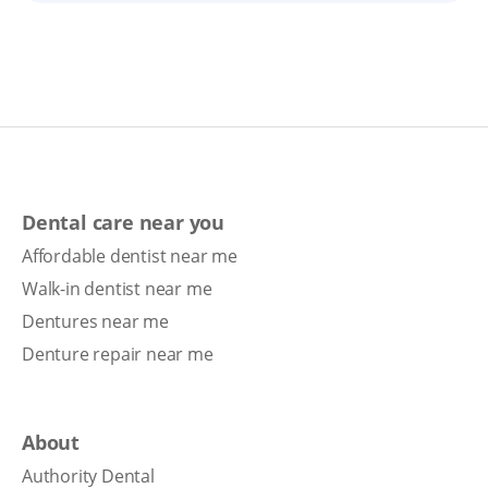
Dental care near you
Affordable dentist near me
Walk-in dentist near me
Dentures near me
Denture repair near me
About
Authority Dental