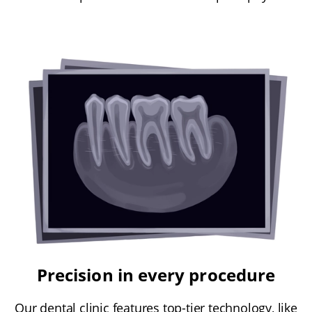
Precision in every procedure
Our dental clinic features top-tier technology, like