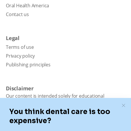
Oral Health America
Contact us
Legal
Terms of use
Privacy policy
Publishing principles
Disclaimer
Our content is intended solely for educational
purposes. It should not be viewed as professional
medical advice, diagnosis, or treatment. Authority
Dental is not a dental office. We connect patients with
local dentists. Not all services are available in all
locations. We do not guarantee the hours listed or