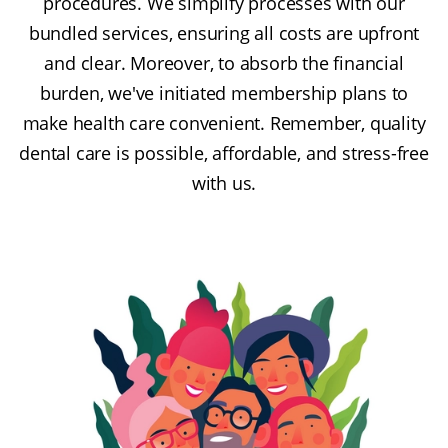
procedures. We simplify processes with our
bundled services, ensuring all costs are upfront
and clear. Moreover, to absorb the financial
burden, we've initiated membership plans to
make health care convenient. Remember, quality
dental care is possible, affordable, and stress-free
with us.