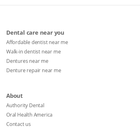
Dental care near you
Affordable dentist near me
Walk-in dentist near me
Dentures near me
Denture repair near me
About
Authority Dental
Oral Health America
Contact us