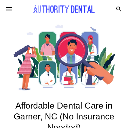
Affordable Dental Care in
Garner, NC (No Insurance
Needed)