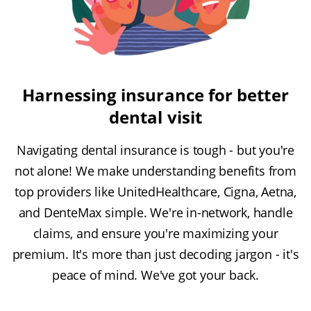
Harnessing insurance for better
dental visit
Navigating dental insurance is tough - but you're
not alone! We make understanding benefits from
top providers like UnitedHealthcare, Cigna, Aetna,
and DenteMax simple. We're in-network, handle
claims, and ensure you're maximizing your
premium. It's more than just decoding jargon - it's
peace of mind. We've got your back.