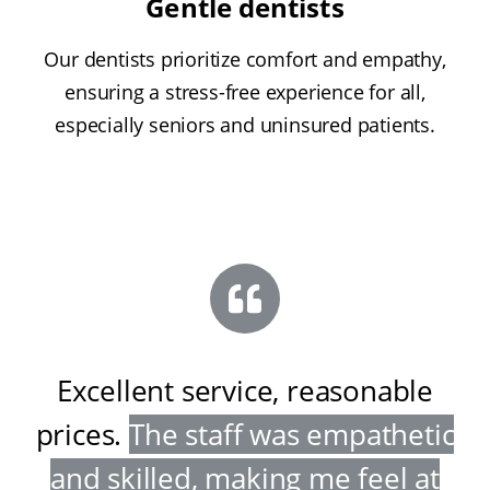
Gentle dentists
Our dentists prioritize comfort and empathy,
ensuring a stress-free experience for all,
especially seniors and uninsured patients.
Excellent service, reasonable
prices
.
The staff was empathetic
and skilled, making me feel at