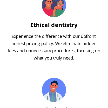
Ethical dentistry
Experience the difference with our upfront,
honest pricing policy. We eliminate hidden
fees and unnecessary procedures, focusing on
what you truly need.