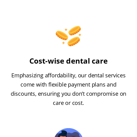
Cost-wise dental care
Emphasizing affordability, our dental services
come with flexible payment plans and
discounts, ensuring you don’t compromise on
care or cost.