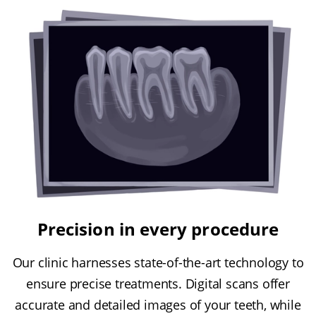
Precision in every procedure
Our clinic harnesses state-of-the-art technology to
ensure precise treatments. Digital scans offer
accurate and detailed images of your teeth, while