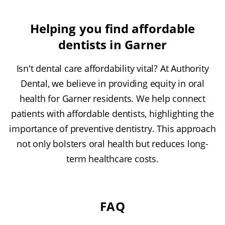
Helping you find affordable
dentists in Garner
Isn't dental care affordability vital? At Authority
Dental, we believe in providing equity in oral
health for Garner residents. We help connect
patients with affordable dentists, highlighting the
importance of preventive dentistry. This approach
not only bolsters oral health but reduces long-
term healthcare costs.
FAQ