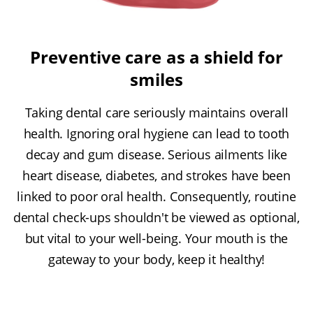
Preventive care as a shield for
smiles
Taking dental care seriously maintains overall
health. Ignoring oral hygiene can lead to tooth
decay and gum disease. Serious ailments like
heart disease, diabetes, and strokes have been
linked to poor oral health. Consequently, routine
dental check-ups shouldn't be viewed as optional,
but vital to your well-being. Your mouth is the
gateway to your body, keep it healthy!