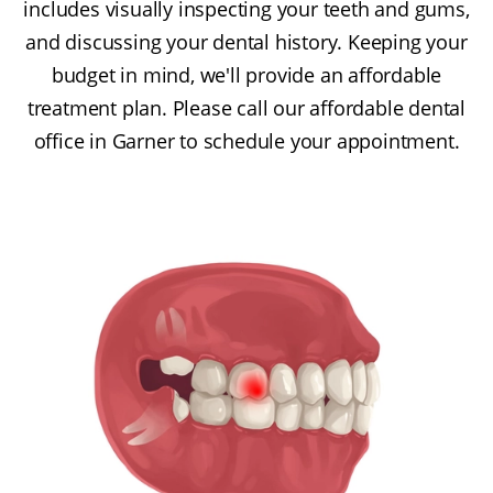
includes visually inspecting your teeth and gums,
and discussing your dental history. Keeping your
budget in mind, we'll provide an affordable
treatment plan. Please call our affordable dental
office in Garner to schedule your appointment.