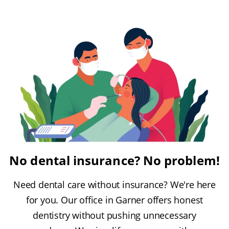
No dental insurance? No problem!
Need dental care without insurance? We're here
for you. Our office in Garner offers honest
dentistry without pushing unnecessary