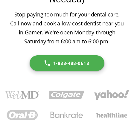
Stop paying too much for your dental care.
Call now and book a low-cost dentist near you
in Garner. We're open Monday through
Saturday from 6:00 am to 6:00 pm.
1-888-488-0618