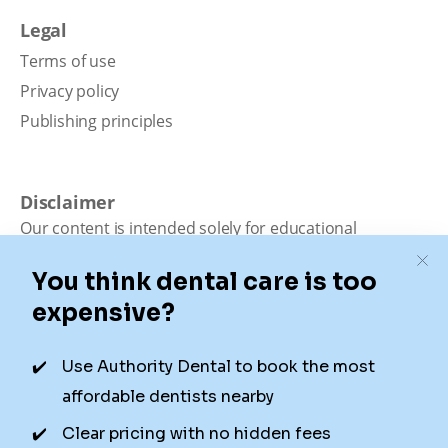
Legal
Terms of use
Privacy policy
Publishing principles
Disclaimer
Our content is intended solely for educational
purposes. It should not be viewed as professional
medical advice, diagnosis, or treatment. Authority
Dental is not a dental office. We connect patients with
local dentists. Not all services are available in all
locations. We do not guarantee the hours listed or
availability for appointments due to factors beyond our
control.