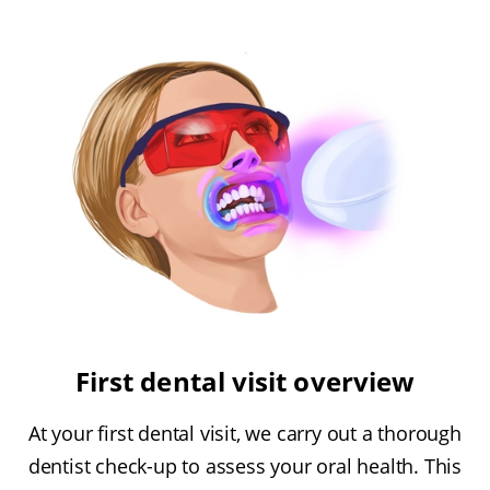
First dental visit overview
At your first dental visit, we carry out a thorough
dentist check-up to assess your oral health. This