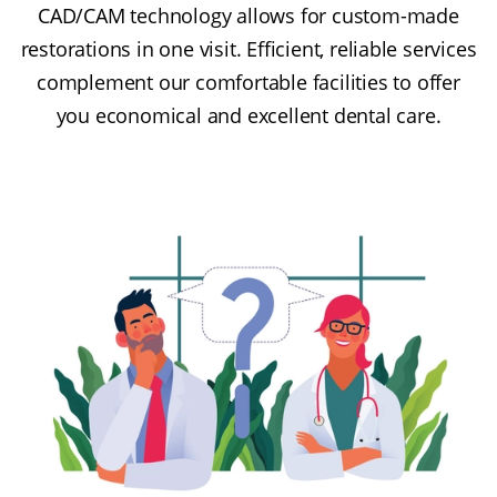
CAD/CAM technology allows for custom-made
restorations in one visit. Efficient, reliable services
complement our comfortable facilities to offer
you economical and excellent dental care.