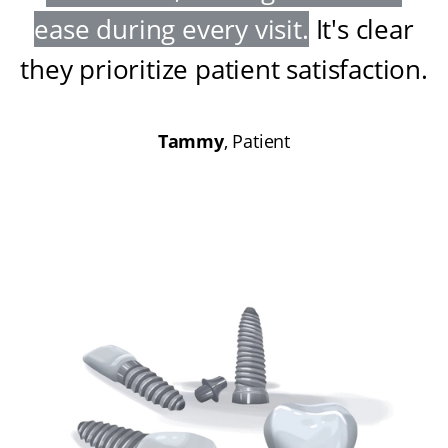
ease during every visit
.
It's clear
they prioritize patient satisfaction
.
Tammy
, Patient