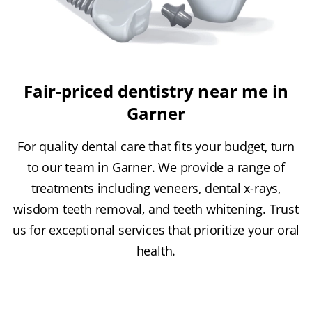
Fair-priced dentistry near me in
Garner
For quality dental care that fits your budget, turn
to our team in Garner. We provide a range of
treatments including veneers, dental x-rays,
wisdom teeth removal, and teeth whitening. Trust
us for exceptional services that prioritize your oral
health.