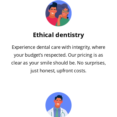
Ethical dentistry
Experience dental care with integrity, where
your budget’s respected. Our pricing is as
clear as your smile should be. No surprises,
just honest, upfront costs.