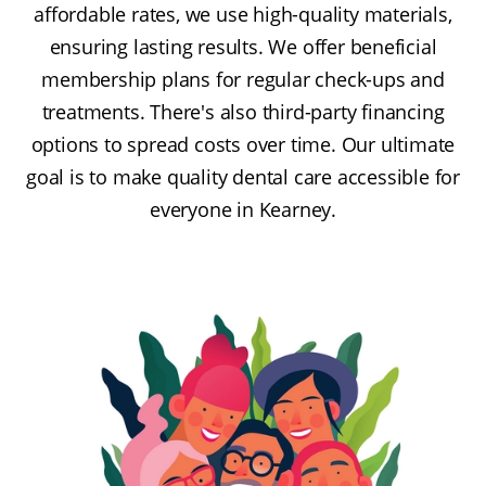
affordable rates, we use high-quality materials,
ensuring lasting results. We offer beneficial
membership plans for regular check-ups and
treatments. There's also third-party financing
options to spread costs over time. Our ultimate
goal is to make quality dental care accessible for
everyone in Kearney.