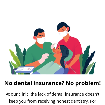
No dental insurance? No problem!
At our clinic, the lack of dental insurance doesn't
keep you from receiving honest dentistry. For