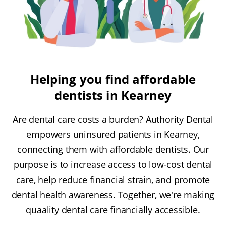
Helping you find affordable
dentists in Kearney
Are dental care costs a burden? Authority Dental
empowers uninsured patients in Kearney,
connecting them with affordable dentists. Our
purpose is to increase access to low-cost dental
care, help reduce financial strain, and promote
dental health awareness. Together, we're making
quaality dental care financially accessible.