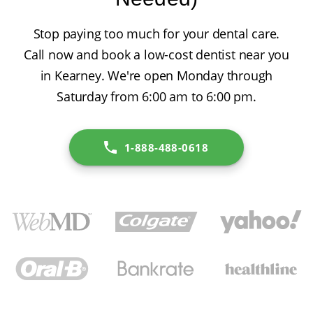
Stop paying too much for your dental care.
Call now and book a low-cost dentist near you
in Kearney. We're open Monday through
Saturday from 6:00 am to 6:00 pm.
1-888-488-0618