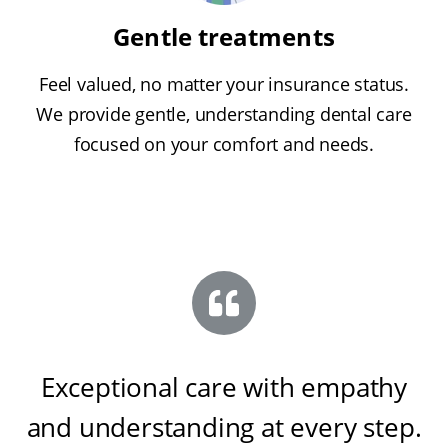
Gentle treatments
Feel valued, no matter your insurance status.
We provide gentle, understanding dental care
focused on your comfort and needs.
Exceptional care with empathy
and understanding at every step
.