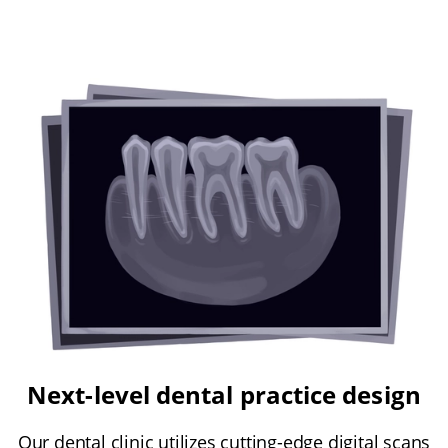
Next-level dental practice design
Our dental clinic utilizes cutting-edge digital scans