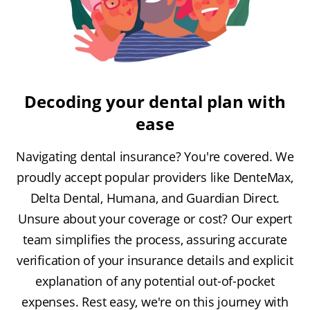
Decoding your dental plan with
ease
Navigating dental insurance? You're covered. We
proudly accept popular providers like DenteMax,
Delta Dental, Humana, and Guardian Direct.
Unsure about your coverage or cost? Our expert
team simplifies the process, assuring accurate
verification of your insurance details and explicit
explanation of any potential out-of-pocket
expenses. Rest easy, we're on this journey with