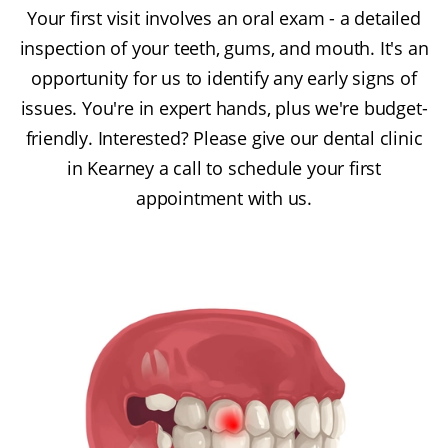
Your first visit involves an oral exam - a detailed
inspection of your teeth, gums, and mouth. It's an
opportunity for us to identify any early signs of
issues. You're in expert hands, plus we're budget-
friendly. Interested? Please give our dental clinic
in Kearney a call to schedule your first
appointment with us.