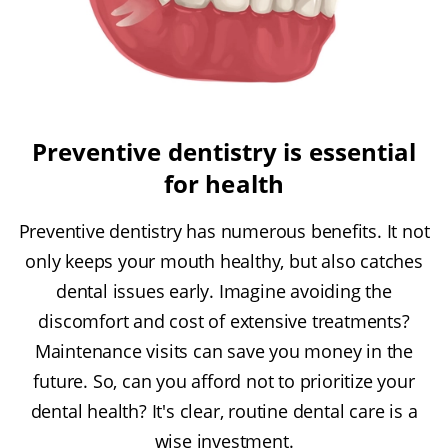
Preventive dentistry is essential
for health
Preventive dentistry has numerous benefits. It not
only keeps your mouth healthy, but also catches
dental issues early. Imagine avoiding the
discomfort and cost of extensive treatments?
Maintenance visits can save you money in the
future. So, can you afford not to prioritize your
dental health? It's clear, routine dental care is a
wise investment.