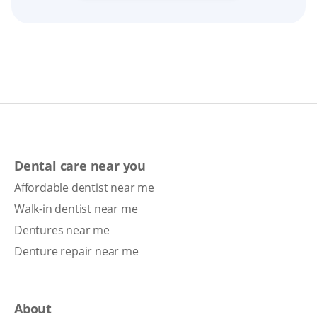
Dental care near you
Affordable dentist near me
Walk-in dentist near me
Dentures near me
Denture repair near me
About