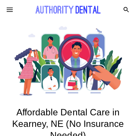
Affordable Dental Care in
Kearney, NE (No Insurance
Needed)