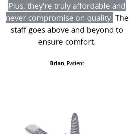
Plus, they're truly affordable and
never compromise on quality
.
The
staff goes above and beyond to
ensure comfort
.
Brian
, Patient