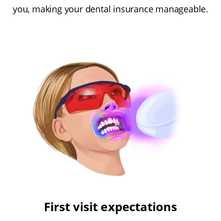
you, making your dental insurance manageable.
First visit expectations