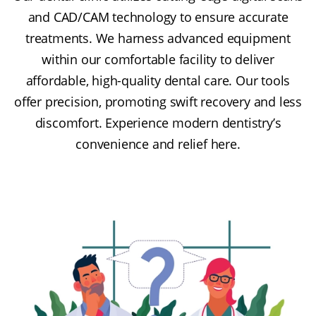
and CAD/CAM technology to ensure accurate
treatments. We harness advanced equipment
within our comfortable facility to deliver
affordable, high-quality dental care. Our tools
offer precision, promoting swift recovery and less
discomfort. Experience modern dentistry’s
convenience and relief here.