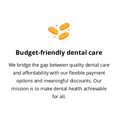
Budget-friendly dental care
We bridge the gap between quality dental care
and affordability with our flexible payment
options and meaningful discounts. Our
mission is to make dental health achievable
for all.