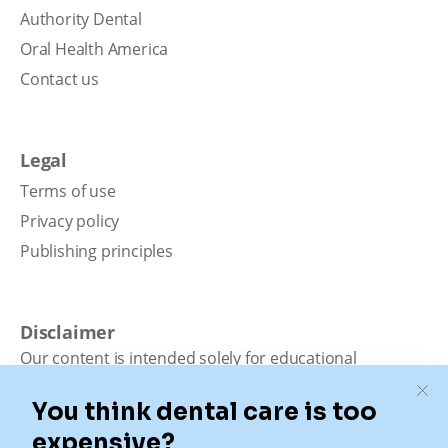
Authority Dental
Oral Health America
Contact us
Legal
Terms of use
Privacy policy
Publishing principles
Disclaimer
Our content is intended solely for educational
purposes. It should not be viewed as professional
medical advice, diagnosis, or treatment. Authority
Dental is not a dental office. We connect patients with
local dentists. Not all services are available in all