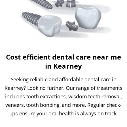
Cost efficient dental care near me
in Kearney
Seeking reliable and affordable dental care in
Kearney? Look no further. Our range of treatments
includes tooth extractions, wisdom teeth removal,
veneers, tooth bonding, and more. Regular check-
ups ensure your oral health is always on track.