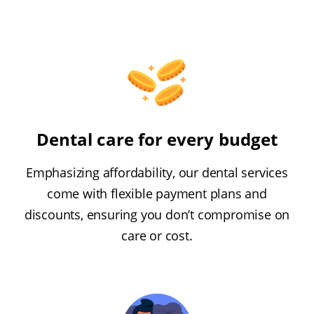
Dental care for every budget
Emphasizing affordability, our dental services
come with flexible payment plans and
discounts, ensuring you don’t compromise on
care or cost.