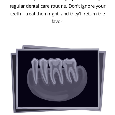
regular dental care routine. Don't ignore your
teeth—treat them right, and they'll return the
favor.