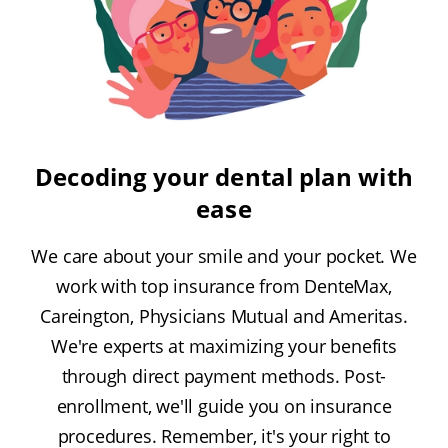
Decoding your dental plan with
ease
We care about your smile and your pocket. We
work with top insurance from DenteMax,
Careington, Physicians Mutual and Ameritas.
We're experts at maximizing your benefits
through direct payment methods. Post-
enrollment, we'll guide you on insurance
procedures. Remember, it's your right to