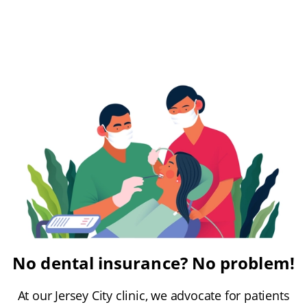
No dental insurance? No problem!
At our Jersey City clinic, we advocate for patients