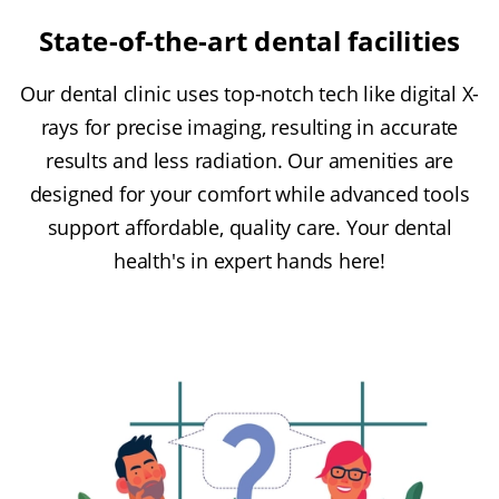
State-of-the-art dental facilities
Our dental clinic uses top-notch tech like digital X-
rays for precise imaging, resulting in accurate
results and less radiation. Our amenities are
designed for your comfort while advanced tools
support affordable, quality care. Your dental
health's in expert hands here!