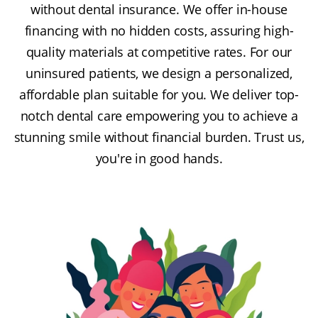
without dental insurance. We offer in-house
financing with no hidden costs, assuring high-
quality materials at competitive rates. For our
uninsured patients, we design a personalized,
affordable plan suitable for you. We deliver top-
notch dental care empowering you to achieve a
stunning smile without financial burden. Trust us,
you're in good hands.