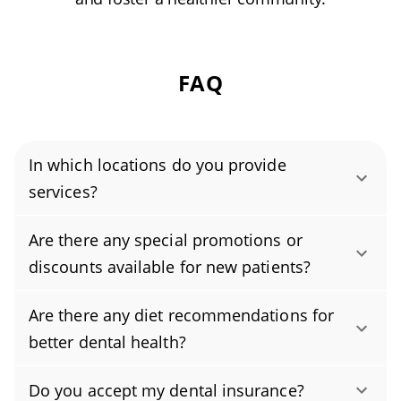
FAQ
In which locations do you provide
services?
Authority Dental helps you find affordable and
Are there any special promotions or
cheap dentists in Jersey City, NJ, serving areas
discounts available for new patients?
in Hudson County, and covering the zip codes
Yes, we offer a new patient special: book your
7302, 7304, 7305, 7306, 7307, 7310, 7311.
Are there any diet recommendations for
initial dental checkup and cleaning to receive
better dental health?
20% off, plus a complimentary dental hygiene
Yes, your diet has a major impact on oral
kit. It is our way of welcoming you while
Do you accept my dental insurance?