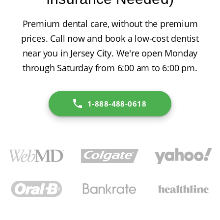
Premium dental care, without the premium
prices. Call now and book a low-cost dentist
near you in Jersey City. We're open Monday
through Saturday from 6:00 am to 6:00 pm.
1-888-488-0618