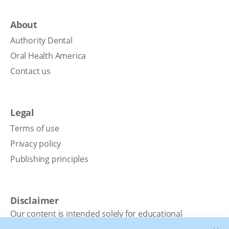
About
Authority Dental
Oral Health America
Contact us
Legal
Terms of use
Privacy policy
Publishing principles
Disclaimer
Our content is intended solely for educational
purposes. It should not be viewed as professional