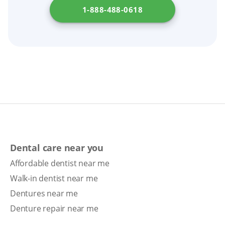
1-888-488-0618
Dental care near you
Affordable dentist near me
Walk-in dentist near me
Dentures near me
Denture repair near me