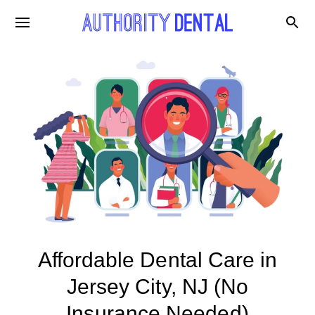
Affordable Dental Care in
Jersey City, NJ (No
Insurance Needed)