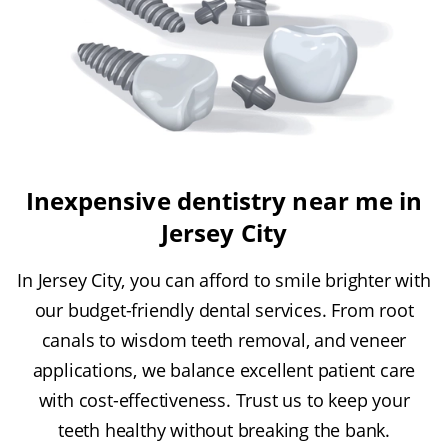
Inexpensive dentistry near me in
Jersey City
In Jersey City, you can afford to smile brighter with
our budget-friendly dental services. From root
canals to wisdom teeth removal, and veneer
applications, we balance excellent patient care
with cost-effectiveness. Trust us to keep your
teeth healthy without breaking the bank.