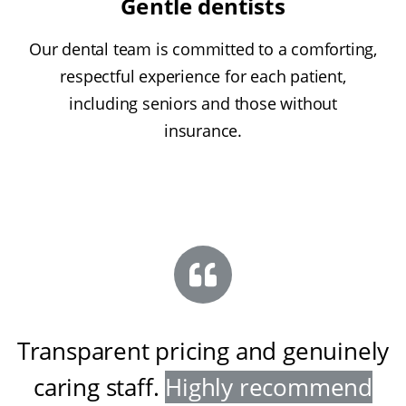
Gentle dentists
Our dental team is committed to a comforting,
respectful experience for each patient,
including seniors and those without
insurance.
Transparent pricing and genuinely
caring staff
.
Highly recommend