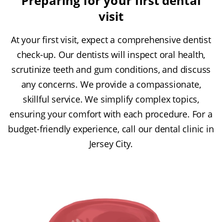
Preparing for your first dental
visit
At your first visit, expect a comprehensive dentist
check-up. Our dentists will inspect oral health,
scrutinize teeth and gum conditions, and discuss
any concerns. We provide a compassionate,
skillful service. We simplify complex topics,
ensuring your comfort with each procedure. For a
budget-friendly experience, call our dental clinic in
Jersey City.