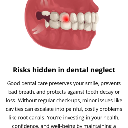
Risks hidden in dental neglect
Good dental care preserves your smile, prevents
bad breath, and protects against tooth decay or
loss. Without regular check-ups, minor issues like
cavities can escalate into painful, costly problems
like root canals. You're investing in your health,
confidence, and well-being by maintaining a