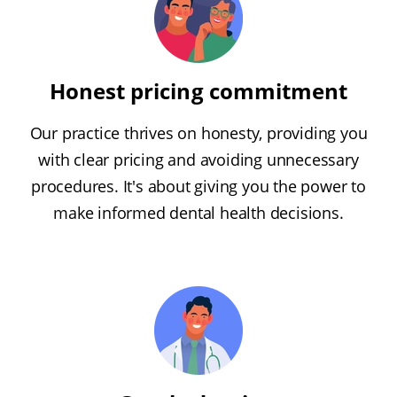
Honest pricing commitment
Our practice thrives on honesty, providing you
with clear pricing and avoiding unnecessary
procedures. It's about giving you the power to
make informed dental health decisions.