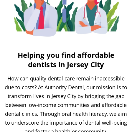
Helping you find affordable
dentists in Jersey City
How can quality dental care remain inaccessible
due to costs? At Authority Dental, our mission is to
transform lives in Jersey City by bridging the gap
between low-income communities and affordable
dental clinics. Through oral health literacy, we aim
to underscore the importance of dental well-being
and foster a healthier community.