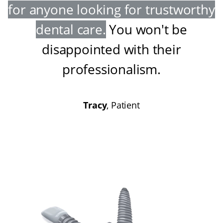
for anyone looking for trustworthy
dental care
.
You won't be
disappointed with their
professionalism
.
Tracy
, Patient