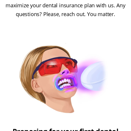
maximize your dental insurance plan with us. Any
questions? Please, reach out. You matter.