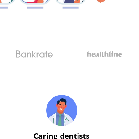
Caring dentists