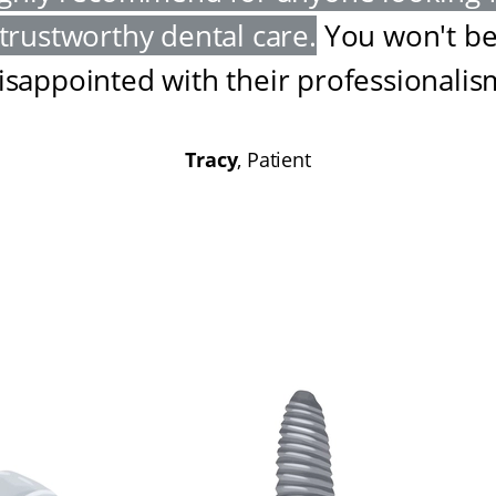
trustworthy dental care
.
You won't b
isappointed with their professionalis
Tracy
, Patient