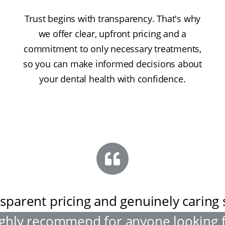
Trust begins with transparency. That's why
we offer clear, upfront pricing and a
commitment to only necessary treatments,
so you can make informed decisions about
your dental health with confidence.
sparent pricing and genuinely caring s
ghly recommend for anyone looking 