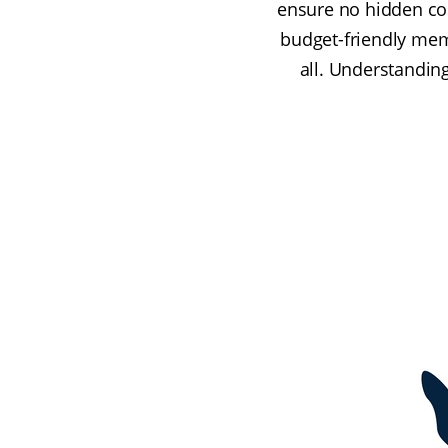
ensure no hidden cos
budget-friendly mem
all. Understanding