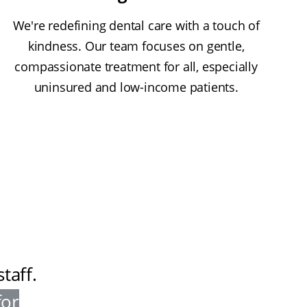
We're redefining dental care with a touch of
kindness. Our team focuses on gentle,
compassionate treatment for all, especially
uninsured and low-income patients.
taff
.
for