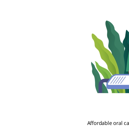
Affordable oral c