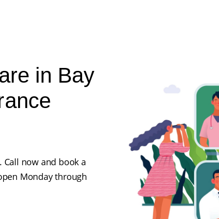
are in Bay
rance
. Call now and book a
e open Monday through