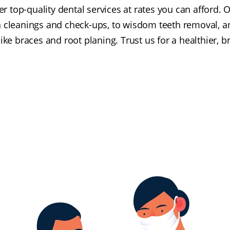
er top-quality dental services at rates you can afford.
h cleanings and check-ups, to wisdom teeth removal,
ike braces and root planing. Trust us for a healthier, br