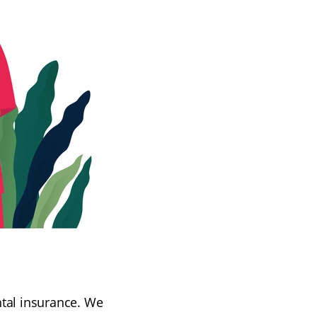
ntal insurance. We