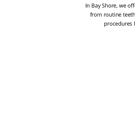
In Bay Shore, we off
from routine teet
procedures l