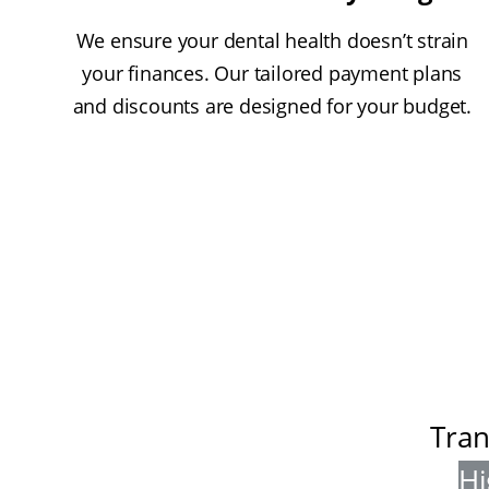
We ensure your dental health doesn’t strain
your finances. Our tailored payment plans
and discounts are designed for your budget.
Tran
Hi