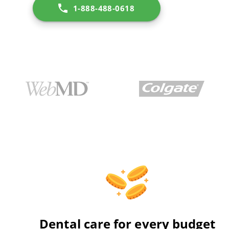
1-888-488-0618
Dental care for every budget