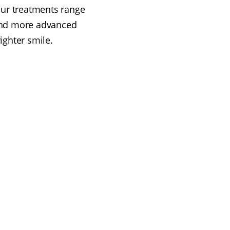
 Our treatments range
 and more advanced
ighter smile.