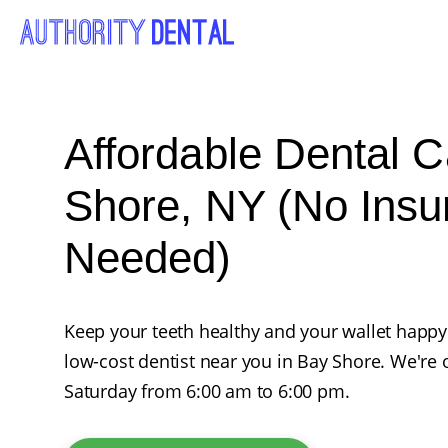
Affordable Dental C
Shore, NY (No Insu
Needed)
Keep your teeth healthy and your wallet happy
low-cost dentist near you in Bay Shore. We'r
Saturday from 6:00 am to 6:00 pm.