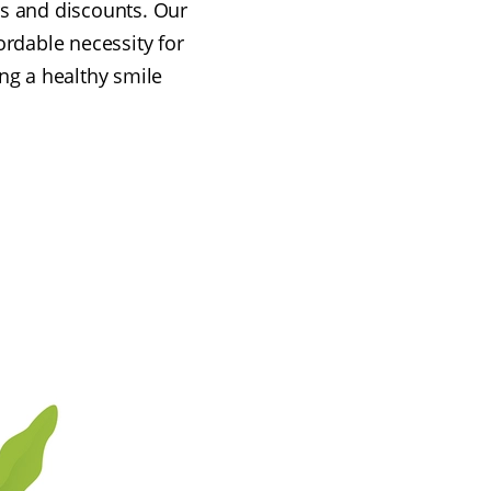
rs and discounts. Our
rdable necessity for
ing a healthy smile