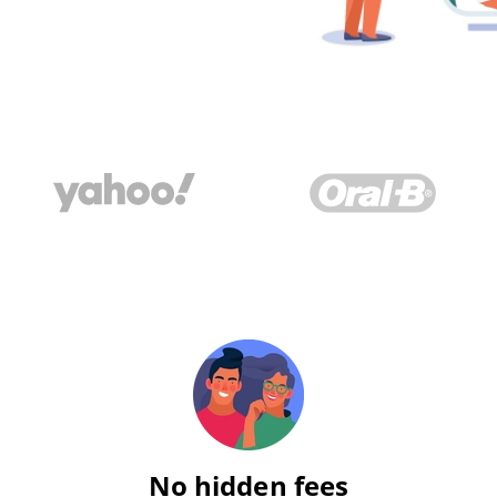
No hidden fees