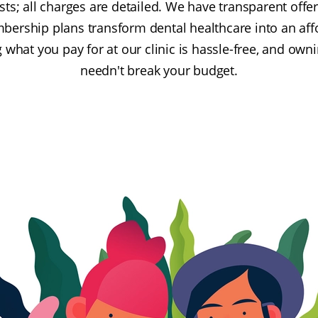
ts; all charges are detailed. We have transparent offe
bership plans transform dental healthcare into an affo
 what you pay for at our clinic is hassle-free, and own
needn't break your budget.