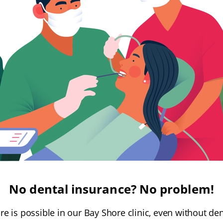
No dental insurance? No problem!
are is possible in our Bay Shore clinic, even without de