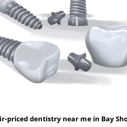
ir-priced dentistry near me in Bay Sh