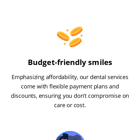
Budget-friendly smiles
Emphasizing affordability, our dental services
come with flexible payment plans and
discounts, ensuring you don’t compromise on
care or cost.