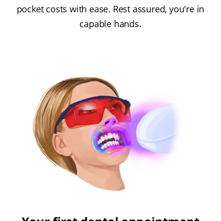
pocket costs with ease. Rest assured, you're in
capable hands.