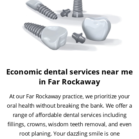
Economic dental services near me
in Far Rockaway
At our Far Rockaway practice, we prioritize your
oral health without breaking the bank. We offer a
range of affordable dental services including
fillings, crowns, wisdom teeth removal, and even
root planing. Your dazzling smile is one