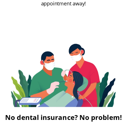
appointment away!
No dental insurance? No problem!