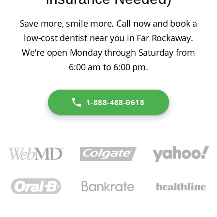
Save more, smile more. Call now and book a
low-cost dentist near you in Far Rockaway.
We're open Monday through Saturday from
6:00 am to 6:00 pm.
1-888-488-0618