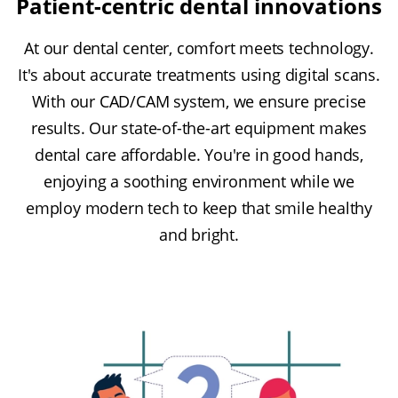
Patient-centric dental innovations
At our dental center, comfort meets technology.
It's about accurate treatments using digital scans.
With our CAD/CAM system, we ensure precise
results. Our state-of-the-art equipment makes
dental care affordable. You're in good hands,
enjoying a soothing environment while we
employ modern tech to keep that smile healthy
and bright.