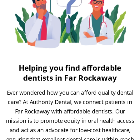
Helping you find affordable
dentists in Far Rockaway
Ever wondered how you can afford quality dental
care? At Authority Dental, we connect patients in
Far Rockaway with affordable dentists. Our
mission is to promote equity in oral health access
and act as an advocate for low-cost healthcare,
ensuring that excellent dental care is within reach