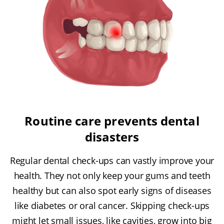
Routine care prevents dental
disasters
Regular dental check-ups can vastly improve your
health. They not only keep your gums and teeth
healthy but can also spot early signs of diseases
like diabetes or oral cancer. Skipping check-ups
might let small issues, like cavities, grow into big