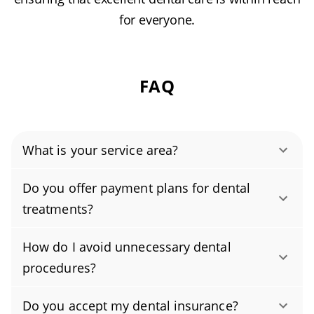
for everyone.
FAQ
What is your service area?
Authority Dental helps you find affordable and
Do you offer payment plans for dental
cheap dentists in Far Rockaway, NY, serving
treatments?
areas in Queens County, and covering the zip
Yes. We understand dental treatment is a
codes 11691, 11693.
How do I avoid unnecessary dental
financial commitment, and we offer flexible
procedures?
payment plans to make care more affordable.
Brush twice daily with fluoride toothpaste and
As an affordable dentist focused on budget-
Do you accept my dental insurance?