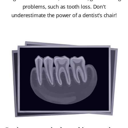
problems, such as tooth loss. Don't
underestimate the power of a dentist's chair!