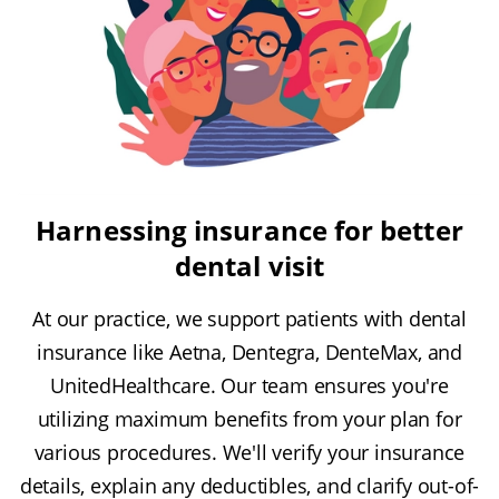
Harnessing insurance for better
dental visit
At our practice, we support patients with dental
insurance like Aetna, Dentegra, DenteMax, and
UnitedHealthcare. Our team ensures you're
utilizing maximum benefits from your plan for
various procedures. We'll verify your insurance
details, explain any deductibles, and clarify out-of-