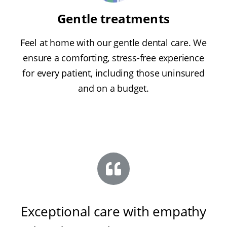
Gentle treatments
Feel at home with our gentle dental care. We
ensure a comforting, stress-free experience
for every patient, including those uninsured
and on a budget.
Exceptional care with empathy