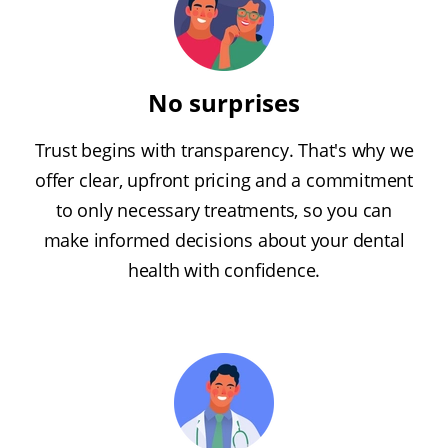
No surprises
Trust begins with transparency. That's why we
offer clear, upfront pricing and a commitment
to only necessary treatments, so you can
make informed decisions about your dental
health with confidence.