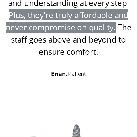
and understanding at every step
.
Plus, they're truly affordable and
never compromise on quality
.
The
staff goes above and beyond to
ensure comfort
.
Brian
, Patient