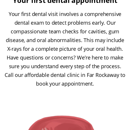
Your first dental appointment
Your first dental visit involves a comprehensive
dental exam to detect problems early. Our
compassionate team checks for cavities, gum
disease, and oral abnormalities. This may include
X-rays for a complete picture of your oral health.
Have questions or concerns? We’re here to make
sure you understand every step of the process.
Call our affordable dental clinic in Far Rockaway to
book your appointment.