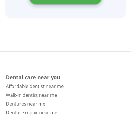
Dental care near you
Affordable dentist near me
Walk-in dentist near me
Dentures near me
Denture repair near me