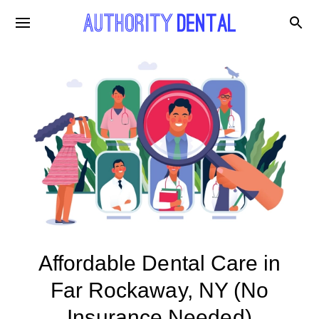
Affordable Dental Care in
Far Rockaway, NY (No
Insurance Needed)