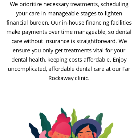
We prioritize necessary treatments, scheduling
your care in manageable stages to lighten
financial burden. Our in-house financing facilities
make payments over time manageable, so dental
care without insurance is straightforward. We
ensure you only get treatments vital for your
dental health, keeping costs affordable. Enjoy
uncomplicated, affordable dental care at our Far
Rockaway clinic.