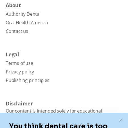
About
Authority Dental
Oral Health America
Contact us
Legal
Terms of use
Privacy policy
Publishing principles
Disclaimer
Our content is intended solely for educational
purposes. It should not be viewed as professional
medical advice, diagnosis, or treatment. Authority