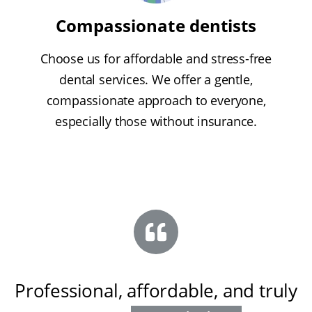
Compassionate dentists
Choose us for affordable and stress-free
dental services. We offer a gentle,
compassionate approach to everyone,
especially those without insurance.
Professional, affordable, and truly