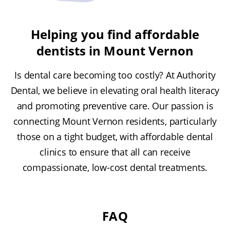
Helping you find affordable
dentists in Mount Vernon
Is dental care becoming too costly? At Authority
Dental, we believe in elevating oral health literacy
and promoting preventive care. Our passion is
connecting Mount Vernon residents, particularly
those on a tight budget, with affordable dental
clinics to ensure that all can receive
compassionate, low-cost dental treatments.
FAQ