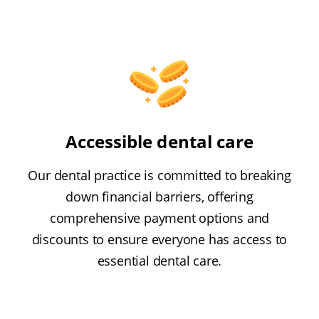
Accessible dental care
Our dental practice is committed to breaking
down financial barriers, offering
comprehensive payment options and
discounts to ensure everyone has access to
essential dental care.