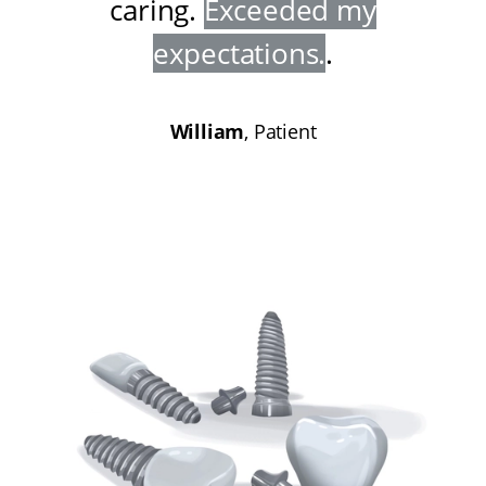
caring
.
Exceeded my
expectations
.
.
William
, Patient