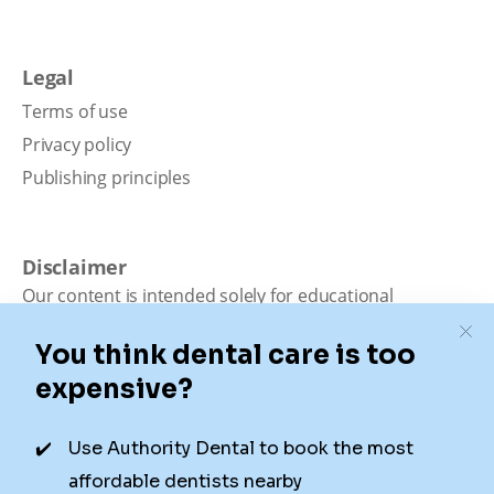
Legal
Terms of use
Privacy policy
Publishing principles
Disclaimer
Our content is intended solely for educational
purposes. It should not be viewed as professional
medical advice, diagnosis, or treatment. Authority
Dental is not a dental office. We connect patients with
local dentists. Not all services are available in all
locations. We do not guarantee the hours listed or
availability for appointments due to factors beyond our
control.