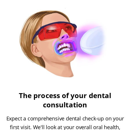
The process of your dental
consultation
Expect a comprehensive dental check-up on your
first visit. We'll look at your overall oral health,