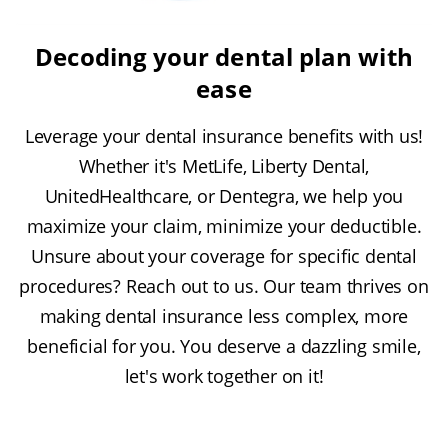
Decoding your dental plan with
ease
Leverage your dental insurance benefits with us!
Whether it's MetLife, Liberty Dental,
UnitedHealthcare, or Dentegra, we help you
maximize your claim, minimize your deductible.
Unsure about your coverage for specific dental
procedures? Reach out to us. Our team thrives on
making dental insurance less complex, more
beneficial for you. You deserve a dazzling smile,
let's work together on it!