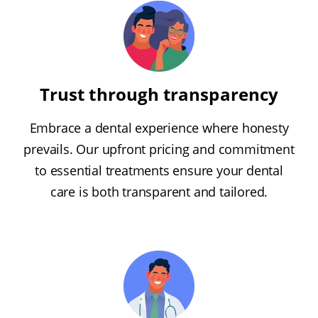
Trust through transparency
Embrace a dental experience where honesty
prevails. Our upfront pricing and commitment
to essential treatments ensure your dental
care is both transparent and tailored.