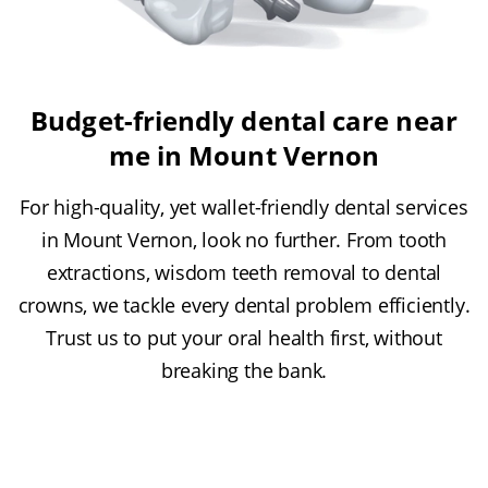
Budget-friendly dental care near
me in Mount Vernon
For high-quality, yet wallet-friendly dental services
in Mount Vernon, look no further. From tooth
extractions, wisdom teeth removal to dental
crowns, we tackle every dental problem efficiently.
Trust us to put your oral health first, without
breaking the bank.