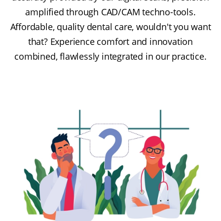
amplified through CAD/CAM techno-tools.
Affordable, quality dental care, wouldn't you want
that? Experience comfort and innovation
combined, flawlessly integrated in our practice.