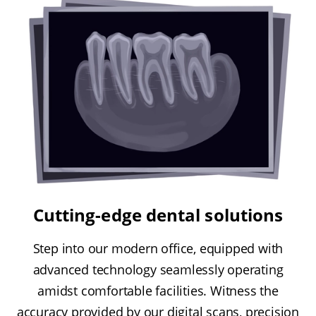
Cutting-edge dental solutions
Step into our modern office, equipped with
advanced technology seamlessly operating
amidst comfortable facilities. Witness the
accuracy provided by our digital scans, precision