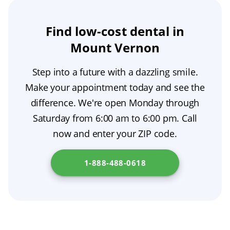
details, and our team will confirm your
benefits, and alternatives for your specific
tailor your care accordingly. If you are
information on finding care that accepts these
coverage, review your benefits, and let you
condition. A qualified provider will create a
comparing options for an affordable dentist,
insurance plans. Find out more at
New York
Find low-cost dental in
know if we are an in-network provider for your
personalized treatment plan, distinguish
ask about low-cost dental care and other
City Department of Health
.
Mount Vernon
PPO plan.
urgent or restorative care from cosmetic or
budget-friendly dentist resources.
optional services, discuss costs and timing,
Step into a future with a dazzling smile.
and offer a second-opinion option if you want
Make your appointment today and see the
added reassurance.
difference. We're open Monday through
Saturday from 6:00 am to 6:00 pm. Call
now and enter your ZIP code.
1-888-488-0618