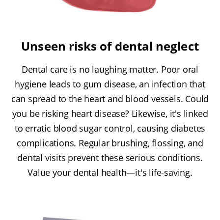
Unseen risks of dental neglect
Dental care is no laughing matter. Poor oral
hygiene leads to gum disease, an infection that
can spread to the heart and blood vessels. Could
you be risking heart disease? Likewise, it's linked
to erratic blood sugar control, causing diabetes
complications. Regular brushing, flossing, and
dental visits prevent these serious conditions.
Value your dental health—it's life-saving.