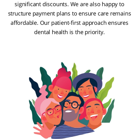
significant discounts. We are also happy to
structure payment plans to ensure care remains
affordable. Our patient-first approach ensures
dental health is the priority.