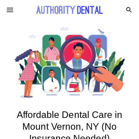
Affordable Dental Care in
Mount Vernon, NY (No
Insurance Needed)