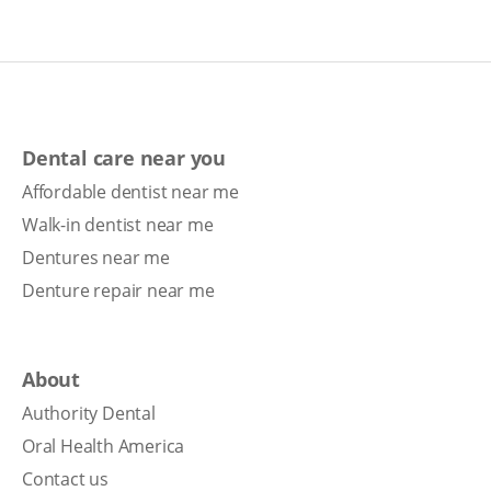
Dental care near you
Affordable dentist near me
Walk-in dentist near me
Dentures near me
Denture repair near me
About
Authority Dental
Oral Health America
Contact us