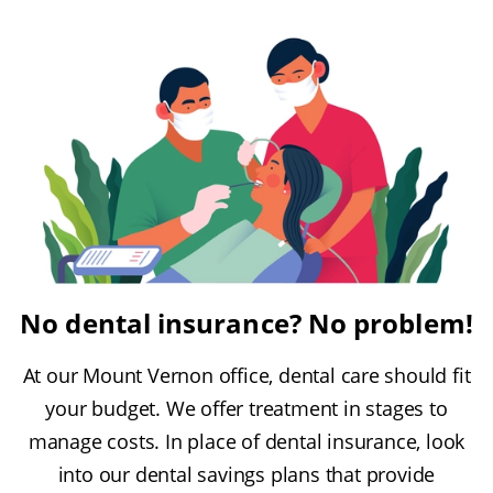
No dental insurance? No problem!
At our Mount Vernon office, dental care should fit
your budget. We offer treatment in stages to
manage costs. In place of dental insurance, look
into our dental savings plans that provide