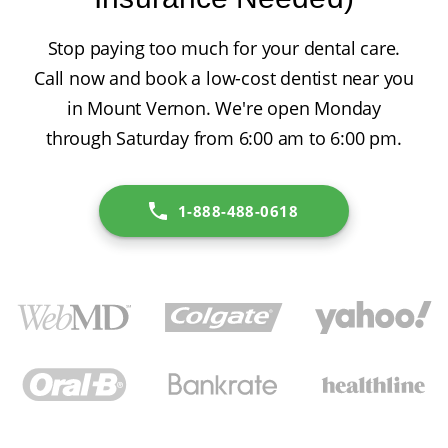
Stop paying too much for your dental care.
Call now and book a low-cost dentist near you
in Mount Vernon. We're open Monday
through Saturday from 6:00 am to 6:00 pm.
1-888-488-0618