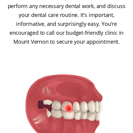
perform any necessary dental work, and discuss
your dental care routine. It's important,
informative, and surprisingly easy. You're
encouraged to call our budget-friendly clinic in
Mount Vernon to secure your appointment.