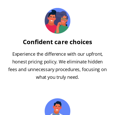
Confident care choices
Experience the difference with our upfront,
honest pricing policy. We eliminate hidden
fees and unnecessary procedures, focusing on
what you truly need.