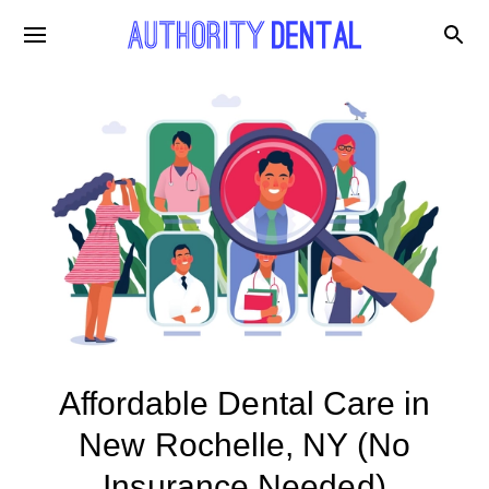
Affordable Dental Care in
New Rochelle, NY (No
Insurance Needed)