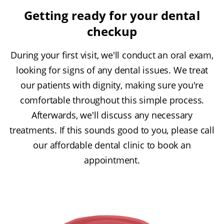
Getting ready for your dental
checkup
During your first visit, we'll conduct an oral exam,
looking for signs of any dental issues. We treat
our patients with dignity, making sure you're
comfortable throughout this simple process.
Afterwards, we'll discuss any necessary
treatments. If this sounds good to you, please call
our affordable dental clinic to book an
appointment.