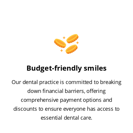
Budget-friendly smiles
Our dental practice is committed to breaking
down financial barriers, offering
comprehensive payment options and
discounts to ensure everyone has access to
essential dental care.