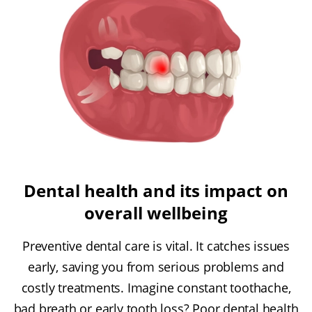
Dental health and its impact on
overall wellbeing
Preventive dental care is vital. It catches issues
early, saving you from serious problems and
costly treatments. Imagine constant toothache,
bad breath or early tooth loss? Poor dental health