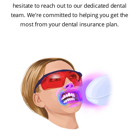
hesitate to reach out to our dedicated dental
team. We're committed to helping you get the
most from your dental insurance plan.