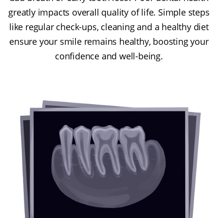
greatly impacts overall quality of life. Simple steps
like regular check-ups, cleaning and a healthy diet
ensure your smile remains healthy, boosting your
confidence and well-being.