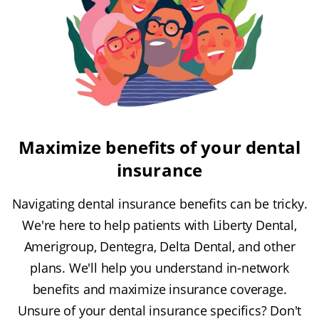
Maximize benefits of your dental
insurance
Navigating dental insurance benefits can be tricky.
We're here to help patients with Liberty Dental,
Amerigroup, Dentegra, Delta Dental, and other
plans. We'll help you understand in-network
benefits and maximize insurance coverage.
Unsure of your dental insurance specifics? Don't