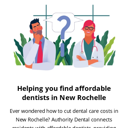
Helping you find affordable
dentists in New Rochelle
Ever wondered how to cut dental care costs in
New Rochelle? Authority Dental connects