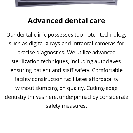
Advanced dental care
Our dental clinic possesses top-notch technology
such as digital X-rays and intraoral cameras for
precise diagnostics. We utilize advanced
sterilization techniques, including autoclaves,
ensuring patient and staff safety. Comfortable
facility construction facilitates affordability
without skimping on quality. Cutting-edge
dentistry thrives here, underpinned by considerate
safety measures.