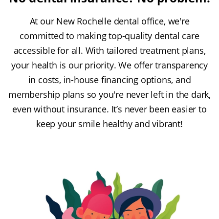
At our New Rochelle dental office, we're
committed to making top-quality dental care
accessible for all. With tailored treatment plans,
your health is our priority. We offer transparency
in costs, in-house financing options, and
membership plans so you're never left in the dark,
even without insurance. It’s never been easier to
keep your smile healthy and vibrant!