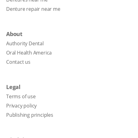
Denture repair near me
About
Authority Dental
Oral Health America
Contact us
Legal
Terms of use
Privacy policy
Publishing principles