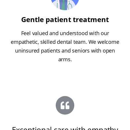
Gentle patient treatment
Feel valued and understood with our
empathetic, skilled dental team. We welcome
uninsured patients and seniors with open
arms.
Exceptional care with empathy