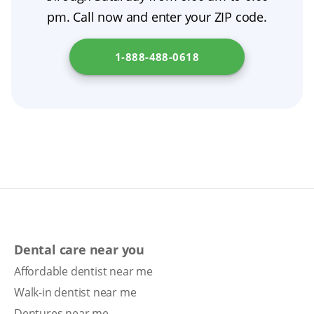
financing.
pm. Call now and enter your ZIP code.
1-888-488-0618
Dental care near you
Affordable dentist near me
Walk-in dentist near me
Dentures near me