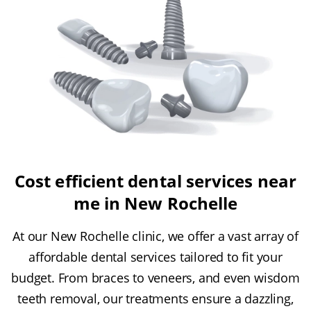
Cost efficient dental services near
me in New Rochelle
At our New Rochelle clinic, we offer a vast array of
affordable dental services tailored to fit your
budget. From braces to veneers, and even wisdom
teeth removal, our treatments ensure a dazzling,