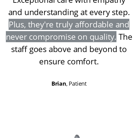
and understanding at every step
.
Plus, they're truly affordable and
never compromise on quality
.
The
staff goes above and beyond to
ensure comfort
.
Brian
, Patient