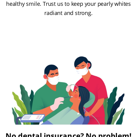
healthy smile. Trust us to keep your pearly whites
radiant and strong.
No dental insurance? No problem!