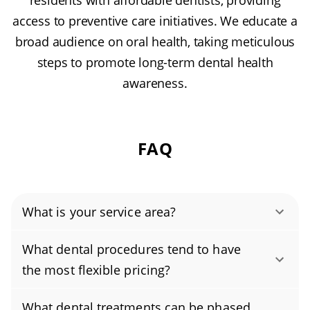
residents with affordable dentists, providing
access to preventive care initiatives. We educate a
broad audience on oral health, taking meticulous
steps to promote long-term dental health
awareness.
FAQ
What is your service area?
Authority Dental helps you find affordable and
What dental procedures tend to have
cheap dentists in New Rochelle, NY, serving
the most flexible pricing?
areas in Westchester County, and covering the
Yes. Pricing is often flexible for cosmetic
zip codes 10801, 10804, 10805.
What dental treatments can be phased