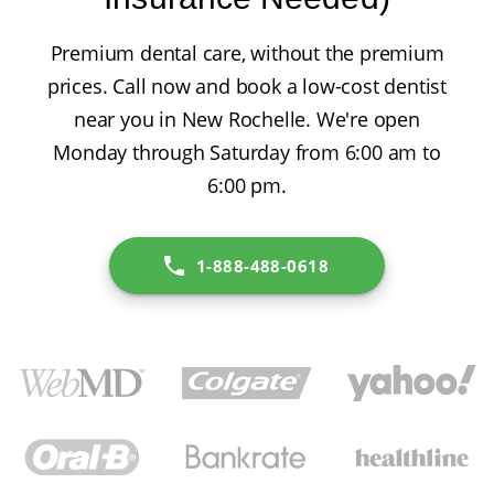
Premium dental care, without the premium
prices. Call now and book a low-cost dentist
near you in New Rochelle. We're open
Monday through Saturday from 6:00 am to
6:00 pm.
1-888-488-0618