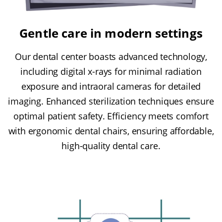
Gentle care in modern settings
Our dental center boasts advanced technology,
including digital x-rays for minimal radiation
exposure and intraoral cameras for detailed
imaging. Enhanced sterilization techniques ensure
optimal patient safety. Efficiency meets comfort
with ergonomic dental chairs, ensuring affordable,
high-quality dental care.