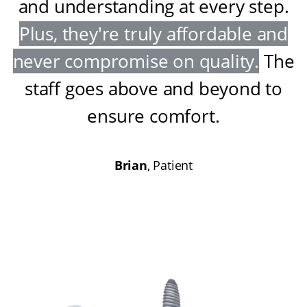
and understanding at every step
.
Plus, they're truly affordable and
never compromise on quality
.
The
staff goes above and beyond to
ensure comfort
.
Brian
, Patient