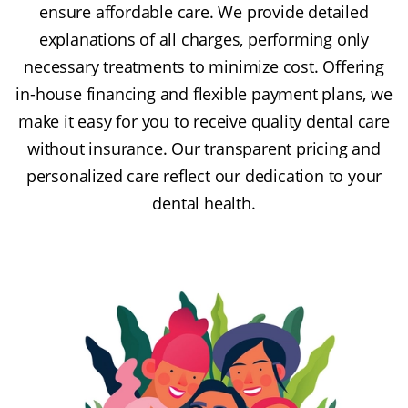
ensure affordable care. We provide detailed
explanations of all charges, performing only
necessary treatments to minimize cost. Offering
in-house financing and flexible payment plans, we
make it easy for you to receive quality dental care
without insurance. Our transparent pricing and
personalized care reflect our dedication to your
dental health.