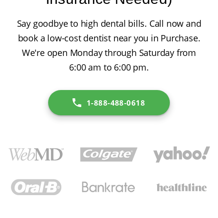
Say goodbye to high dental bills. Call now and
book a low-cost dentist near you in Purchase.
We're open Monday through Saturday from
6:00 am to 6:00 pm.
1-888-488-0618