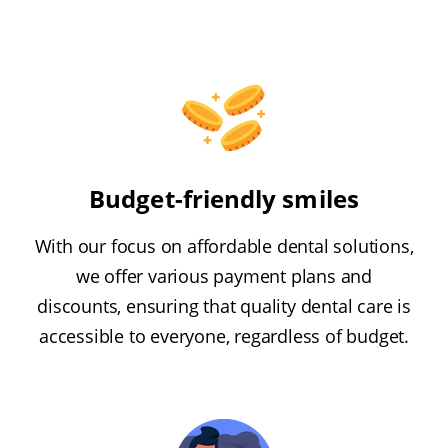
Budget-friendly smiles
With our focus on affordable dental solutions,
we offer various payment plans and
discounts, ensuring that quality dental care is
accessible to everyone, regardless of budget.