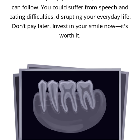
can follow. You could suffer from speech and
eating difficulties, disrupting your everyday life.
Don't pay later. Invest in your smile now—it's
worth it.