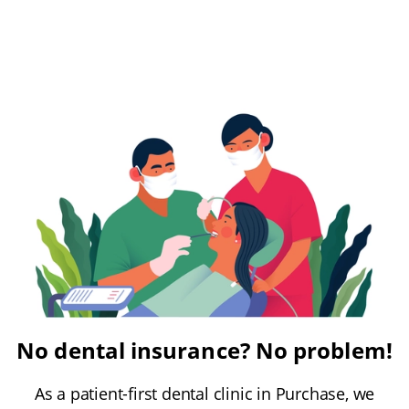
No dental insurance? No problem!
As a patient-first dental clinic in Purchase, we