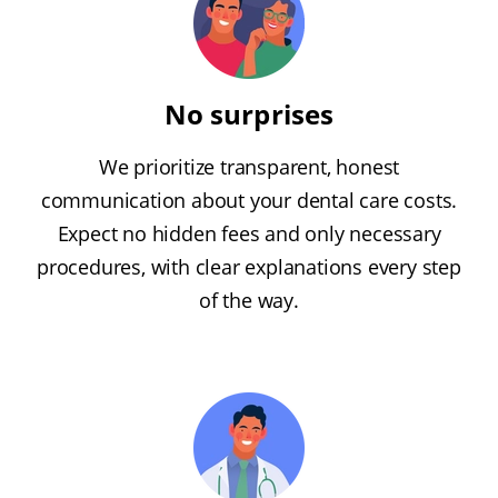
No surprises
We prioritize transparent, honest
communication about your dental care costs.
Expect no hidden fees and only necessary
procedures, with clear explanations every step
of the way.