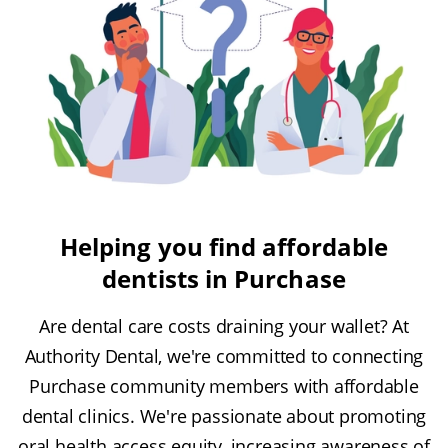
Helping you find affordable
dentists in Purchase
Are dental care costs draining your wallet? At
Authority Dental, we're committed to connecting
Purchase community members with affordable
dental clinics. We're passionate about promoting
oral health access equity, increasing awareness of