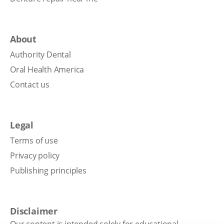
About
Authority Dental
Oral Health America
Contact us
Legal
Terms of use
Privacy policy
Publishing principles
Disclaimer
Our content is intended solely for educational