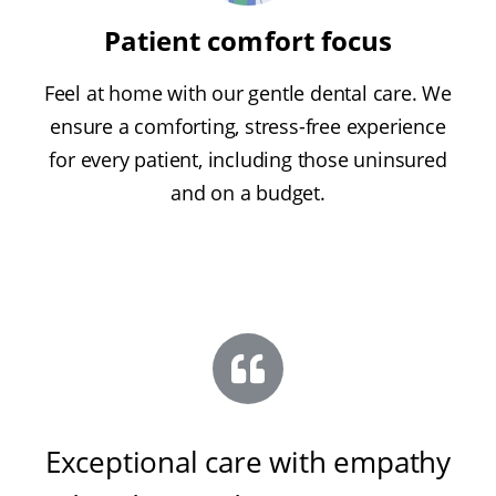
Patient comfort focus
Feel at home with our gentle dental care. We
ensure a comforting, stress-free experience
for every patient, including those uninsured
and on a budget.
Exceptional care with empathy