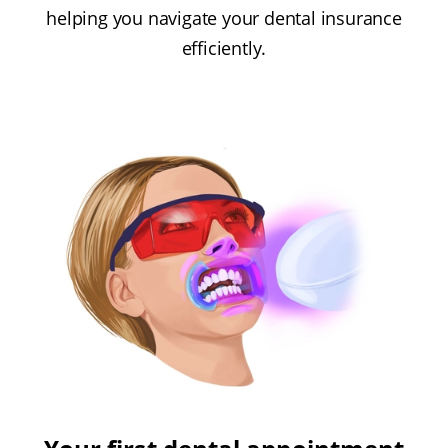
helping you navigate your dental insurance
efficiently.