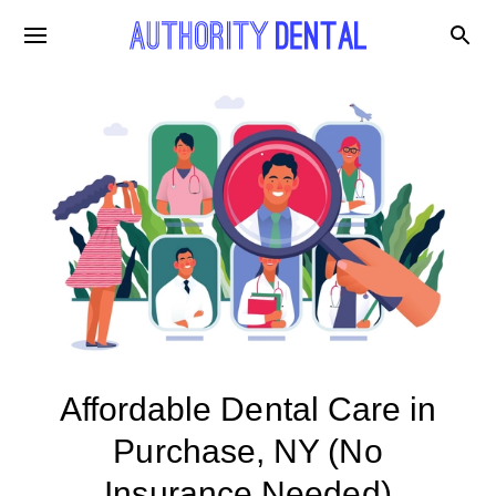
Affordable Dental Care in
Purchase, NY (No
Insurance Needed)