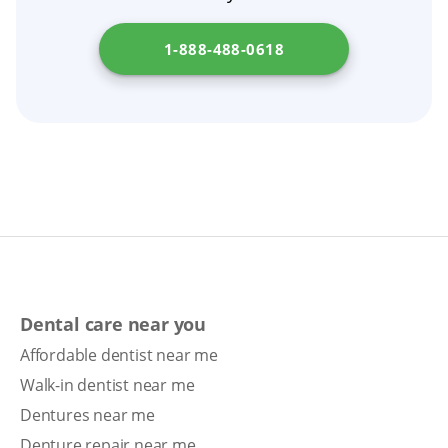
1-888-488-0618
Dental care near you
Affordable dentist near me
Walk-in dentist near me
Dentures near me
Denture repair near me