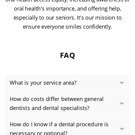
oral health's importance, and offering help,
especially to our seniors. It's our mission to
ensure everyone smiles confidently.
FAQ
What is your service area?
Authority Dental helps you find affordable and
How do costs differ between general
cheap dentists in Purchase, NY, serving areas
dentists and dental specialists?
in Westchester County, and covering the zip
Dental specialists often charge more than
code 10577.
How do I know if a dental procedure is
general dentists because their advanced
necessary or optional?