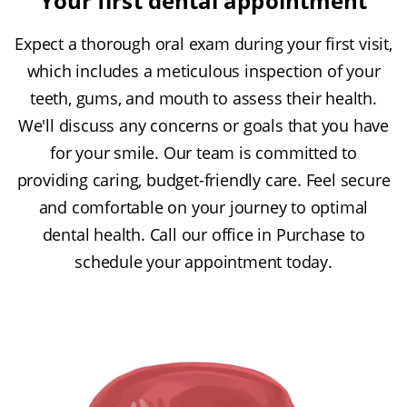
Your first dental appointment
Expect a thorough oral exam during your first visit,
which includes a meticulous inspection of your
teeth, gums, and mouth to assess their health.
We'll discuss any concerns or goals that you have
for your smile. Our team is committed to
providing caring, budget-friendly care. Feel secure
and comfortable on your journey to optimal
dental health. Call our office in Purchase to
schedule your appointment today.