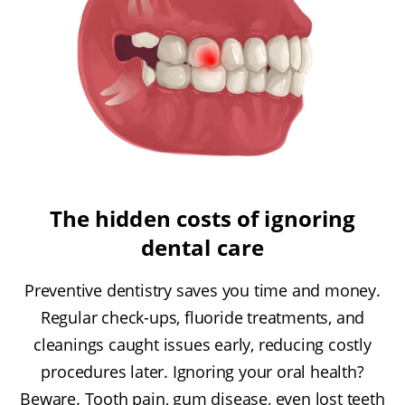
The hidden costs of ignoring
dental care
Preventive dentistry saves you time and money.
Regular check-ups, fluoride treatments, and
cleanings caught issues early, reducing costly
procedures later. Ignoring your oral health?
Beware. Tooth pain, gum disease, even lost teeth