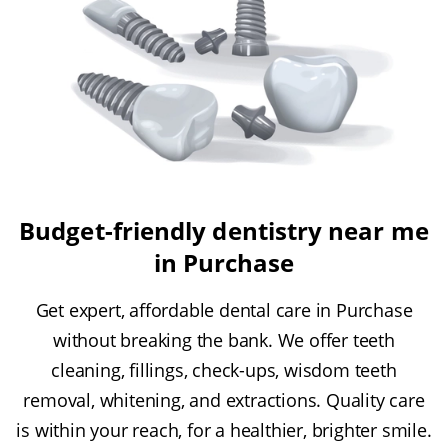
Budget-friendly dentistry near me
in Purchase
Get expert, affordable dental care in Purchase
without breaking the bank. We offer teeth
cleaning, fillings, check-ups, wisdom teeth
removal, whitening, and extractions. Quality care
is within your reach, for a healthier, brighter smile.