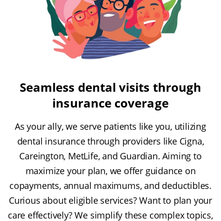
Seamless dental visits through
insurance coverage
As your ally, we serve patients like you, utilizing
dental insurance through providers like Cigna,
Careington, MetLife, and Guardian. Aiming to
maximize your plan, we offer guidance on
copayments, annual maximums, and deductibles.
Curious about eligible services? Want to plan your
care effectively? We simplify these complex topics,