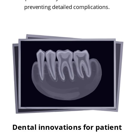
preventing detailed complications.
Dental innovations for patient