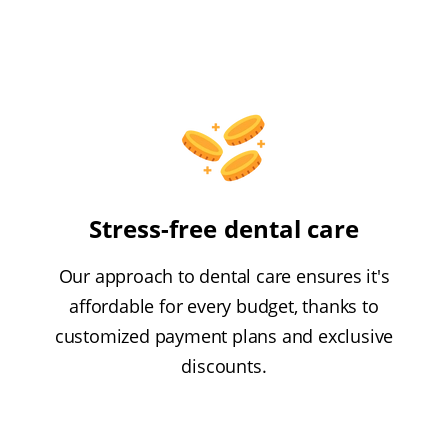
Stress-free dental care
Our approach to dental care ensures it's
affordable for every budget, thanks to
customized payment plans and exclusive
discounts.