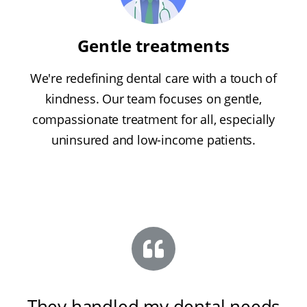
Gentle treatments
We're redefining dental care with a touch of
kindness. Our team focuses on gentle,
compassionate treatment for all, especially
uninsured and low-income patients.
They handled my dental needs