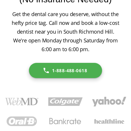
Get the dental care you deserve, without the
hefty price tag. Call now and book a low-cost
dentist near you in South Richmond Hill.
We're open Monday through Saturday from
6:00 am to 6:00 pm.
1-888-488-0618