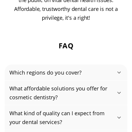
the public on vital dental health issues.
Affordable, trustworthy dental care is not a
privilege, it's a right!
FAQ
Which regions do you cover?
Authority Dental helps you find affordable and
What affordable solutions you offer for
cheap dentists in South Richmond Hill, NY,
cosmetic dentistry?
serving areas in Queens County, and covering
Yes, we offer affordable dental care with
the zip code 11419.
What kind of quality can I expect from
several budget-friendly cosmetic dentistry
your dental services?
options, including professional teeth