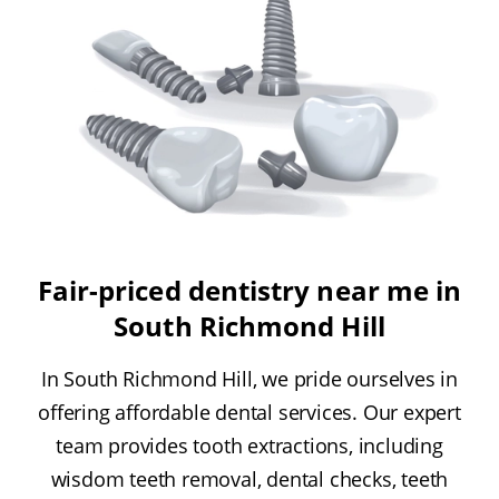
Fair-priced dentistry near me in
South Richmond Hill
In South Richmond Hill, we pride ourselves in
offering affordable dental services. Our expert
team provides tooth extractions, including
wisdom teeth removal, dental checks, teeth