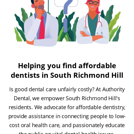
Helping you find affordable
dentists in South Richmond Hill
Is good dental care unfairly costly? At Authority
Dental, we empower South Richmond Hill's
residents. We advocate for affordable dentistry,
provide assistance in connecting people to low-
cost oral health care, and passionately educate