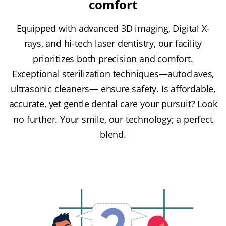
comfort
Equipped with advanced 3D imaging, Digital X-
rays, and hi-tech laser dentistry, our facility
prioritizes both precision and comfort.
Exceptional sterilization techniques—autoclaves,
ultrasonic cleaners— ensure safety. Is affordable,
accurate, yet gentle dental care your pursuit? Look
no further. Your smile, our technology; a perfect
blend.