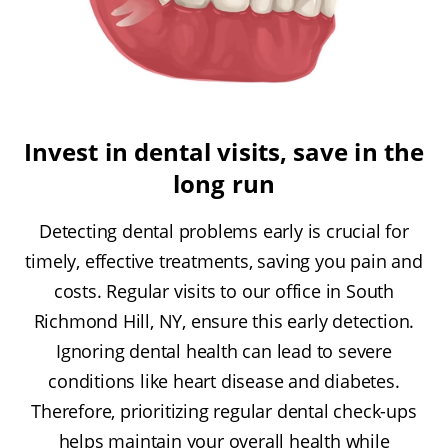
Invest in dental visits, save in the
long run
Detecting dental problems early is crucial for
timely, effective treatments, saving you pain and
costs. Regular visits to our office in South
Richmond Hill, NY, ensure this early detection.
Ignoring dental health can lead to severe
conditions like heart disease and diabetes.
Therefore, prioritizing regular dental check-ups
helps maintain your overall health while