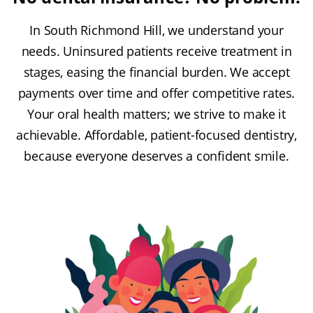
In South Richmond Hill, we understand your
needs. Uninsured patients receive treatment in
stages, easing the financial burden. We accept
payments over time and offer competitive rates.
Your oral health matters; we strive to make it
achievable. Affordable, patient-focused dentistry,
because everyone deserves a confident smile.