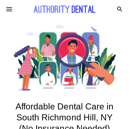
Affordable Dental Care in
South Richmond Hill, NY
(No Insurance Needed)