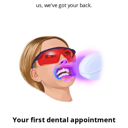
us, we've got your back.
Your first dental appointment