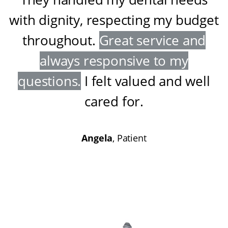
with dignity, respecting my budget
throughout
.
Great service and
always responsive to my
questions
.
I felt valued and well
cared for
.
Angela
, Patient