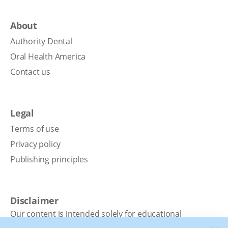
About
Authority Dental
Oral Health America
Contact us
Legal
Terms of use
Privacy policy
Publishing principles
Disclaimer
Our content is intended solely for educational
purposes. It should not be viewed as professional