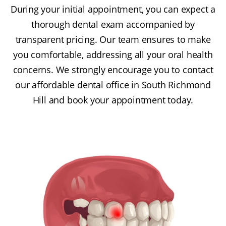
During your initial appointment, you can expect a
thorough dental exam accompanied by
transparent pricing. Our team ensures to make
you comfortable, addressing all your oral health
concerns. We strongly encourage you to contact
our affordable dental office in South Richmond
Hill and book your appointment today.