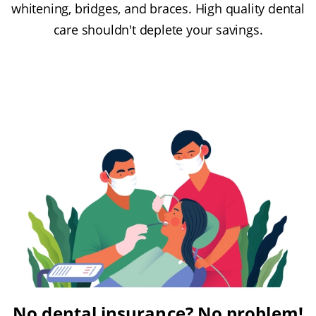
whitening, bridges, and braces. High quality dental
care shouldn't deplete your savings.
No dental insurance? No problem!