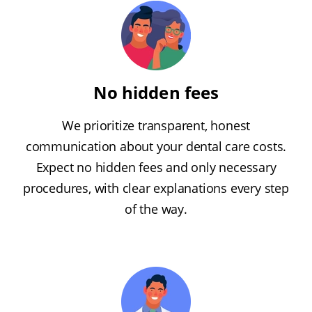
No hidden fees
We prioritize transparent, honest
communication about your dental care costs.
Expect no hidden fees and only necessary
procedures, with clear explanations every step
of the way.