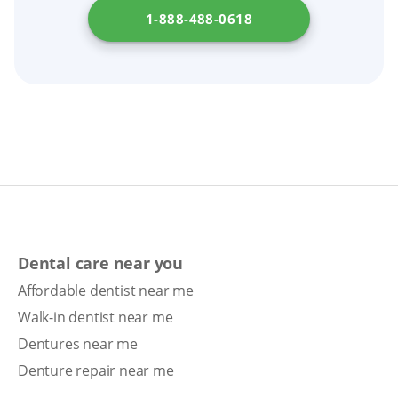
1-888-488-0618
Dental care near you
Affordable dentist near me
Walk-in dentist near me
Dentures near me
Denture repair near me