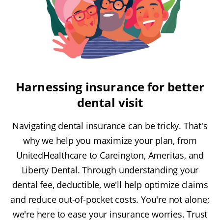
Harnessing insurance for better
dental visit
Navigating dental insurance can be tricky. That's
why we help you maximize your plan, from
UnitedHealthcare to Careington, Ameritas, and
Liberty Dental. Through understanding your
dental fee, deductible, we'll help optimize claims
and reduce out-of-pocket costs. You're not alone;
we're here to ease your insurance worries. Trust