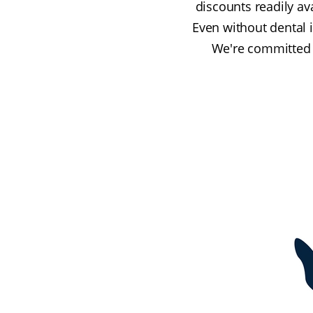
discounts readily av
Even without dental 
We're committed t