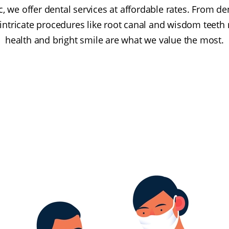
ic, we offer dental services at affordable rates. From de
 intricate procedures like root canal and wisdom teeth 
health and bright smile are what we value the most.