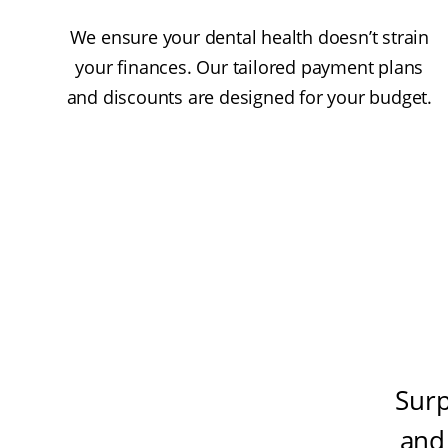
We ensure your dental health doesn’t strain
your finances. Our tailored payment plans
and discounts are designed for your budget.
Surp
and