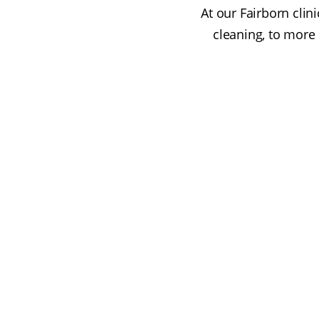
At our Fairborn clin
cleaning, to more