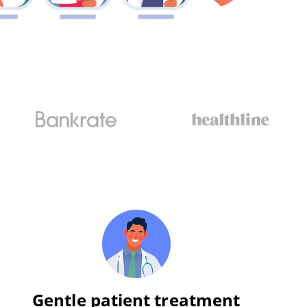
Gentle patient treatment