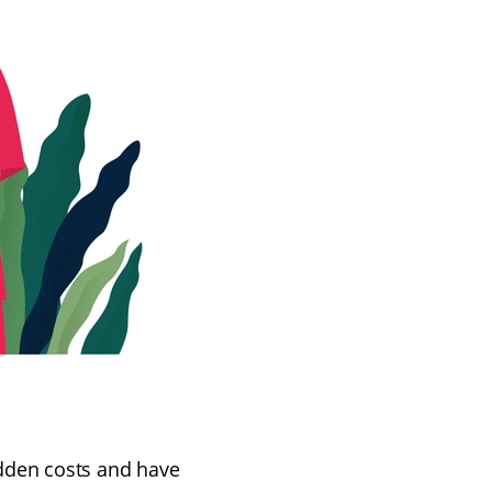
hidden costs and have