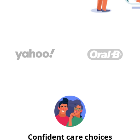
Confident care choices