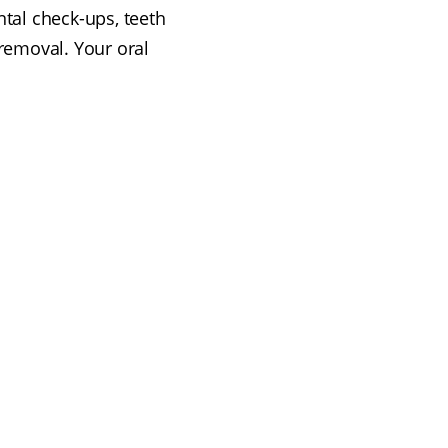
ntal check-ups, teeth
removal. Your oral