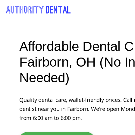
Affordable Dental C
Fairborn, OH (No I
Needed)
Quality dental care, wallet-friendly prices. Ca
dentist near you in Fairborn. We're open Mon
from 6:00 am to 6:00 pm.