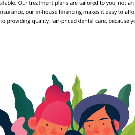
ailable. Our treatment plans are tailored to you, not 
insurance, our in-house financing makes it easy to affo
o providing quality, fair-priced dental care, because y