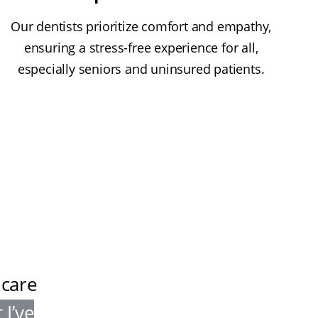
Our dentists prioritize comfort and empathy,
ensuring a stress-free experience for all,
especially seniors and uninsured patients.
 care
 I’ve