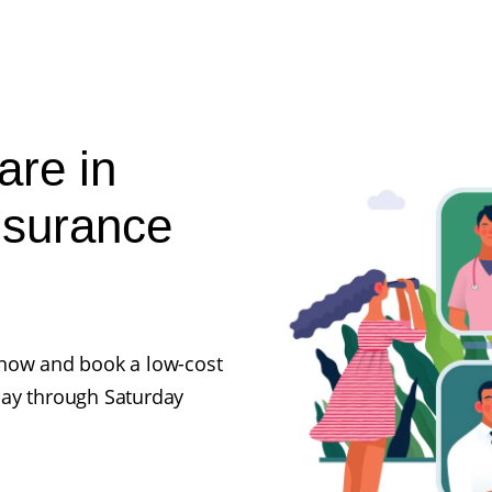
are in
nsurance
ll now and book a low-cost
day through Saturday