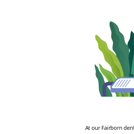
At our Fairborn dent