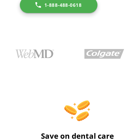
1-888-488-0618
Save on dental care