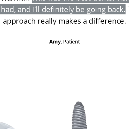
had, and I’ll definitely be going back
.
approach really makes a difference
.
Amy
, Patient