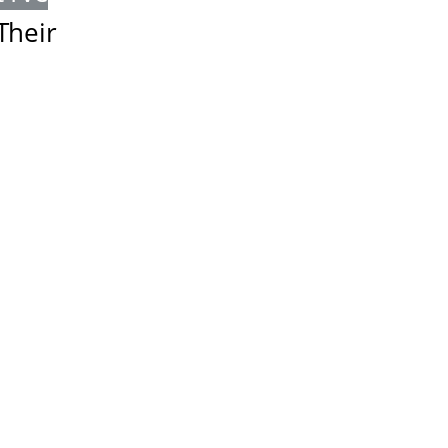
Their