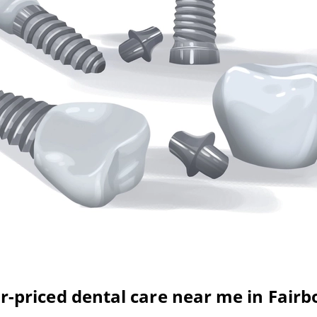
ir-priced dental care near me in Fairb