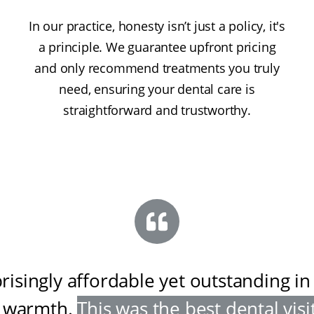
In our practice, honesty isn’t just a policy, it's
a principle. We guarantee upfront pricing
and only recommend treatments you truly
need, ensuring your dental care is
straightforward and trustworthy.
risingly affordable yet outstanding in
 warmth
.
This was the best dental visit