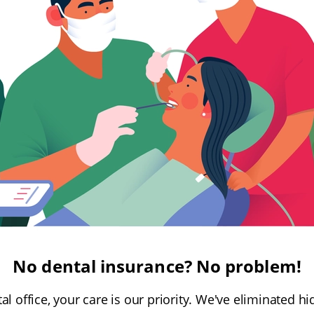
No dental insurance? No problem!
al office, your care is our priority. We've eliminated 