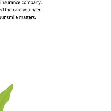
an insurance company.
rd the care you need.
our smile matters.