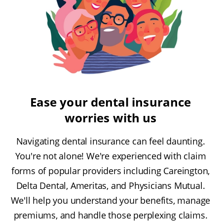
Ease your dental insurance
worries with us
Navigating dental insurance can feel daunting.
You're not alone! We're experienced with claim
forms of popular providers including Careington,
Delta Dental, Ameritas, and Physicians Mutual.
We'll help you understand your benefits, manage
premiums, and handle those perplexing claims.