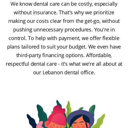
We know dental care can be costly, especially
without insurance. That's why we prioritize
making our costs clear from the get-go, without
pushing unnecessary procedures. You're in
control. To help with payment, we offer flexible
plans tailored to suit your budget. We even have
third-party financing options. Affordable,
respectful dental care - it's what we're all about at
our Lebanon dental office.