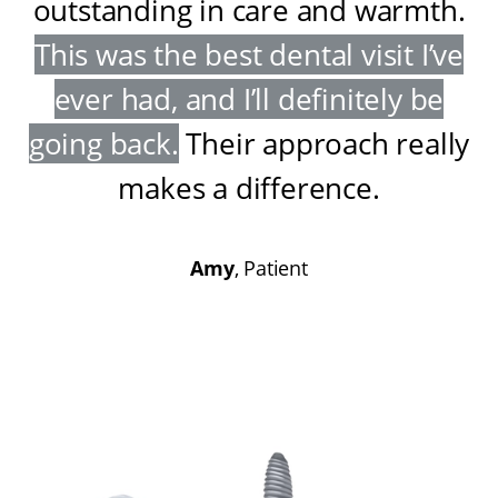
outstanding in care and warmth
.
This was the best dental visit I’ve
ever had, and I’ll definitely be
going back
.
Their approach really
makes a difference
.
Amy
, Patient