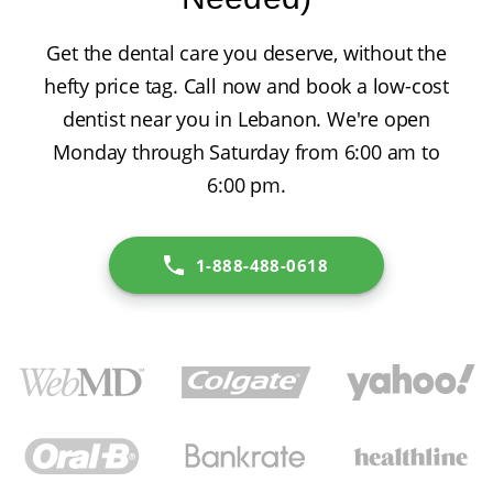
Get the dental care you deserve, without the
hefty price tag. Call now and book a low-cost
dentist near you in Lebanon. We're open
Monday through Saturday from 6:00 am to
6:00 pm.
1-888-488-0618