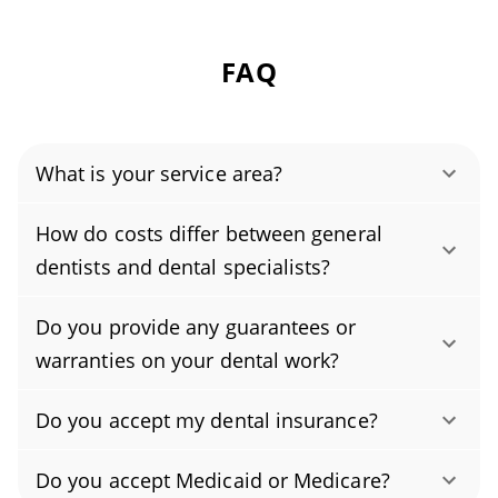
FAQ
What is your service area?
Authority Dental helps you find affordable and
How do costs differ between general
cheap dentists in Lebanon, OH, serving areas
dentists and dental specialists?
in Warren County, and covering the zip code
Yes. Dental specialists often charge more
45036.
Do you provide any guarantees or
because their advanced training and the
warranties on your dental work?
complexity of their procedures typically
Yes, our practice provides a warranty on most
require additional time, skill, and specialized
Do you accept my dental insurance?
procedures. The length and scope of the
equipment. Actual fees vary by procedure,
Yes, we accept many dental insurance plans.
procedure warranty vary by treatment and are
region, the provider’s experience, materials,
Do you accept Medicaid or Medicare?