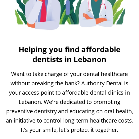
Helping you find affordable
dentists in Lebanon
Want to take charge of your dental healthcare
without breaking the bank? Authority Dental is
your access point to affordable dental clinics in
Lebanon. We're dedicated to promoting
preventive dentistry and educating on oral health,
an initiative to control long-term healthcare costs.
It's your smile, let's protect it together.