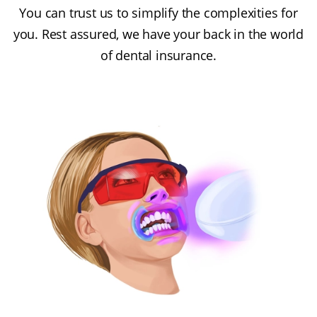
You can trust us to simplify the complexities for
you. Rest assured, we have your back in the world
of dental insurance.