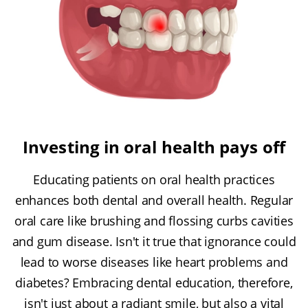
Investing in oral health pays off
Educating patients on oral health practices
enhances both dental and overall health. Regular
oral care like brushing and flossing curbs cavities
and gum disease. Isn't it true that ignorance could
lead to worse diseases like heart problems and
diabetes? Embracing dental education, therefore,
isn't just about a radiant smile, but also a vital