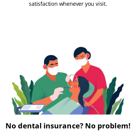
satisfaction whenever you visit.
No dental insurance? No problem!