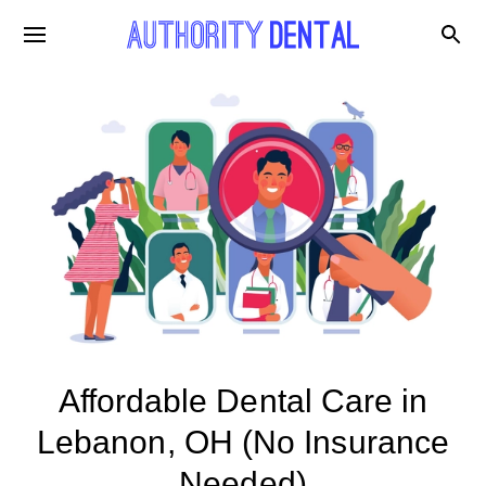
Affordable Dental Care in
Lebanon, OH (No Insurance
Needed)