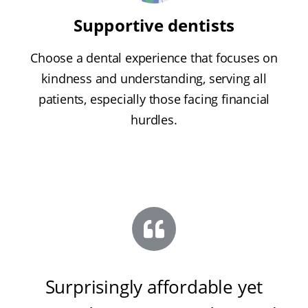
Supportive dentists
Choose a dental experience that focuses on
kindness and understanding, serving all
patients, especially those facing financial
hurdles.
Surprisingly affordable yet