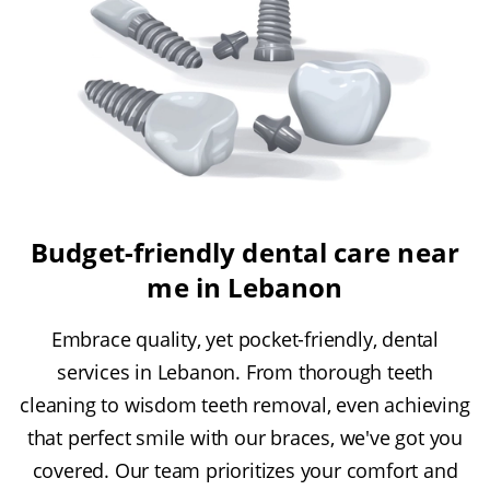
Budget-friendly dental care near
me in Lebanon
Embrace quality, yet pocket-friendly, dental
services in Lebanon. From thorough teeth
cleaning to wisdom teeth removal, even achieving
that perfect smile with our braces, we've got you
covered. Our team prioritizes your comfort and