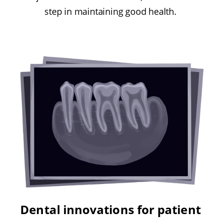
step in maintaining good health.
Dental innovations for patient