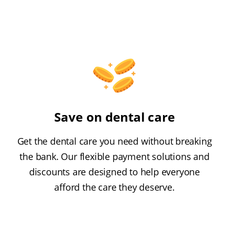
Save on dental care
Get the dental care you need without breaking
the bank. Our flexible payment solutions and
discounts are designed to help everyone
afford the care they deserve.