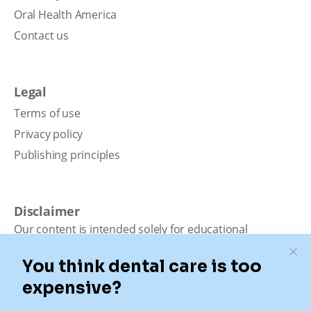
Oral Health America
Contact us
Legal
Terms of use
Privacy policy
Publishing principles
Disclaimer
Our content is intended solely for educational
purposes. It should not be viewed as professional
medical advice, diagnosis, or treatment. Authority
Dental is not a dental office. We connect patients with
local dentists. Not all services are available in all
locations. We do not guarantee the hours listed or