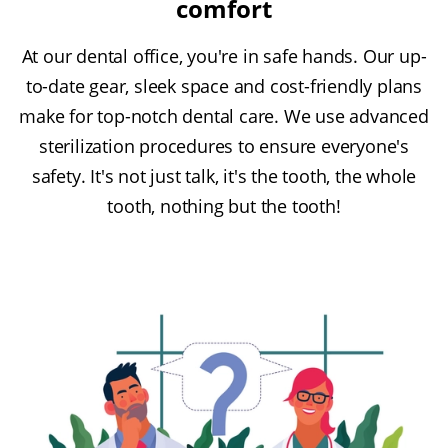
comfort
At our dental office, you're in safe hands. Our up-
to-date gear, sleek space and cost-friendly plans
make for top-notch dental care. We use advanced
sterilization procedures to ensure everyone's
safety. It's not just talk, it's the tooth, the whole
tooth, nothing but the tooth!