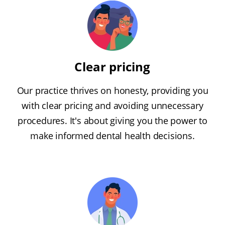
Clear pricing
Our practice thrives on honesty, providing you
with clear pricing and avoiding unnecessary
procedures. It's about giving you the power to
make informed dental health decisions.