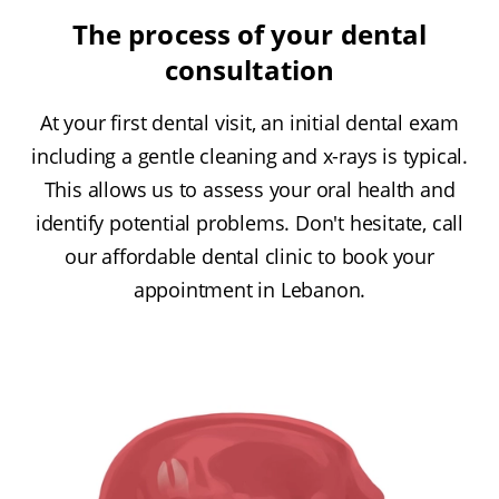
The process of your dental
consultation
At your first dental visit, an initial dental exam
including a gentle cleaning and x-rays is typical.
This allows us to assess your oral health and
identify potential problems. Don't hesitate, call
our affordable dental clinic to book your
appointment in Lebanon.