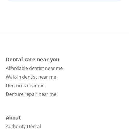
Dental care near you
Affordable dentist near me
Walk-in dentist near me
Dentures near me
Denture repair near me
About
Authority Dental