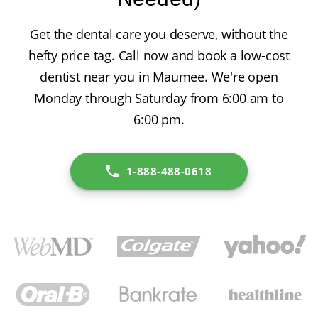
Get the dental care you deserve, without the
hefty price tag. Call now and book a low-cost
dentist near you in Maumee. We're open
Monday through Saturday from 6:00 am to
6:00 pm.
1-888-488-0618