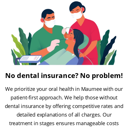
No dental insurance? No problem!
We prioritize your oral health in Maumee with our
patient-first approach. We help those without
dental insurance by offering competitive rates and
detailed explanations of all charges. Our
treatment in stages ensures manageable costs