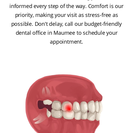
informed every step of the way. Comfort is our
priority, making your visit as stress-free as
possible. Don't delay, call our budget-friendly
dental office in Maumee to schedule your
appointment.