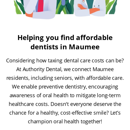
Helping you find affordable
dentists in Maumee
Considering how taxing dental care costs can be?
At Authority Dental, we connect Maumee
residents, including seniors, with affordable care.
We enable preventive dentistry, encouraging
awareness of oral health to mitigate long-term
healthcare costs. Doesn't everyone deserve the
chance for a healthy, cost-effective smile? Let’s
champion oral health together!