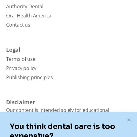
Authority Dental
Oral Health America
Contact us
Legal
Terms of use
Privacy policy
Publishing principles
Disclaimer
Our content is intended solely for educational
purposes. It should not be viewed as professional
medical advice, diagnosis, or treatment. Authority
Dental is not a dental office. We connect patients with
local dentists. Not all services are available in all