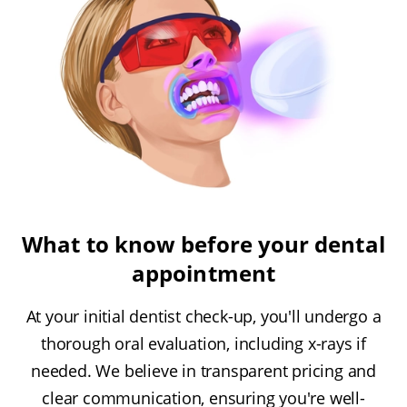
What to know before your dental
appointment
At your initial dentist check-up, you'll undergo a
thorough oral evaluation, including x-rays if
needed. We believe in transparent pricing and
clear communication, ensuring you're well-