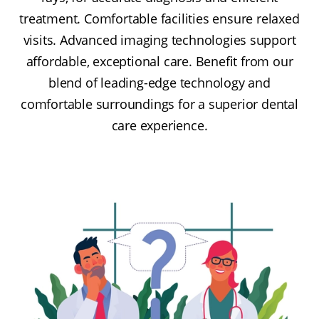
treatment. Comfortable facilities ensure relaxed
visits. Advanced imaging technologies support
affordable, exceptional care. Benefit from our
blend of leading-edge technology and
comfortable surroundings for a superior dental
care experience.