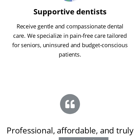
Supportive dentists
Receive gentle and compassionate dental
care. We specialize in pain-free care tailored
for seniors, uninsured and budget-conscious
patients.
Professional, affordable, and truly