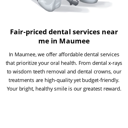
Fair-priced dental services near
me in Maumee
In Maumee, we offer affordable dental services
that prioritize your oral health. From dental x-rays
to wisdom teeth removal and dental crowns, our
treatments are high-quality yet budget-friendly.
Your bright, healthy smile is our greatest reward.