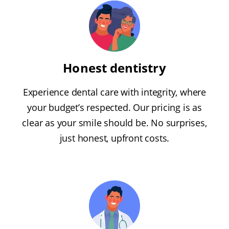
Honest dentistry
Experience dental care with integrity, where
your budget’s respected. Our pricing is as
clear as your smile should be. No surprises,
just honest, upfront costs.