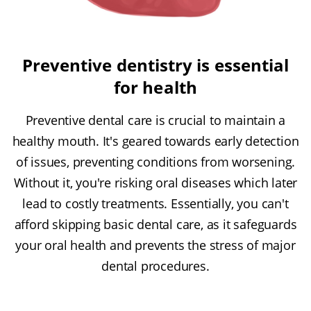
Preventive dentistry is essential
for health
Preventive dental care is crucial to maintain a
healthy mouth. It's geared towards early detection
of issues, preventing conditions from worsening.
Without it, you're risking oral diseases which later
lead to costly treatments. Essentially, you can't
afford skipping basic dental care, as it safeguards
your oral health and prevents the stress of major
dental procedures.