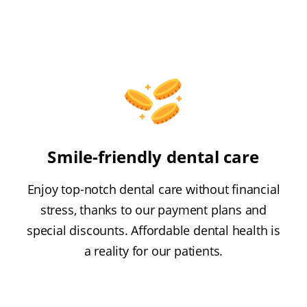
Smile-friendly dental care
Enjoy top-notch dental care without financial
stress, thanks to our payment plans and
special discounts. Affordable dental health is
a reality for our patients.