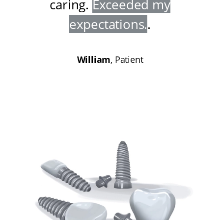
caring
.
Exceeded my
expectations
.
.
William
, Patient