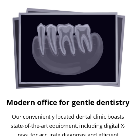
Modern office for gentle dentistry
Our conveniently located dental clinic boasts
state-of-the-art equipment, including digital X-
rays, for accurate diagnosis and efficient