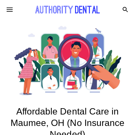
Affordable Dental Care in
Maumee, OH (No Insurance
Needed)