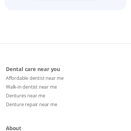
Dental care near you
Affordable dentist near me
Walk-in dentist near me
Dentures near me
Denture repair near me
About