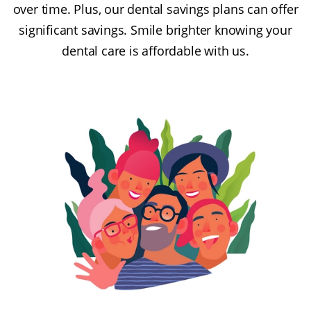
over time. Plus, our dental savings plans can offer
significant savings. Smile brighter knowing your
dental care is affordable with us.