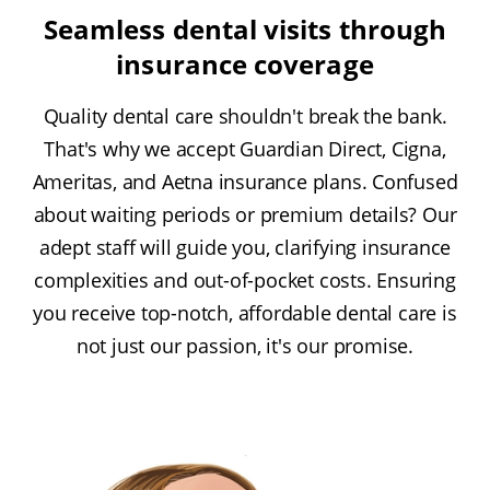
Seamless dental visits through
insurance coverage
Quality dental care shouldn't break the bank.
That's why we accept Guardian Direct, Cigna,
Ameritas, and Aetna insurance plans. Confused
about waiting periods or premium details? Our
adept staff will guide you, clarifying insurance
complexities and out-of-pocket costs. Ensuring
you receive top-notch, affordable dental care is
not just our passion, it's our promise.