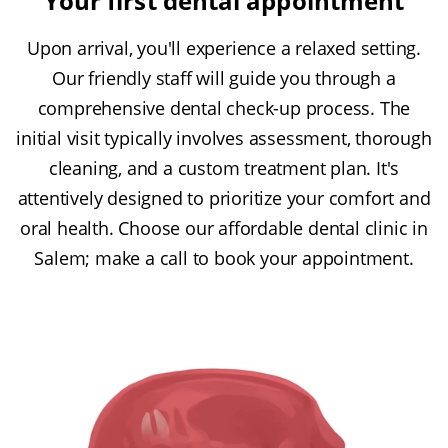
Your first dental appointment
Upon arrival, you'll experience a relaxed setting.
Our friendly staff will guide you through a
comprehensive dental check-up process. The
initial visit typically involves assessment, thorough
cleaning, and a custom treatment plan. It's
attentively designed to prioritize your comfort and
oral health. Choose our affordable dental clinic in
Salem; make a call to book your appointment.