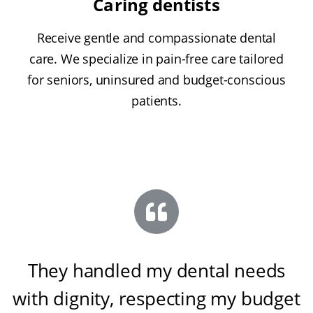
Caring dentists
Receive gentle and compassionate dental
care. We specialize in pain-free care tailored
for seniors, uninsured and budget-conscious
patients.
They handled my dental needs
with dignity, respecting my budget