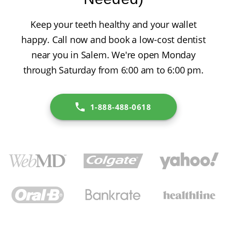
Keep your teeth healthy and your wallet
happy. Call now and book a low-cost dentist
near you in Salem. We're open Monday
through Saturday from 6:00 am to 6:00 pm.
1-888-488-0618