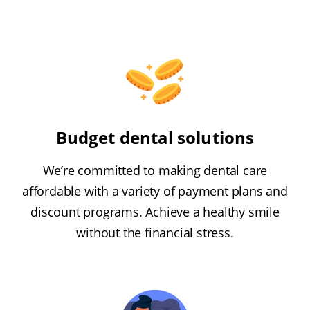
Budget dental solutions
We’re committed to making dental care
affordable with a variety of payment plans and
discount programs. Achieve a healthy smile
without the financial stress.