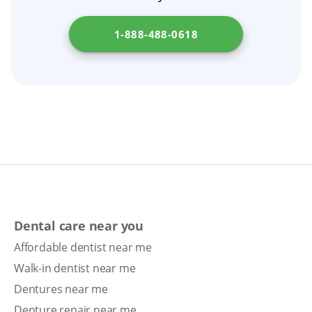
1-888-488-0618
Dental care near you
Affordable dentist near me
Walk-in dentist near me
Dentures near me
Denture repair near me