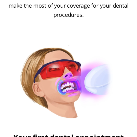
make the most of your coverage for your dental
procedures.