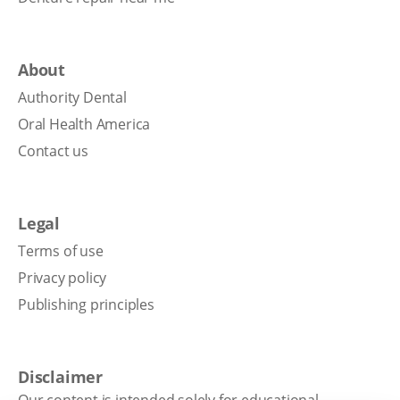
About
Authority Dental
Oral Health America
Contact us
Legal
Terms of use
Privacy policy
Publishing principles
Disclaimer
Our content is intended solely for educational