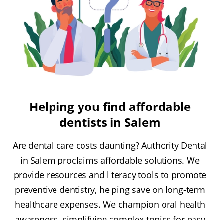
Helping you find affordable
dentists in Salem
Are dental care costs daunting? Authority Dental
in Salem proclaims affordable solutions. We
provide resources and literacy tools to promote
preventive dentistry, helping save on long-term
healthcare expenses. We champion oral health
awareness, simplifying complex topics for easy