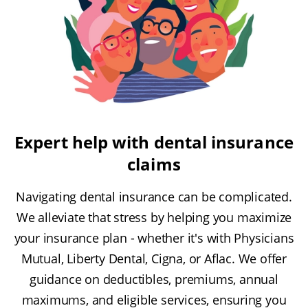
Expert help with dental insurance
claims
Navigating dental insurance can be complicated.
We alleviate that stress by helping you maximize
your insurance plan - whether it's with Physicians
Mutual, Liberty Dental, Cigna, or Aflac. We offer
guidance on deductibles, premiums, annual
maximums, and eligible services, ensuring you