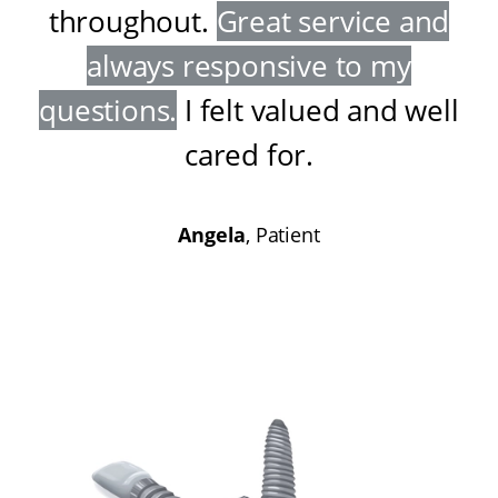
throughout
.
Great service and
always responsive to my
questions
.
I felt valued and well
cared for
.
Angela
, Patient