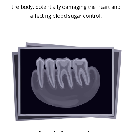
the body, potentially damaging the heart and
affecting blood sugar control.