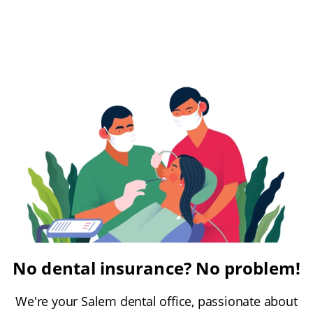
No dental insurance? No problem!
We're your Salem dental office, passionate about