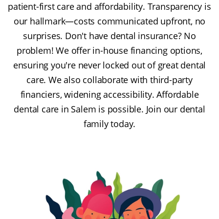
patient-first care and affordability. Transparency is
our hallmark—costs communicated upfront, no
surprises. Don't have dental insurance? No
problem! We offer in-house financing options,
ensuring you're never locked out of great dental
care. We also collaborate with third-party
financiers, widening accessibility. Affordable
dental care in Salem is possible. Join our dental
family today.