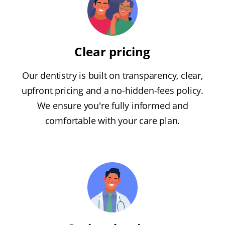
Clear pricing
Our dentistry is built on transparency, clear,
upfront pricing and a no-hidden-fees policy.
We ensure you're fully informed and
comfortable with your care plan.