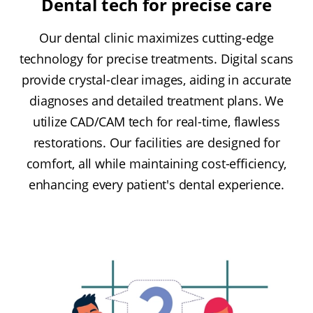
Dental tech for precise care
Our dental clinic maximizes cutting-edge
technology for precise treatments. Digital scans
provide crystal-clear images, aiding in accurate
diagnoses and detailed treatment plans. We
utilize CAD/CAM tech for real-time, flawless
restorations. Our facilities are designed for
comfort, all while maintaining cost-efficiency,
enhancing every patient's dental experience.