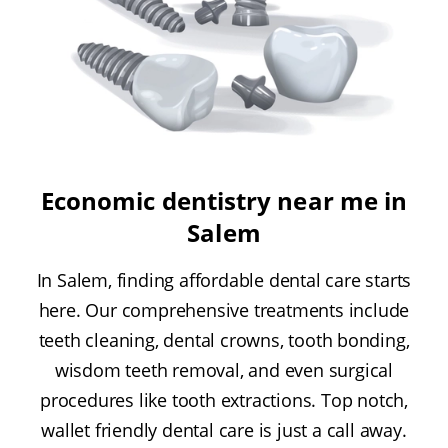
Economic dentistry near me in
Salem
In Salem, finding affordable dental care starts
here. Our comprehensive treatments include
teeth cleaning, dental crowns, tooth bonding,
wisdom teeth removal, and even surgical
procedures like tooth extractions. Top notch,
wallet friendly dental care is just a call away.