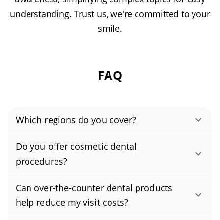
understanding. Trust us, we're committed to your
smile.
FAQ
Which regions do you cover?
Authority Dental helps you find affordable and
Do you offer cosmetic dental
cheap dentists in Salem, OR, serving areas in
procedures?
Marion County, Polk County, and covering the
Yes, we provide cosmetic dental procedures,
zip codes 97301, 97302, 97303, 97305, 97306,
Can over-the-counter dental products
including professional teeth whitening,
97317, 97304.
help reduce my visit costs?
porcelain veneers, bonding, and full smile