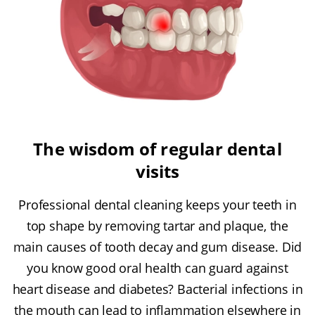
The wisdom of regular dental
visits
Professional dental cleaning keeps your teeth in
top shape by removing tartar and plaque, the
main causes of tooth decay and gum disease. Did
you know good oral health can guard against
heart disease and diabetes? Bacterial infections in
the mouth can lead to inflammation elsewhere in