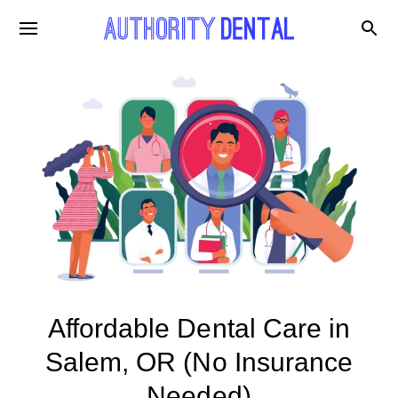
Affordable Dental Care in
Salem, OR (No Insurance
Needed)