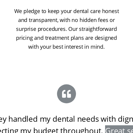
We pledge to keep your dental care honest
and transparent, with no hidden fees or
surprise procedures. Our straightforward
pricing and treatment plans are designed
with your best interest in mind.
ey handled my dental needs with digni
ecting my budget throughout
.
Great s