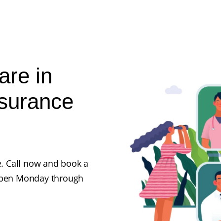
are in
nsurance
e. Call now and book a
 open Monday through