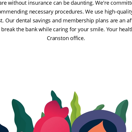
are without insurance can be daunting. We're committ
ommending necessary procedures. We use high-qualit
t. Our dental savings and membership plans are an aff
break the bank while caring for your smile. Your healt
Cranston office.