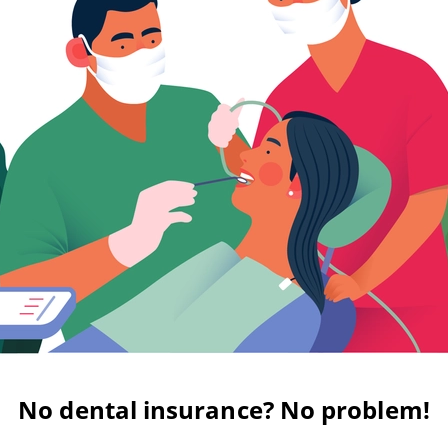
No dental insurance? No problem!