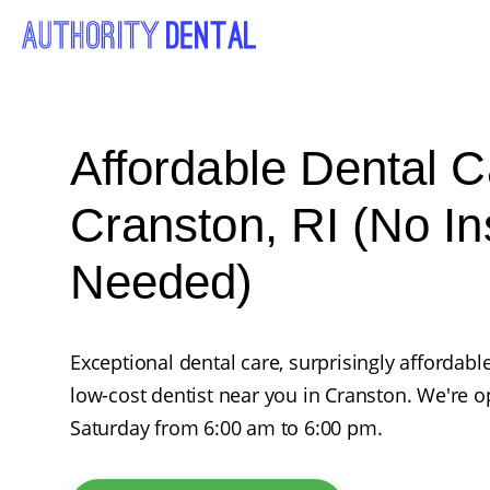
Affordable Dental C
Cranston, RI (No I
Needed)
Exceptional dental care, surprisingly affordabl
low-cost dentist near you in Cranston. We're
Saturday from 6:00 am to 6:00 pm.