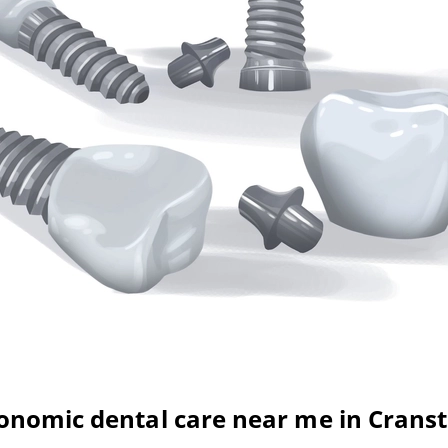
onomic dental care near me in Crans