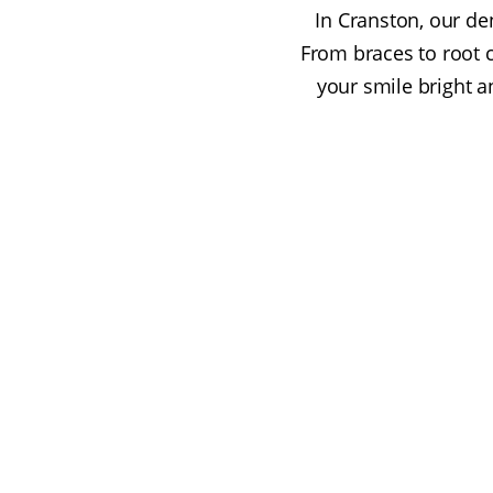
In Cranston, our den
From braces to root 
your smile bright a