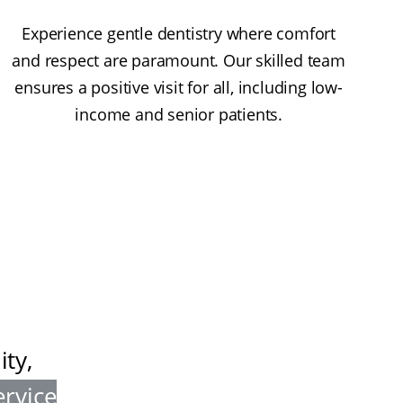
Experience gentle dentistry where comfort
and respect are paramount. Our skilled team
ensures a positive visit for all, including low-
income and senior patients.
ty,
ervice