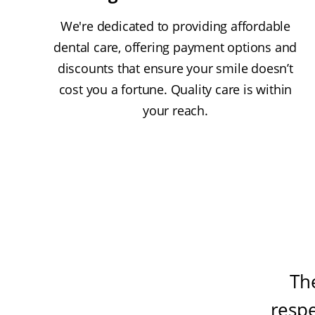
We're dedicated to providing affordable
dental care, offering payment options and
discounts that ensure your smile doesn’t
cost you a fortune. Quality care is within
your reach.
Th
resp