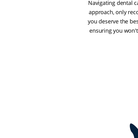
Navigating dental c
approach, only rec
you deserve the bes
ensuring you won't 