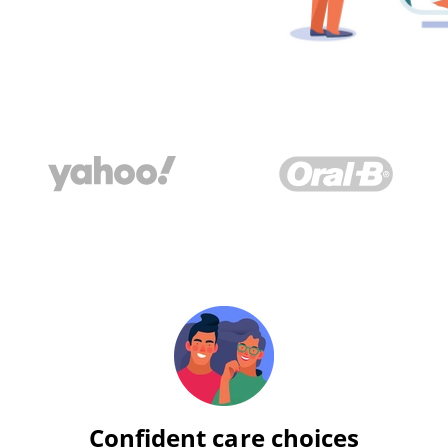
Confident care choices