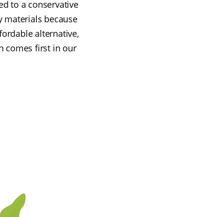
ed to a conservative
y materials because
ordable alternative,
h comes first in our