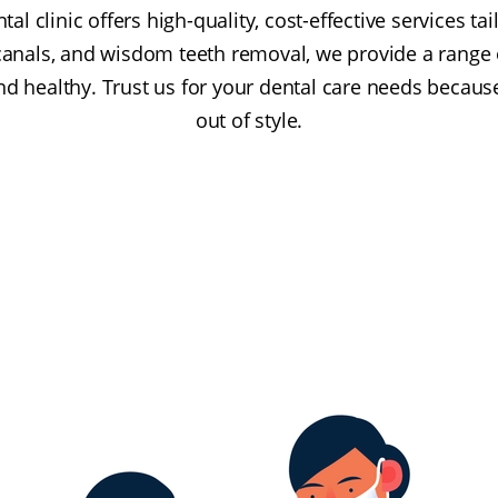
tal clinic offers high-quality, cost-effective services ta
canals, and wisdom teeth removal, we provide a range 
nd healthy. Trust us for your dental care needs becaus
out of style.