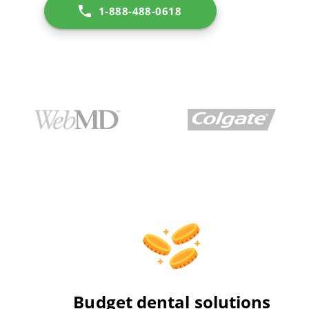
1-888-488-0618
Budget dental solutions