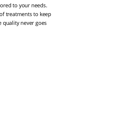
ilored to your needs.
of treatments to keep
e quality never goes