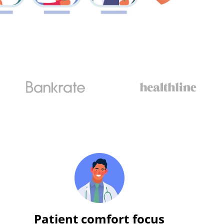
Patient comfort focus