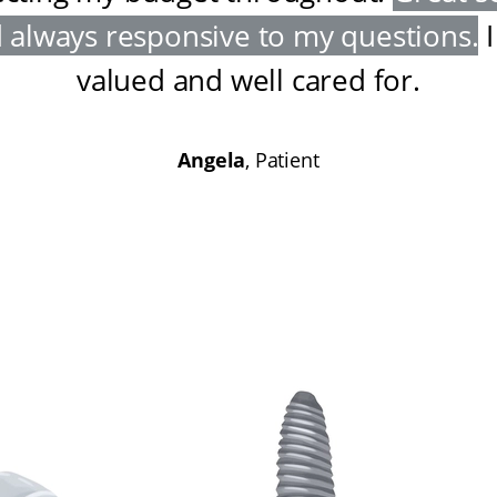
 always responsive to my questions
.
I
valued and well cared for
.
Angela
, Patient