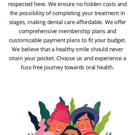
respected here. We ensure no hidden costs and
the possibility of completing your treatment in
stages, making dental care affordable. We offer
comprehensive membership plans and
customizable payment plans to fit your budget.
We believe that a healthy smile should never
strain your pocket. Choose us and experience a
fuss-free journey towards oral health.