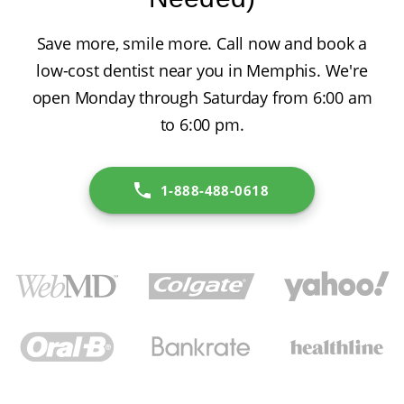
Save more, smile more. Call now and book a
low-cost dentist near you in Memphis. We're
open Monday through Saturday from 6:00 am
to 6:00 pm.
1-888-488-0618