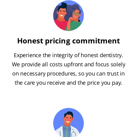
Honest pricing commitment
Experience the integrity of honest dentistry.
We provide all costs upfront and focus solely
on necessary procedures, so you can trust in
the care you receive and the price you pay.