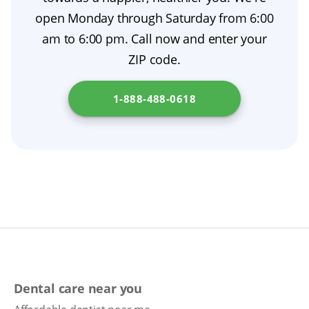
open Monday through Saturday from 6:00
am to 6:00 pm. Call now and enter your
ZIP code.
1-888-488-0618
Dental care near you