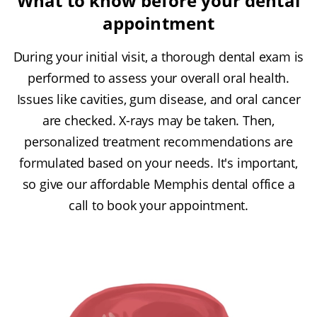
What to know before your dental
appointment
During your initial visit, a thorough dental exam is
performed to assess your overall oral health.
Issues like cavities, gum disease, and oral cancer
are checked. X-rays may be taken. Then,
personalized treatment recommendations are
formulated based on your needs. It's important,
so give our affordable Memphis dental office a
call to book your appointment.