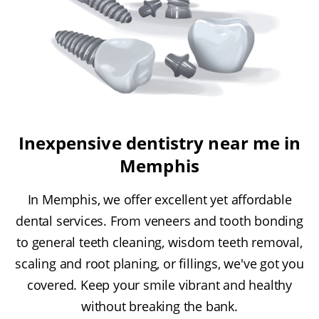
Inexpensive dentistry near me in
Memphis
In Memphis, we offer excellent yet affordable
dental services. From veneers and tooth bonding
to general teeth cleaning, wisdom teeth removal,
scaling and root planing, or fillings, we've got you
covered. Keep your smile vibrant and healthy
without breaking the bank.