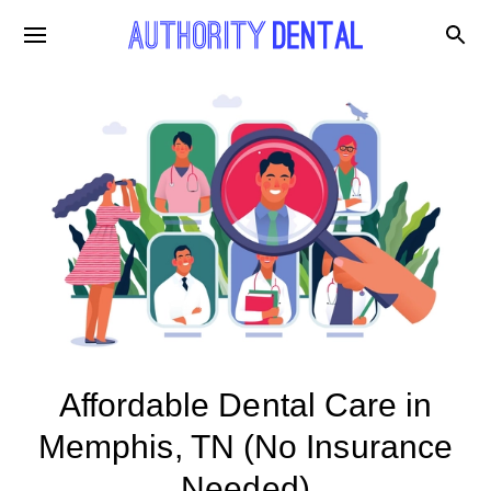
Affordable Dental Care in
Memphis, TN (No Insurance
Needed)