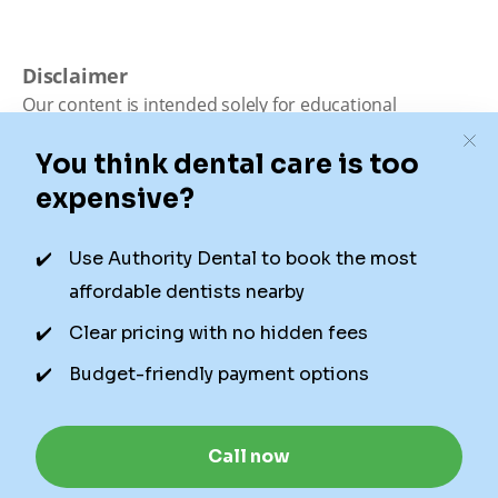
Disclaimer
Our content is intended solely for educational
purposes. It should not be viewed as professional
medical advice, diagnosis, or treatment. Authority
Dental is not a dental office. We connect patients with
local dentists. Not all services are available in all
locations. We do not guarantee the hours listed or
availability for appointments due to factors beyond our
control.