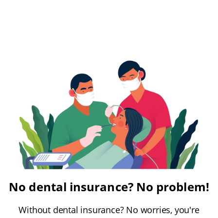
No dental insurance? No problem!
Without dental insurance? No worries, you're