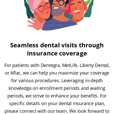
Seamless dental visits through
insurance coverage
For patients with Dentegra, MetLife, Liberty Dental,
or Aflac, we can help you maximize your coverage
for various procedures. Leveraging in-depth
knowledge on enrollment periods and waiting
periods, we strive to enhance your benefits. For
specific details on your dental insurance plan,
please connect with our team. We look forward to