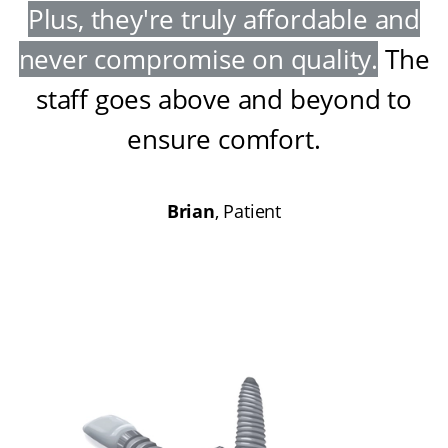
Plus, they're truly affordable and
never compromise on quality
.
The
staff goes above and beyond to
ensure comfort
.
Brian
, Patient