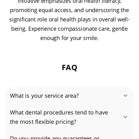
initiative emphasizes oral health literacy,
promoting equal access, and underscoring the
significant role oral health plays in overall well-
being. Experience compassionate care, gentle
enough for your smile.
FAQ
What is your service area?
Authority Dental helps you find affordable and
What dental procedures tend to have
cheap dentists in Memphis, TN, serving areas
the most flexible pricing?
in Shelby County, and covering the zip codes
Cosmetic services such as teeth whitening,
38103, 38104, 38107, 38108, 38109, 38111,
Do you provide any guarantees or