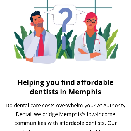
Helping you find affordable
dentists in Memphis
Do dental care costs overwhelm you? At Authority
Dental, we bridge Memphis's low-income
communities with affordable dentists. Our