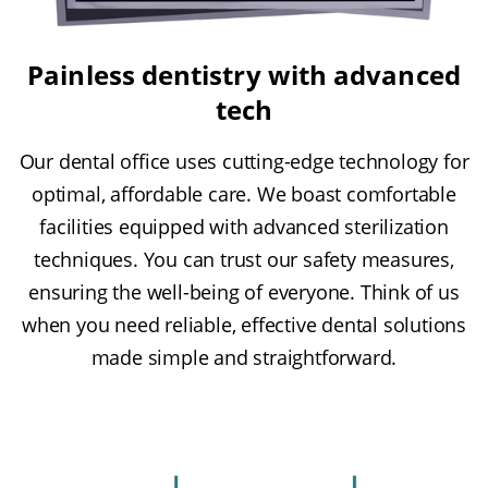
Painless dentistry with advanced
tech
Our dental office uses cutting-edge technology for
optimal, affordable care. We boast comfortable
facilities equipped with advanced sterilization
techniques. You can trust our safety measures,
ensuring the well-being of everyone. Think of us
when you need reliable, effective dental solutions
made simple and straightforward.