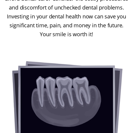
and discomfort of unchecked dental problems.
Investing in your dental health now can save you
significant time, pain, and money in the future.
Your smile is worth it!