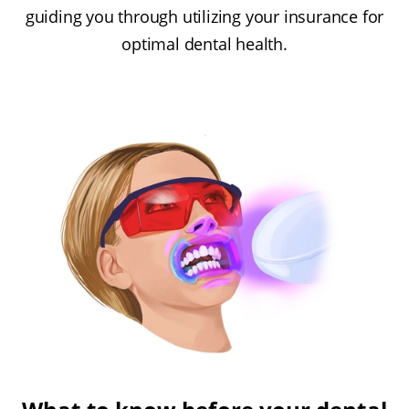
guiding you through utilizing your insurance for
optimal dental health.