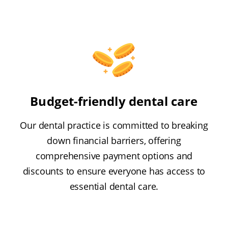
Budget-friendly dental care
Our dental practice is committed to breaking
down financial barriers, offering
comprehensive payment options and
discounts to ensure everyone has access to
essential dental care.