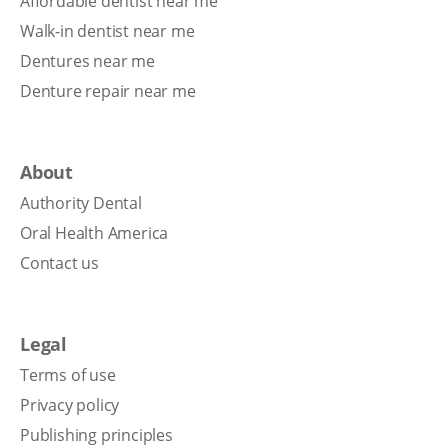
Affordable dentist near me
Walk-in dentist near me
Dentures near me
Denture repair near me
About
Authority Dental
Oral Health America
Contact us
Legal
Terms of use
Privacy policy
Publishing principles