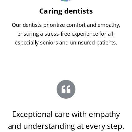
Caring dentists
Our dentists prioritize comfort and empathy,
ensuring a stress-free experience for all,
especially seniors and uninsured patients.
Exceptional care with empathy
and understanding at every step
.