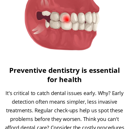
Preventive dentistry is essential
for health
It's critical to catch dental issues early. Why? Early
detection often means simpler, less invasive
treatments. Regular check-ups help us spot these
problems before they worsen. Think you can't
afford dental care? Consider the costly procedures