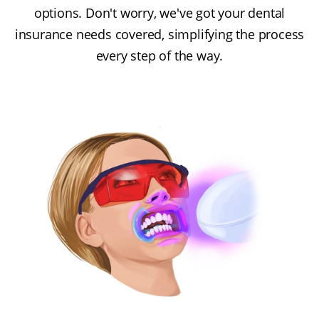
options. Don't worry, we've got your dental
insurance needs covered, simplifying the process
every step of the way.