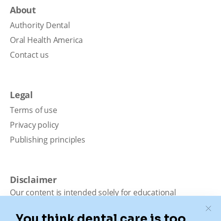
About
Authority Dental
Oral Health America
Contact us
Legal
Terms of use
Privacy policy
Publishing principles
Disclaimer
Our content is intended solely for educational
purposes. It should not be viewed as professional
medical advice, diagnosis, or treatment. Authority