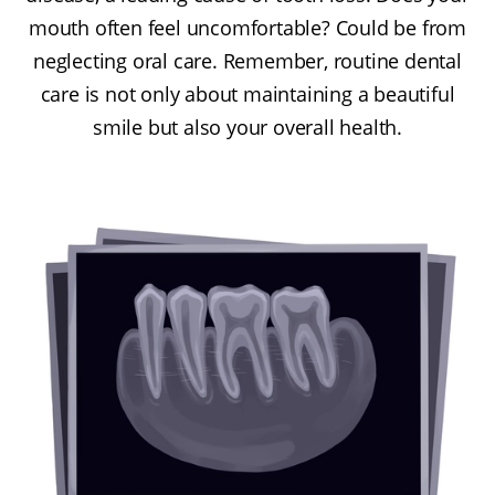
mouth often feel uncomfortable? Could be from
neglecting oral care. Remember, routine dental
care is not only about maintaining a beautiful
smile but also your overall health.