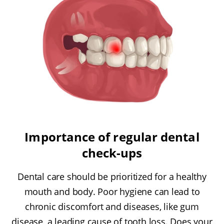
Importance of regular dental
check-ups
Dental care should be prioritized for a healthy
mouth and body. Poor hygiene can lead to
chronic discomfort and diseases, like gum
disease, a leading cause of tooth loss. Does your