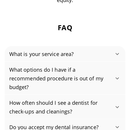
equity.
FAQ
What is your service area?
Authority Dental helps you find affordable and
What options do I have if a
cheap dentists in Fredericksburg, VA, serving
recommended procedure is out of my
areas in Fredericksburg County, Spotsylvania
budget?
County, Stafford County, and covering the zip
To keep your dental care affordable, ask about
codes 22401, 22407, 22408, 22405, 22406.
How often should I see a dentist for
in-house payment plans or third-party
check-ups and cleanings?
financing to spread costs over time. If you
Most people should schedule professional
prefer a budget-friendly dentist approach, we
Do you accept my dental insurance?