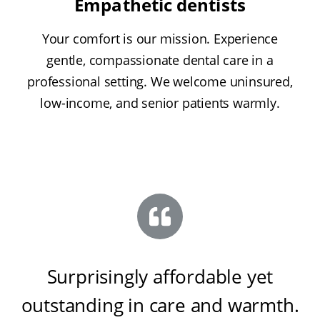
Empathetic dentists
Your comfort is our mission. Experience
gentle, compassionate dental care in a
professional setting. We welcome uninsured,
low-income, and senior patients warmly.
Surprisingly affordable yet
outstanding in care and warmth
.