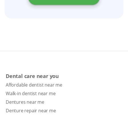
Dental care near you
Affordable dentist near me
Walk-in dentist near me
Dentures near me
Denture repair near me