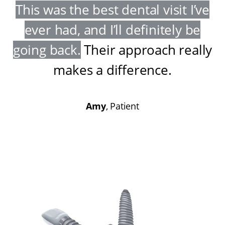
This was the best dental visit I’ve
ever had, and I’ll definitely be
going back
.
Their approach really
makes a difference
.
Amy
, Patient