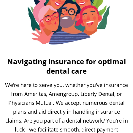
Navigating insurance for optimal
dental care
We're here to serve you, whether you've insurance
from Ameritas, Amerigroup, Liberty Dental, or
Physicians Mutual. We accept numerous dental
plans and aid directly in handling insurance
claims. Are you part of a dental network? You're in
luck - we facilitate smooth, direct payment