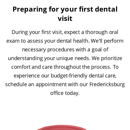
Preparing for your first dental
visit
During your first visit, expect a thorough oral
exam to assess your dental health. We'll perform
necessary procedures with a goal of
understanding your unique needs. We prioritize
comfort and care throughout the process. To
experience our budget-friendly dental care,
schedule an appointment with our Fredericksburg
office today.