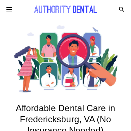
Affordable Dental Care in
Fredericksburg, VA (No
Insurance Needed)