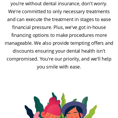
you're without dental insurance, don't worry.
We're committed to only necessary treatments
and can execute the treatment in stages to ease
financial pressure. Plus, we've got in-house
financing options to make procedures more
manageable. We also provide tempting offers and
discounts ensuring your dental health isn't
compromised. You're our priority, and we'll help
you smile with ease.