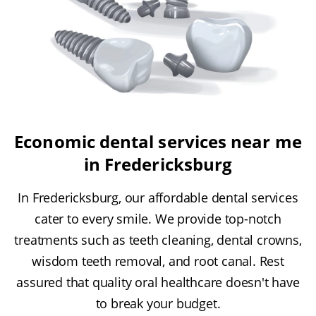
Economic dental services near me
in Fredericksburg
In Fredericksburg, our affordable dental services
cater to every smile. We provide top-notch
treatments such as teeth cleaning, dental crowns,
wisdom teeth removal, and root canal. Rest
assured that quality oral healthcare doesn't have
to break your budget.