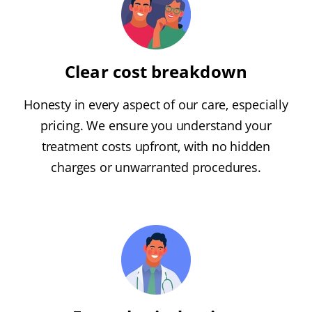
Clear cost breakdown
Honesty in every aspect of our care, especially
pricing. We ensure you understand your
treatment costs upfront, with no hidden
charges or unwarranted procedures.