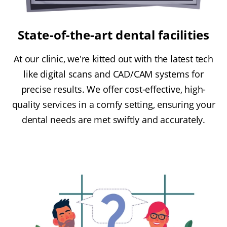
State-of-the-art dental facilities
At our clinic, we're kitted out with the latest tech
like digital scans and CAD/CAM systems for
precise results. We offer cost-effective, high-
quality services in a comfy setting, ensuring your
dental needs are met swiftly and accurately.