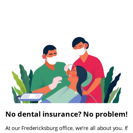
No dental insurance? No problem!
At our Fredericksburg office, we're all about you. If