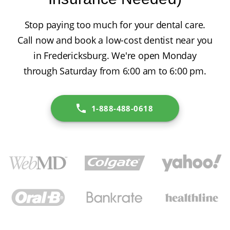
Stop paying too much for your dental care.
Call now and book a low-cost dentist near you
in Fredericksburg. We're open Monday
through Saturday from 6:00 am to 6:00 pm.
1-888-488-0618