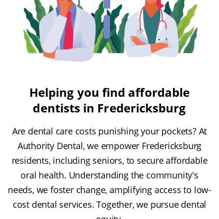
Helping you find affordable
dentists in Fredericksburg
Are dental care costs punishing your pockets? At
Authority Dental, we empower Fredericksburg
residents, including seniors, to secure affordable
oral health. Understanding the community's
needs, we foster change, amplifying access to low-
cost dental services. Together, we pursue dental