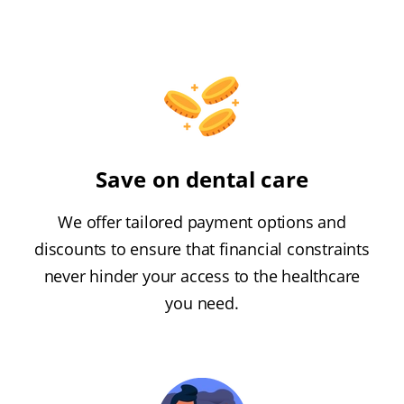
Save on dental care
We offer tailored payment options and
discounts to ensure that financial constraints
never hinder your access to the healthcare
you need.